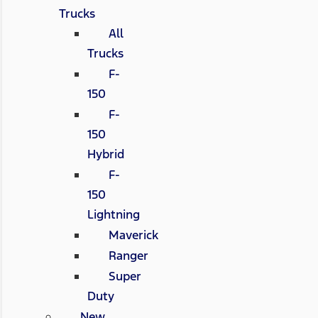
Trucks
All
Trucks
F-
150
F-
150
Hybrid
F-
150
Lightning
Maverick
Ranger
Super
Duty
New