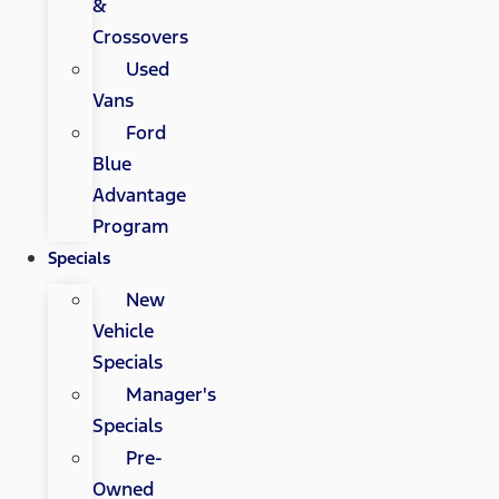
&
Crossovers
Used
Vans
Ford
Blue
Advantage
Program
Specials
New
Vehicle
Specials
Manager's
Specials
Pre-
Owned