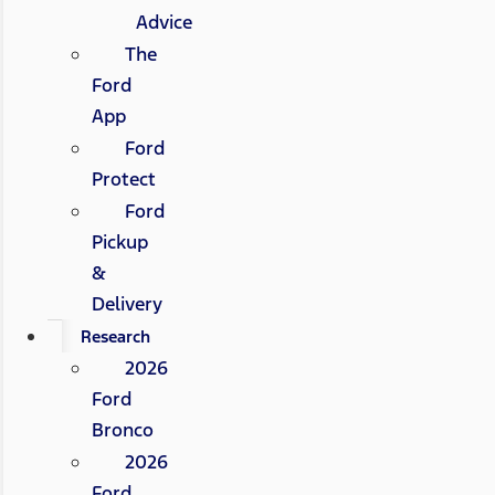
Advice
The
Ford
App
Ford
Protect
Ford
Pickup
&
Delivery
Research
2026
Ford
Bronco
2026
Ford