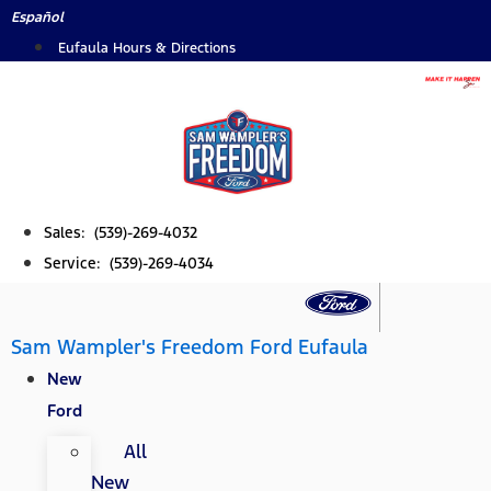
Skip
Español
to
Eufaula Hours & Directions
content
Sales: (539)-269-4032
Service: (539)-269-4034
Sam Wampler's Freedom Ford Eufaula
New
Ford
All
New