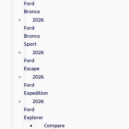
Ford
Bronco
2026
Ford
Bronco
Sport
2026
Ford
Escape
2026
Ford
Expedition
2026
Ford
Explorer
Compare