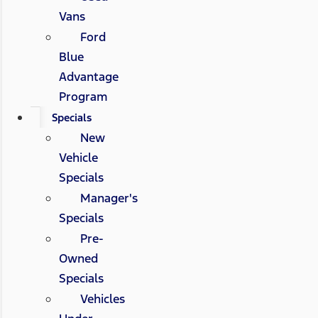
Vans
Ford
Blue
Advantage
Program
Specials
New
Vehicle
Specials
Manager's
Specials
Pre-
Owned
Specials
Vehicles