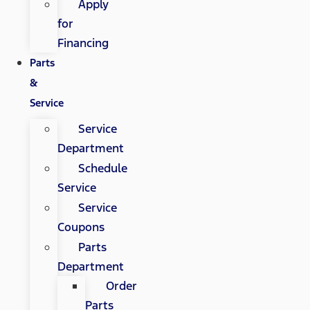
Apply
for
Financing
Parts
&
Service
Service
Department
Schedule
Service
Service
Coupons
Parts
Department
Order
Parts