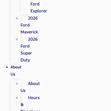
Ford
Explorer
2026
Ford
Maverick
2026
Ford
Super
Duty
About
Us
About
Us
Hours
&