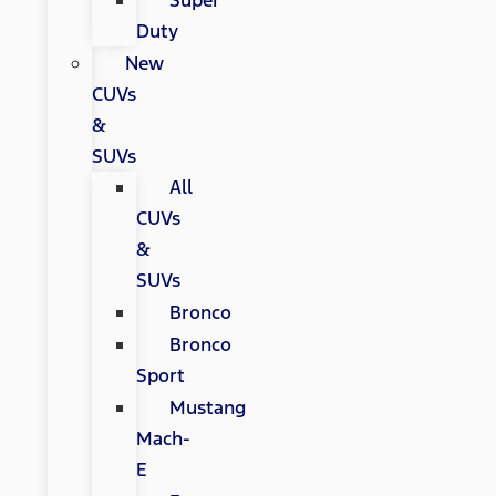
Super
Duty
New
CUVs
&
SUVs
All
CUVs
&
SUVs
Bronco
Bronco
Sport
Mustang
Mach-
E