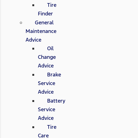
Tire
Finder
General
Maintenance
Advice
Oil
Change
Advice
Brake
Service
Advice
Battery
Service
Advice
Tire
Care