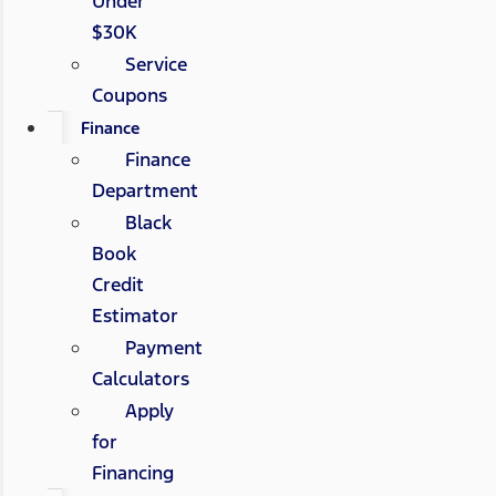
Under
$30K
Service
Coupons
Finance
Finance
Department
Black
Book
Credit
Estimator
Payment
Calculators
Apply
for
Financing