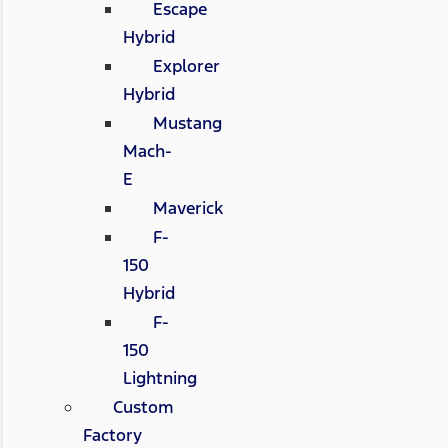
Escape
Hybrid
Explorer
Hybrid
Mustang
Mach-
E
Maverick
F-
150
Hybrid
F-
150
Lightning
Custom
Factory