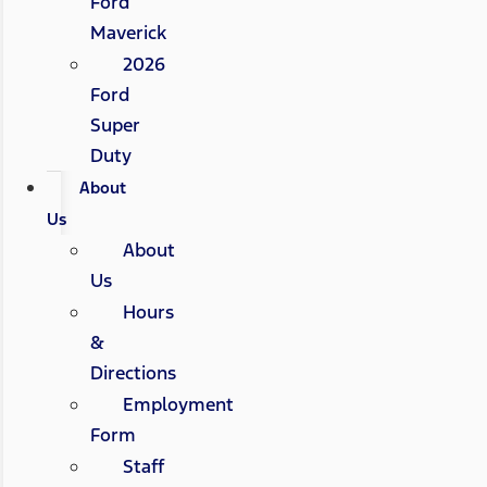
Ford
Maverick
2026
Ford
Super
Duty
About
Us
About
Us
Hours
&
Directions
Employment
Form
Staff