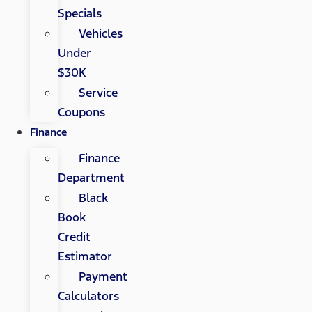
Specials
Vehicles
Under
$30K
Service
Coupons
Finance
Finance
Department
Black
Book
Credit
Estimator
Payment
Calculators