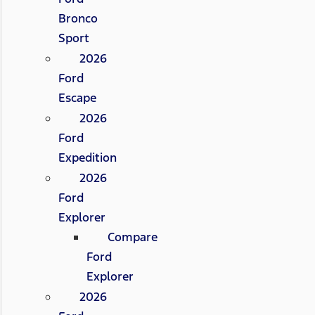
Bronco
Sport
2026
Ford
Escape
2026
Ford
Expedition
2026
Ford
Explorer
Compare
Ford
Explorer
2026