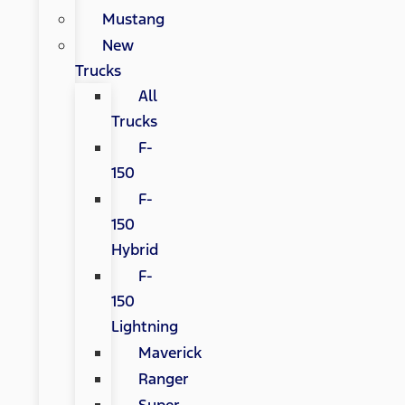
Mustang
New
Trucks
All
Trucks
F-
150
F-
150
Hybrid
F-
150
Lightning
Maverick
Ranger