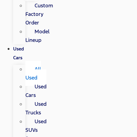
Custom
Factory
Order
Model
Lineup
Used
Cars
All
Used
Used
Cars
Used
Trucks
Used
SUVs