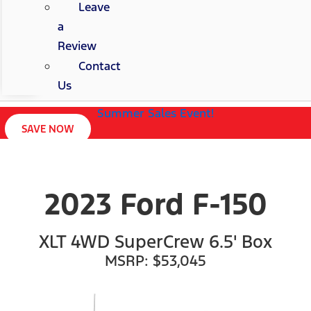
Leave
a
Review
Contact
Us
Summer Sales Event!
SAVE NOW
2023 Ford F-150
XLT 4WD SuperCrew 6.5' Box
MSRP: $53,045