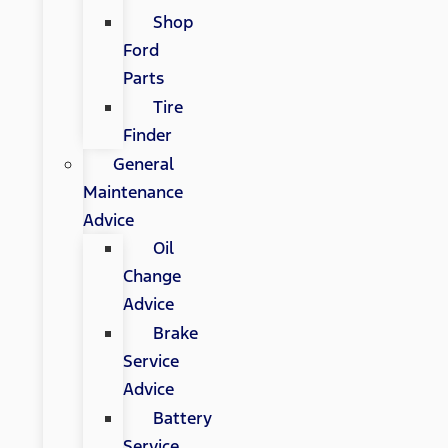
Shop
Ford
Parts
Tire
Finder
General
Maintenance
Advice
Oil
Change
Advice
Brake
Service
Advice
Battery
Service