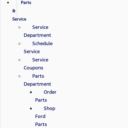
Parts
&
Service
Service
Department
Schedule
Service
Service
Coupons
Parts
Department
Order
Parts
Shop
Ford
Parts