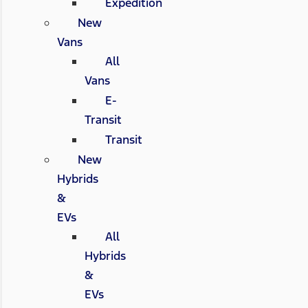
Expedition
New
Vans
All
Vans
E-
Transit
Transit
New
Hybrids
&
EVs
All
Hybrids
&
EVs