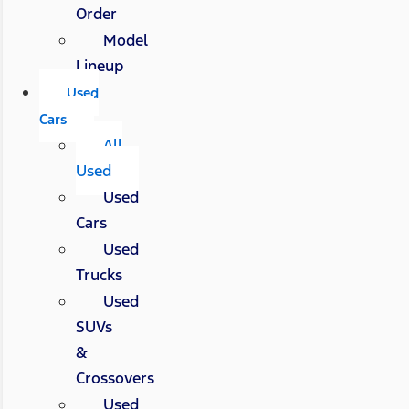
Order
Model
Lineup
Used
Cars
All
Used
Used
Cars
Used
Trucks
Used
SUVs
&
Crossovers
Used