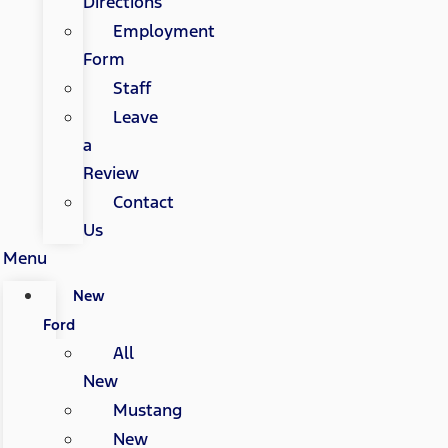
Directions
Employment
Form
Staff
Leave
a
Review
Contact
Us
Menu
New
Ford
All
New
Mustang
New