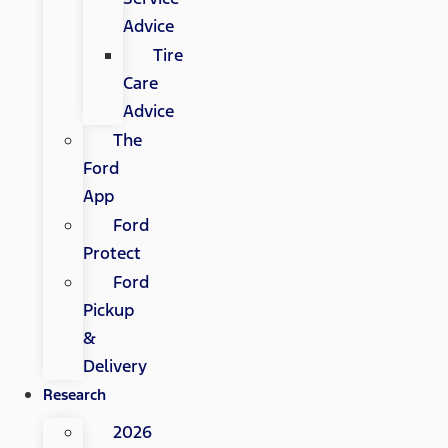
Advice
Tire
Care
Advice
The
Ford
App
Ford
Protect
Ford
Pickup
&
Delivery
Research
2026