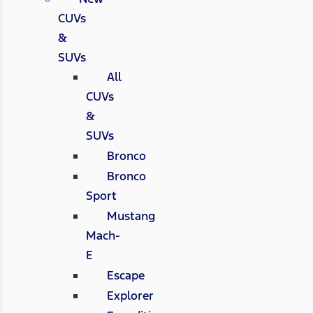
CUVs
&
SUVs
All
CUVs
&
SUVs
Bronco
Bronco
Sport
Mustang
Mach-
E
Escape
Explorer