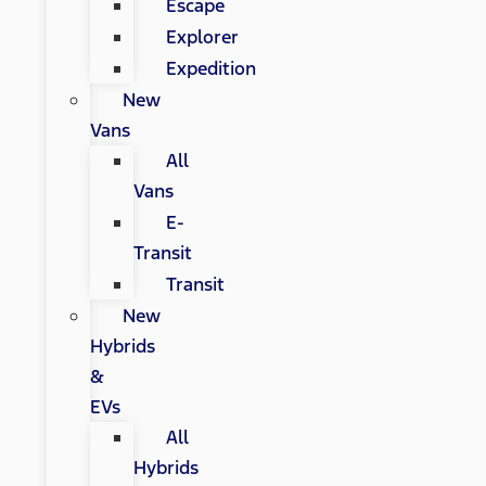
Escape
Explorer
Expedition
New
Vans
All
Vans
E-
Transit
Transit
New
Hybrids
&
EVs
All
Hybrids