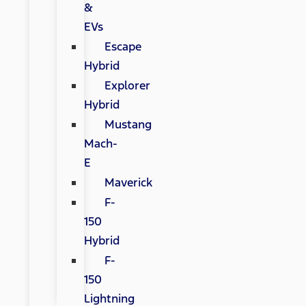
&
EVs
Escape
Hybrid
Explorer
Hybrid
Mustang
Mach-
E
Maverick
F-
150
Hybrid
F-
150
Lightning