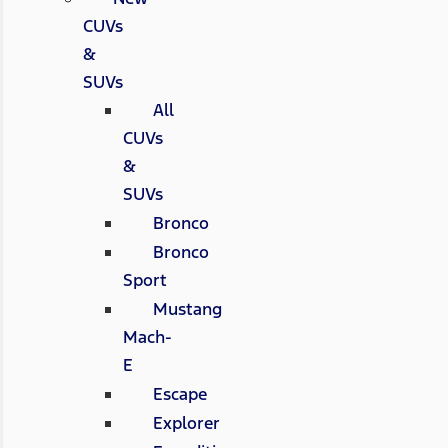
CUVs
&
SUVs
All
CUVs
&
SUVs
Bronco
Bronco
Sport
Mustang
Mach-
E
Escape
Explorer