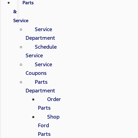
Parts
&
Service
Service
Department
Schedule
Service
Service
Coupons
Parts
Department
Order
Parts
Shop
Ford
Parts