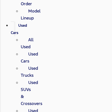
Order
Model
Lineup
Used
Cars
All
Used
Used
Cars
Used
Trucks
Used
SUVs
&
Crossovers
Used