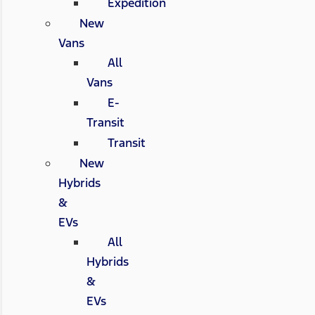
Expedition
New
Vans
All
Vans
E-
Transit
Transit
New
Hybrids
&
EVs
All
Hybrids
&
EVs