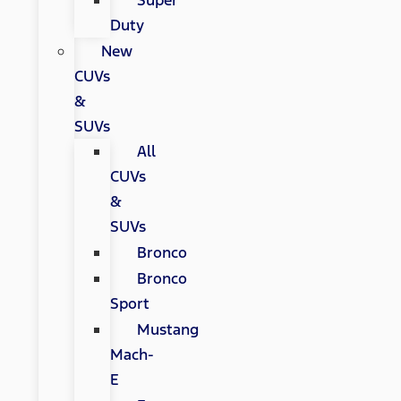
Super
Duty
New
CUVs
&
SUVs
All
CUVs
&
SUVs
Bronco
Bronco
Sport
Mustang
Mach-
E