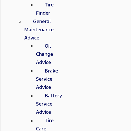
Tire
Finder
General
Maintenance
Advice
Oil
Change
Advice
Brake
Service
Advice
Battery
Service
Advice
Tire
Care