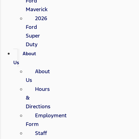
Ford
Maverick
2026
Ford
Super
Duty
About
Us
About
Us
Hours
&
Directions
Employment
Form
Staff