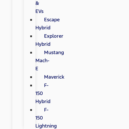
&
EVs
Escape
Hybrid
Explorer
Hybrid
Mustang
Mach-
E
Maverick
F-
150
Hybrid
F-
150
Lightning