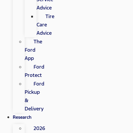
Advice
Tire
Care
Advice
The
Ford
App
Ford
Protect
Ford
Pickup
&
Delivery
Research
2026