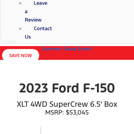
Leave
a
Review
Contact
Us
Summer Sales Event!
SAVE NOW
2023 Ford F-150
XLT 4WD SuperCrew 6.5' Box
MSRP: $53,045