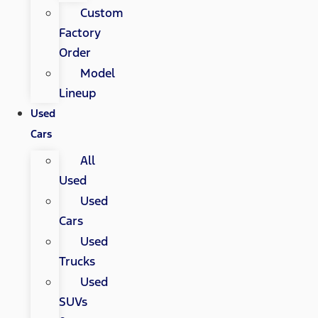
Custom
Factory
Order
Model
Lineup
Used
Cars
All
Used
Used
Cars
Used
Trucks
Used
SUVs