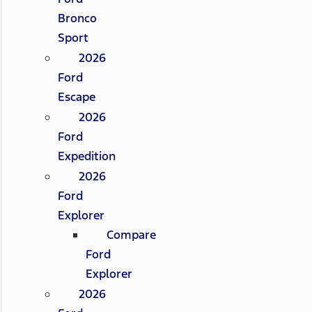
Bronco
Sport
2026
Ford
Escape
2026
Ford
Expedition
2026
Ford
Explorer
Compare
Ford
Explorer
2026