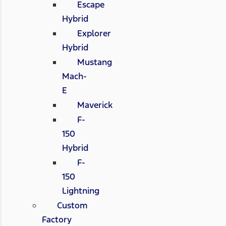
Escape
Hybrid
Explorer
Hybrid
Mustang
Mach-
E
Maverick
F-
150
Hybrid
F-
150
Lightning
Custom
Factory