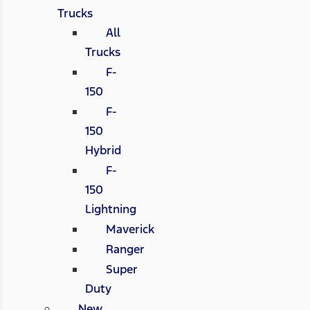
Trucks
All
Trucks
F-
150
F-
150
Hybrid
F-
150
Lightning
Maverick
Ranger
Super
Duty
New