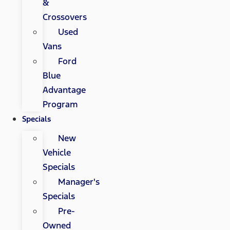
&
Crossovers
Used
Vans
Ford
Blue
Advantage
Program
Specials
New
Vehicle
Specials
Manager's
Specials
Pre-
Owned