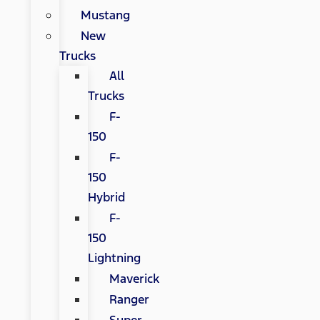
Mustang
New
Trucks
All
Trucks
F-
150
F-
150
Hybrid
F-
150
Lightning
Maverick
Ranger