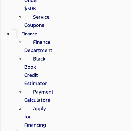
Under
$30K
Service
Coupons
Finance
Finance
Department
Black
Book
Credit
Estimator
Payment
Calculators
Apply
for
Financing