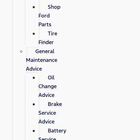
Shop
Ford
Parts
Tire
Finder
General
Maintenance
Advice
Oil
Change
Advice
Brake
Service
Advice
Battery
Service