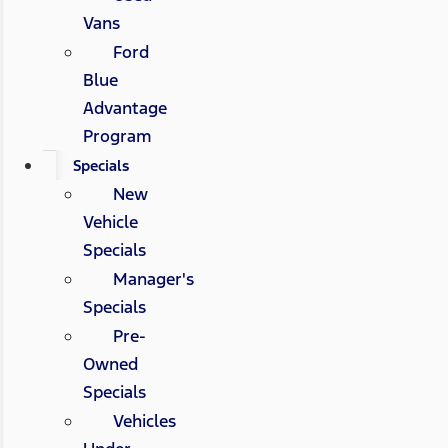
Vans
Ford
Blue
Advantage
Program
Specials
New
Vehicle
Specials
Manager's
Specials
Pre-
Owned
Specials
Vehicles