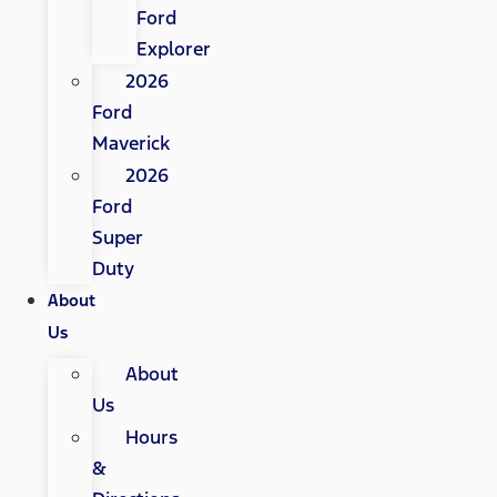
Ford
Explorer
2026
Ford
Maverick
2026
Ford
Super
Duty
About
Us
About
Us
Hours
&