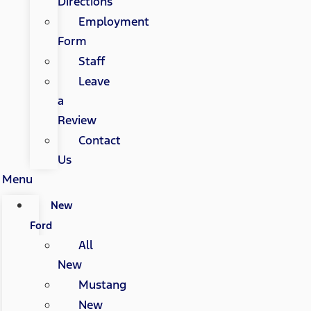
Directions
Employment
Form
Staff
Leave
a
Review
Contact
Us
Menu
New
Ford
All
New
Mustang
New