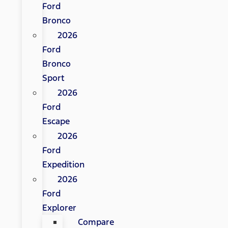
Ford
Bronco
2026
Ford
Bronco
Sport
2026
Ford
Escape
2026
Ford
Expedition
2026
Ford
Explorer
Compare