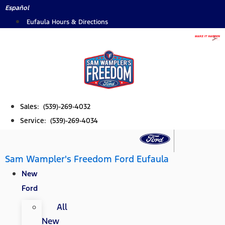
Skip
Español
to
Eufaula Hours & Directions
content
Sales: (539)-269-4032
Service: (539)-269-4034
Sam Wampler's Freedom Ford Eufaula
New
Ford
All
New