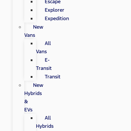
Escape
Explorer
Expedition
New
Vans
All
Vans
E-
Transit
Transit
New
Hybrids
&
EVs
All
Hybrids