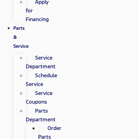
Apply
for
Financing
Parts
&
Service
Service
Department
Schedule
Service
Service
Coupons
Parts
Department
Order
Parts