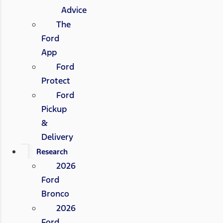
Advice
The
Ford
App
Ford
Protect
Ford
Pickup
&
Delivery
Research
2026
Ford
Bronco
2026
Ford