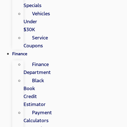
Specials
Vehicles
Under
$30K
Service
Coupons
Finance
Finance
Department
Black
Book
Credit
Estimator
Payment
Calculators