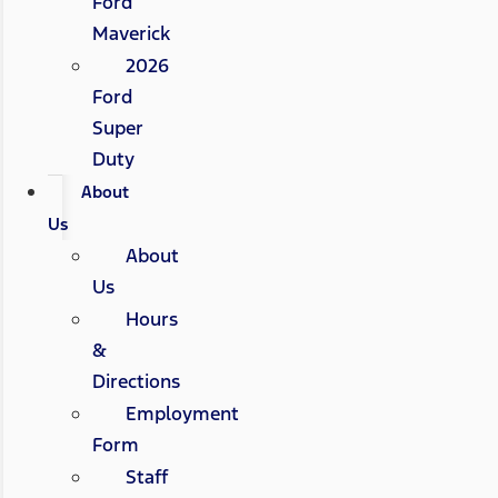
Ford
Maverick
2026
Ford
Super
Duty
About
Us
About
Us
Hours
&
Directions
Employment
Form
Staff