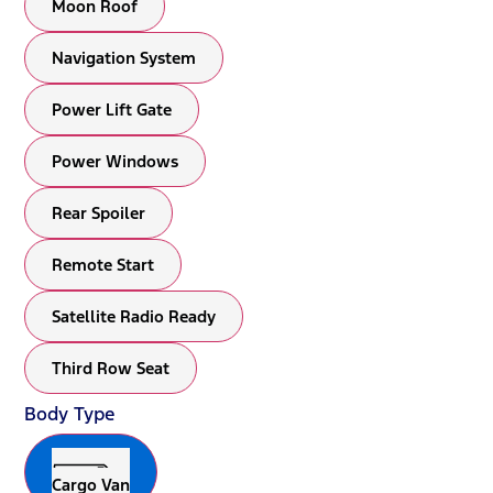
Moon Roof
Navigation System
Power Lift Gate
Power Windows
Rear Spoiler
Remote Start
Satellite Radio Ready
Third Row Seat
Body Type
Cargo Van