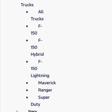
Trucks
All
Trucks
F-
150
F-
150
Hybrid
F-
150
Lightning
Maverick
Ranger
Super
Duty
New