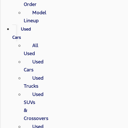
Order
Model
Lineup
Used
Cars
All
Used
Used
Cars
Used
Trucks
Used
SUVs
&
Crossovers
Used