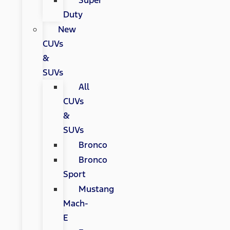
Super
Duty
New
CUVs
&
SUVs
All
CUVs
&
SUVs
Bronco
Bronco
Sport
Mustang
Mach-
E