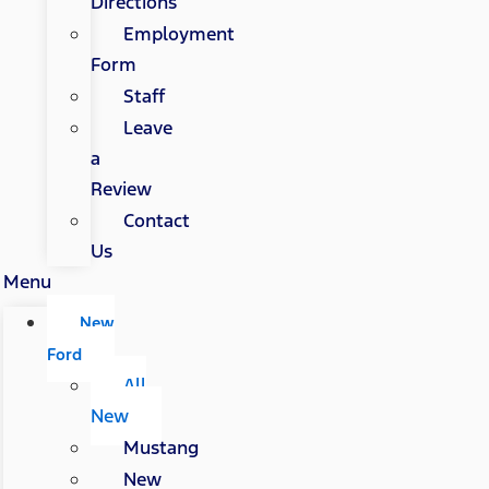
Directions
Employment
Form
Staff
Leave
a
Review
Contact
Us
Menu
New
Ford
All
New
Mustang
New