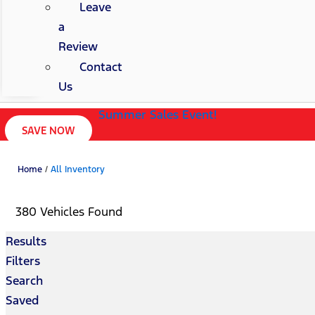
Leave
a
Review
Contact
Us
Summer Sales Event!
SAVE NOW
Home
/
All Inventory
380 Vehicles Found
Results
Filters
Search
Saved