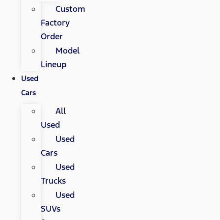
Custom
Factory
Order
Model
Lineup
Used
Cars
All
Used
Used
Cars
Used
Trucks
Used
SUVs