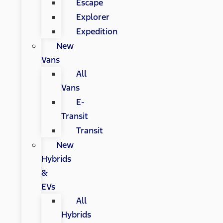
Escape
Explorer
Expedition
New
Vans
All
Vans
E-
Transit
Transit
New
Hybrids
&
EVs
All
Hybrids