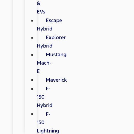
&
EVs
Escape
Hybrid
Explorer
Hybrid
Mustang
Mach-
E
Maverick
F-
150
Hybrid
F-
150
Lightning