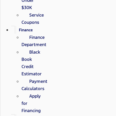
Under
$30K
Service
Coupons
Finance
Finance
Department
Black
Book
Credit
Estimator
Payment
Calculators
Apply
for
Financing