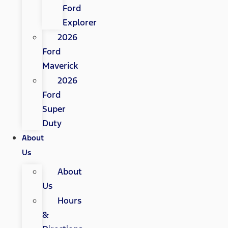
Ford
Explorer
2026
Ford
Maverick
2026
Ford
Super
Duty
About
Us
About
Us
Hours
&