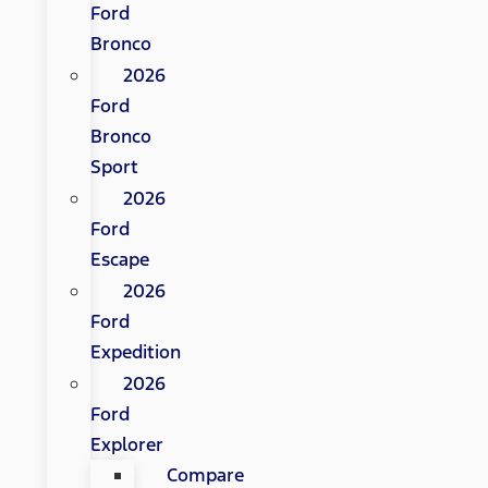
Ford
Bronco
2026
Ford
Bronco
Sport
2026
Ford
Escape
2026
Ford
Expedition
2026
Ford
Explorer
Compare