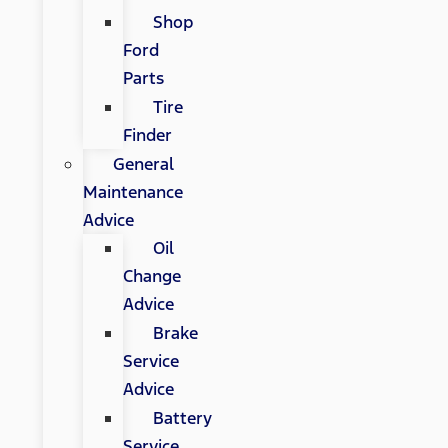
Shop
Ford
Parts
Tire
Finder
General
Maintenance
Advice
Oil
Change
Advice
Brake
Service
Advice
Battery
Service