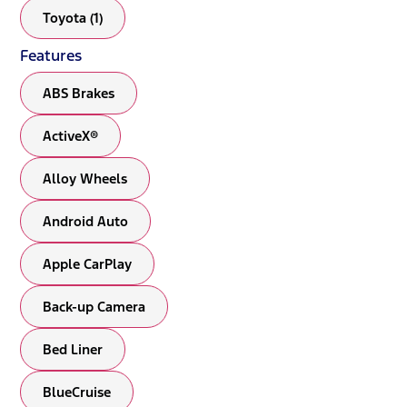
Toyota (1)
Features
ABS Brakes
ActiveX®
Alloy Wheels
Android Auto
Apple CarPlay
Back-up Camera
Bed Liner
BlueCruise