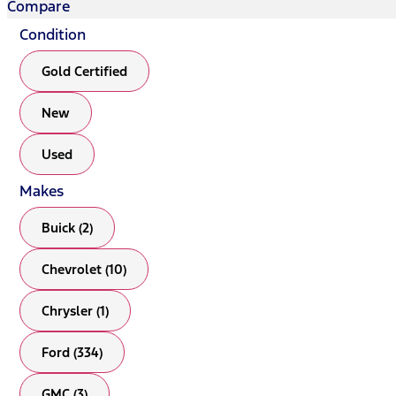
Compare
Condition
Gold Certified
New
Used
Makes
Buick (2)
Chevrolet (10)
Chrysler (1)
Ford (334)
GMC (3)