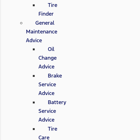
Tire
Finder
General
Maintenance
Advice
Oil
Change
Advice
Brake
Service
Advice
Battery
Service
Advice
Tire
Care