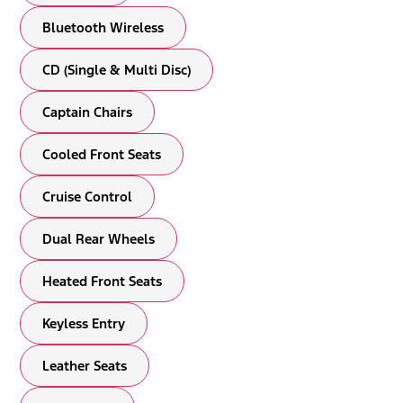
Bluetooth Wireless
CD (Single & Multi Disc)
Captain Chairs
Cooled Front Seats
Cruise Control
Dual Rear Wheels
Heated Front Seats
Keyless Entry
Leather Seats