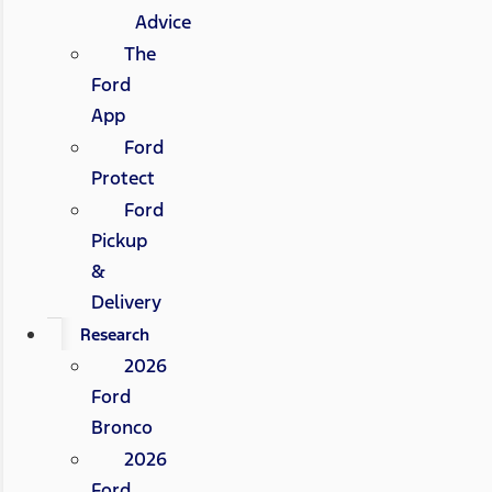
Advice
The
Ford
App
Ford
Protect
Ford
Pickup
&
Delivery
Research
2026
Ford
Bronco
2026
Ford