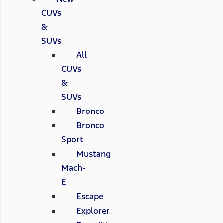
CUVs
&
SUVs
All
CUVs
&
SUVs
Bronco
Bronco
Sport
Mustang
Mach-
E
Escape
Explorer