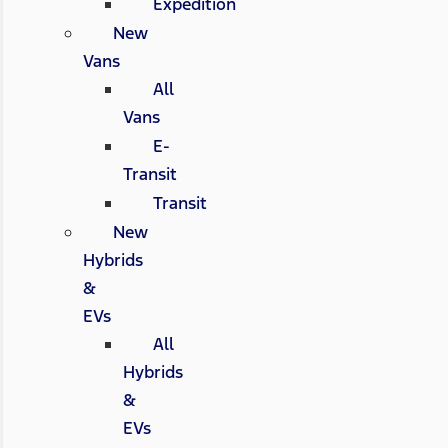
Expedition
New
Vans
All
Vans
E-
Transit
Transit
New
Hybrids
&
EVs
All
Hybrids
&
EVs