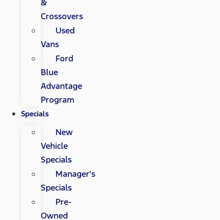
&
Crossovers
Used
Vans
Ford
Blue
Advantage
Program
Specials
New
Vehicle
Specials
Manager's
Specials
Pre-
Owned