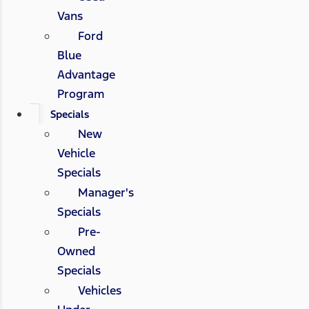
Vans
Ford
Blue
Advantage
Program
Specials
New
Vehicle
Specials
Manager's
Specials
Pre-
Owned
Specials
Vehicles