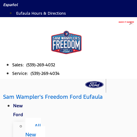
Skip
Español
to
Eufaula Hours & Directions
content
Sales: (539)-269-4032
Service: (539)-269-4034
Sam Wampler's Freedom Ford Eufaula
New
Ford
All
New