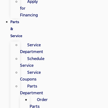
Apply
for
Financing
Parts
&
Service
Service
Department
Schedule
Service
Service
Coupons
Parts
Department
Order
Parts