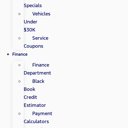
Specials
Vehicles
Under
$30K
Service
Coupons
Finance
Finance
Department
Black
Book
Credit
Estimator
Payment
Calculators