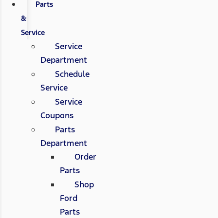
Parts
&
Service
Service
Department
Schedule
Service
Service
Coupons
Parts
Department
Order
Parts
Shop
Ford
Parts