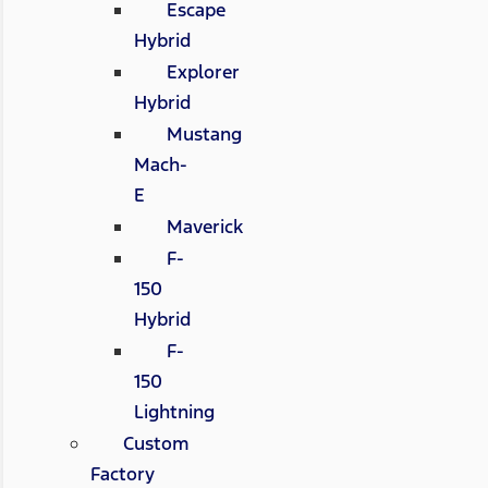
Escape
Hybrid
Explorer
Hybrid
Mustang
Mach-
E
Maverick
F-
150
Hybrid
F-
150
Lightning
Custom
Factory