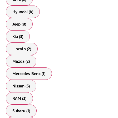
Hyundai (4)
Jeep (8)
Kia (3)
Lincoln (2)
Mazda (2)
Mercedes-Benz (1)
Nissan (5)
RAM (3)
Subaru (1)