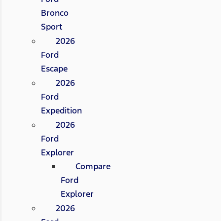
Bronco
Sport
2026
Ford
Escape
2026
Ford
Expedition
2026
Ford
Explorer
Compare
Ford
Explorer
2026