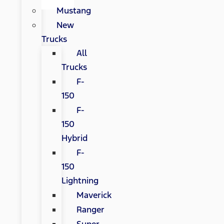
Mustang
New
Trucks
All
Trucks
F-
150
F-
150
Hybrid
F-
150
Lightning
Maverick
Ranger