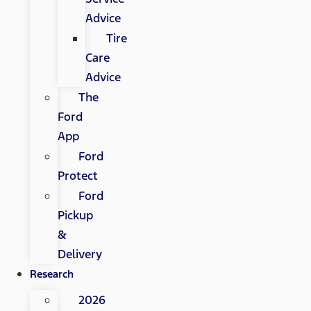
Advice
Tire
Care
Advice
The
Ford
App
Ford
Protect
Ford
Pickup
&
Delivery
Research
2026