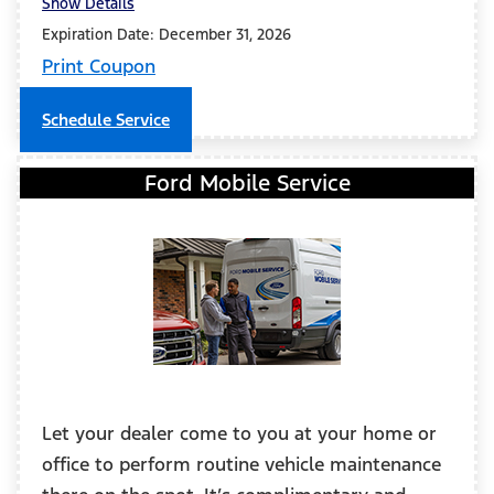
Show Details
Expiration Date: December 31, 2026
Print Coupon
Schedule Service
Ford Mobile Service
Let your dealer come to you at your home or
office to perform routine vehicle maintenance