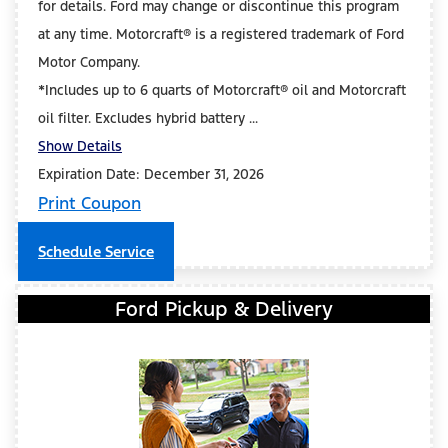
for details. Ford may change or discontinue this program
at any time. Motorcraft® is a registered trademark of Ford
Motor Company.
*Includes up to 6 quarts of Motorcraft® oil and Motorcraft
oil filter. Excludes hybrid battery ...
Show Details
Expiration Date: December 31, 2026
Print Coupon
Schedule Service
Ford Pickup & Delivery