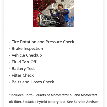
• Tire Rotation and Pressure Check
• Brake Inspection
• Vehicle Checkup
• Fluid Top-Off
• Battery Test
• Filter Check
• Belts and Hoses Check
*Includes up to 6 quarts of Motorcraft® oil and Motorcraft
oil filter. Excludes hybrid battery test. See Service Advisor