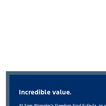
Incredible value.
At Sam Wampler’s Freedom Ford Eufaula, an oi