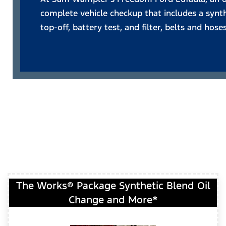
complete vehicle checkup that includes a synthe
top-off, battery test, and filter, belts and hose
The Works® Package Synthetic Blend Oil
Change and More*