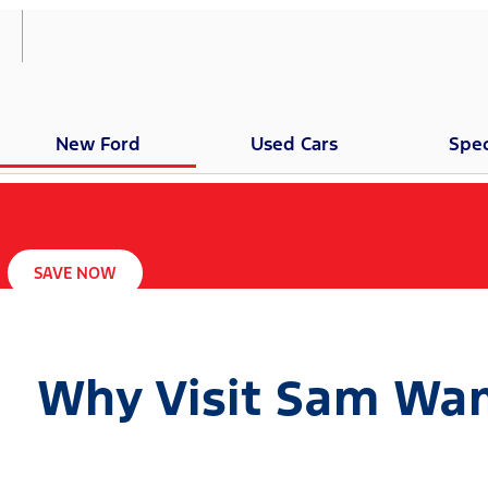
New Ford
Used Cars
Spec
SAVE NOW
Why Visit Sam Wam