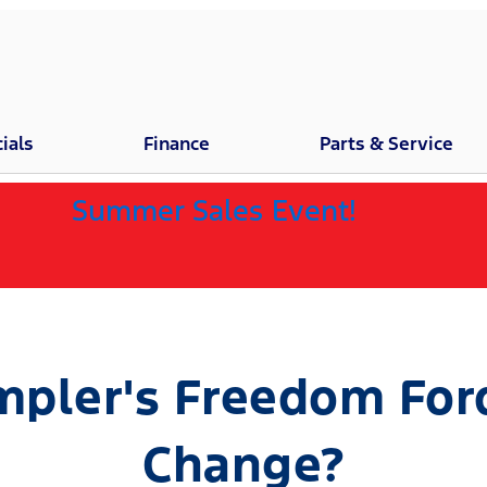
ials
Finance
Parts & Service
Summer Sales Event!
pler's Freedom Ford 
Change?