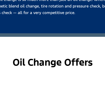
tic blend oil change, tire rotation and pressure check, br
s check — all for a very competitive price.
Oil Change Offers