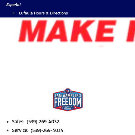
Skip
Español
to
Eufaula Hours & Directions
content
Sales: (539)-269-4032
Service: (539)-269-4034