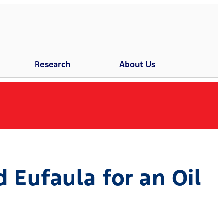
Research
About Us
Eufaula for an Oil