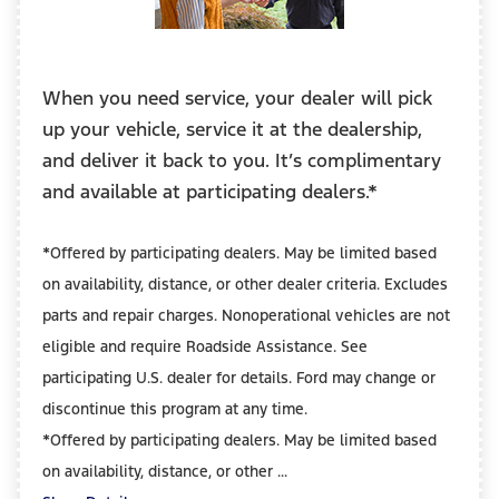
When you need service, your dealer will pick
up your vehicle, service it at the dealership,
and deliver it back to you. It’s complimentary
and available at participating dealers.*
*Offered by participating dealers. May be limited based
on availability, distance, or other dealer criteria. Excludes
parts and repair charges. Nonoperational vehicles are not
eligible and require Roadside Assistance. See
participating U.S. dealer for details. Ford may change or
discontinue this program at any time.
*Offered by participating dealers. May be limited based
on availability, distance, or other ...