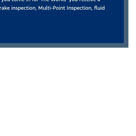
ake inspection, Multi-Point Inspection, fluid