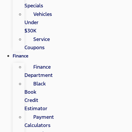
Specials
Vehicles
Under
$30K
Service
Coupons
Finance
Finance
Department
Black
Book
Credit
Estimator
Payment
Calculators