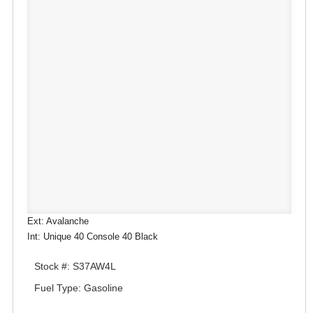
Ext: Avalanche
Int: Unique 40 Console 40 Black
Stock #: S37AW4L
Fuel Type: Gasoline