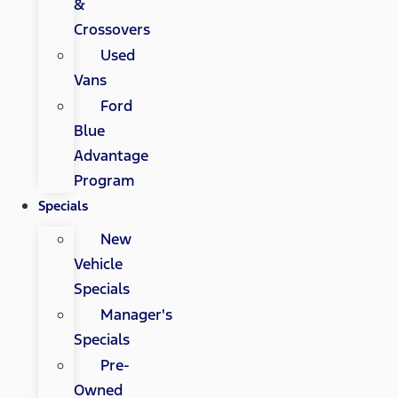
&
Crossovers
Used
Vans
Ford
Blue
Advantage
Program
Specials
New
Vehicle
Specials
Manager's
Specials
Pre-
Owned