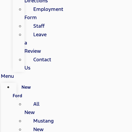
Directions
Employment
Form
Staff
Leave
a
Review
Contact
Us
Menu
New
Ford
All
New
Mustang
New