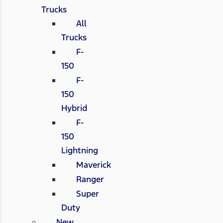
Trucks
All
Trucks
F-
150
F-
150
Hybrid
F-
150
Lightning
Maverick
Ranger
Super
Duty
New