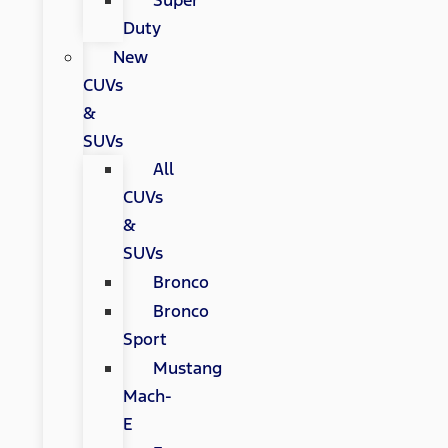
Super
Duty
New
CUVs
&
SUVs
All
CUVs
&
SUVs
Bronco
Bronco
Sport
Mustang
Mach-
E