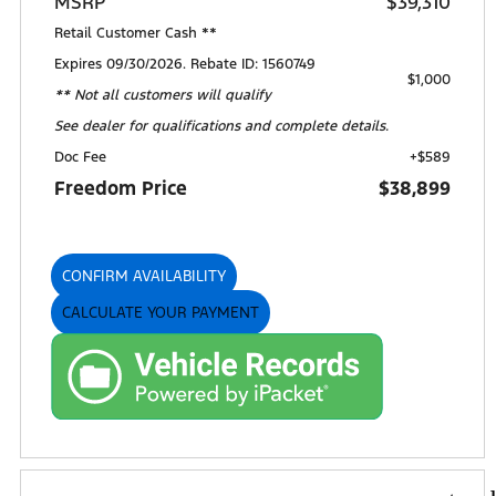
MSRP
$39,310
Retail Customer Cash **
Expires 09/30/2026. Rebate ID: 1560749
$1,000
** Not all customers will qualify
See dealer for qualifications and complete details.
Doc Fee
+$589
Freedom Price
$38,899
CONFIRM AVAILABILITY
CALCULATE YOUR PAYMENT