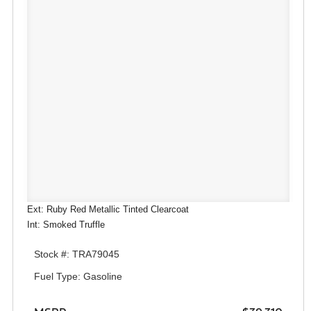
Ext: Ruby Red Metallic Tinted Clearcoat
Int: Smoked Truffle
Stock #: TRA79045
Fuel Type: Gasoline