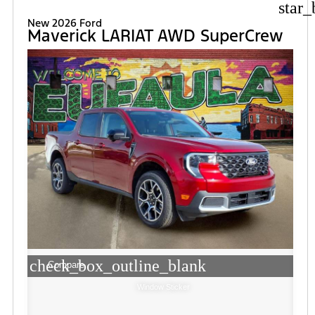
star_
New 2026 Ford
Maverick LARIAT AWD SuperCrew
check_box_outline_blank
Compare
Window Sticker