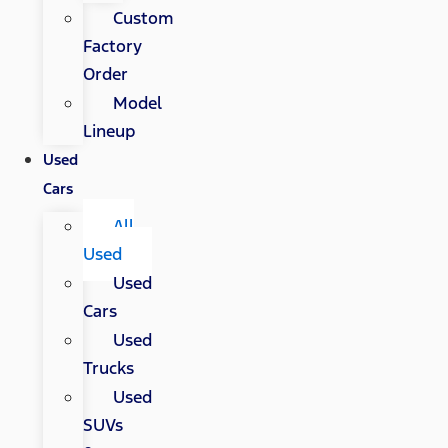
Custom
Factory
Order
Model
Lineup
Used
Cars
All
Used
Used
Cars
Used
Trucks
Used
SUVs