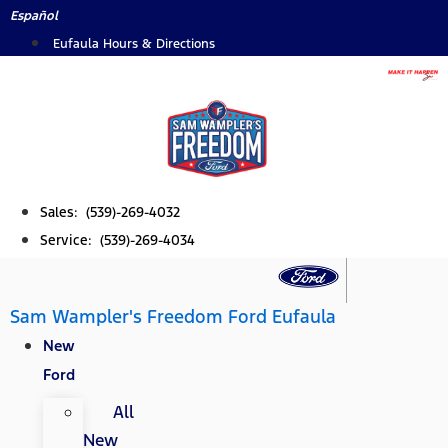
Skip
Español
to
Eufaula Hours & Directions
content
Sales: (539)-269-4032
Service: (539)-269-4034
Sam Wampler's Freedom Ford Eufaula
New
Ford
All
New