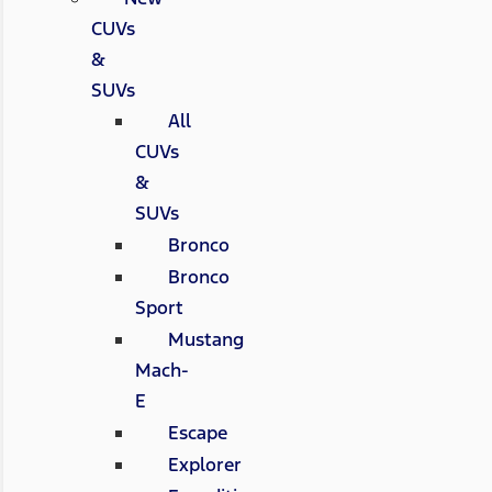
CUVs
&
SUVs
All
CUVs
&
SUVs
Bronco
Bronco
Sport
Mustang
Mach-
E
Escape
Explorer