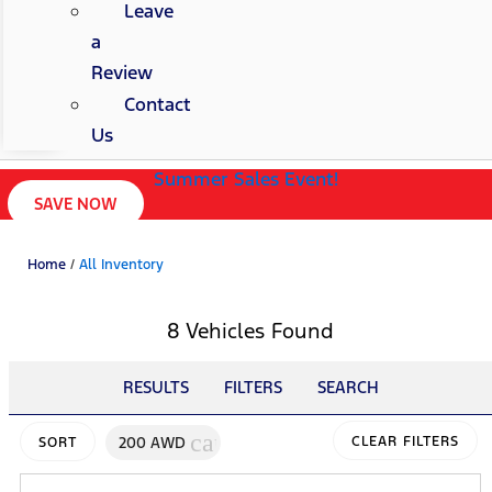
Leave
a
Review
Contact
Us
Summer Sales Event!
SAVE NOW
Home
/
All Inventory
8 Vehicles Found
RESULTS
FILTERS
SEARCH
cancel
200 AWD
CLEAR FILTERS
SORT