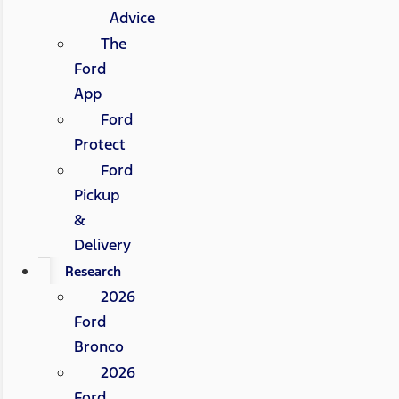
Advice
The
Ford
App
Ford
Protect
Ford
Pickup
&
Delivery
Research
2026
Ford
Bronco
2026
Ford