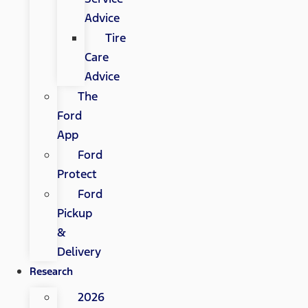
Advice
Tire
Care
Advice
The
Ford
App
Ford
Protect
Ford
Pickup
&
Delivery
Research
2026