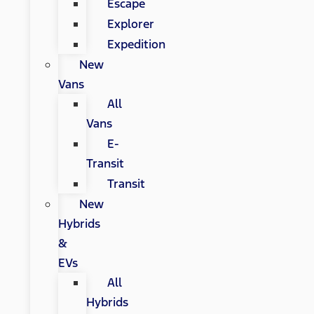
Escape
Explorer
Expedition
New
Vans
All
Vans
E-
Transit
Transit
New
Hybrids
&
EVs
All
Hybrids