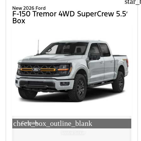
star_
New 2026 Ford
F-150 Tremor 4WD SuperCrew 5.5′
Box
check_box_outline_blank
Compare
Window Sticker