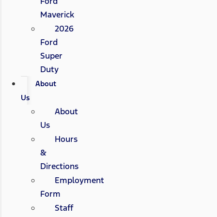
Ford
Maverick
2026
Ford
Super
Duty
About
Us
About
Us
Hours
&
Directions
Employment
Form
Staff