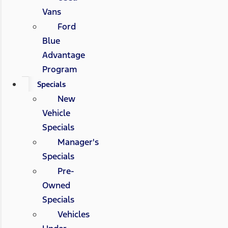
Vans
Ford
Blue
Advantage
Program
Specials
New
Vehicle
Specials
Manager's
Specials
Pre-
Owned
Specials
Vehicles