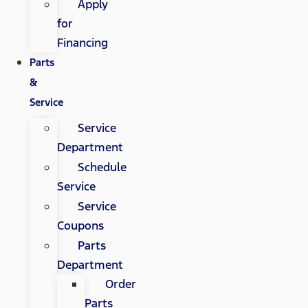
Apply
for
Financing
Parts
&
Service
Service
Department
Schedule
Service
Service
Coupons
Parts
Department
Order
Parts