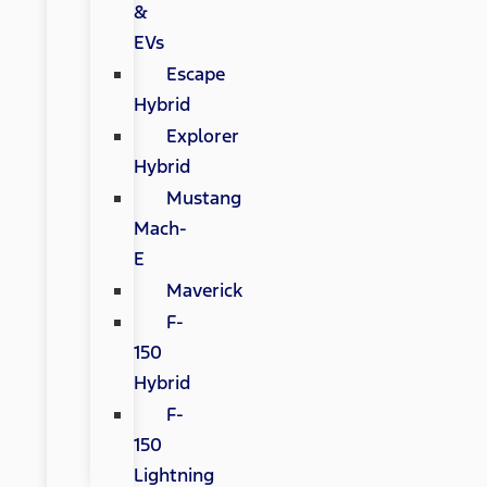
&
EVs
Escape
Hybrid
Explorer
Hybrid
Mustang
Mach-
E
Maverick
F-
150
Hybrid
F-
150
Lightning