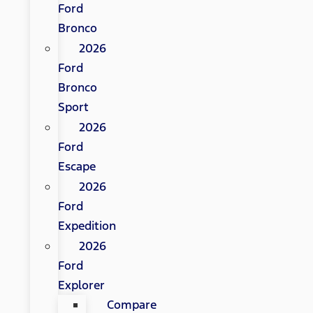
Ford
Bronco
2026
Ford
Bronco
Sport
2026
Ford
Escape
2026
Ford
Expedition
2026
Ford
Explorer
Compare