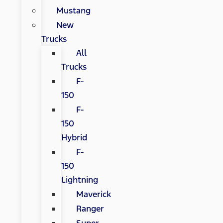
Mustang
New
Trucks
All
Trucks
F-
150
F-
150
Hybrid
F-
150
Lightning
Maverick
Ranger