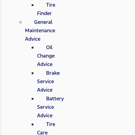
Tire
Finder
General
Maintenance
Advice
Oil
Change
Advice
Brake
Service
Advice
Battery
Service
Advice
Tire
Care