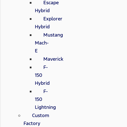
Escape
Hybrid
Explorer
Hybrid
Mustang
Mach-
E
Maverick
F-
150
Hybrid
F-
150
Lightning
Custom
Factory