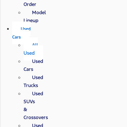
Order
Model
Lineup
Used
Cars
All
Used
Used
Cars
Used
Trucks
Used
SUVs
&
Crossovers
Used