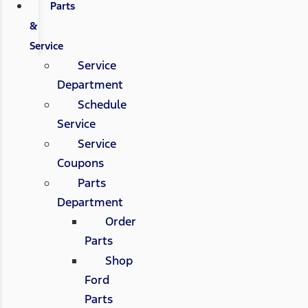
Parts
&
Service
Service
Department
Schedule
Service
Service
Coupons
Parts
Department
Order
Parts
Shop
Ford
Parts