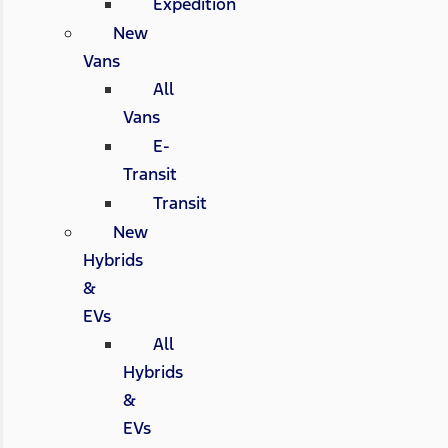
Expedition
New
Vans
All
Vans
E-
Transit
Transit
New
Hybrids
&
EVs
All
Hybrids
&
EVs