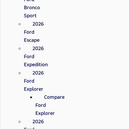
Bronco
Sport
2026
Ford
Escape
2026
Ford
Expedition
2026
Ford
Explorer
Compare
Ford
Explorer
2026