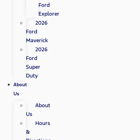
Ford
Explorer
2026
Ford
Maverick
2026
Ford
Super
Duty
About
Us
About
Us
Hours
&