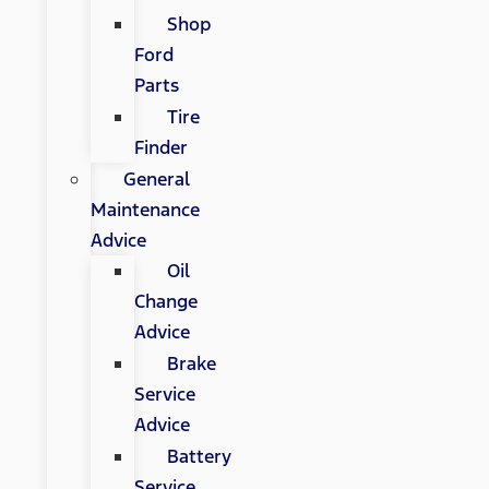
Shop
Ford
Parts
Tire
Finder
General
Maintenance
Advice
Oil
Change
Advice
Brake
Service
Advice
Battery
Service