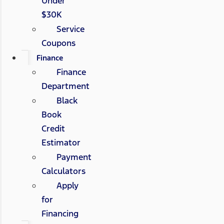
Under
$30K
Service
Coupons
Finance
Finance
Department
Black
Book
Credit
Estimator
Payment
Calculators
Apply
for
Financing