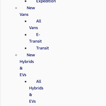
Expedition
New
Vans
All
Vans
E-
Transit
Transit
New
Hybrids
&
EVs
All
Hybrids
&
EVs