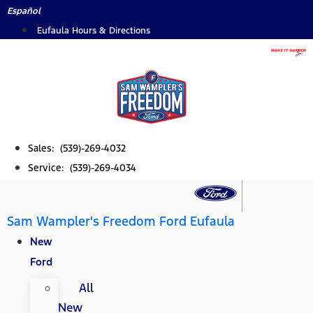
Skip
Español
to
Eufaula Hours & Directions
content
Sales: (539)-269-4032
Service: (539)-269-4034
Sam Wampler's Freedom Ford Eufaula
New
Ford
All
New