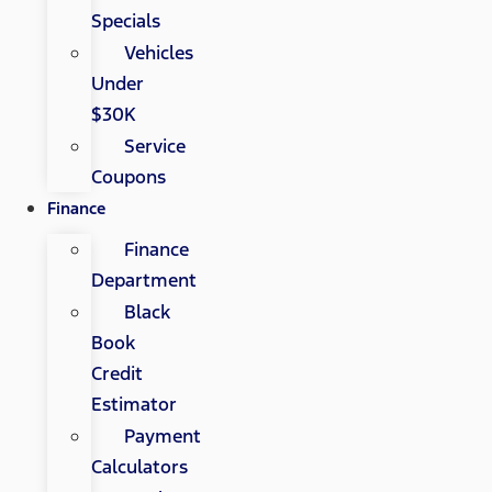
Specials
Vehicles
Under
$30K
Service
Coupons
Finance
Finance
Department
Black
Book
Credit
Estimator
Payment
Calculators