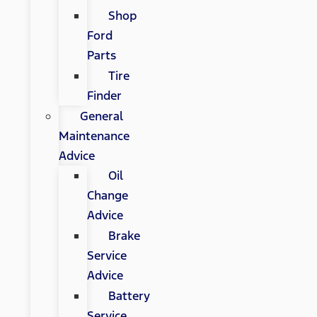
Shop
Ford
Parts
Tire
Finder
General
Maintenance
Advice
Oil
Change
Advice
Brake
Service
Advice
Battery
Service