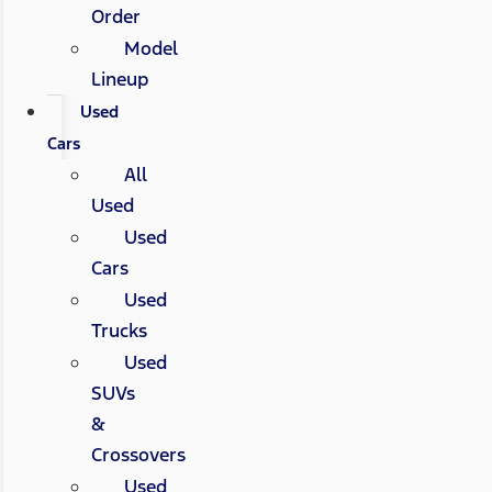
Order
Model
Lineup
Used
Cars
All
Used
Used
Cars
Used
Trucks
Used
SUVs
&
Crossovers
Used