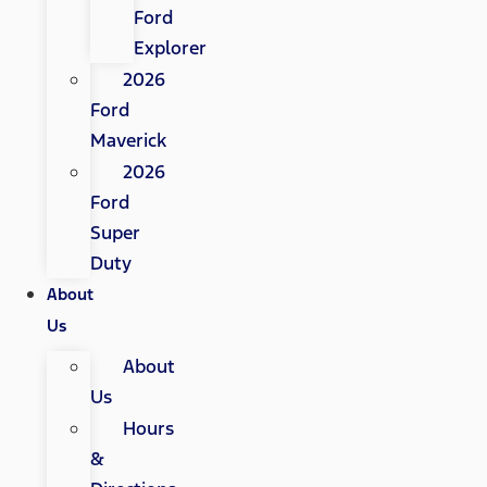
Ford
Explorer
2026
Ford
Maverick
2026
Ford
Super
Duty
About
Us
About
Us
Hours
&