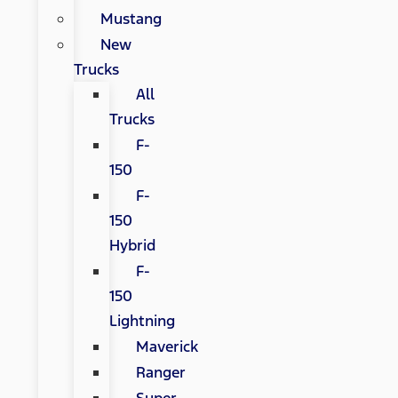
Mustang
New
Trucks
All
Trucks
F-
150
F-
150
Hybrid
F-
150
Lightning
Maverick
Ranger