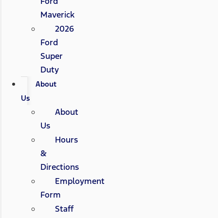
Ford
Maverick
2026
Ford
Super
Duty
About
Us
About
Us
Hours
&
Directions
Employment
Form
Staff