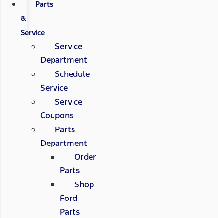
Parts
&
Service
Service
Department
Schedule
Service
Service
Coupons
Parts
Department
Order
Parts
Shop
Ford
Parts