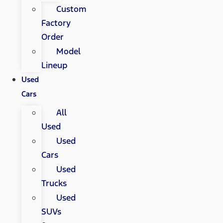
Custom
Factory
Order
Model
Lineup
Used
Cars
All
Used
Used
Cars
Used
Trucks
Used
SUVs