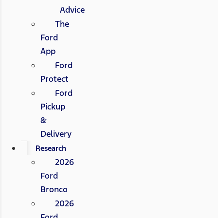
Advice
The
Ford
App
Ford
Protect
Ford
Pickup
&
Delivery
Research
2026
Ford
Bronco
2026
Ford