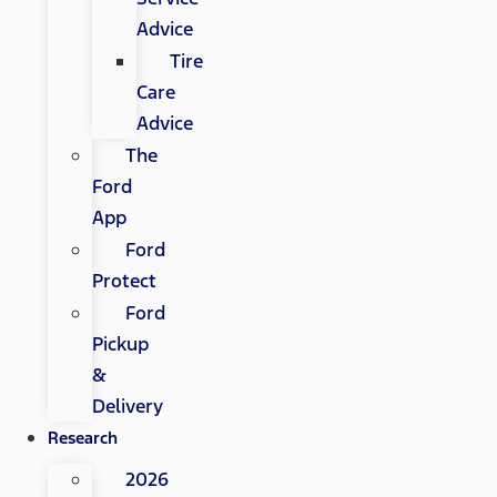
Advice
Tire
Care
Advice
The
Ford
App
Ford
Protect
Ford
Pickup
&
Delivery
Research
2026