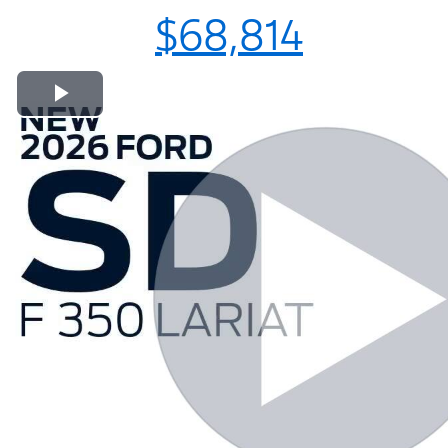
$68,814
Play Video