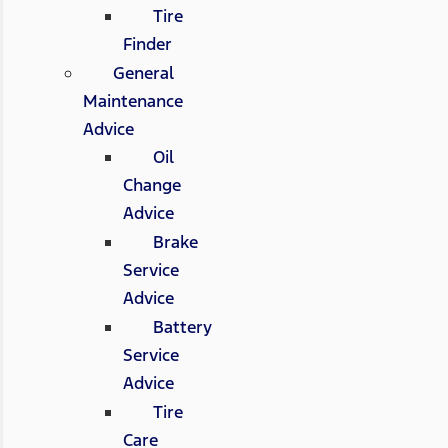
Tire
Finder
General
Maintenance
Advice
Oil
Change
Advice
Brake
Service
Advice
Battery
Service
Advice
Tire
Care