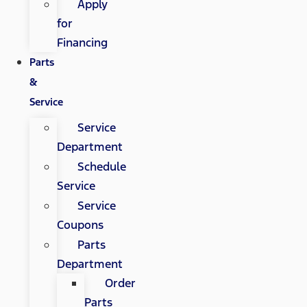
Apply
for
Financing
Parts
&
Service
Service
Department
Schedule
Service
Service
Coupons
Parts
Department
Order
Parts