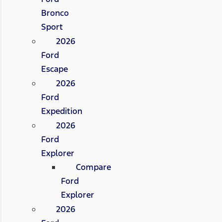
Bronco
Sport
2026
Ford
Escape
2026
Ford
Expedition
2026
Ford
Explorer
Compare
Ford
Explorer
2026