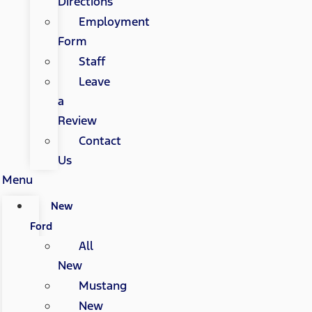
Directions
Employment
Form
Staff
Leave
a
Review
Contact
Us
Menu
New
Ford
All
New
Mustang
New