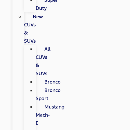
Super
Duty
New
CUVs
&
SUVs
All
CUVs
&
SUVs
Bronco
Bronco
Sport
Mustang
Mach-
E