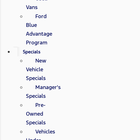
Vans
Ford
Blue
Advantage
Program
Specials
New
Vehicle
Specials
Manager's
Specials
Pre-
Owned
Specials
Vehicles