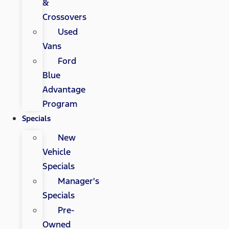
&
Crossovers
Used
Vans
Ford
Blue
Advantage
Program
Specials
New
Vehicle
Specials
Manager's
Specials
Pre-
Owned