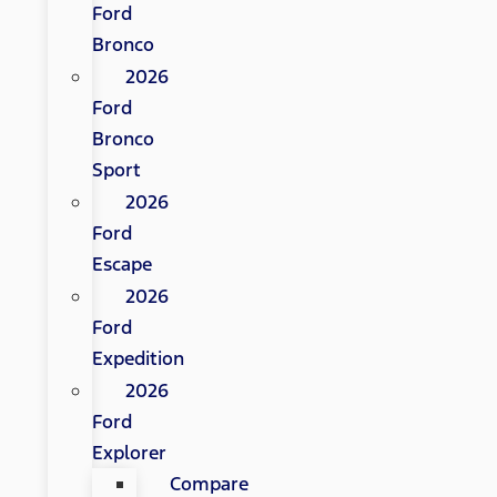
Ford
Bronco
2026
Ford
Bronco
Sport
2026
Ford
Escape
2026
Ford
Expedition
2026
Ford
Explorer
Compare