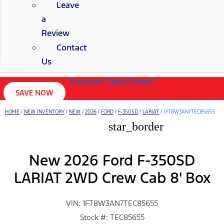
Leave
a
Review
Contact
Us
Summer Sales Event!
SAVE NOW
HOME
/
NEW INVENTORY
/
NEW
/
2026
/
FORD
/
F-350SD
/
LARIAT
/
1FT8W3AN7TEC85655
star_border
New 2026 Ford F-350SD
LARIAT 2WD Crew Cab 8' Box
VIN: 1FT8W3AN7TEC85655
Stock #: TEC85655