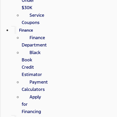
Under
$30K
Service
Coupons
Finance
Finance
Department
Black
Book
Credit
Estimator
Payment
Calculators
Apply
for
Financing