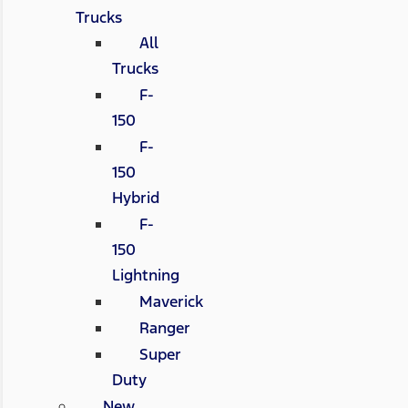
Trucks
All
Trucks
F-
150
F-
150
Hybrid
F-
150
Lightning
Maverick
Ranger
Super
Duty
New