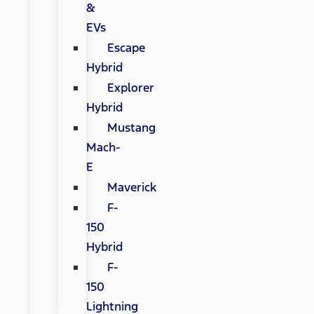
&
EVs
Escape
Hybrid
Explorer
Hybrid
Mustang
Mach-
E
Maverick
F-
150
Hybrid
F-
150
Lightning