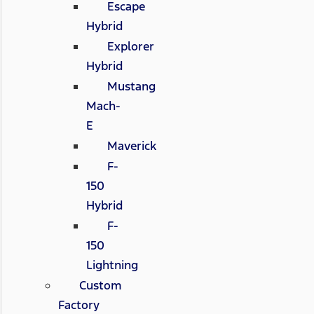
Escape
Hybrid
Explorer
Hybrid
Mustang
Mach-
E
Maverick
F-
150
Hybrid
F-
150
Lightning
Custom
Factory