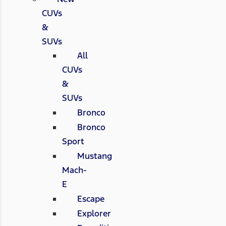
CUVs
&
SUVs
All
CUVs
&
SUVs
Bronco
Bronco
Sport
Mustang
Mach-
E
Escape
Explorer