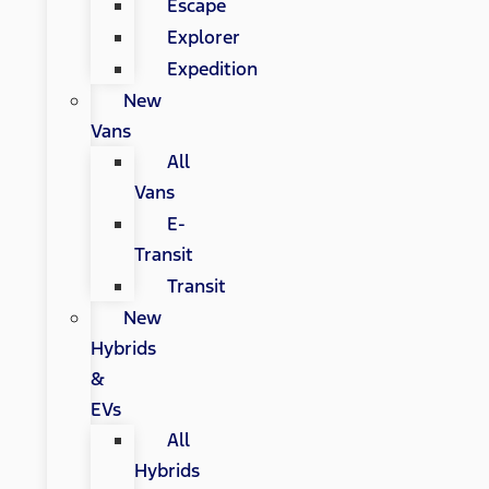
Escape
Explorer
Expedition
New
Vans
All
Vans
E-
Transit
Transit
New
Hybrids
&
EVs
All
Hybrids