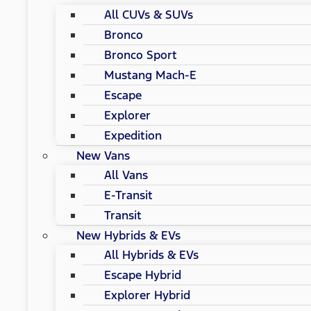
All CUVs & SUVs
Bronco
Bronco Sport
Mustang Mach-E
Escape
Explorer
Expedition
New Vans
All Vans
E-Transit
Transit
New Hybrids & EVs
All Hybrids & EVs
Escape Hybrid
Explorer Hybrid