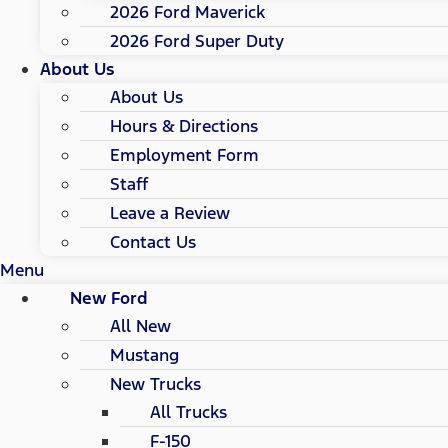
2026 Ford Maverick
2026 Ford Super Duty
About Us
About Us
Hours & Directions
Employment Form
Staff
Leave a Review
Contact Us
Menu
New Ford
All New
Mustang
New Trucks
All Trucks
F-150