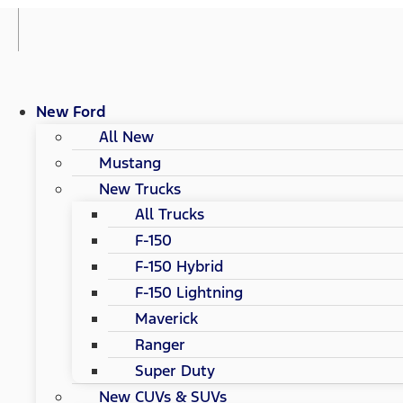
New Ford
All New
Mustang
New Trucks
All Trucks
F-150
F-150 Hybrid
F-150 Lightning
Maverick
Ranger
Super Duty
New CUVs & SUVs