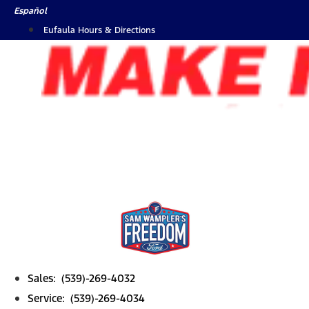
Skip
Español
to
Eufaula Hours & Directions
content
Sales: (539)-269-4032
Service: (539)-269-4034