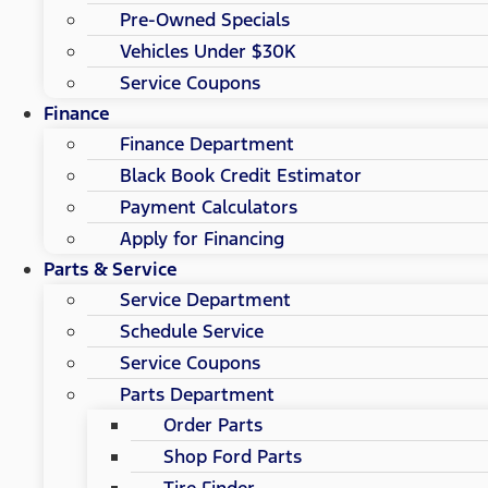
Pre-Owned Specials
Vehicles Under $30K
Service Coupons
Finance
Finance Department
Black Book Credit Estimator
Payment Calculators
Apply for Financing
Parts & Service
Service Department
Schedule Service
Service Coupons
Parts Department
Order Parts
Shop Ford Parts
Tire Finder