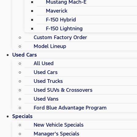
Mustang Mach-E
Maverick
F-150 Hybrid
F-150 Lightning
Custom Factory Order
Model Lineup
Used Cars
All Used
Used Cars
Used Trucks
Used SUVs & Crossovers
Used Vans
Ford Blue Advantage Program
Specials
New Vehicle Specials
Manager's Specials