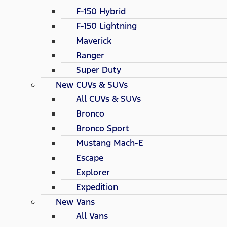
F-150 Hybrid
F-150 Lightning
Maverick
Ranger
Super Duty
New CUVs & SUVs
All CUVs & SUVs
Bronco
Bronco Sport
Mustang Mach-E
Escape
Explorer
Expedition
New Vans
All Vans