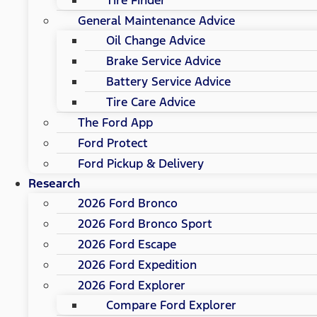
General Maintenance Advice
Oil Change Advice
Brake Service Advice
Battery Service Advice
Tire Care Advice
The Ford App
Ford Protect
Ford Pickup & Delivery
Research
2026 Ford Bronco
2026 Ford Bronco Sport
2026 Ford Escape
2026 Ford Expedition
2026 Ford Explorer
Compare Ford Explorer