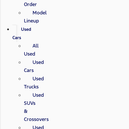
Order
Model
Lineup
Used
Cars
All
Used
Used
Cars
Used
Trucks
Used
SUVs
&
Crossovers
Used