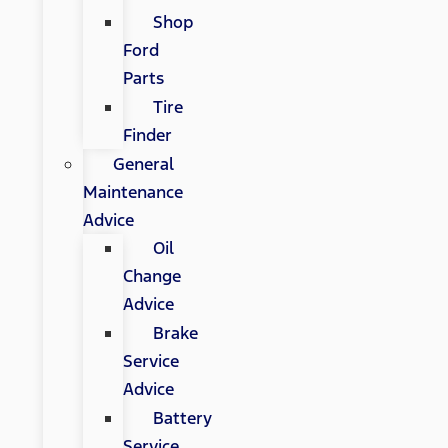
Shop
Ford
Parts
Tire
Finder
General
Maintenance
Advice
Oil
Change
Advice
Brake
Service
Advice
Battery
Service