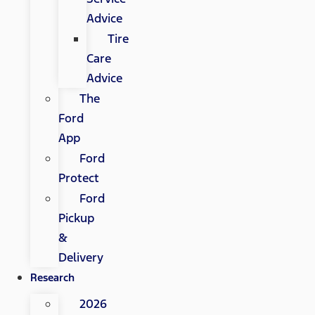
Advice
Tire
Care
Advice
The
Ford
App
Ford
Protect
Ford
Pickup
&
Delivery
Research
2026