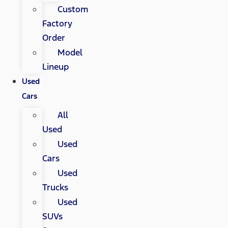
Custom
Factory
Order
Model
Lineup
Used
Cars
All
Used
Used
Cars
Used
Trucks
Used
SUVs