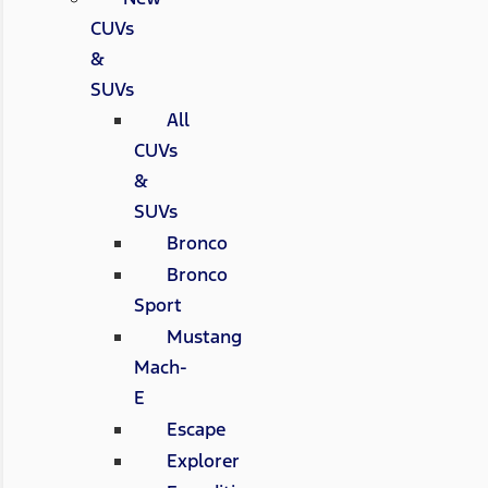
CUVs
&
SUVs
All
CUVs
&
SUVs
Bronco
Bronco
Sport
Mustang
Mach-
E
Escape
Explorer