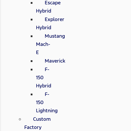
Escape
Hybrid
Explorer
Hybrid
Mustang
Mach-
E
Maverick
F-
150
Hybrid
F-
150
Lightning
Custom
Factory