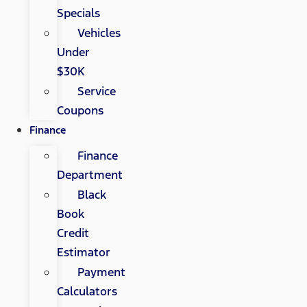
Specials
Vehicles
Under
$30K
Service
Coupons
Finance
Finance
Department
Black
Book
Credit
Estimator
Payment
Calculators