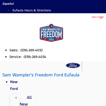
Skip
Español
to
Eufaula Hours & Directions
content
Sales: (539)-269-4032
Service: (539)-269-4034
Sam Wampler's Freedom Ford Eufaula
New
Ford
All
New