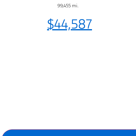
99,455 mi.
$44,587