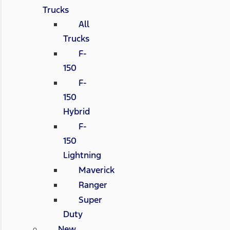
Trucks
All
Trucks
F-
150
F-
150
Hybrid
F-
150
Lightning
Maverick
Ranger
Super
Duty
New