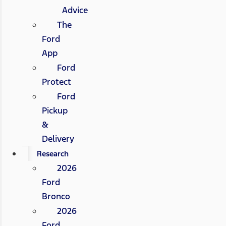
Advice
The
Ford
App
Ford
Protect
Ford
Pickup
&
Delivery
Research
2026
Ford
Bronco
2026
Ford