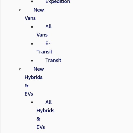
Expedition
New
Vans
All
Vans
E-
Transit
Transit
New
Hybrids
&
EVs
All
Hybrids
&
EVs