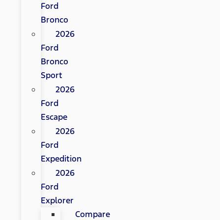
Ford
Bronco
2026
Ford
Bronco
Sport
2026
Ford
Escape
2026
Ford
Expedition
2026
Ford
Explorer
Compare