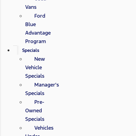
Vans
Ford
Blue
Advantage
Program
Specials
New
Vehicle
Specials
Manager's
Specials
Pre-
Owned
Specials
Vehicles