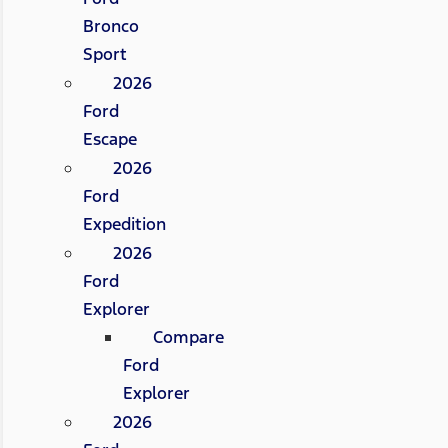
Bronco
Sport
2026
Ford
Escape
2026
Ford
Expedition
2026
Ford
Explorer
Compare
Ford
Explorer
2026