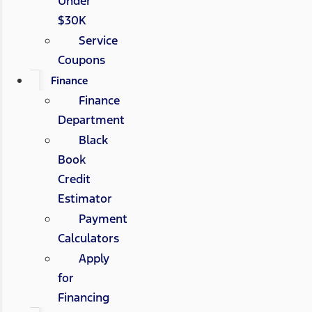
Under
$30K
Service
Coupons
Finance
Finance
Department
Black
Book
Credit
Estimator
Payment
Calculators
Apply
for
Financing