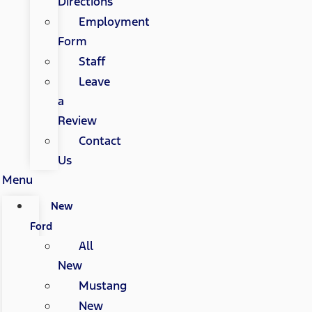
Directions
Employment
Form
Staff
Leave
a
Review
Contact
Us
Menu
New
Ford
All
New
Mustang
New