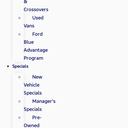
&
Crossovers
Used
Vans
Ford
Blue
Advantage
Program
Specials
New
Vehicle
Specials
Manager's
Specials
Pre-
Owned