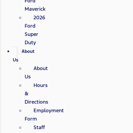
Ford
Maverick
2026
Ford
Super
Duty
About
Us
About
Us
Hours
&
Directions
Employment
Form
Staff