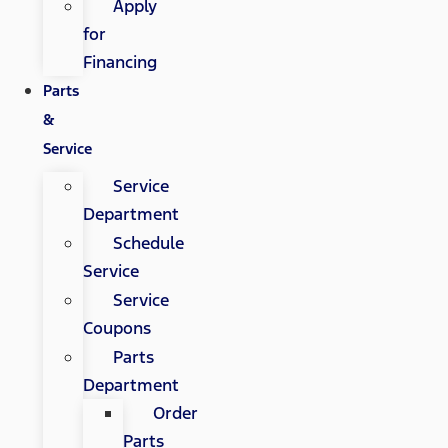
Apply
for
Financing
Parts
&
Service
Service
Department
Schedule
Service
Service
Coupons
Parts
Department
Order
Parts