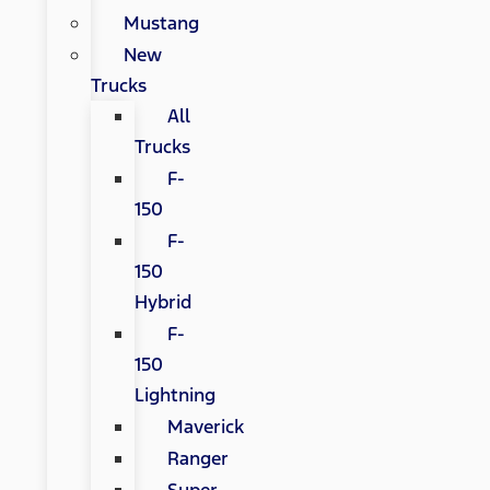
Mustang
New
Trucks
All
Trucks
F-
150
F-
150
Hybrid
F-
150
Lightning
Maverick
Ranger