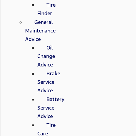
Tire
Finder
General
Maintenance
Advice
Oil
Change
Advice
Brake
Service
Advice
Battery
Service
Advice
Tire
Care