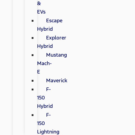
&
EVs
Escape
Hybrid
Explorer
Hybrid
Mustang
Mach-
E
Maverick
F-
150
Hybrid
F-
150
Lightning