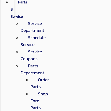
Parts
&
Service
Service
Department
Schedule
Service
Service
Coupons
Parts
Department
Order
Parts
Shop
Ford
Parts