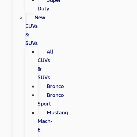
Super
Duty
New
CUVs
&
SUVs
All
CUVs
&
SUVs
Bronco
Bronco
Sport
Mustang
Mach-
E