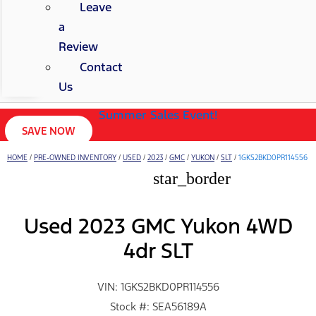
Leave
a
Review
Contact
Us
Summer Sales Event!
SAVE NOW
HOME
/
PRE-OWNED INVENTORY
/
USED
/
2023
/
GMC
/
YUKON
/
SLT
/
1GKS2BKD0PR114556
star_border
Used 2023 GMC Yukon 4WD
4dr SLT
VIN: 1GKS2BKD0PR114556
Stock #: SEA56189A