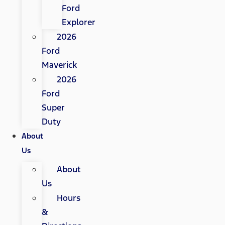
Ford
Explorer
2026
Ford
Maverick
2026
Ford
Super
Duty
About
Us
About
Us
Hours
&