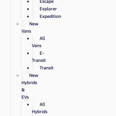
Escape
Explorer
Expedition
New
Vans
All
Vans
E-
Transit
Transit
New
Hybrids
&
EVs
All
Hybrids