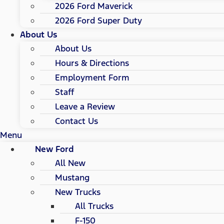
2026 Ford Maverick
2026 Ford Super Duty
About Us
About Us
Hours & Directions
Employment Form
Staff
Leave a Review
Contact Us
Menu
New Ford
All New
Mustang
New Trucks
All Trucks
F-150