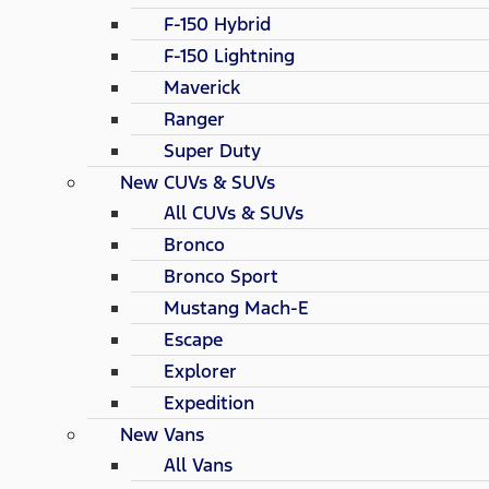
F-150 Hybrid
F-150 Lightning
Maverick
Ranger
Super Duty
New CUVs & SUVs
All CUVs & SUVs
Bronco
Bronco Sport
Mustang Mach-E
Escape
Explorer
Expedition
New Vans
All Vans