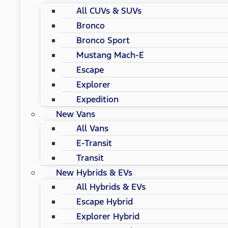
All CUVs & SUVs
Bronco
Bronco Sport
Mustang Mach-E
Escape
Explorer
Expedition
New Vans
All Vans
E-Transit
Transit
New Hybrids & EVs
All Hybrids & EVs
Escape Hybrid
Explorer Hybrid