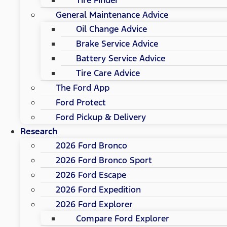
General Maintenance Advice
Oil Change Advice
Brake Service Advice
Battery Service Advice
Tire Care Advice
The Ford App
Ford Protect
Ford Pickup & Delivery
Research
2026 Ford Bronco
2026 Ford Bronco Sport
2026 Ford Escape
2026 Ford Expedition
2026 Ford Explorer
Compare Ford Explorer