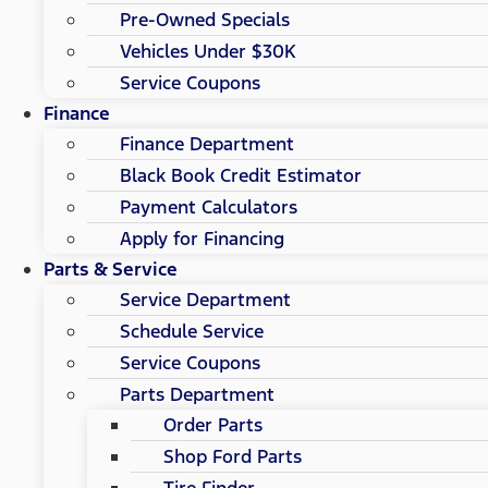
Pre-Owned Specials
Vehicles Under $30K
Service Coupons
Finance
Finance Department
Black Book Credit Estimator
Payment Calculators
Apply for Financing
Parts & Service
Service Department
Schedule Service
Service Coupons
Parts Department
Order Parts
Shop Ford Parts
Tire Finder