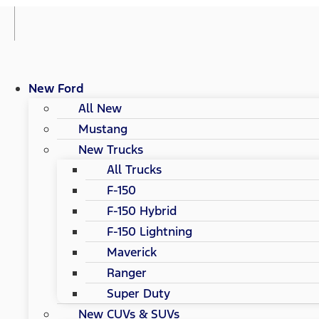
New Ford
All New
Mustang
New Trucks
All Trucks
F-150
F-150 Hybrid
F-150 Lightning
Maverick
Ranger
Super Duty
New CUVs & SUVs