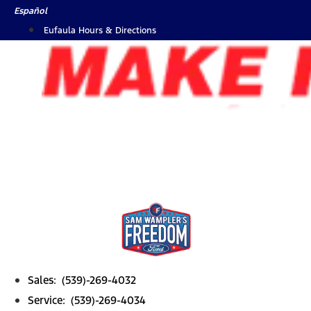
Skip
Español
to
Eufaula Hours & Directions
content
Sales: (539)-269-4032
Service: (539)-269-4034