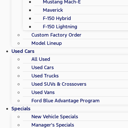
Mustang Mach-E
Maverick
F-150 Hybrid
F-150 Lightning
Custom Factory Order
Model Lineup
Used Cars
All Used
Used Cars
Used Trucks
Used SUVs & Crossovers
Used Vans
Ford Blue Advantage Program
Specials
New Vehicle Specials
Manager's Specials