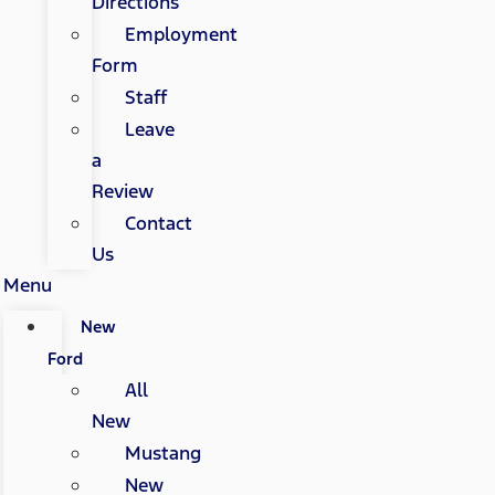
Directions
Employment
Form
Staff
Leave
a
Review
Contact
Us
Menu
New
Ford
All
New
Mustang
New