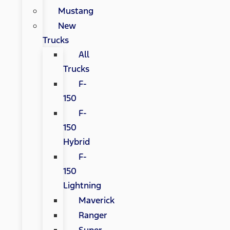
Mustang
New
Trucks
All
Trucks
F-
150
F-
150
Hybrid
F-
150
Lightning
Maverick
Ranger