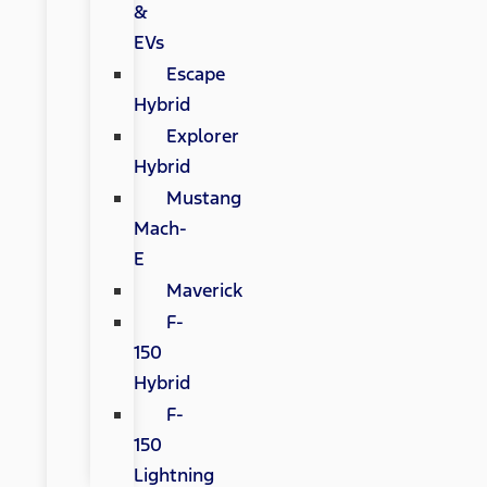
&
EVs
Escape
Hybrid
Explorer
Hybrid
Mustang
Mach-
E
Maverick
F-
150
Hybrid
F-
150
Lightning