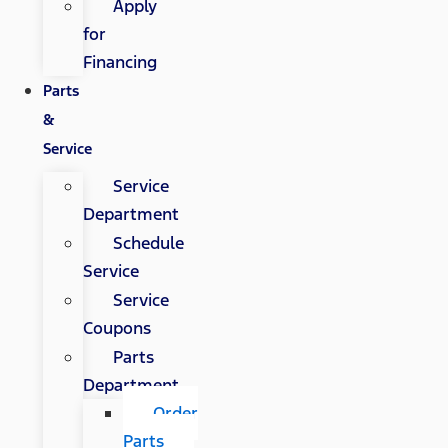
Apply
for
Financing
Parts
&
Service
Service
Department
Schedule
Service
Service
Coupons
Parts
Department
Order
Parts