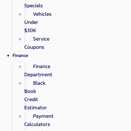
Specials
Vehicles
Under
$30K
Service
Coupons
Finance
Finance
Department
Black
Book
Credit
Estimator
Payment
Calculators