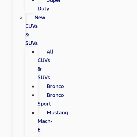
Super
Duty
New
CUVs
&
SUVs
All
CUVs
&
SUVs
Bronco
Bronco
Sport
Mustang
Mach-
E