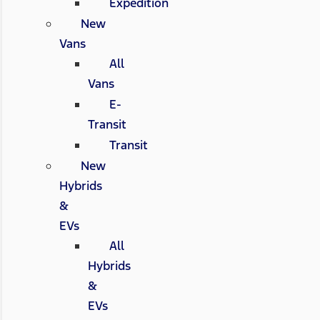
Expedition
New
Vans
All
Vans
E-
Transit
Transit
New
Hybrids
&
EVs
All
Hybrids
&
EVs