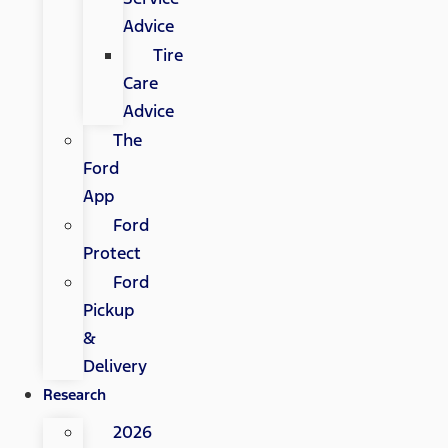
Advice
Tire
Care
Advice
The
Ford
App
Ford
Protect
Ford
Pickup
&
Delivery
Research
2026