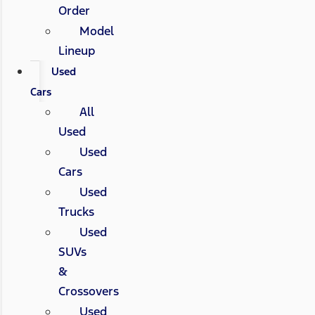
Order
Model
Lineup
Used
Cars
All
Used
Used
Cars
Used
Trucks
Used
SUVs
&
Crossovers
Used