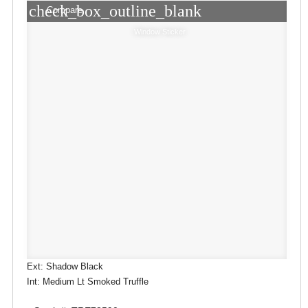
check_box_outline_blank
Compare
Window Sticker
Ext: Shadow Black
Int: Medium Lt Smoked Truffle