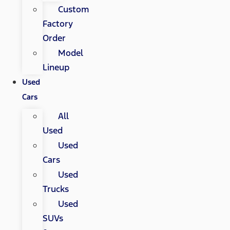
Custom
Factory
Order
Model
Lineup
Used
Cars
All
Used
Used
Cars
Used
Trucks
Used
SUVs