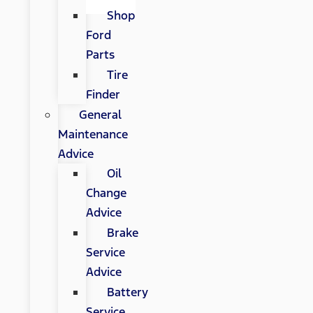
Shop
Ford
Parts
Tire
Finder
General
Maintenance
Advice
Oil
Change
Advice
Brake
Service
Advice
Battery
Service