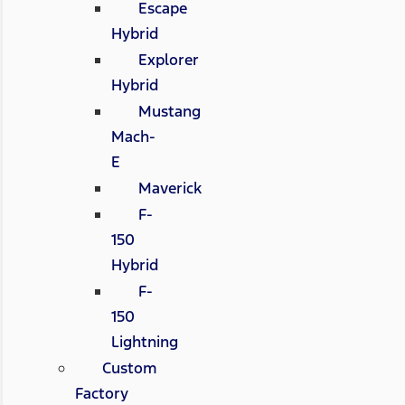
Escape
Hybrid
Explorer
Hybrid
Mustang
Mach-
E
Maverick
F-
150
Hybrid
F-
150
Lightning
Custom
Factory