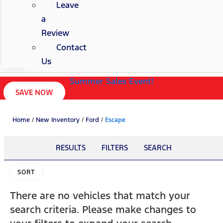
Leave
a
Review
Contact
Us
Summer Sales Event!
SAVE NOW
Home
/
New Inventory
/
Ford
/
Escape
RESULTS
FILTERS
SEARCH
SORT
There are no vehicles that match your
search criteria. Please make changes to