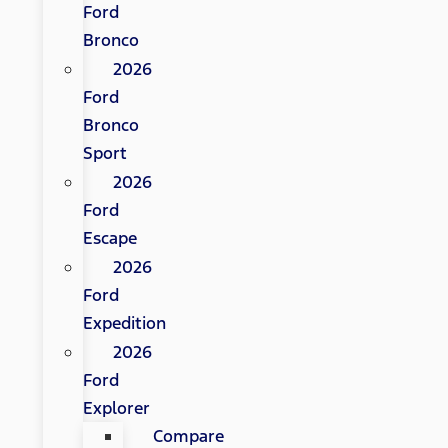
Ford
Bronco
2026
Ford
Bronco
Sport
2026
Ford
Escape
2026
Ford
Expedition
2026
Ford
Explorer
Compare