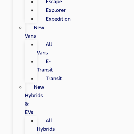
Escape
Explorer
Expedition
New
Vans
All
Vans
E-
Transit
Transit
New
Hybrids
&
EVs
All
Hybrids