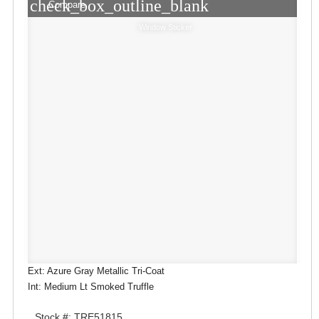
check_box_outline_blank
Compare
Window Sticker
Ext: Azure Gray Metallic Tri-Coat
Int: Medium Lt Smoked Truffle
Stock #: TRE51815