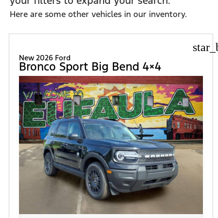
your filters to expand your search.
Here are some other vehicles in our inventory.
star_
New 2026 Ford
Bronco Sport Big Bend 4×4