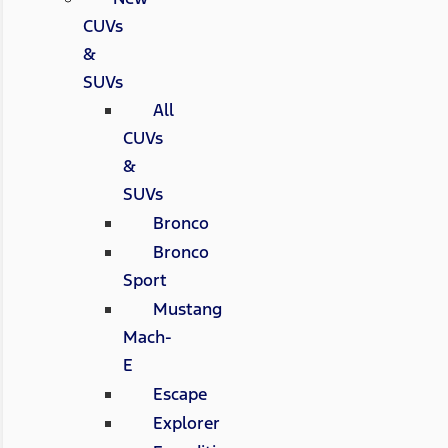
CUVs
&
SUVs
All
CUVs
&
SUVs
Bronco
Bronco
Sport
Mustang
Mach-
E
Escape
Explorer