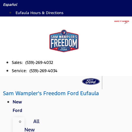
Skip
Español
to
Eufaula Hours & Directions
content
Sales: (539)-269-4032
Service: (539)-269-4034
Sam Wampler's Freedom Ford Eufaula
New
Ford
All
New