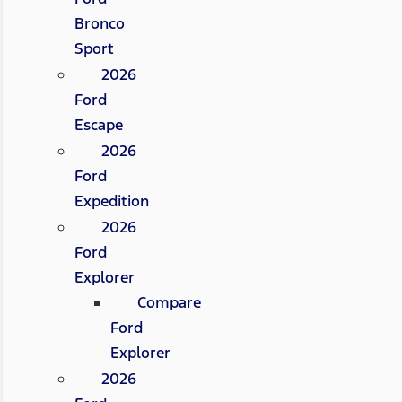
Bronco
Sport
2026
Ford
Escape
2026
Ford
Expedition
2026
Ford
Explorer
Compare
Ford
Explorer
2026