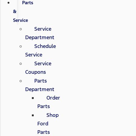
Parts
&
Service
Service
Department
Schedule
Service
Service
Coupons
Parts
Department
Order
Parts
Shop
Ford
Parts