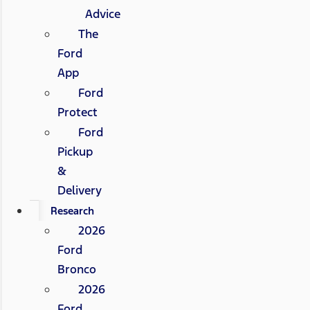
Advice
The
Ford
App
Ford
Protect
Ford
Pickup
&
Delivery
Research
2026
Ford
Bronco
2026
Ford