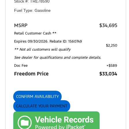
Stock #: TRE78590
Fuel Type: Gasoline
MSRP
$34,695
Retail Customer Cash **
Expires 09/30/2026. Rebate ID: 1560749
$2,250
** Not all customers will qualify
See dealer for qualifications and complete details.
Doc Fee
+$589
Freedom Price
$33,034
CONFIRM AVAILABILITY
CALCULATE YOUR PAYMENT