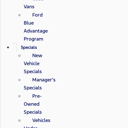
Vans
Ford
Blue
Advantage
Program
Specials
New
Vehicle
Specials
Manager's
Specials
Pre-
Owned
Specials
Vehicles