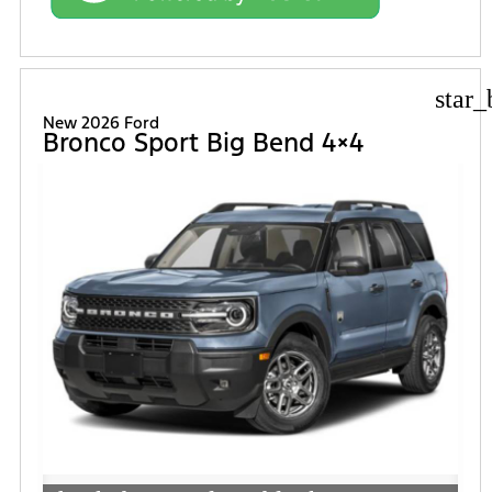
star_
New 2026 Ford
Bronco Sport Big Bend 4×4