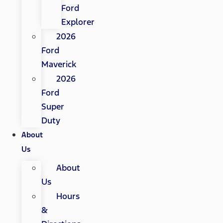
Ford
Explorer
2026
Ford
Maverick
2026
Ford
Super
Duty
About
Us
About
Us
Hours
&