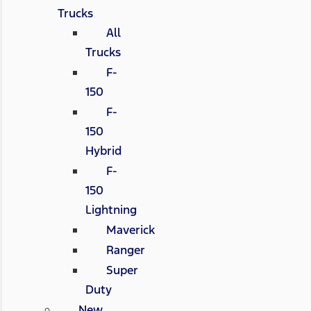
Trucks
All
Trucks
F-
150
F-
150
Hybrid
F-
150
Lightning
Maverick
Ranger
Super
Duty
New