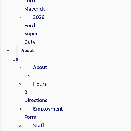
Ford
Maverick
2026
Ford
Super
Duty
About
Us
About
Us
Hours
&
Directions
Employment
Form
Staff