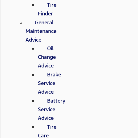
Tire
Finder
General
Maintenance
Advice
Oil
Change
Advice
Brake
Service
Advice
Battery
Service
Advice
Tire
Care