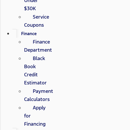
Under
$30K
Service
Coupons
Finance
Finance
Department
Black
Book
Credit
Estimator
Payment
Calculators
Apply
for
Financing