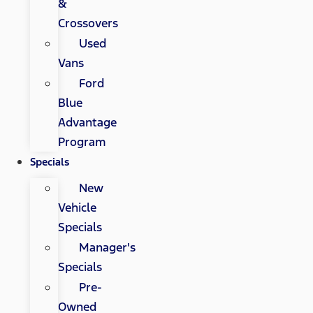
&
Crossovers
Used
Vans
Ford
Blue
Advantage
Program
Specials
New
Vehicle
Specials
Manager's
Specials
Pre-
Owned