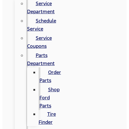
Service
Department
Schedule
Service
Service
Coupons
Parts
Department
Order
Parts
Shop
Ford
Parts
Tire
Finder