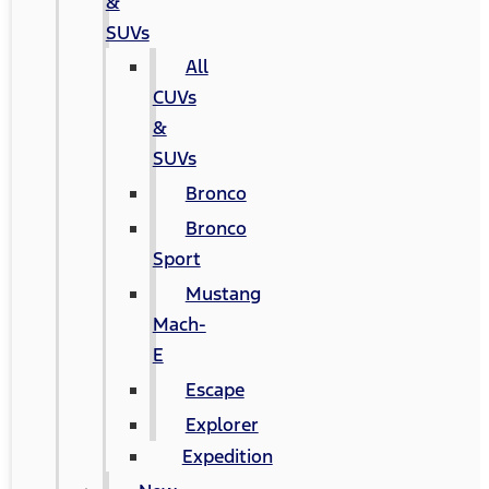
&
SUVs
All
CUVs
&
SUVs
Bronco
Bronco
Sport
Mustang
Mach-
E
Escape
Explorer
Expedition