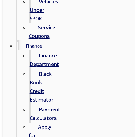
Vehicles
Under
$30K
Service
Coupons
Finance
Finance
Department
Black
Book
Credit
Estimator
Payment
Calculators
Apply
for