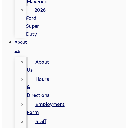
Maverick
2026
Ford
Super
Duty
About
Us
About
Us
Hours
&
Directions
Employment
Form
Staff