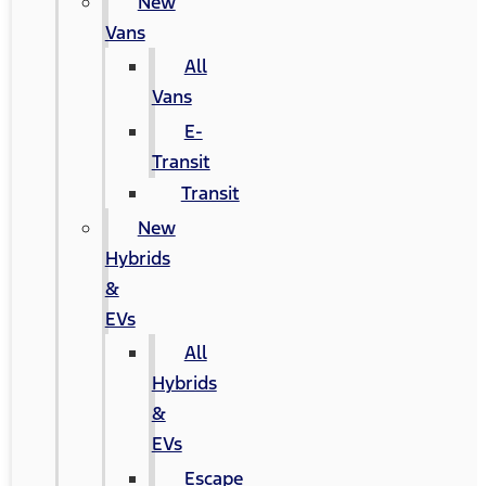
New
Vans
All
Vans
E-
Transit
Transit
New
Hybrids
&
EVs
All
Hybrids
&
EVs
Escape