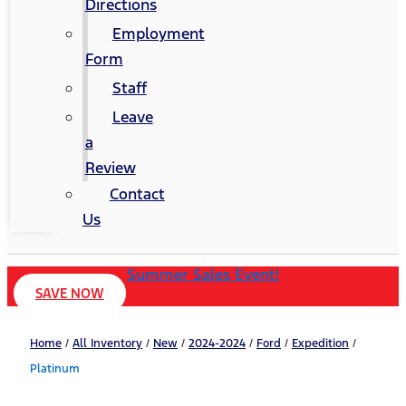
Directions
Employment
Form
Staff
Leave
a
Review
Contact
Us
Summer Sales Event!
SAVE NOW
Home
/
All Inventory
/
New
/
2024-2024
/
Ford
/
Expedition
/
Platinum