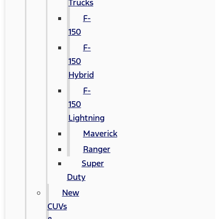
Trucks
F-
150
F-
150
Hybrid
F-
150
Lightning
Maverick
Ranger
Super
Duty
New
CUVs