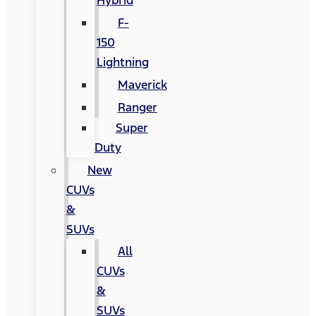
Hybrid
F-
150
Lightning
Maverick
Ranger
Super
Duty
New
CUVs
&
SUVs
All
CUVs
&
SUVs