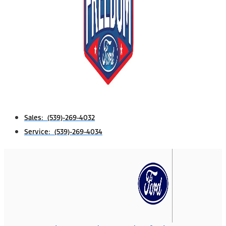
Sales: (539)-269-4032
Service: (539)-269-4034