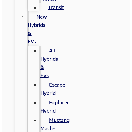
Transit
New
Hybrids
&
EVs
All
Hybrids
&
EVs
Escape
Hybrid
Explorer
Hybrid
Mustang
Mach-