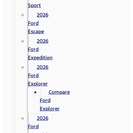
Sport
2026
Ford
Escape
2026
Ford
Expedition
2026
Ford
Explorer
Compare
Ford
Explorer
2026
Ford