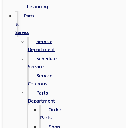
Financing
Parts
&
Service
Service
Department
Schedule
Service
Service
Coupons
Parts
Department
Order
Parts
Shop