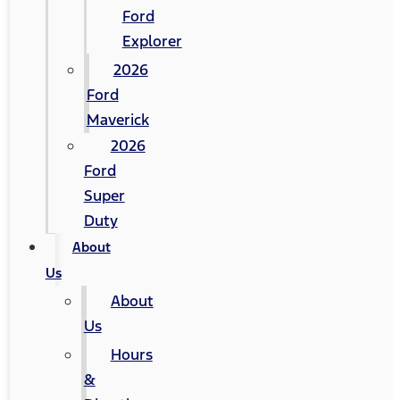
Ford
Explorer
2026
Ford
Maverick
2026
Ford
Super
Duty
About
Us
About
Us
Hours
&