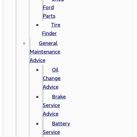
Ford
Parts
Tire
Finder
General
Maintenance
Advice
Oil
Change
Advice
Brake
Service
Advice
Battery
Service