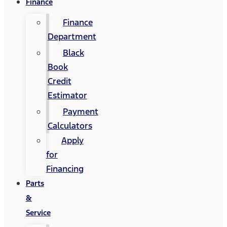
Finance
Finance
Department
Black
Book
Credit
Estimator
Payment
Calculators
Apply
for
Financing
Parts
&
Service