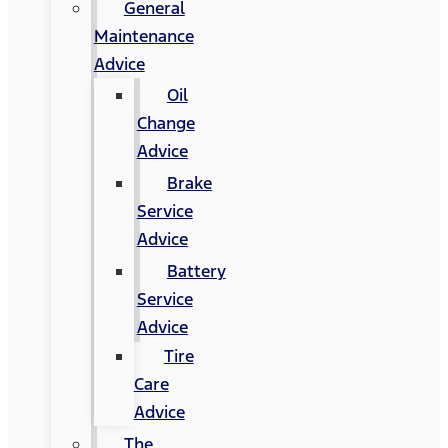
General
Maintenance
Advice
Oil
Change
Advice
Brake
Service
Advice
Battery
Service
Advice
Tire
Care
Advice
The