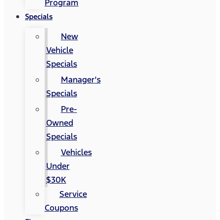
Program
Specials
New
Vehicle
Specials
Manager's
Specials
Pre-
Owned
Specials
Vehicles
Under
$30K
Service
Coupons