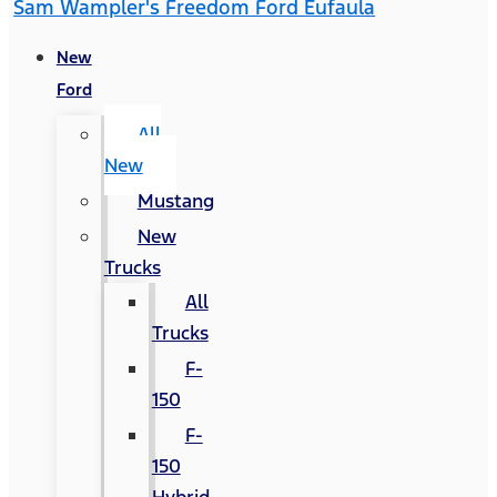
Sam Wampler's Freedom Ford Eufaula
New
Ford
All
New
Mustang
New
Trucks
All
Trucks
F-
150
F-
150