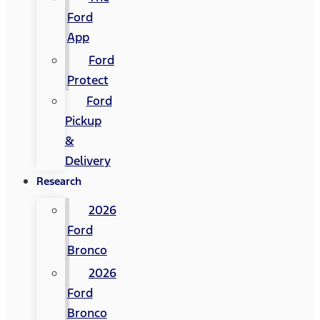
Ford
App
Ford
Protect
Ford
Pickup
&
Delivery
Research
2026
Ford
Bronco
2026
Ford
Bronco