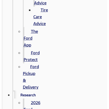
Advice
Tire
Care
Advice
The
Ford
App
Ford
Protect
Ford
Pickup
&
Delivery
Research
2026