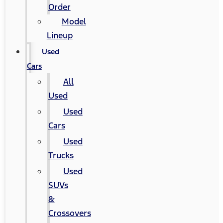
Order
Model
Lineup
Used
Cars
All
Used
Used
Cars
Used
Trucks
Used
SUVs
&
Crossovers