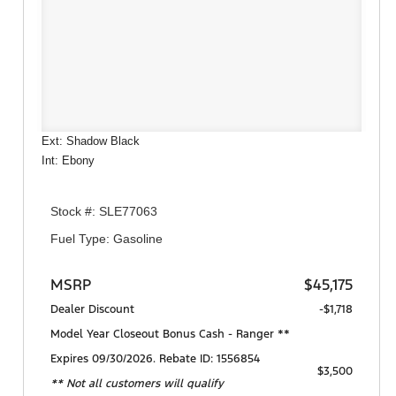
Ext: Shadow Black
Int: Ebony
Stock #: SLE77063
Fuel Type: Gasoline
MSRP
$45,175
Dealer Discount
-$1,718
Model Year Closeout Bonus Cash - Ranger **
Expires 09/30/2026. Rebate ID: 1556854
$3,500
** Not all customers will qualify