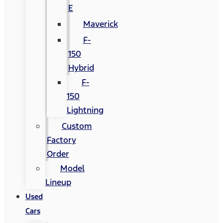
E
Maverick
F-
150
Hybrid
F-
150
Lightning
Custom
Factory
Order
Model
Lineup
Used
Cars