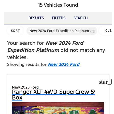
15 Vehicles Found
RESULTS
FILTERS
SEARCH
cancel
New 2024 Ford Expedition Platinum
CLEA
SORT
FILTE
Your search for
New 2024 Ford
Expedition Platinum
did not match any
vehicles.
Showing results for
New 2024 Ford
.
star_b
New 2025 Ford
Ranger XLT 4WD SuperCrew 5′
Box