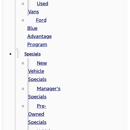
Used
Vans
Ford
Blue
Advantage
Program
Specials
New
Vehicle
Specials
Manager's
Specials
Pre-
Owned
Specials