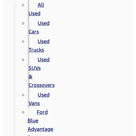
All
Used
Used
Cars
Used
Trucks
Used
SUVs
&
Crossovers
Used
Vans
Ford
Blue
Advantage