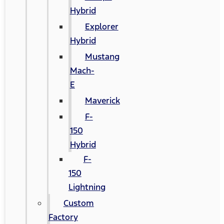
Hybrid
Explorer
Hybrid
Mustang
Mach-
E
Maverick
F-
150
Hybrid
F-
150
Lightning
Custom
Factory