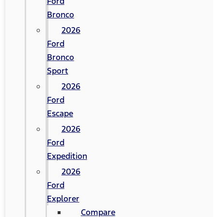
Ford
Bronco
2026
Ford
Bronco
Sport
2026
Ford
Escape
2026
Ford
Expedition
2026
Ford
Explorer
Compare