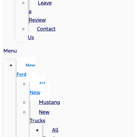
Leave
a
Review
Contact
Us
Menu
New
Ford
All
New
Mustang
New
Trucks
All