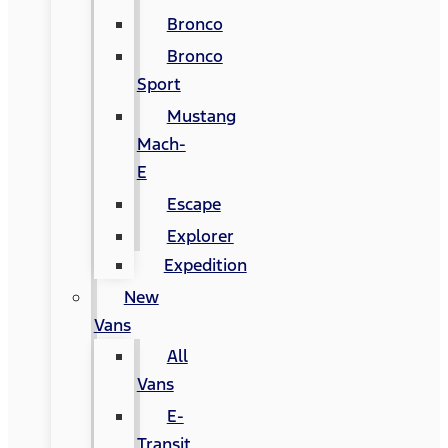
Bronco
Bronco
Sport
Mustang
Mach-
E
Escape
Explorer
Expedition
New
Vans
All
Vans
E-
Transit