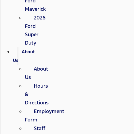
Ford
Maverick
2026
Ford
Super
Duty
About
Us
About
Us
Hours
&
Directions
Employment
Form
Staff