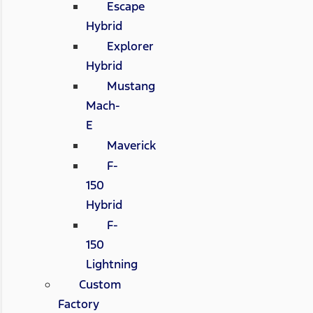
Escape
Hybrid
Explorer
Hybrid
Mustang
Mach-
E
Maverick
F-
150
Hybrid
F-
150
Lightning
Custom
Factory