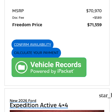
MSRP
$70,970
Doc Fee
+$589
Freedom Price
$71,559
CONFIRM AVAILABILITY
CALCULATE YOUR PAYMENT
star_
New 2026 Ford
Expedition Active 4×4