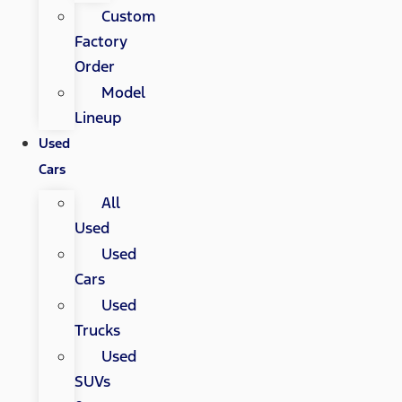
Custom
Factory
Order
Model
Lineup
Used
Cars
All
Used
Used
Cars
Used
Trucks
Used
SUVs