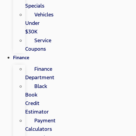
Specials
Vehicles
Under
$30K
Service
Coupons
Finance
Finance
Department
Black
Book
Credit
Estimator
Payment
Calculators