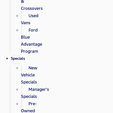
&
Crossovers
Used
Vans
Ford
Blue
Advantage
Program
Specials
New
Vehicle
Specials
Manager's
Specials
Pre-
Owned