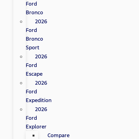
Ford
Bronco
2026
Ford
Bronco
Sport
2026
Ford
Escape
2026
Ford
Expedition
2026
Ford
Explorer
Compare