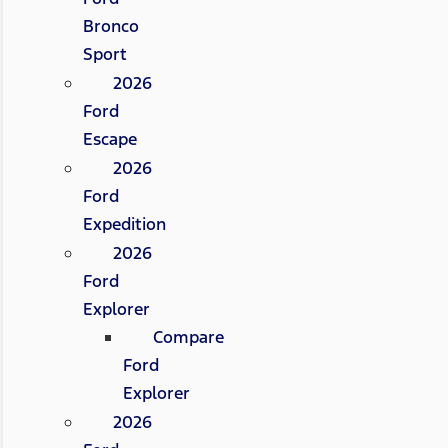
Bronco
Sport
2026
Ford
Escape
2026
Ford
Expedition
2026
Ford
Explorer
Compare
Ford
Explorer
2026