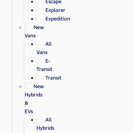
Escape
Explorer
Expedition
New
Vans
All
Vans
E-
Transit
Transit
New
Hybrids
&
EVs
All
Hybrids