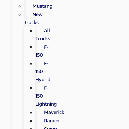
Mustang
New
Trucks
All
Trucks
F-
150
F-
150
Hybrid
F-
150
Lightning
Maverick
Ranger