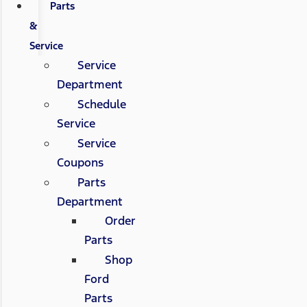
Parts
&
Service
Service
Department
Schedule
Service
Service
Coupons
Parts
Department
Order
Parts
Shop
Ford
Parts