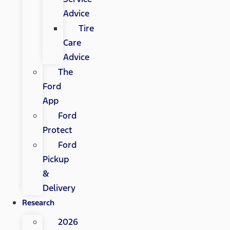
Advice
Tire
Care
Advice
The
Ford
App
Ford
Protect
Ford
Pickup
&
Delivery
Research
2026