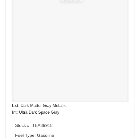
Window Sticker
Ext: Dark Matter Gray Metallic
Int: Ultra Dark Space Gray
Stock #: TEA36918
Fuel Type: Gasoline