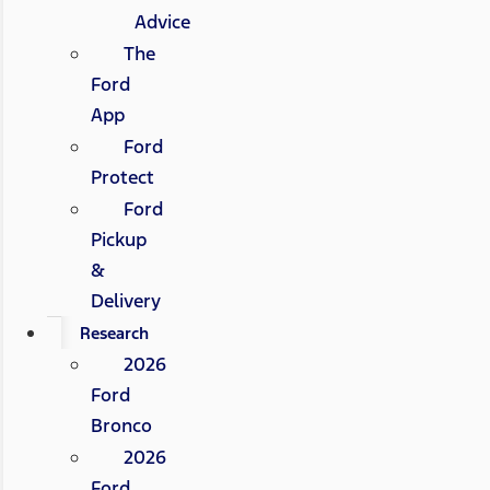
Advice
The
Ford
App
Ford
Protect
Ford
Pickup
&
Delivery
Research
2026
Ford
Bronco
2026
Ford