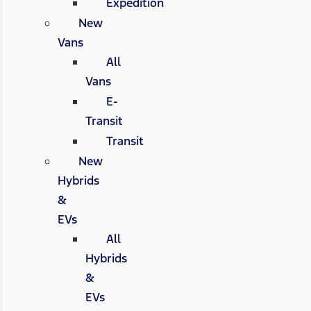
Expedition
New
Vans
All
Vans
E-
Transit
Transit
New
Hybrids
&
EVs
All
Hybrids
&
EVs