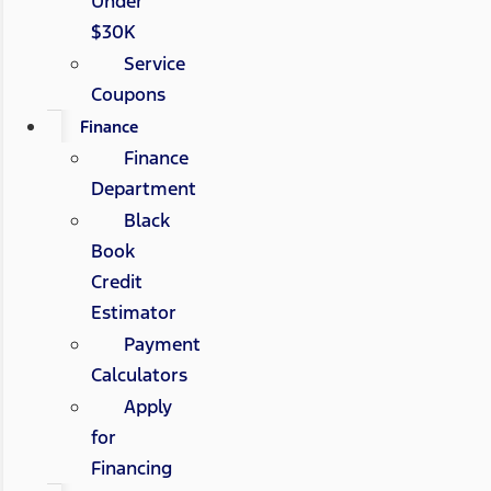
Under
$30K
Service
Coupons
Finance
Finance
Department
Black
Book
Credit
Estimator
Payment
Calculators
Apply
for
Financing