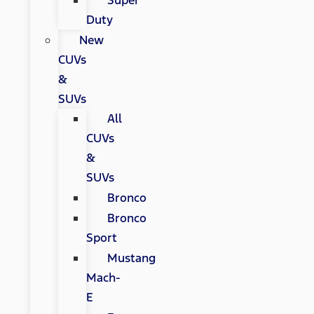
Super
Duty
New
CUVs
&
SUVs
All
CUVs
&
SUVs
Bronco
Bronco
Sport
Mustang
Mach-
E