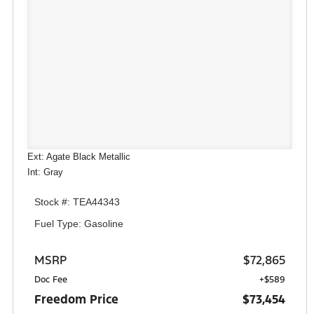
Ext: Agate Black Metallic
Int: Gray
Stock #: TEA44343
Fuel Type: Gasoline
MSRP
$72,865
Doc Fee
+$589
Freedom Price
$73,454