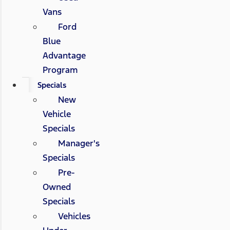
Vans
Ford
Blue
Advantage
Program
Specials
New
Vehicle
Specials
Manager's
Specials
Pre-
Owned
Specials
Vehicles