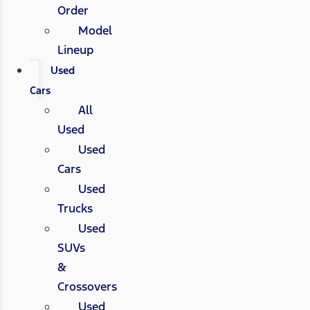
Order
Model
Lineup
Used
Cars
All
Used
Used
Cars
Used
Trucks
Used
SUVs
&
Crossovers
Used