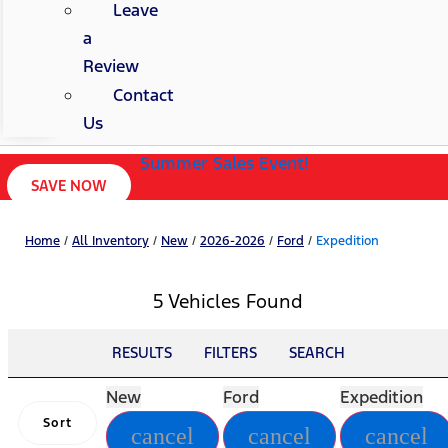
Leave
a
Review
Contact
Us
Summer Sales Event!
SAVE NOW
Home
/
All Inventory
/
New
/
2026-2026
/
Ford
/
Expedition
5 Vehicles Found
RESULTS
FILTERS
SEARCH
New
Ford
Expedition
Sort
cancel
cancel
cancel