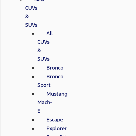
CUVs
&
SUVs
All
CUVs
&
SUVs
Bronco
Bronco
Sport
Mustang
Mach-
E
Escape
Explorer