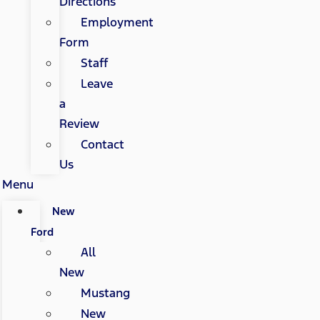
Directions
Employment
Form
Staff
Leave
a
Review
Contact
Us
Menu
New
Ford
All
New
Mustang
New