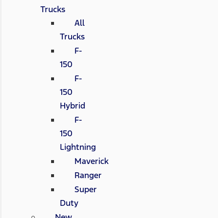
Trucks
All
Trucks
F-
150
F-
150
Hybrid
F-
150
Lightning
Maverick
Ranger
Super
Duty
New