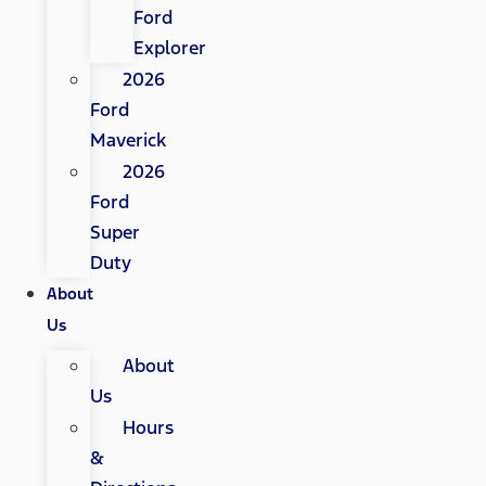
Ford
Explorer
2026
Ford
Maverick
2026
Ford
Super
Duty
About
Us
About
Us
Hours
&