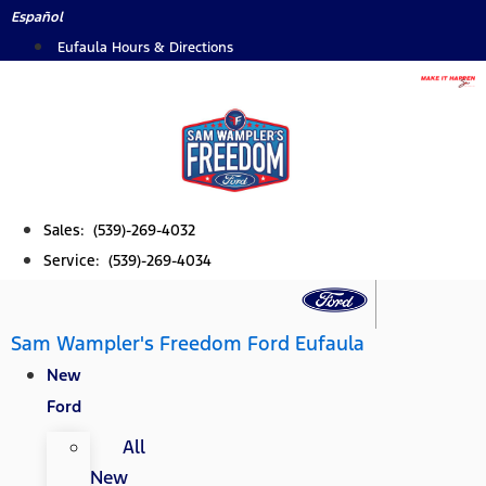
Skip
Español
to
Eufaula Hours & Directions
content
Sales: (539)-269-4032
Service: (539)-269-4034
Sam Wampler's Freedom Ford Eufaula
New
Ford
All
New