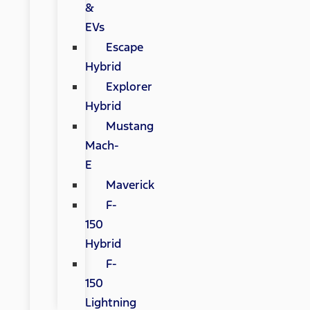
&
EVs
Escape
Hybrid
Explorer
Hybrid
Mustang
Mach-
E
Maverick
F-
150
Hybrid
F-
150
Lightning