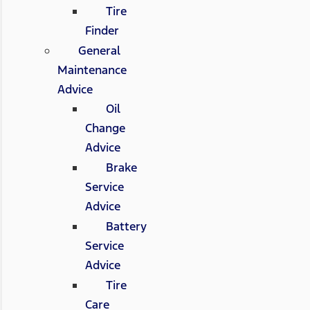
Tire
Finder
General
Maintenance
Advice
Oil
Change
Advice
Brake
Service
Advice
Battery
Service
Advice
Tire
Care