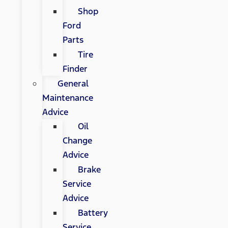
Shop
Ford
Parts
Tire
Finder
General
Maintenance
Advice
Oil
Change
Advice
Brake
Service
Advice
Battery
Service