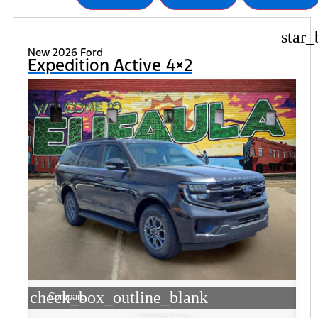
star_
New 2026 Ford
Expedition Active 4×2
check_box_outline_blank
Compare