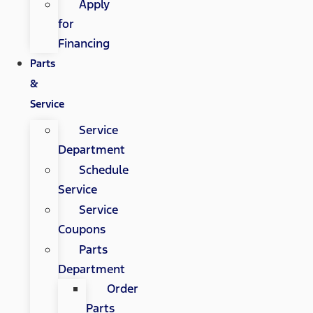
Apply
for
Financing
Parts
&
Service
Service
Department
Schedule
Service
Service
Coupons
Parts
Department
Order
Parts