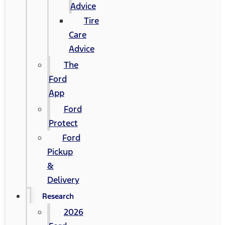
Advice
Tire
Care
Advice
The
Ford
App
Ford
Protect
Ford
Pickup
&
Delivery
Research
2026