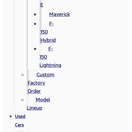
E
Maverick
F-
150
Hybrid
F-
150
Lightning
Custom
Factory
Order
Model
Lineup
Used
Cars