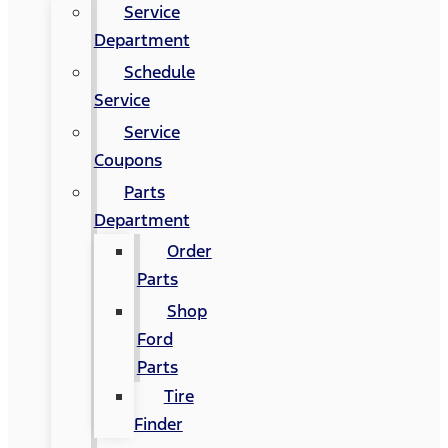
Service
Department
Schedule
Service
Service
Coupons
Parts
Department
Order
Parts
Shop
Ford
Parts
Tire
Finder