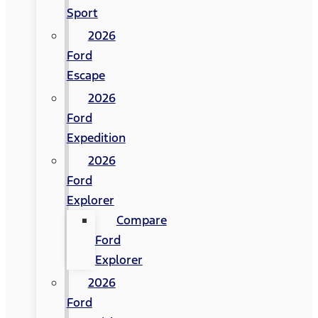
Sport
2026
Ford
Escape
2026
Ford
Expedition
2026
Ford
Explorer
Compare
Ford
Explorer
2026
Ford