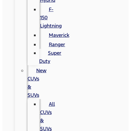
Hybrid
F-
150
Lightning
Maverick
Ranger
Super
Duty
New
CUVs
&
SUVs
All
CUVs
&
SUVs