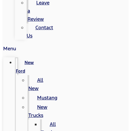
Leave
a
Review
Contact
Us
Menu
New
Ford
All
New
Mustang
New
Trucks
All