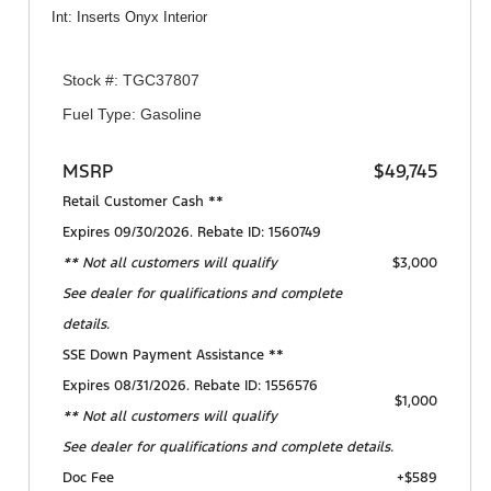
Int: Inserts Onyx Interior
Stock #: TGC37807
Fuel Type: Gasoline
MSRP
$49,745
Retail Customer Cash **
Expires 09/30/2026. Rebate ID: 1560749
** Not all customers will qualify
$3,000
See dealer for qualifications and complete
details.
SSE Down Payment Assistance **
Expires 08/31/2026. Rebate ID: 1556576
$1,000
** Not all customers will qualify
See dealer for qualifications and complete details.
Doc Fee
+$589