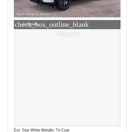
check_box_outline_blank
Compare
Window Sticker
Ext: Star White Metallic Tri-Coat