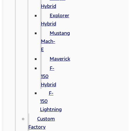
Hybrid
Explorer
Hybrid
Mustang
Mach-
E
Maverick
F-
150
Hybrid
F-
150
Lightning
Custom
Factory