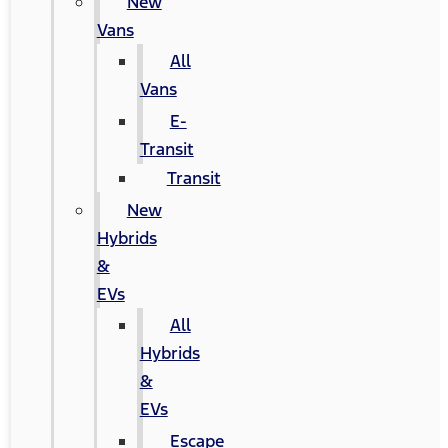
New
Vans
All
Vans
E-
Transit
Transit
New
Hybrids
&
EVs
All
Hybrids
&
EVs
Escape