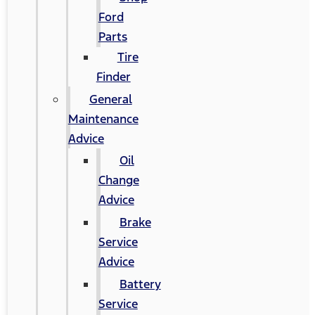
Ford
Parts
Tire
Finder
General
Maintenance
Advice
Oil
Change
Advice
Brake
Service
Advice
Battery
Service