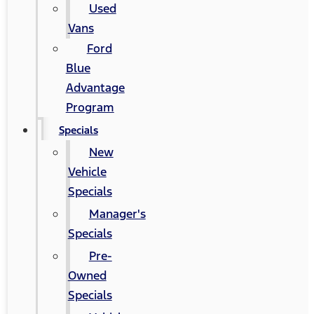
Used
Vans
Ford
Blue
Advantage
Program
Specials
New
Vehicle
Specials
Manager's
Specials
Pre-
Owned
Specials