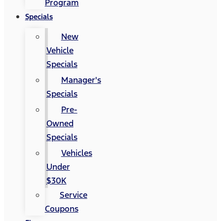
Program
Specials
New
Vehicle
Specials
Manager's
Specials
Pre-
Owned
Specials
Vehicles
Under
$30K
Service
Coupons