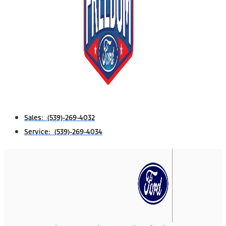
Sales: (539)-269-4032
Service: (539)-269-4034