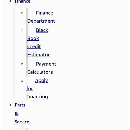
Finance
Finance
Department
Black
Book
Credit
Estimator
Payment
Calculators
Apply
for
Financing
Parts
&
Service