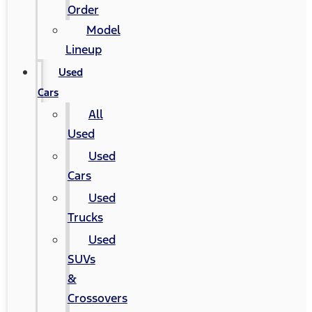
Order
Model
Lineup
Used
Cars
All
Used
Used
Cars
Used
Trucks
Used
SUVs
&
Crossovers