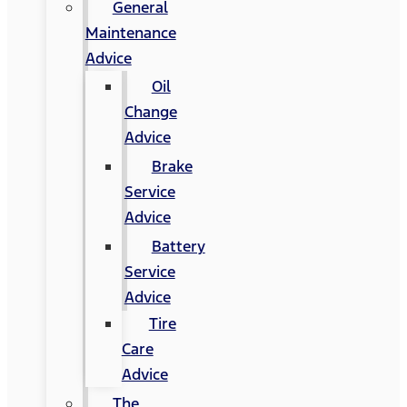
General
Maintenance
Advice
Oil
Change
Advice
Brake
Service
Advice
Battery
Service
Advice
Tire
Care
Advice
The