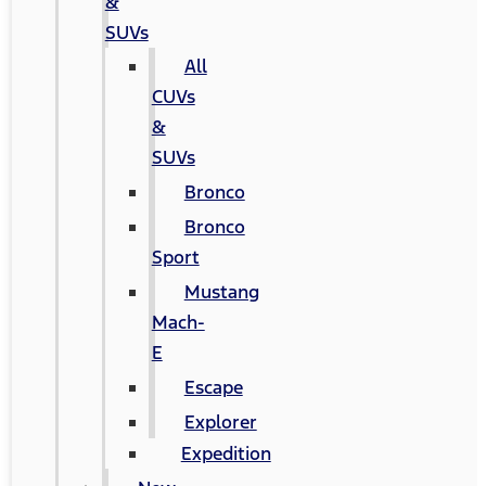
&
SUVs
All
CUVs
&
SUVs
Bronco
Bronco
Sport
Mustang
Mach-
E
Escape
Explorer
Expedition