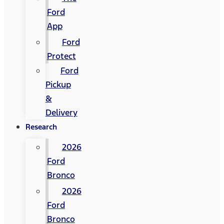
Ford
App
Ford
Protect
Ford
Pickup
&
Delivery
Research
2026
Ford
Bronco
2026
Ford
Bronco