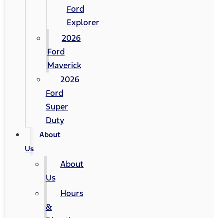
Ford
Explorer
2026
Ford
Maverick
2026
Ford
Super
Duty
About
Us
About
Us
Hours
&