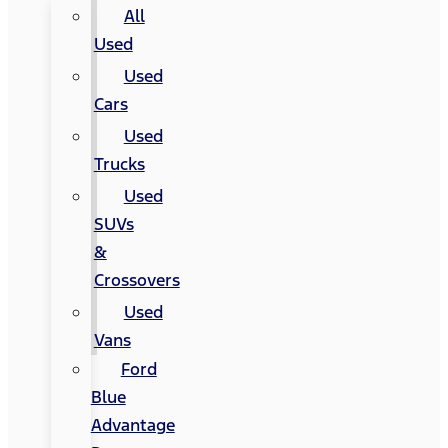
All
Used
Used
Cars
Used
Trucks
Used
SUVs
&
Crossovers
Used
Vans
Ford
Blue
Advantage