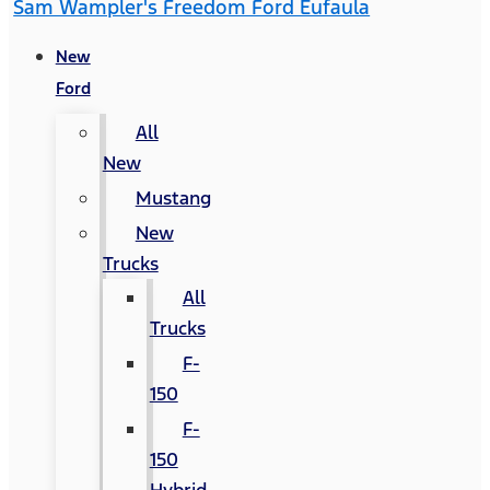
Sam Wampler's Freedom Ford Eufaula
New
Ford
All
New
Mustang
New
Trucks
All
Trucks
F-
150
F-
150