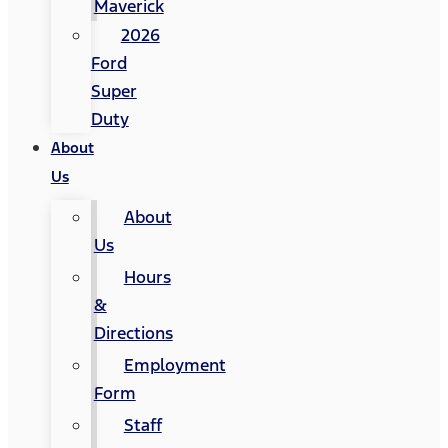
Maverick
2026
Ford
Super
Duty
About
Us
About
Us
Hours
&
Directions
Employment
Form
Staff