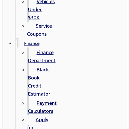
Vehicles
Under
$30K
Service
Coupons
Finance
Finance
Department
Black
Book
Credit
Estimator
Payment
Calculators
Apply
for