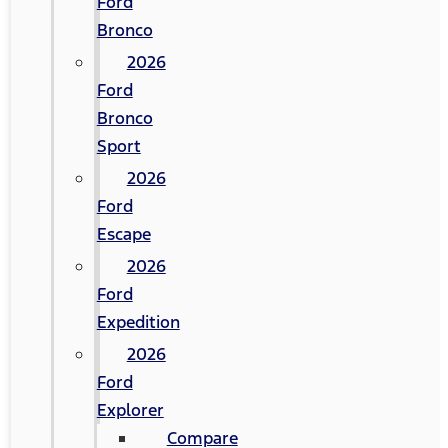
Ford
Bronco
2026
Ford
Bronco
Sport
2026
Ford
Escape
2026
Ford
Expedition
2026
Ford
Explorer
Compare