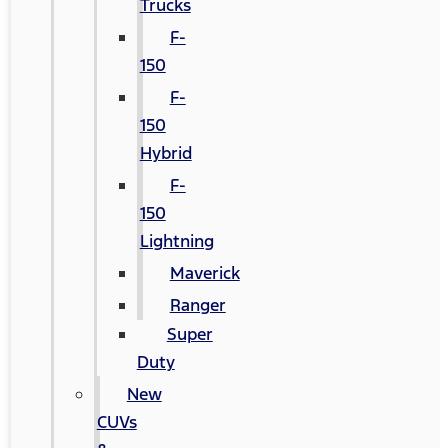
Trucks
F-
150
F-
150
Hybrid
F-
150
Lightning
Maverick
Ranger
Super
Duty
New
CUVs