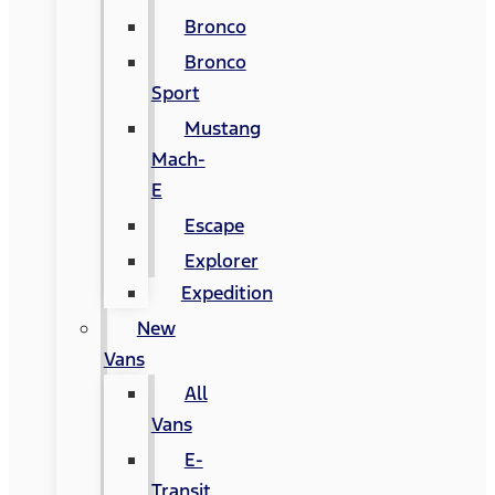
Bronco
Bronco
Sport
Mustang
Mach-
E
Escape
Explorer
Expedition
New
Vans
All
Vans
E-
Transit