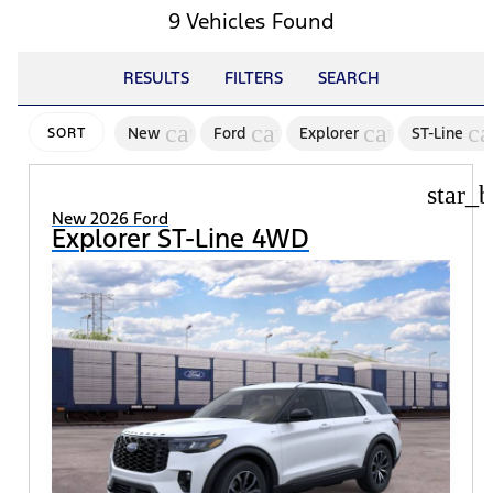
9 Vehicles Found
RESULTS
FILTERS
SEARCH
cancel
cancel
cancel
ca
New
Ford
Explorer
ST-Line
SORT
star_b
New 2026 Ford
Explorer ST-Line 4WD