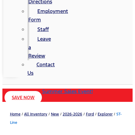
Directions
Employment
Form
Staff
Leave
a
Review
Contact
Us
Summer Sales Event!
SAVE NOW
Home
/
All Inventory
/
New
/
2026-2026
/
Ford
/
Explorer
/
ST-
Line