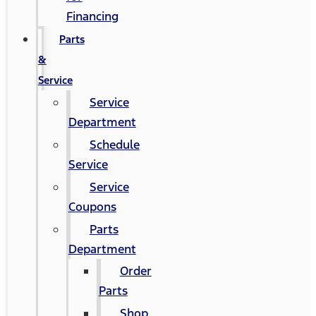
Financing
Parts
&
Service
Service
Department
Schedule
Service
Service
Coupons
Parts
Department
Order
Parts
Shop