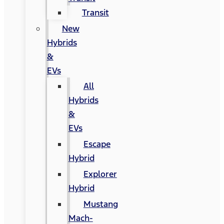
Transit
New
Hybrids
&
EVs
All
Hybrids
&
EVs
Escape
Hybrid
Explorer
Hybrid
Mustang
Mach-