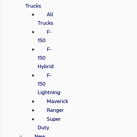
Trucks
All
Trucks
F-
150
F-
150
Hybrid
F-
150
Lightning
Maverick
Ranger
Super
Duty
New