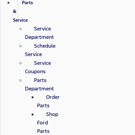
Parts
&
Service
Service
Department
Schedule
Service
Service
Coupons
Parts
Department
Order
Parts
Shop
Ford
Parts