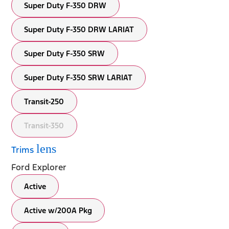
Super Duty F-350 DRW
Super Duty F-350 DRW LARIAT
Super Duty F-350 SRW
Super Duty F-350 SRW LARIAT
Transit-250
Transit-350
lens
Trims
Ford Explorer
Active
Active w/200A Pkg