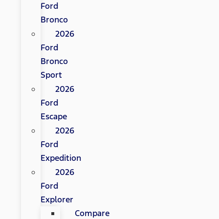
Ford
Bronco
2026
Ford
Bronco
Sport
2026
Ford
Escape
2026
Ford
Expedition
2026
Ford
Explorer
Compare