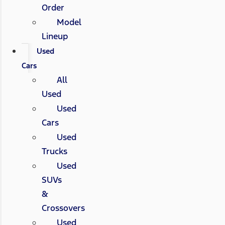
Order
Model
Lineup
Used
Cars
All
Used
Used
Cars
Used
Trucks
Used
SUVs
&
Crossovers
Used