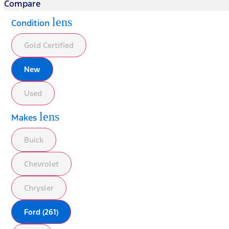
Compare
lens
Condition
Gold Certified
New
Used
lens
Makes
Buick
Chevrolet
Chrysler
Ford (261)