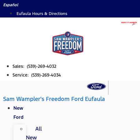
Skip
Español
to
Eufaula Hours & Directions
content
Sales: (539)-269-4032
Service: (539)-269-4034
Sam Wampler's Freedom Ford Eufaula
New
Ford
All
New