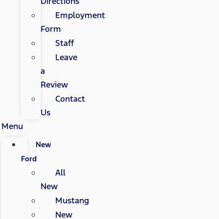
Directions
Employment
Form
Staff
Leave
a
Review
Contact
Us
Menu
New
Ford
All
New
Mustang
New