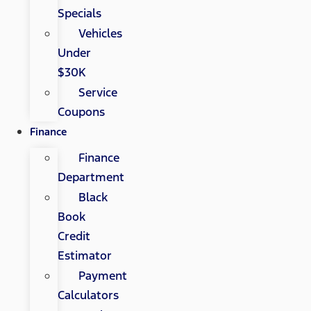
Specials
Vehicles
Under
$30K
Service
Coupons
Finance
Finance
Department
Black
Book
Credit
Estimator
Payment
Calculators