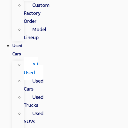
Custom
Factory
Order
Model
Lineup
Used
Cars
All
Used
Used
Cars
Used
Trucks
Used
SUVs