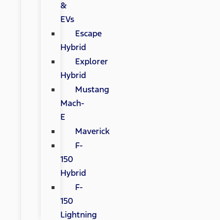
&
EVs
Escape
Hybrid
Explorer
Hybrid
Mustang
Mach-
E
Maverick
F-
150
Hybrid
F-
150
Lightning