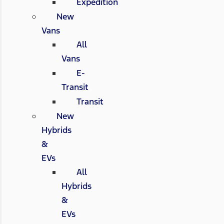
Expedition
New
Vans
All
Vans
E-
Transit
Transit
New
Hybrids
&
EVs
All
Hybrids
&
EVs