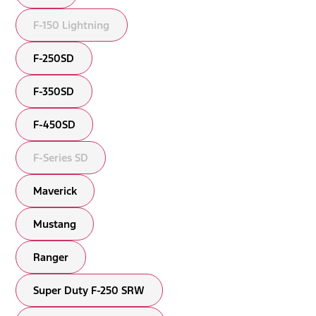
F-150 Lightning
F-250SD
F-350SD
F-450SD
F-Series SD
Maverick
Mustang
Ranger
Super Duty F-250 SRW