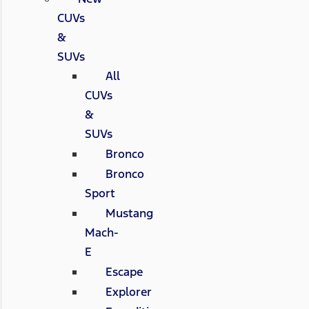
CUVs
&
SUVs
All
CUVs
&
SUVs
Bronco
Bronco
Sport
Mustang
Mach-
E
Escape
Explorer