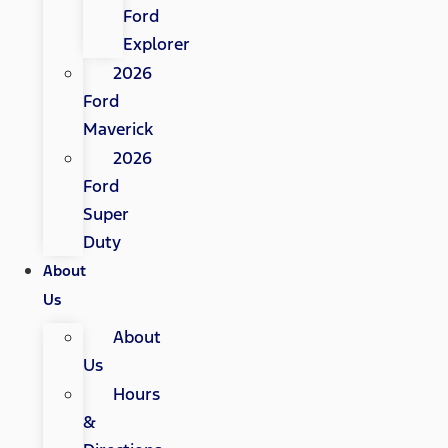
Ford
Explorer
2026
Ford
Maverick
2026
Ford
Super
Duty
About
Us
About
Us
Hours
&