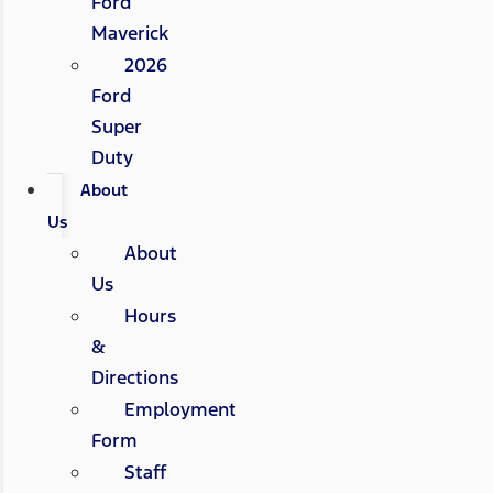
Ford
Maverick
2026
Ford
Super
Duty
About
Us
About
Us
Hours
&
Directions
Employment
Form
Staff