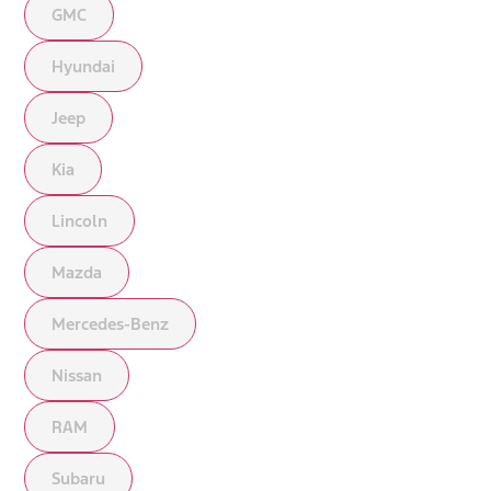
GMC
Hyundai
Jeep
Kia
Lincoln
Mazda
Mercedes-Benz
Nissan
RAM
Subaru