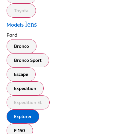
Toyota
lens
Models
Ford
Bronco
Bronco Sport
Escape
Expedition
Expedition EL
Explorer
F-150