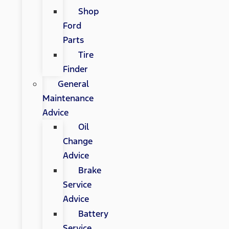
Shop
Ford
Parts
Tire
Finder
General
Maintenance
Advice
Oil
Change
Advice
Brake
Service
Advice
Battery
Service