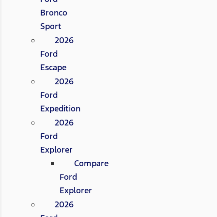
Bronco
Sport
2026
Ford
Escape
2026
Ford
Expedition
2026
Ford
Explorer
Compare
Ford
Explorer
2026