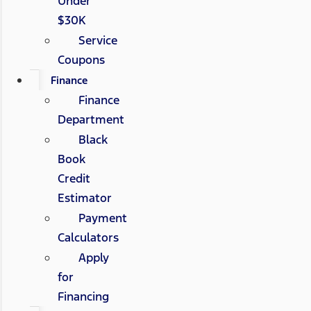
Under
$30K
Service
Coupons
Finance
Finance
Department
Black
Book
Credit
Estimator
Payment
Calculators
Apply
for
Financing