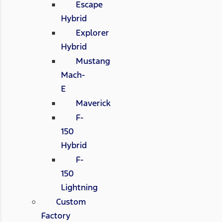
Escape
Hybrid
Explorer
Hybrid
Mustang
Mach-
E
Maverick
F-
150
Hybrid
F-
150
Lightning
Custom
Factory