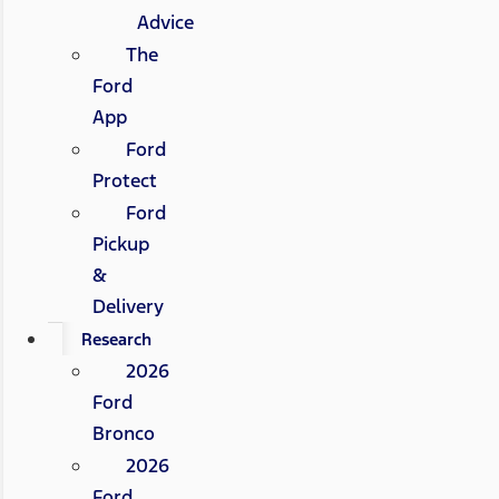
Advice
The
Ford
App
Ford
Protect
Ford
Pickup
&
Delivery
Research
2026
Ford
Bronco
2026
Ford