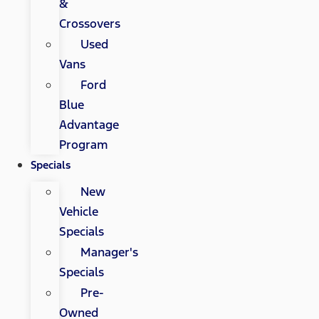
&
Crossovers
Used
Vans
Ford
Blue
Advantage
Program
Specials
New
Vehicle
Specials
Manager's
Specials
Pre-
Owned