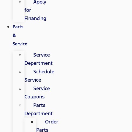
Apply
for
Financing
Parts
&
Service
Service
Department
Schedule
Service
Service
Coupons
Parts
Department
Order
Parts