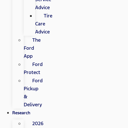
Advice
Tire
Care
Advice
The
Ford
App
Ford
Protect
Ford
Pickup
&
Delivery
Research
2026