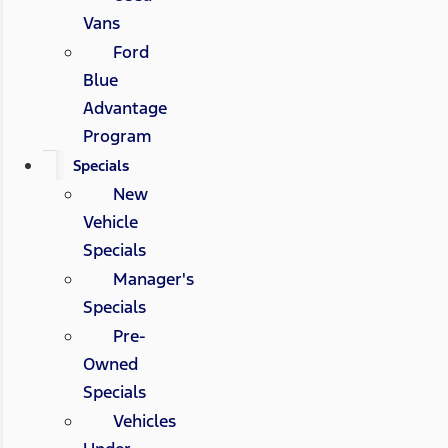
Vans
Ford
Blue
Advantage
Program
Specials
New
Vehicle
Specials
Manager's
Specials
Pre-
Owned
Specials
Vehicles