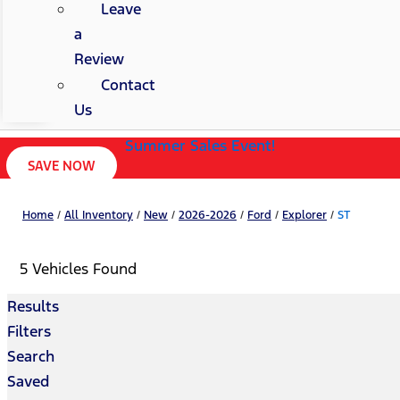
Leave
a
Review
Contact
Us
Summer Sales Event!
SAVE NOW
Home
/
All Inventory
/
New
/
2026-2026
/
Ford
/
Explorer
/
ST
5 Vehicles Found
Results
Filters
Search
Saved