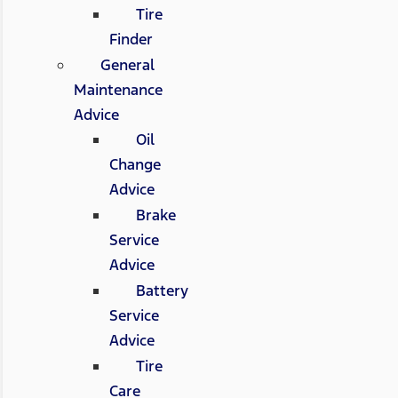
Tire
Finder
General
Maintenance
Advice
Oil
Change
Advice
Brake
Service
Advice
Battery
Service
Advice
Tire
Care