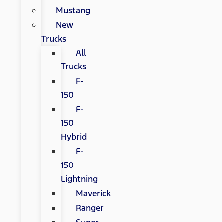
Mustang
New
Trucks
All
Trucks
F-
150
F-
150
Hybrid
F-
150
Lightning
Maverick
Ranger