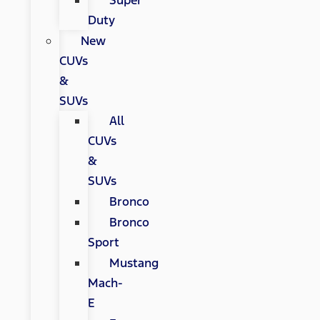
Super
Duty
New
CUVs
&
SUVs
All
CUVs
&
SUVs
Bronco
Bronco
Sport
Mustang
Mach-
E