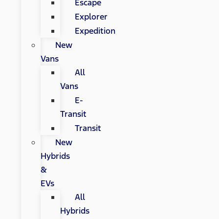
Escape
Explorer
Expedition
New
Vans
All
Vans
E-
Transit
Transit
New
Hybrids
&
EVs
All
Hybrids