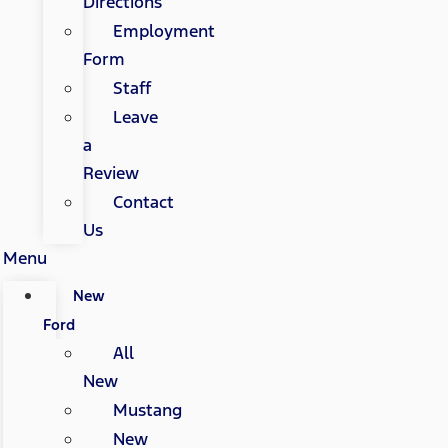
Directions
Employment
Form
Staff
Leave
a
Review
Contact
Us
Menu
New
Ford
All
New
Mustang
New