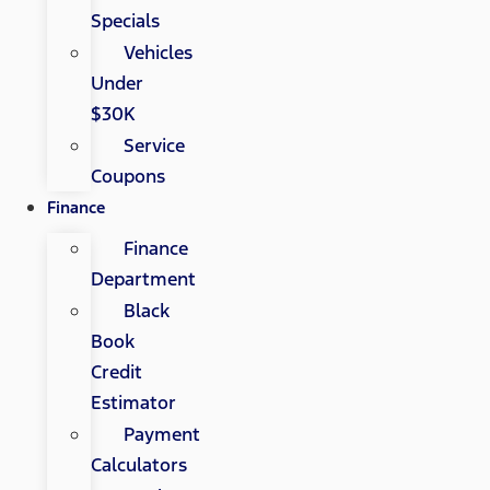
Specials
Vehicles
Under
$30K
Service
Coupons
Finance
Finance
Department
Black
Book
Credit
Estimator
Payment
Calculators