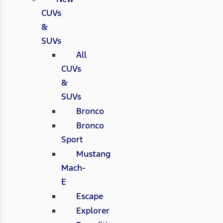
CUVs
&
SUVs
All
CUVs
&
SUVs
Bronco
Bronco
Sport
Mustang
Mach-
E
Escape
Explorer