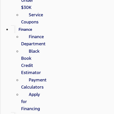
Under
$30K
Service
Coupons
Finance
Finance
Department
Black
Book
Credit
Estimator
Payment
Calculators
Apply
for
Financing