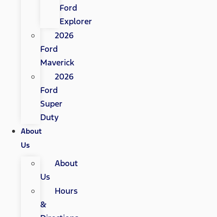
Ford
Explorer
2026
Ford
Maverick
2026
Ford
Super
Duty
About
Us
About
Us
Hours
&