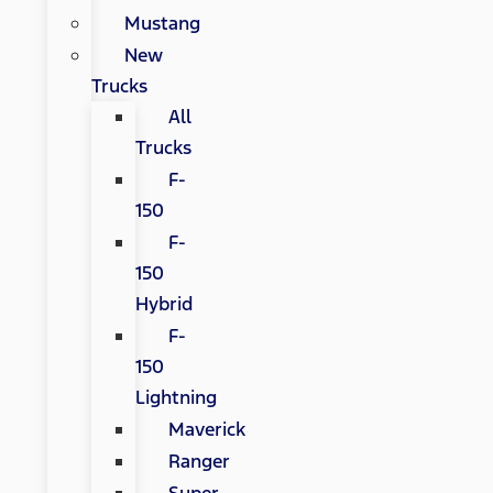
Mustang
New
Trucks
All
Trucks
F-
150
F-
150
Hybrid
F-
150
Lightning
Maverick
Ranger