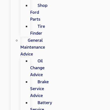
Shop
Ford
Parts
Tire
Finder
General
Maintenance
Advice
Oil
Change
Advice
Brake
Service
Advice
Battery
Service