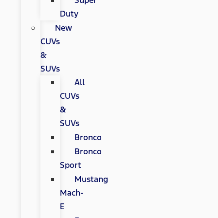
Super
Duty
New
CUVs
&
SUVs
All
CUVs
&
SUVs
Bronco
Bronco
Sport
Mustang
Mach-
E