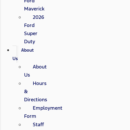
Ford
Maverick
2026
Ford
Super
Duty
About
Us
About
Us
Hours
&
Directions
Employment
Form
Staff