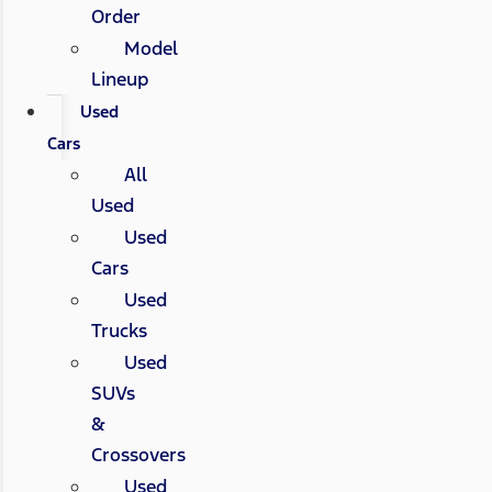
Order
Model
Lineup
Used
Cars
All
Used
Used
Cars
Used
Trucks
Used
SUVs
&
Crossovers
Used