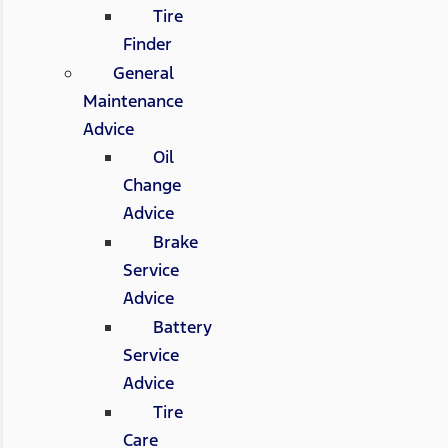
Tire
Finder
General
Maintenance
Advice
Oil
Change
Advice
Brake
Service
Advice
Battery
Service
Advice
Tire
Care