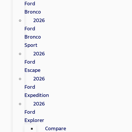
Ford
Bronco
2026
Ford
Bronco
Sport
2026
Ford
Escape
2026
Ford
Expedition
2026
Ford
Explorer
Compare