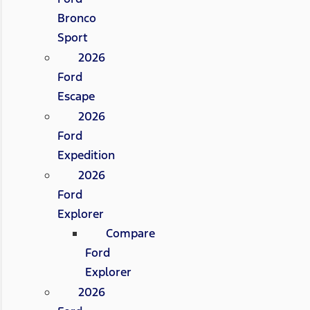
Bronco
Sport
2026
Ford
Escape
2026
Ford
Expedition
2026
Ford
Explorer
Compare
Ford
Explorer
2026