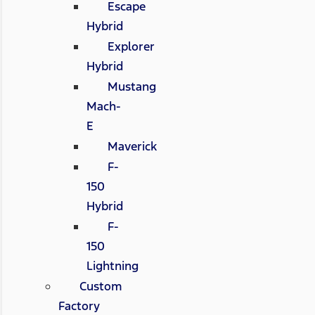
Escape
Hybrid
Explorer
Hybrid
Mustang
Mach-
E
Maverick
F-
150
Hybrid
F-
150
Lightning
Custom
Factory