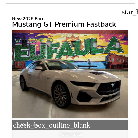
star_
New 2026 Ford
Mustang GT Premium Fastback
check_box_outline_blank
Compare
Window Sticker