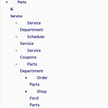
Parts
&
Service
Service
Department
Schedule
Service
Service
Coupons
Parts
Department
Order
Parts
Shop
Ford
Parts