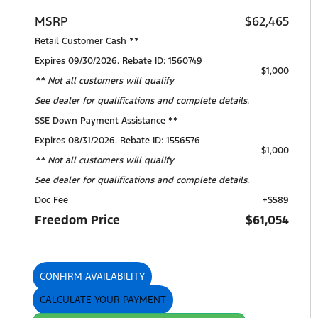
MSRP
$62,465
Retail Customer Cash **
Expires 09/30/2026. Rebate ID: 1560749
$1,000
** Not all customers will qualify
See dealer for qualifications and complete details.
SSE Down Payment Assistance **
Expires 08/31/2026. Rebate ID: 1556576
$1,000
** Not all customers will qualify
See dealer for qualifications and complete details.
Doc Fee
+$589
Freedom Price
$61,054
CONFIRM AVAILABILITY
CALCULATE YOUR PAYMENT