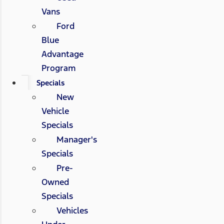
Vans
Ford
Blue
Advantage
Program
Specials
New
Vehicle
Specials
Manager's
Specials
Pre-
Owned
Specials
Vehicles