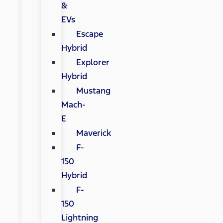
&
EVs
Escape
Hybrid
Explorer
Hybrid
Mustang
Mach-
E
Maverick
F-
150
Hybrid
F-
150
Lightning