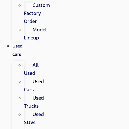
Custom
Factory
Order
Model
Lineup
Used
Cars
All
Used
Used
Cars
Used
Trucks
Used
SUVs