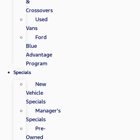
&
Crossovers
Used
Vans
Ford
Blue
Advantage
Program
Specials
New
Vehicle
Specials
Manager's
Specials
Pre-
Owned