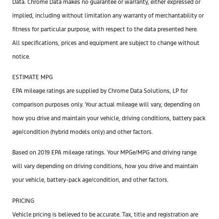
Data. Chrome Data makes no guarantee or warranty, either expressed or
implied, including without limitation any warranty of merchantability or
fitness for particular purpose, with respect to the data presented here.
All specifications, prices and equipment are subject to change without
notice.
ESTIMATE MPG
EPA mileage ratings are supplied by Chrome Data Solutions, LP for
comparison purposes only. Your actual mileage will vary, depending on
how you drive and maintain your vehicle, driving conditions, battery pack
age/condition (hybrid models only) and other factors.
Based on 2019 EPA mileage ratings. Your MPGe/MPG and driving range
will vary depending on driving conditions, how you drive and maintain
your vehicle, battery-pack age/condition, and other factors.
PRICING
Vehicle pricing is believed to be accurate. Tax, title and registration are