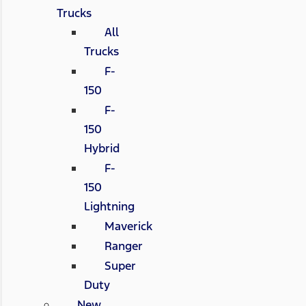
Trucks
All
Trucks
F-
150
F-
150
Hybrid
F-
150
Lightning
Maverick
Ranger
Super
Duty
New