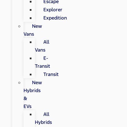
Escape
Explorer
Expedition
New
Vans
All
Vans
E-
Transit
Transit
New
Hybrids
&
EVs
All
Hybrids