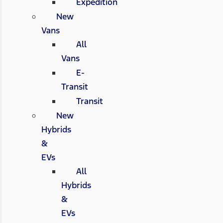
Expedition
New
Vans
All
Vans
E-
Transit
Transit
New
Hybrids
&
EVs
All
Hybrids
&
EVs