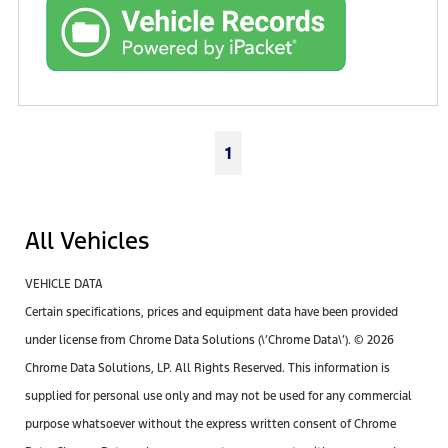
1
All Vehicles
VEHICLE DATA
Certain specifications, prices and equipment data have been provided
under license from Chrome Data Solutions (\’Chrome Data\’). © 2026
Chrome Data Solutions, LP. All Rights Reserved. This information is
supplied for personal use only and may not be used for any commercial
purpose whatsoever without the express written consent of Chrome