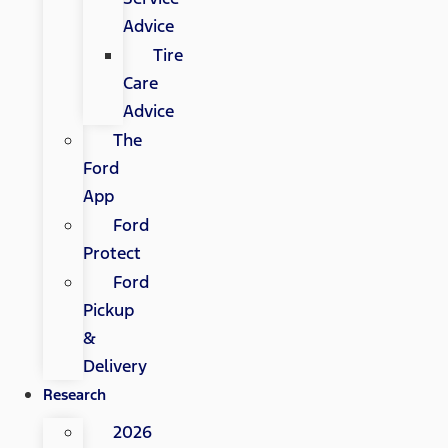
Advice
Tire
Care
Advice
The
Ford
App
Ford
Protect
Ford
Pickup
&
Delivery
Research
2026