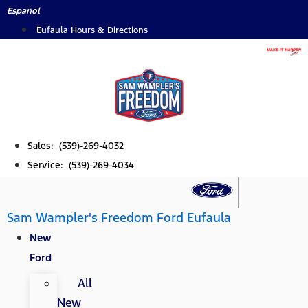
Skip
Español
to
Eufaula Hours & Directions
content
Sales: (539)-269-4032
Service: (539)-269-4034
Sam Wampler's Freedom Ford Eufaula
New
Ford
All
New