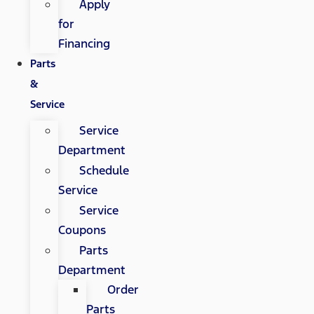
Apply
for
Financing
Parts
&
Service
Service
Department
Schedule
Service
Service
Coupons
Parts
Department
Order
Parts