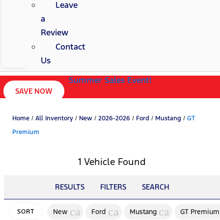
Leave
a
Review
Contact
Us
Summer Sales Event!
SAVE NOW
Home
/
All Inventory
/
New
/
2026-2026
/
Ford
/
Mustang
/
GT
Premium
1 Vehicle Found
RESULTS
FILTERS
SEARCH
cancel
cancel
cancel
New
Ford
Mustang
GT Premium
SORT