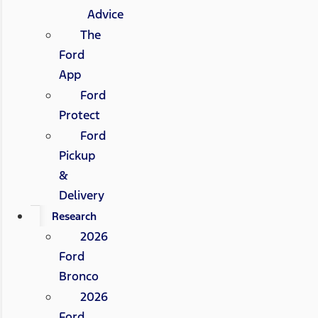
Advice
The
Ford
App
Ford
Protect
Ford
Pickup
&
Delivery
Research
2026
Ford
Bronco
2026
Ford