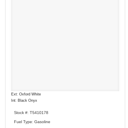
Ext: Oxford White
Int: Black Onyx
Stock #: T5410178
Fuel Type: Gasoline