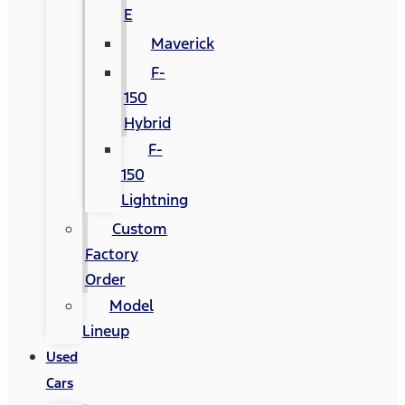
E
Maverick
F-
150
Hybrid
F-
150
Lightning
Custom
Factory
Order
Model
Lineup
Used
Cars