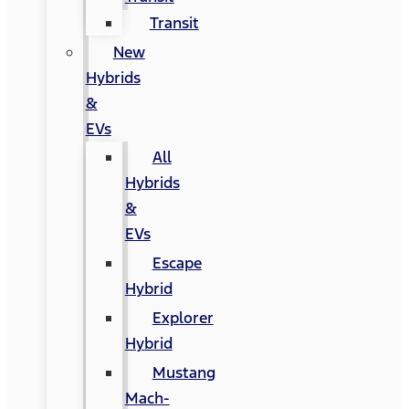
Transit
New
Hybrids
&
EVs
All
Hybrids
&
EVs
Escape
Hybrid
Explorer
Hybrid
Mustang
Mach-