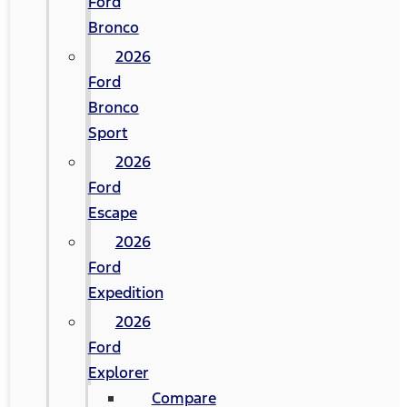
Ford
Bronco
2026
Ford
Bronco
Sport
2026
Ford
Escape
2026
Ford
Expedition
2026
Ford
Explorer
Compare