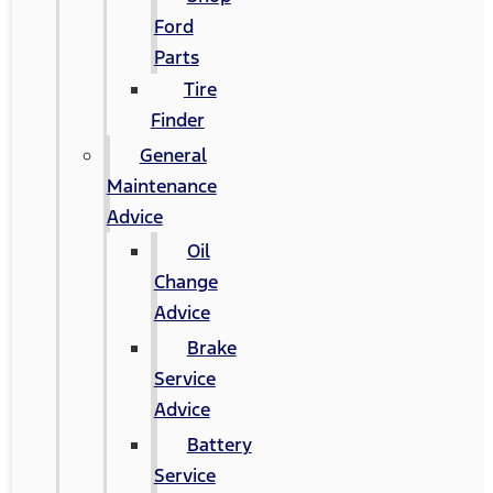
Ford
Parts
Tire
Finder
General
Maintenance
Advice
Oil
Change
Advice
Brake
Service
Advice
Battery
Service