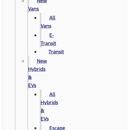
New
Vans
All
Vans
E-
Transit
Transit
New
Hybrids
&
EVs
All
Hybrids
&
EVs
Escape