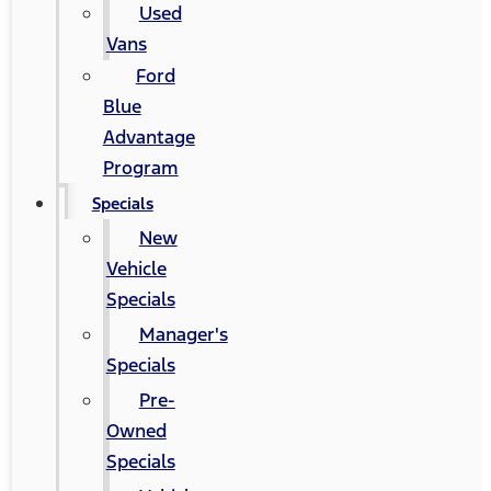
Used
Vans
Ford
Blue
Advantage
Program
Specials
New
Vehicle
Specials
Manager's
Specials
Pre-
Owned
Specials