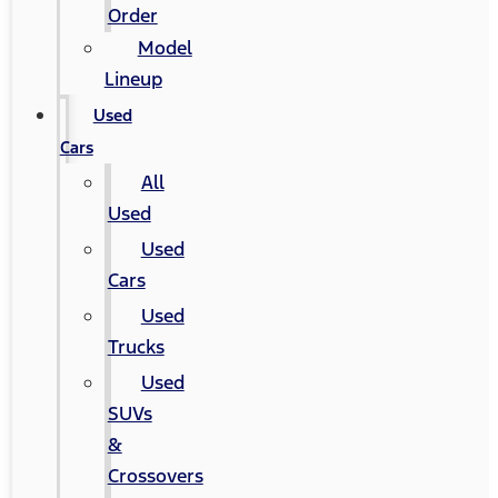
Order
Model
Lineup
Used
Cars
All
Used
Used
Cars
Used
Trucks
Used
SUVs
&
Crossovers