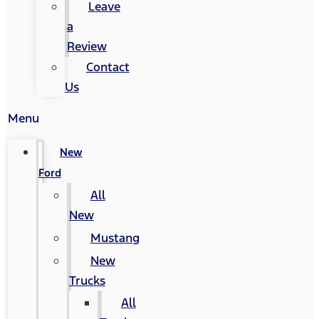
Leave
a
Review
Contact
Us
Menu
New
Ford
All
New
Mustang
New
Trucks
All