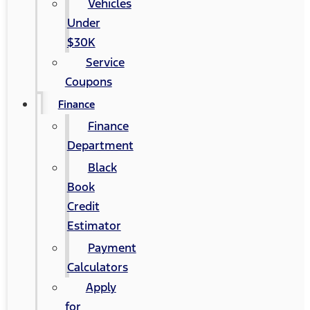
Vehicles
Under
$30K
Service
Coupons
Finance
Finance
Department
Black
Book
Credit
Estimator
Payment
Calculators
Apply
for