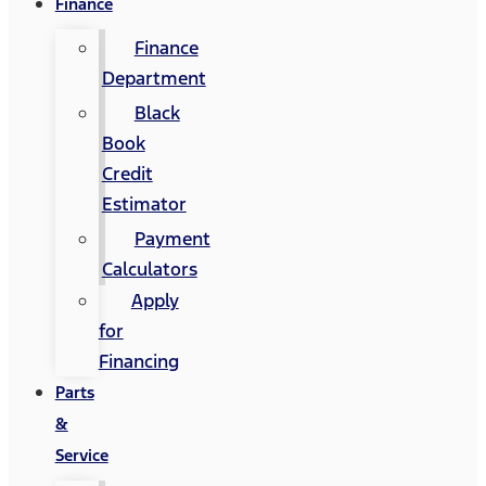
Finance
Finance
Department
Black
Book
Credit
Estimator
Payment
Calculators
Apply
for
Financing
Parts
&
Service