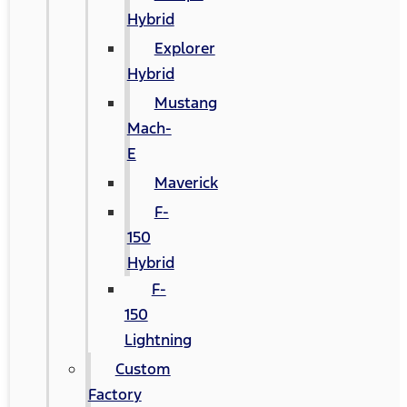
Hybrid
Explorer
Hybrid
Mustang
Mach-
E
Maverick
F-
150
Hybrid
F-
150
Lightning
Custom
Factory