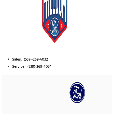
Sales: (539)-269-4032
Service: (539)-269-4034