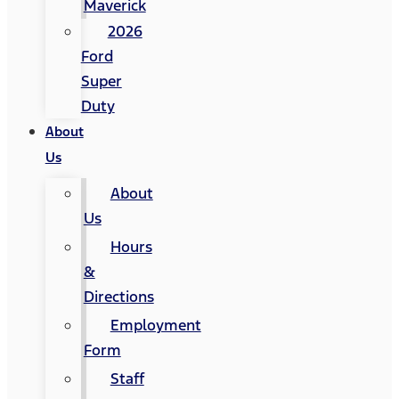
Maverick
2026
Ford
Super
Duty
About
Us
About
Us
Hours
&
Directions
Employment
Form
Staff