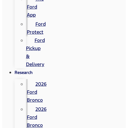
Ford
App
Ford
Protect
Ford
Pickup
&
Delivery
Research
2026
Ford
Bronco
2026
Ford
Bronco