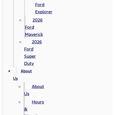
Ford
Explorer
2026
Ford
Maverick
2026
Ford
Super
Duty
About
Us
About
Us
Hours
&