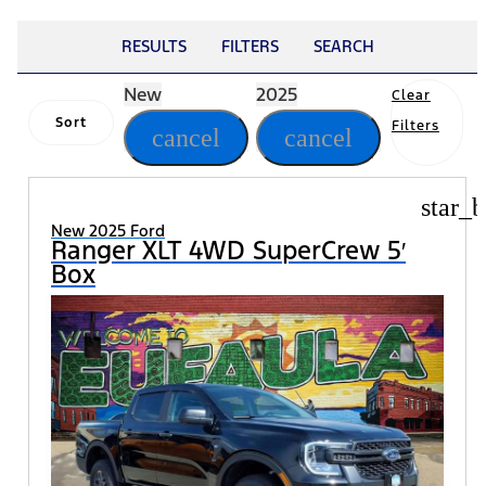
RESULTS
FILTERS
SEARCH
New
2025
Clear
Sort
Filters
cancel
cancel
star_b
New 2025 Ford
Ranger XLT 4WD SuperCrew 5′
Box