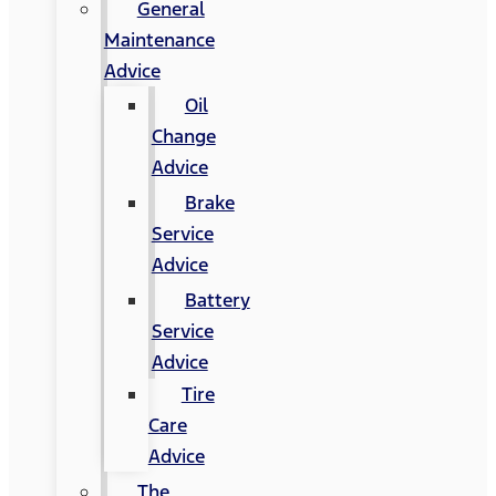
General
Maintenance
Advice
Oil
Change
Advice
Brake
Service
Advice
Battery
Service
Advice
Tire
Care
Advice
The