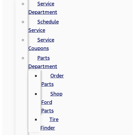
Service
Department
Schedule
Service
Service
Coupons
Parts
Department
Order
Parts
Shop
Ford
Parts
Tire
Finder