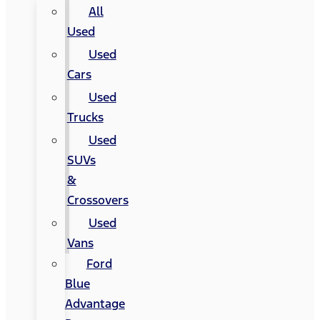
All
Used
Used
Cars
Used
Trucks
Used
SUVs
&
Crossovers
Used
Vans
Ford
Blue
Advantage