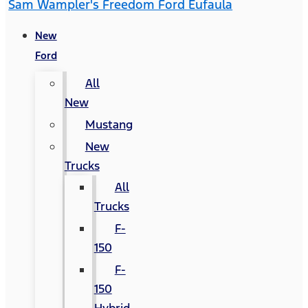
Sam Wampler's Freedom Ford Eufaula
New
Ford
All
New
Mustang
New
Trucks
All
Trucks
F-
150
F-
150