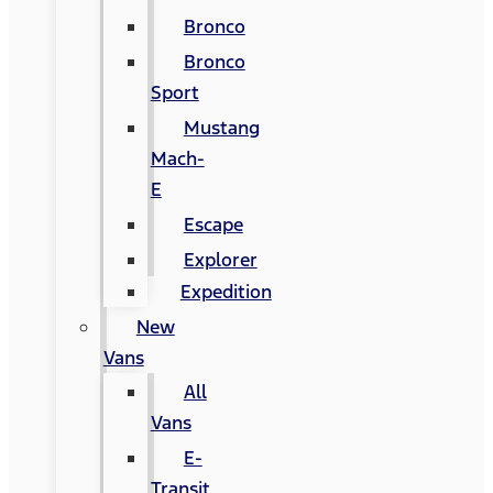
Bronco
Bronco
Sport
Mustang
Mach-
E
Escape
Explorer
Expedition
New
Vans
All
Vans
E-
Transit