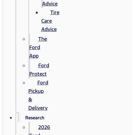
Advice
Tire
Care
Advice
The
Ford
App
Ford
Protect
Ford
Pickup
&
Delivery
Research
2026