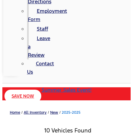
Directions
Employment
Form
Staff
Leave
a
Review
Contact
Us
Summer Sales Event!
SAVE NOW
Home
/
All Inventory
/
New
/
2025-2025
10 Vehicles Found