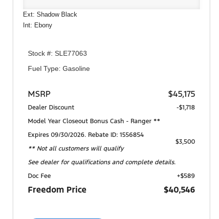
Ext: Shadow Black
Int: Ebony
Stock #: SLE77063
Fuel Type: Gasoline
MSRP
$45,175
Dealer Discount
-$1,718
Model Year Closeout Bonus Cash - Ranger **
Expires 09/30/2026. Rebate ID: 1556854
$3,500
** Not all customers will qualify
See dealer for qualifications and complete details.
Doc Fee
+$589
Freedom Price
$40,546