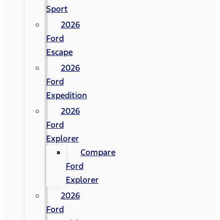
Sport
2026
Ford
Escape
2026
Ford
Expedition
2026
Ford
Explorer
Compare
Ford
Explorer
2026
Ford