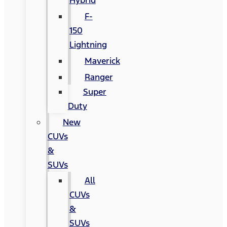
Hybrid
F-
150
Lightning
Maverick
Ranger
Super
Duty
New
CUVs
&
SUVs
All
CUVs
&
SUVs