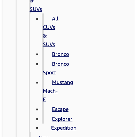
&
SUVs
All
CUVs
&
SUVs
Bronco
Bronco
Sport
Mustang
Mach-
E
Escape
Explorer
Expedition