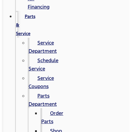
Financing
Parts
&
Service
Service
Department
Schedule
Service
Service
Coupons
Parts
Department
Order
Parts
Shop