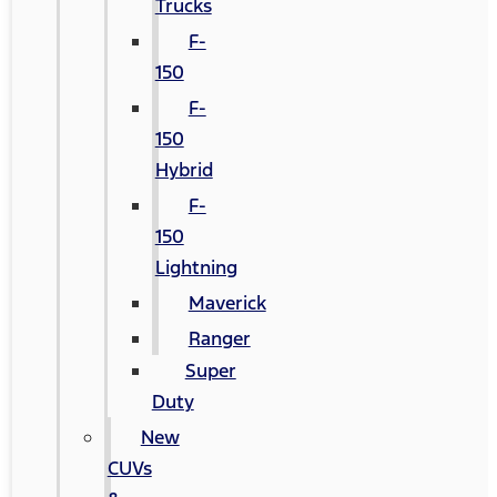
Trucks
F-
150
F-
150
Hybrid
F-
150
Lightning
Maverick
Ranger
Super
Duty
New
CUVs