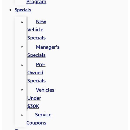
Program
Specials
New
Vehicle
Specials
Manager's
Specials
Pre-
Owned
Specials
Vehicles
Under
$30K
Service
Coupons