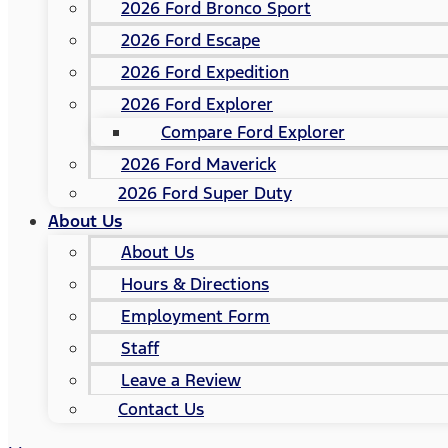
2026 Ford Bronco Sport
2026 Ford Escape
2026 Ford Expedition
2026 Ford Explorer
Compare Ford Explorer
2026 Ford Maverick
2026 Ford Super Duty
About Us
About Us
Hours & Directions
Employment Form
Staff
Leave a Review
Contact Us