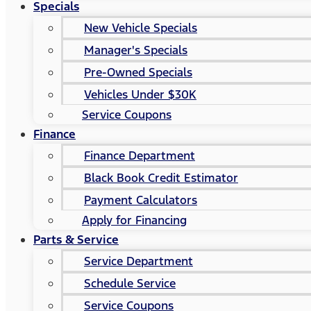
Specials
New Vehicle Specials
Manager's Specials
Pre-Owned Specials
Vehicles Under $30K
Service Coupons
Finance
Finance Department
Black Book Credit Estimator
Payment Calculators
Apply for Financing
Parts & Service
Service Department
Schedule Service
Service Coupons