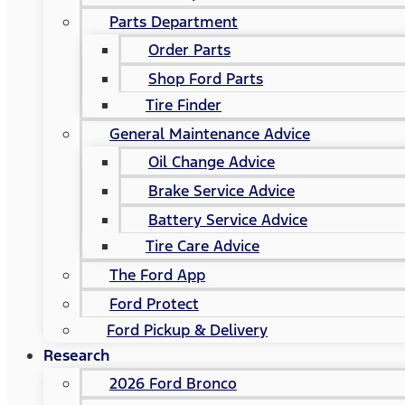
Parts Department
Order Parts
Shop Ford Parts
Tire Finder
General Maintenance Advice
Oil Change Advice
Brake Service Advice
Battery Service Advice
Tire Care Advice
The Ford App
Ford Protect
Ford Pickup & Delivery
Research
2026 Ford Bronco