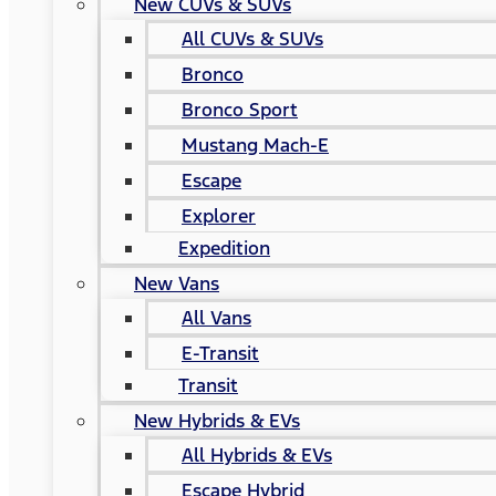
New CUVs & SUVs
All CUVs & SUVs
Bronco
Bronco Sport
Mustang Mach-E
Escape
Explorer
Expedition
New Vans
All Vans
E-Transit
Transit
New Hybrids & EVs
All Hybrids & EVs
Escape Hybrid