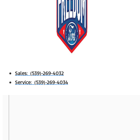
Sales: (539)-269-4032
Service: (539)-269-4034