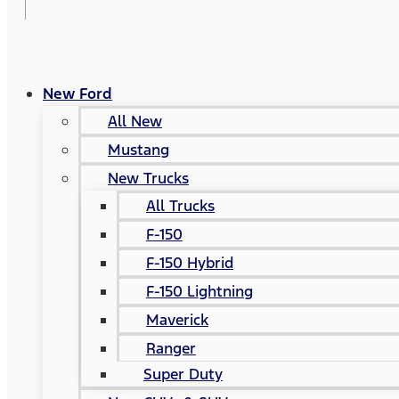
New Ford
All New
Mustang
New Trucks
All Trucks
F-150
F-150 Hybrid
F-150 Lightning
Maverick
Ranger
Super Duty