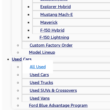
Explorer Hybrid
Mustang Mach-E
Maverick
F-150 Hybrid
F-150 Lightning
Custom Factory Order
Model Lineup
Used Cars
All Used
Used Cars
Used Trucks
Used SUVs & Crossovers
Used Vans
Ford Blue Advantage Program