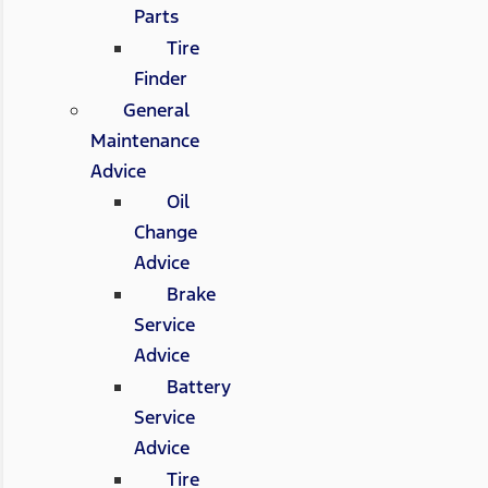
Parts
Tire
Finder
General
Maintenance
Advice
Oil
Change
Advice
Brake
Service
Advice
Battery
Service
Advice
Tire