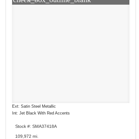
Ext: Satin Steel Metallic
Int: Jet Black With Red Accents
Stock #: SMA37418A
109,972 mi.