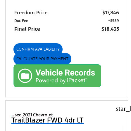
Freedom Price
$17,846
Doc Fee
+$589
Final Price
$18,435
CONFIRM AVAILABILITY
CALCULATE YOUR PAYMENT
star_
Used 2021 Chevrolet
TrailBlazer FWD 4dr LT