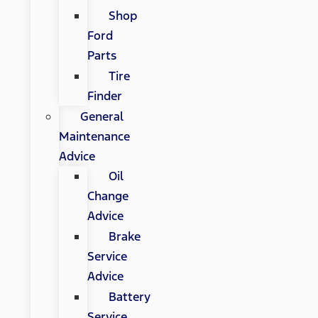
Shop
Ford
Parts
Tire
Finder
General
Maintenance
Advice
Oil
Change
Advice
Brake
Service
Advice
Battery
Service