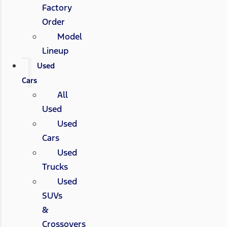
Factory
Order
Model
Lineup
Used
Cars
All
Used
Used
Cars
Used
Trucks
Used
SUVs
&
Crossovers