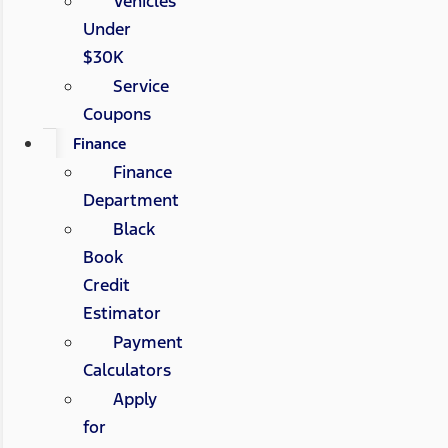
Vehicles
Under
$30K
Service
Coupons
Finance
Finance
Department
Black
Book
Credit
Estimator
Payment
Calculators
Apply
for