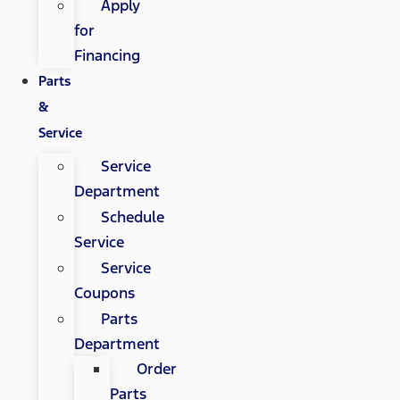
Apply
for
Financing
Parts
&
Service
Service
Department
Schedule
Service
Service
Coupons
Parts
Department
Order
Parts