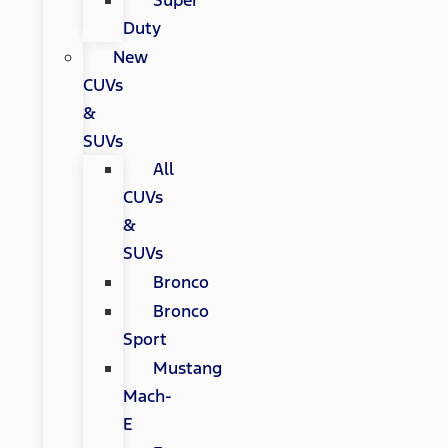
Super
Duty
New
CUVs
&
SUVs
All
CUVs
&
SUVs
Bronco
Bronco
Sport
Mustang
Mach-
E