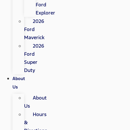
Ford
Explorer
2026
Ford
Maverick
2026
Ford
Super
Duty
About
Us
About
Us
Hours
&