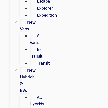
Escape
Explorer
Expedition
New
Vans
All
Vans
E-
Transit
Transit
New
Hybrids
&
EVs
All
Hybrids