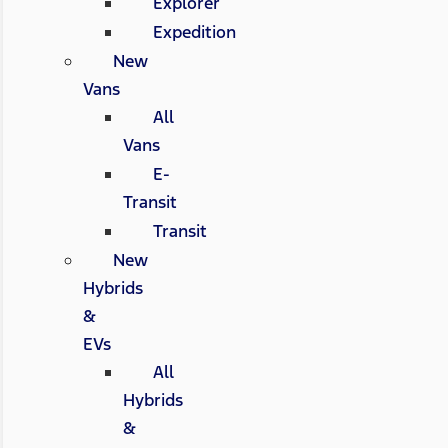
Explorer
Expedition
New
Vans
All
Vans
E-
Transit
Transit
New
Hybrids
&
EVs
All
Hybrids
&