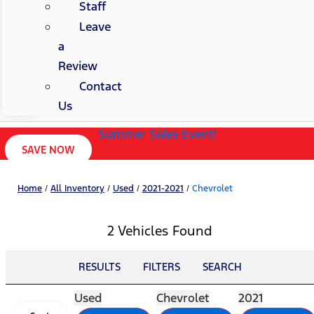
Staff
Leave
a
Review
Contact
Us
Summer Sales Event!
SAVE NOW
Home
/
All Inventory
/
Used
/
2021-2021
/
Chevrolet
2 Vehicles Found
RESULTS
FILTERS
SEARCH
Used
Chevrolet
2021