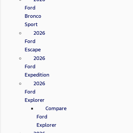
Ford
Bronco
Sport
2026
Ford
Escape
2026
Ford
Expedition
2026
Ford
Explorer
Compare
Ford
Explorer