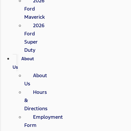
2026
Ford
Maverick
2026
Ford
Super
Duty
About
Us
About
Us
Hours
&
Directions
Employment
Form