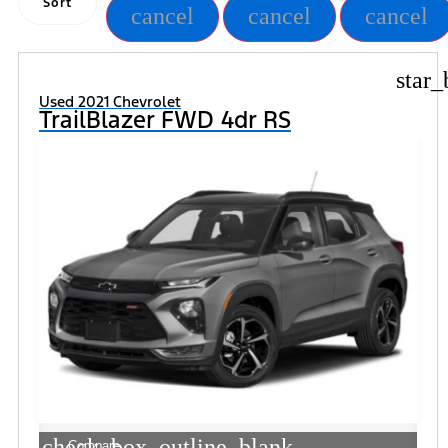
Sort
cancel
cancel
cancel
star_
Used 2021 Chevrolet
TrailBlazer FWD 4dr RS
check_box_outline_blank
Compare