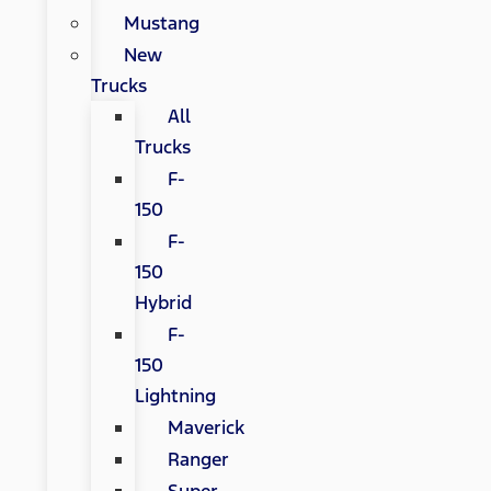
Mustang
New
Trucks
All
Trucks
F-
150
F-
150
Hybrid
F-
150
Lightning
Maverick
Ranger