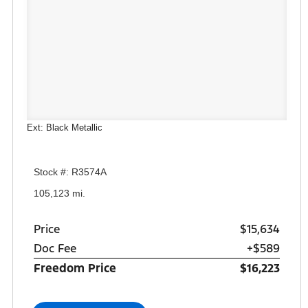
Ext: Black Metallic
Stock #: R3574A
105,123 mi.
Price
$15,634
Doc Fee
+$589
Freedom Price
$16,223