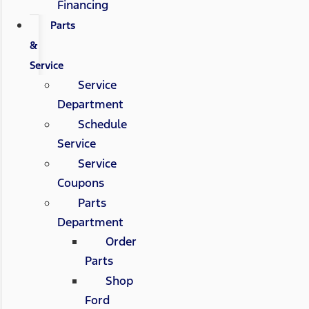
Financing
Parts
&
Service
Service
Department
Schedule
Service
Service
Coupons
Parts
Department
Order
Parts
Shop
Ford