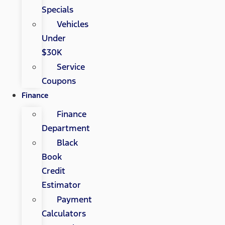
Specials
Vehicles
Under
$30K
Service
Coupons
Finance
Finance
Department
Black
Book
Credit
Estimator
Payment
Calculators