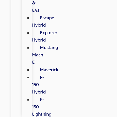
&
EVs
Escape
Hybrid
Explorer
Hybrid
Mustang
Mach-
E
Maverick
F-
150
Hybrid
F-
150
Lightning