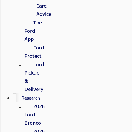
Care
Advice
The
Ford
App
Ford
Protect
Ford
Pickup
&
Delivery
Research
2026
Ford
Bronco
2026