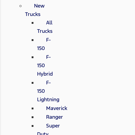
New
Trucks
All
Trucks
F-
150
F-
150
Hybrid
F-
150
Lightning
Maverick
Ranger
Super
Duty