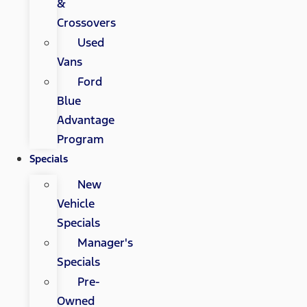
&
Crossovers
Used
Vans
Ford
Blue
Advantage
Program
Specials
New
Vehicle
Specials
Manager's
Specials
Pre-
Owned