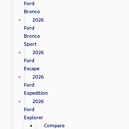
Ford
Bronco
2026
Ford
Bronco
Sport
2026
Ford
Escape
2026
Ford
Expedition
2026
Ford
Explorer
Compare