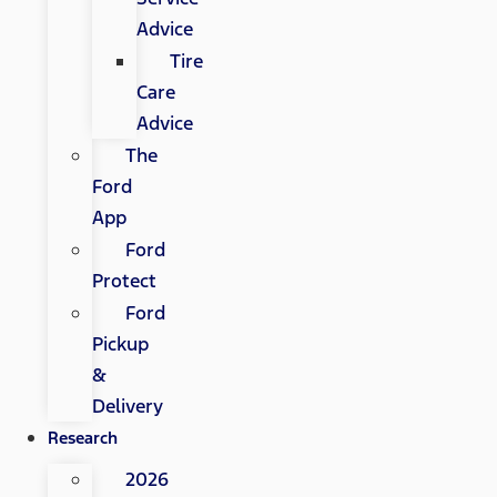
Advice
Tire
Care
Advice
The
Ford
App
Ford
Protect
Ford
Pickup
&
Delivery
Research
2026