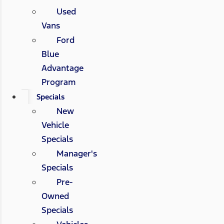
Used
Vans
Ford
Blue
Advantage
Program
Specials
New
Vehicle
Specials
Manager's
Specials
Pre-
Owned
Specials