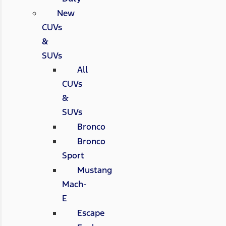
New
CUVs
&
SUVs
All
CUVs
&
SUVs
Bronco
Bronco
Sport
Mustang
Mach-
E
Escape