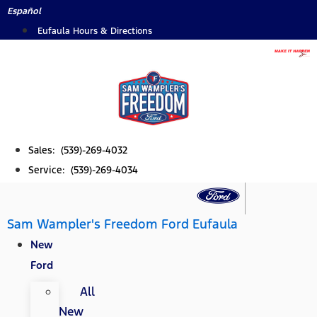
Skip
Español
to
Eufaula Hours & Directions
content
Sales: (539)-269-4032
Service: (539)-269-4034
Sam Wampler's Freedom Ford Eufaula
New
Ford
All
New