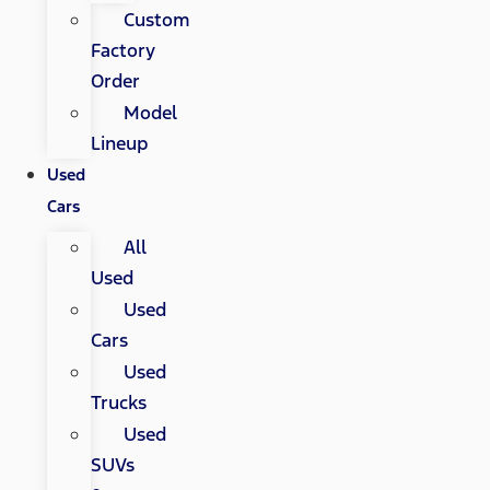
Custom
Factory
Order
Model
Lineup
Used
Cars
All
Used
Used
Cars
Used
Trucks
Used
SUVs