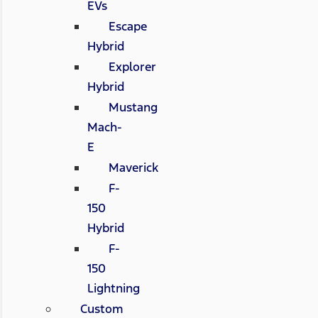
EVs
Escape
Hybrid
Explorer
Hybrid
Mustang
Mach-
E
Maverick
F-
150
Hybrid
F-
150
Lightning
Custom