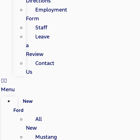
Directions
Employment
Form
Staff
Leave
a
Review
Contact
Us
Menu
New
Ford
All
New
Mustang