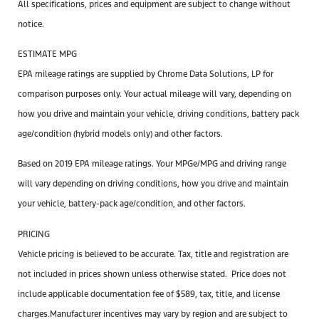
All specifications, prices and equipment are subject to change without
notice.
ESTIMATE MPG
EPA mileage ratings are supplied by Chrome Data Solutions, LP for
comparison purposes only. Your actual mileage will vary, depending on
how you drive and maintain your vehicle, driving conditions, battery pack
age/condition (hybrid models only) and other factors.
Based on 2019 EPA mileage ratings. Your MPGe/MPG and driving range
will vary depending on driving conditions, how you drive and maintain
your vehicle, battery-pack age/condition, and other factors.
PRICING
Vehicle pricing is believed to be accurate. Tax, title and registration are
not included in prices shown unless otherwise stated. Price does not
include applicable documentation
fee
of $589, tax, title, and license
charges.Manufacturer incentives may vary by region and are subject to