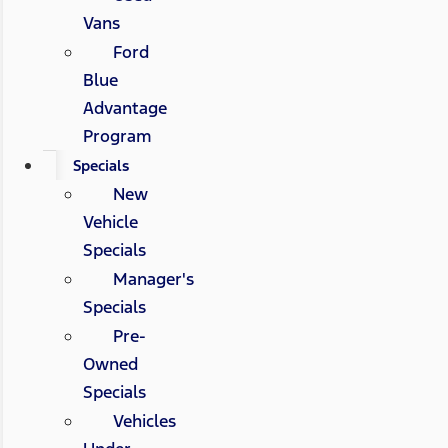
Vans
Ford
Blue
Advantage
Program
Specials
New
Vehicle
Specials
Manager's
Specials
Pre-
Owned
Specials
Vehicles