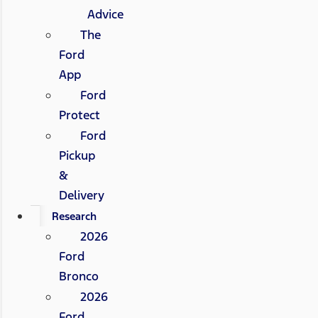
Advice
The
Ford
App
Ford
Protect
Ford
Pickup
&
Delivery
Research
2026
Ford
Bronco
2026
Ford