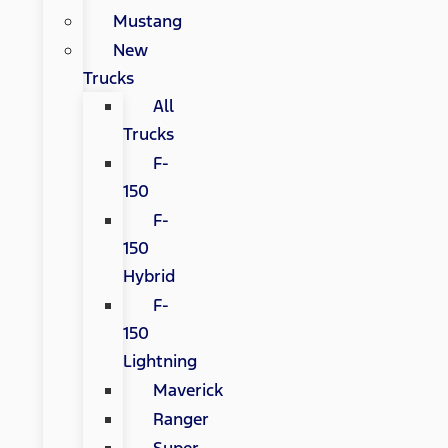
Mustang
New
Trucks
All
Trucks
F-
150
F-
150
Hybrid
F-
150
Lightning
Maverick
Ranger