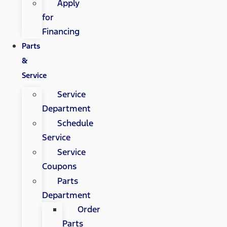
Apply
for
Financing
Parts
&
Service
Service
Department
Schedule
Service
Service
Coupons
Parts
Department
Order
Parts