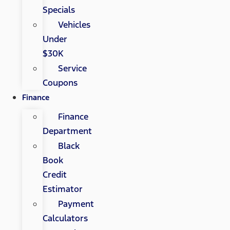
Specials
Vehicles
Under
$30K
Service
Coupons
Finance
Finance
Department
Black
Book
Credit
Estimator
Payment
Calculators