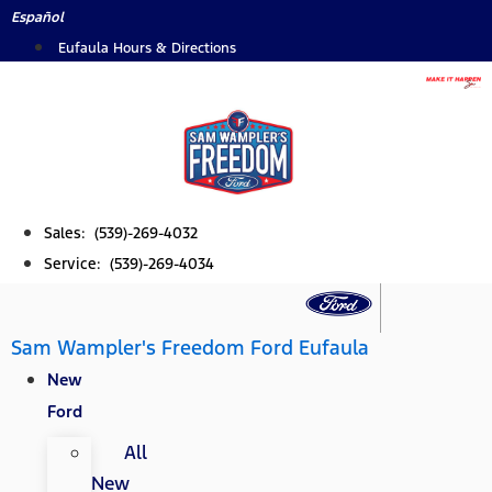
Skip
Español
to
Eufaula Hours & Directions
content
Sales: (539)-269-4032
Service: (539)-269-4034
Sam Wampler's Freedom Ford Eufaula
New
Ford
All
New