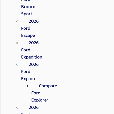
Bronco
Sport
2026
Ford
Escape
2026
Ford
Expedition
2026
Ford
Explorer
Compare
Ford
Explorer
2026