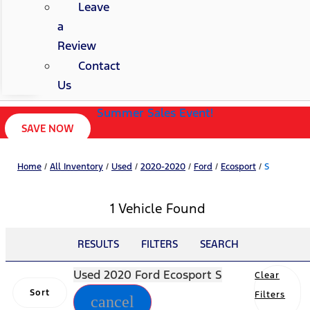
Leave
a
Review
Contact
Us
Summer Sales Event!
SAVE NOW
Home
/
All Inventory
/
Used
/
2020-2020
/
Ford
/
Ecosport
/
S
1 Vehicle Found
RESULTS
FILTERS
SEARCH
Used 2020 Ford Ecosport S
Clear
Sort
Filters
cancel