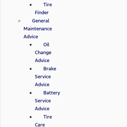
Tire
Finder
General
Maintenance
Advice
Oil
Change
Advice
Brake
Service
Advice
Battery
Service
Advice
Tire
Care