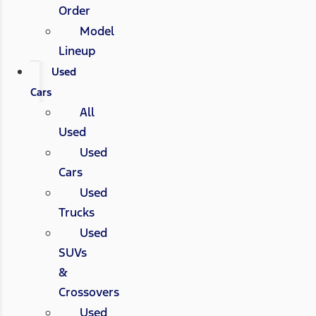
Order
Model
Lineup
Used
Cars
All
Used
Used
Cars
Used
Trucks
Used
SUVs
&
Crossovers
Used