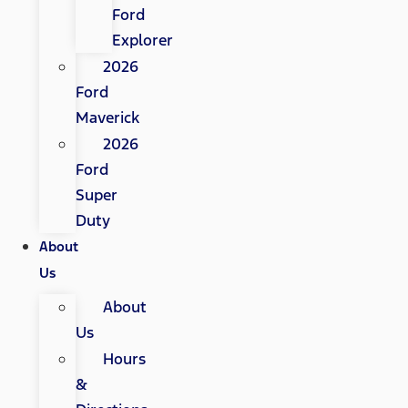
Ford
Explorer
2026
Ford
Maverick
2026
Ford
Super
Duty
About
Us
About
Us
Hours
&