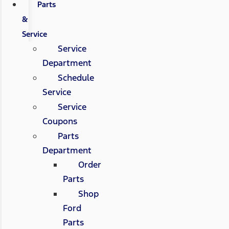
Parts
&
Service
Service
Department
Schedule
Service
Service
Coupons
Parts
Department
Order
Parts
Shop
Ford
Parts