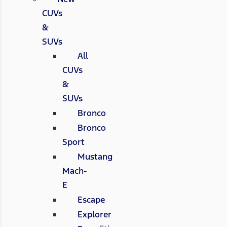
CUVs
&
SUVs
All
CUVs
&
SUVs
Bronco
Bronco
Sport
Mustang
Mach-
E
Escape
Explorer