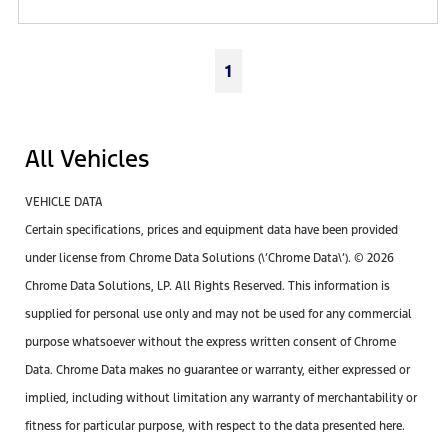
1
All Vehicles
VEHICLE DATA
Certain specifications, prices and equipment data have been provided
under license from Chrome Data Solutions (\’Chrome Data\’). © 2026
Chrome Data Solutions, LP. All Rights Reserved. This information is
supplied for personal use only and may not be used for any commercial
purpose whatsoever without the express written consent of Chrome
Data. Chrome Data makes no guarantee or warranty, either expressed or
implied, including without limitation any warranty of merchantability or
fitness for particular purpose, with respect to the data presented here.