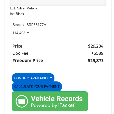
Ext: Silver Metallic
Int: Black
Stock #: SRF68177A
114,493 mi.
Price
$29,284
Doc Fee
+$589
Freedom Price
$29,873
CONFIRM AVAILABILITY
CALCULATE YOUR PAYMENT