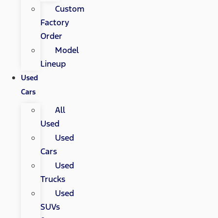
Custom
Factory
Order
Model
Lineup
Used
Cars
All
Used
Used
Cars
Used
Trucks
Used
SUVs