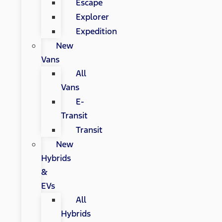
Escape
Explorer
Expedition
New
Vans
All
Vans
E-
Transit
Transit
New
Hybrids
&
EVs
All
Hybrids