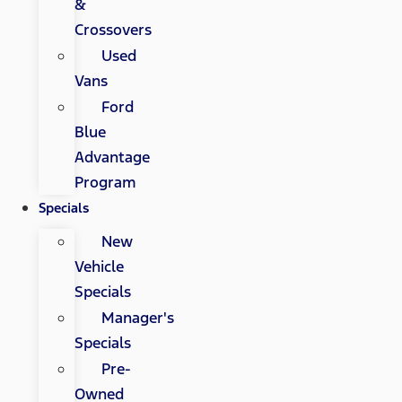
&
Crossovers
Used
Vans
Ford
Blue
Advantage
Program
Specials
New
Vehicle
Specials
Manager's
Specials
Pre-
Owned