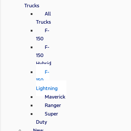
Trucks
All
Trucks
F-
150
F-
150
Hybrid
F-
150
Lightning
Maverick
Ranger
Super
Duty
New