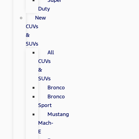
Super
Duty
New
CUVs
&
SUVs
All
CUVs
&
SUVs
Bronco
Bronco
Sport
Mustang
Mach-
E