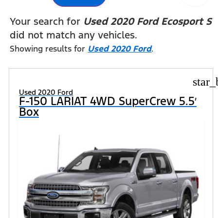
Your search for
Used 2020 Ford Ecosport S
did not match any vehicles.
Showing results for
Used 2020 Ford
.
star_
Used 2020 Ford
F-150 LARIAT 4WD SuperCrew 5.5′
Box