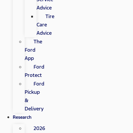
Advice
Tire
Care
Advice
The
Ford
App
Ford
Protect
Ford
Pickup
&
Delivery
Research
2026