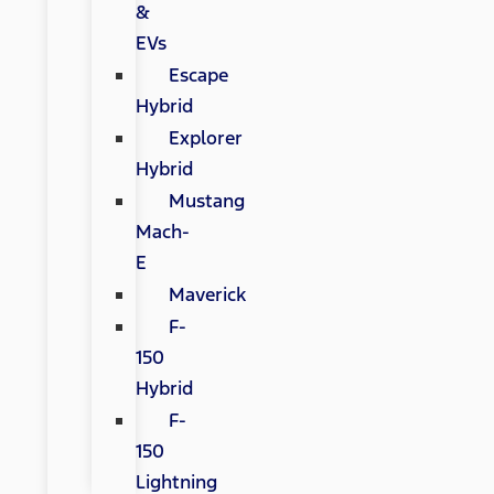
&
EVs
Escape
Hybrid
Explorer
Hybrid
Mustang
Mach-
E
Maverick
F-
150
Hybrid
F-
150
Lightning