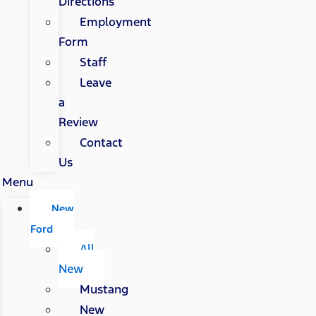
Directions
Employment
Form
Staff
Leave
a
Review
Contact
Us
Menu
New
Ford
All
New
Mustang
New