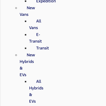
Expedition
New
Vans
All
Vans
E-
Transit
Transit
New
Hybrids
&
EVs
All
Hybrids
&
EVs