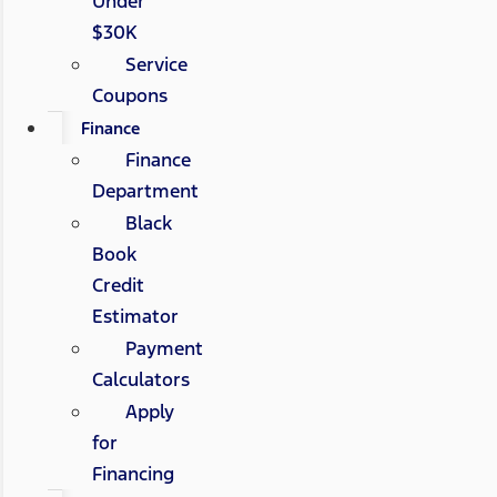
Under
$30K
Service
Coupons
Finance
Finance
Department
Black
Book
Credit
Estimator
Payment
Calculators
Apply
for
Financing