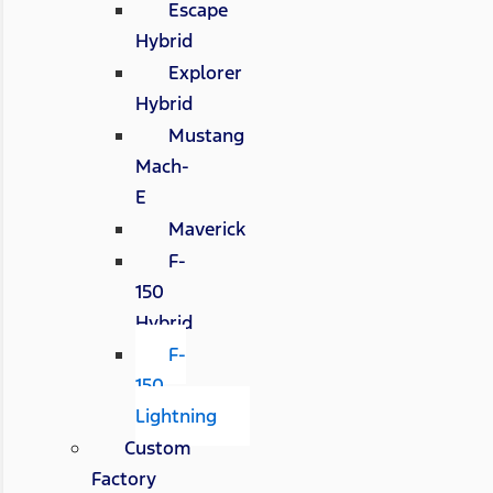
Escape
Hybrid
Explorer
Hybrid
Mustang
Mach-
E
Maverick
F-
150
Hybrid
F-
150
Lightning
Custom
Factory