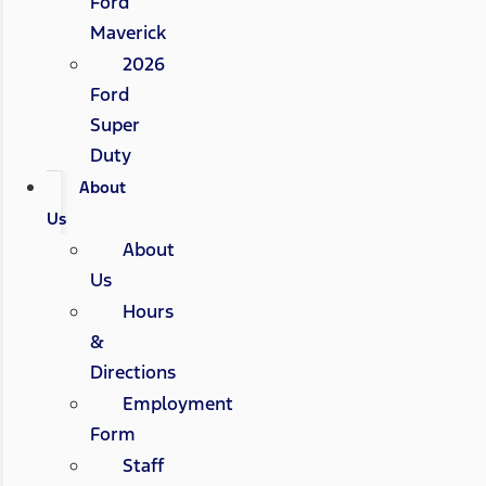
Ford
Maverick
2026
Ford
Super
Duty
About
Us
About
Us
Hours
&
Directions
Employment
Form
Staff