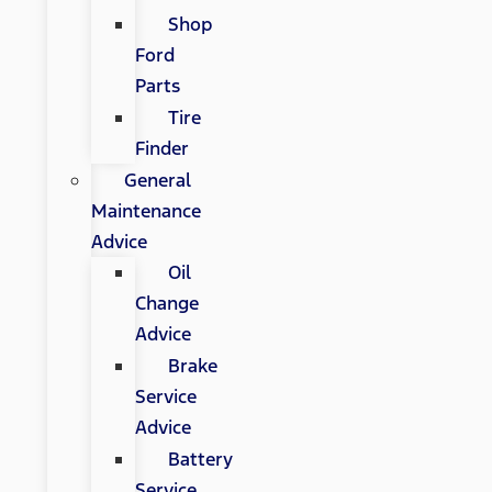
Shop
Ford
Parts
Tire
Finder
General
Maintenance
Advice
Oil
Change
Advice
Brake
Service
Advice
Battery
Service