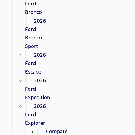
Ford
Bronco
2026
Ford
Bronco
Sport
2026
Ford
Escape
2026
Ford
Expedition
2026
Ford
Explorer
Compare