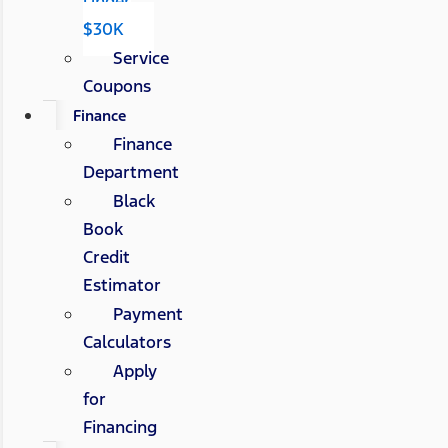
Under
$30K
Service
Coupons
Finance
Finance
Department
Black
Book
Credit
Estimator
Payment
Calculators
Apply
for
Financing