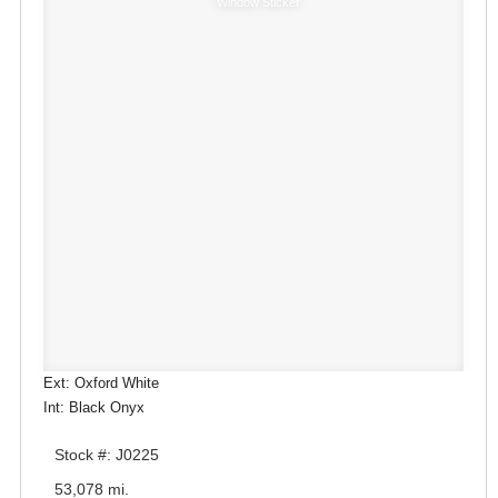
Window Sticker
Ext: Oxford White
Int: Black Onyx
Stock #: J0225
53,078 mi.