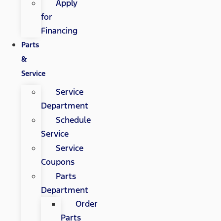
Apply
for
Financing
Parts
&
Service
Service
Department
Schedule
Service
Service
Coupons
Parts
Department
Order
Parts