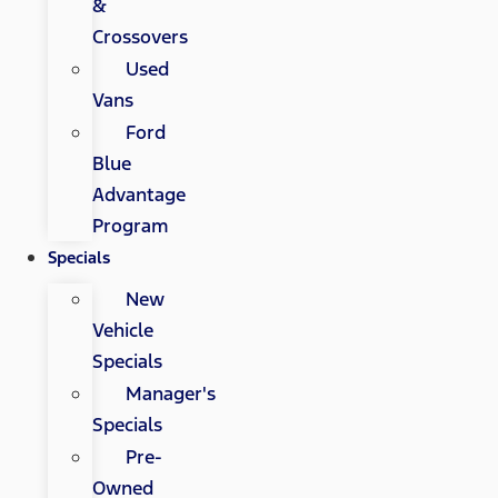
&
Crossovers
Used
Vans
Ford
Blue
Advantage
Program
Specials
New
Vehicle
Specials
Manager's
Specials
Pre-
Owned