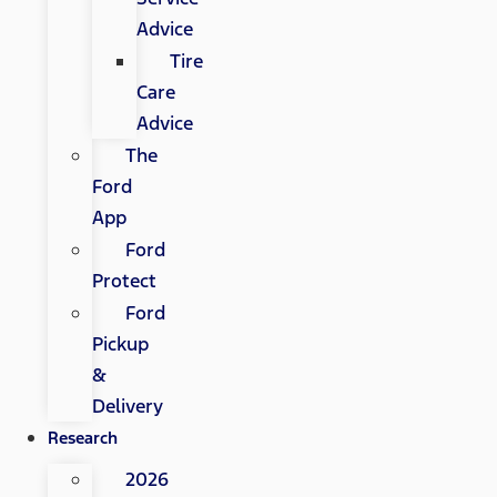
Advice
Tire
Care
Advice
The
Ford
App
Ford
Protect
Ford
Pickup
&
Delivery
Research
2026