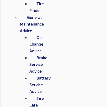
Tire
Finder
General
Maintenance
Advice
Oil
Change
Advice
Brake
Service
Advice
Battery
Service
Advice
Tire
Care