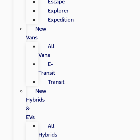
Escape
Explorer
Expedition
New
Vans
All
Vans
E-
Transit
Transit
New
Hybrids
&
EVs
All
Hybrids