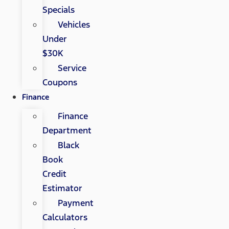
Specials
Vehicles
Under
$30K
Service
Coupons
Finance
Finance
Department
Black
Book
Credit
Estimator
Payment
Calculators