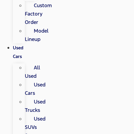
Custom
Factory
Order
Model
Lineup
Used
Cars
All
Used
Used
Cars
Used
Trucks
Used
SUVs