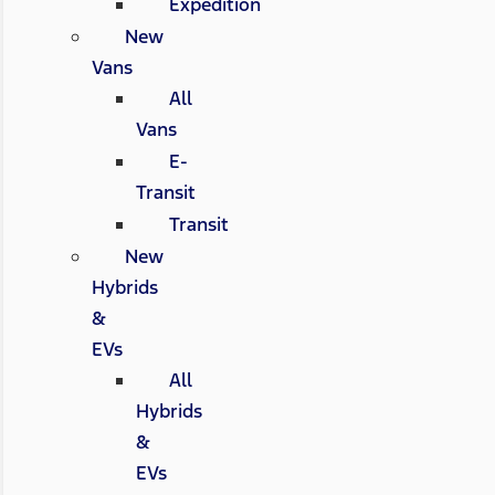
Expedition
New
Vans
All
Vans
E-
Transit
Transit
New
Hybrids
&
EVs
All
Hybrids
&
EVs