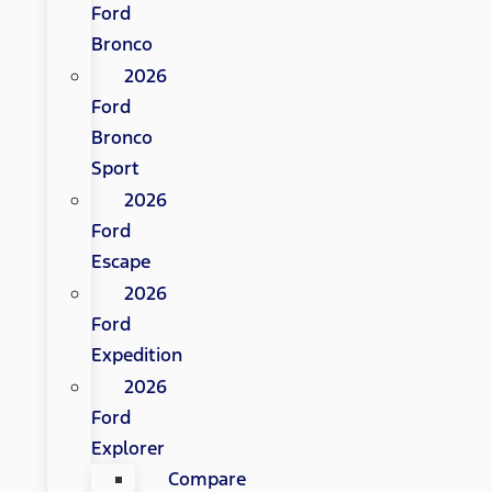
Ford
Bronco
2026
Ford
Bronco
Sport
2026
Ford
Escape
2026
Ford
Expedition
2026
Ford
Explorer
Compare