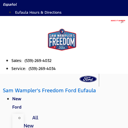
Skip
Español
to
Eufaula Hours & Directions
content
Sales: (539)-269-4032
Service: (539)-269-4034
Sam Wampler's Freedom Ford Eufaula
New
Ford
All
New