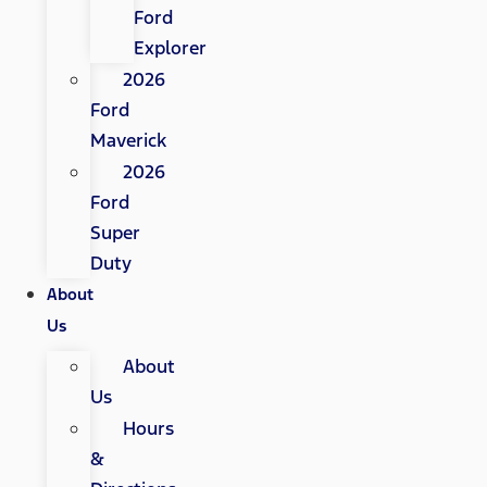
Ford
Explorer
2026
Ford
Maverick
2026
Ford
Super
Duty
About
Us
About
Us
Hours
&