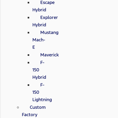
Escape
Hybrid
Explorer
Hybrid
Mustang
Mach-
E
Maverick
F-
150
Hybrid
F-
150
Lightning
Custom
Factory