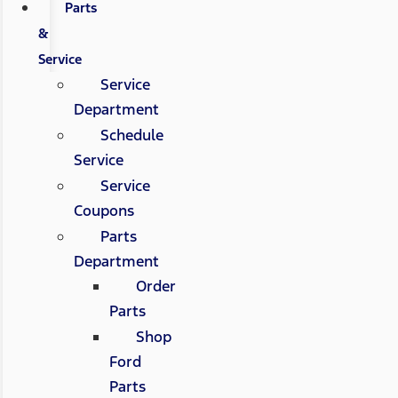
Parts
&
Service
Service
Department
Schedule
Service
Service
Coupons
Parts
Department
Order
Parts
Shop
Ford
Parts