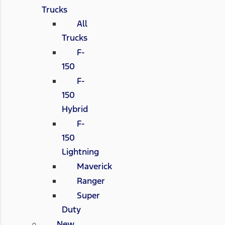
Trucks
All
Trucks
F-
150
F-
150
Hybrid
F-
150
Lightning
Maverick
Ranger
Super
Duty
New