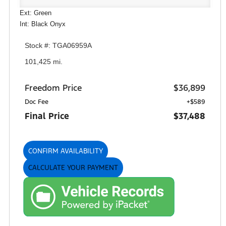
Ext: Green
Int: Black Onyx
Stock #: TGA06959A
101,425 mi.
Freedom Price
$36,899
Doc Fee
+$589
Final Price
$37,488
CONFIRM AVAILABILITY
CALCULATE YOUR PAYMENT