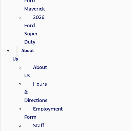
Ford
Maverick
2026
Ford
Super
Duty
About
Us
About
Us
Hours
&
Directions
Employment
Form
Staff