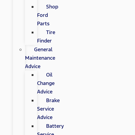
Shop
Ford
Parts
Tire
Finder
General
Maintenance
Advice
Oil
Change
Advice
Brake
Service
Advice
Battery
Service