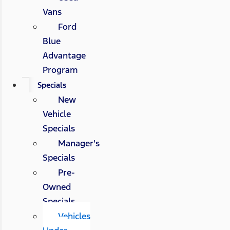
Vans
Ford
Blue
Advantage
Program
Specials
New
Vehicle
Specials
Manager's
Specials
Pre-
Owned
Specials
Vehicles