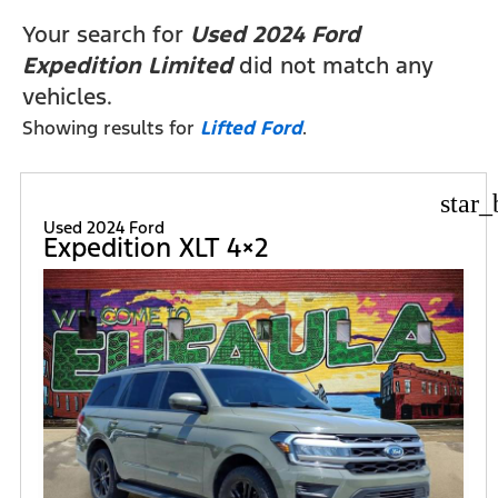
FILTERS
Your search for
Used 2024 Ford
Expedition Limited
did not match any
vehicles.
Showing results for
Lifted Ford
.
star_
Used 2024 Ford
Expedition XLT 4×2