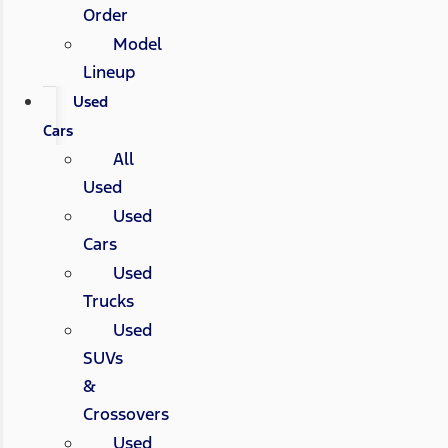
Order
Model
Lineup
Used
Cars
All
Used
Used
Cars
Used
Trucks
Used
SUVs
&
Crossovers
Used