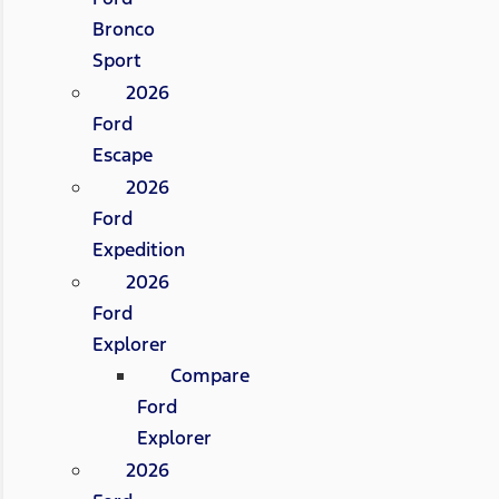
Bronco
Sport
2026
Ford
Escape
2026
Ford
Expedition
2026
Ford
Explorer
Compare
Ford
Explorer
2026