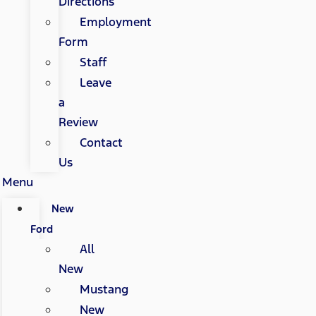
Directions
Employment
Form
Staff
Leave
a
Review
Contact
Us
Menu
New
Ford
All
New
Mustang
New