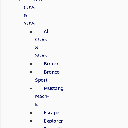
CUVs
&
SUVs
All
CUVs
&
SUVs
Bronco
Bronco
Sport
Mustang
Mach-
E
Escape
Explorer