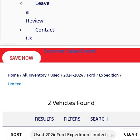
Leave
a
Review
Contact
Us
Summer Sales Event!
SAVE NOW
Home
/
All Inventory
/
Used
/
2024-2024
/
Ford
/
Expedition
/
Limited
2 Vehicles Found
RESULTS
FILTERS
SEARCH
cancel
Used 2024 Ford Expedition Limited
CLEAR
SORT