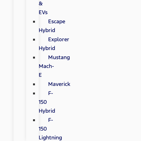
&
EVs
Escape
Hybrid
Explorer
Hybrid
Mustang
Mach-
E
Maverick
F-
150
Hybrid
F-
150
Lightning