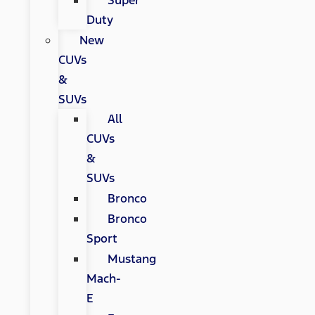
Super
Duty
New
CUVs
&
SUVs
All
CUVs
&
SUVs
Bronco
Bronco
Sport
Mustang
Mach-
E