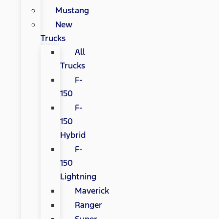
Mustang
New
Trucks
All
Trucks
F-
150
F-
150
Hybrid
F-
150
Lightning
Maverick
Ranger