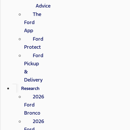
Advice
The
Ford
App
Ford
Protect
Ford
Pickup
&
Delivery
Research
2026
Ford
Bronco
2026
Ford