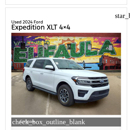
star_
Used 2024 Ford
Expedition XLT 4×4
check_box_outline_blank
Compare