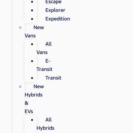
Escape
Explorer
Expedition
New
Vans
All
Vans
E-
Transit
Transit
New
Hybrids
&
EVs
All
Hybrids