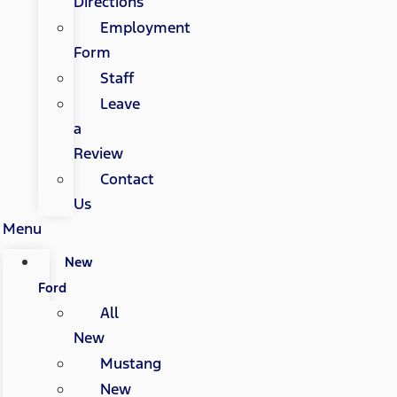
Directions
Employment
Form
Staff
Leave
a
Review
Contact
Us
Menu
New
Ford
All
New
Mustang
New