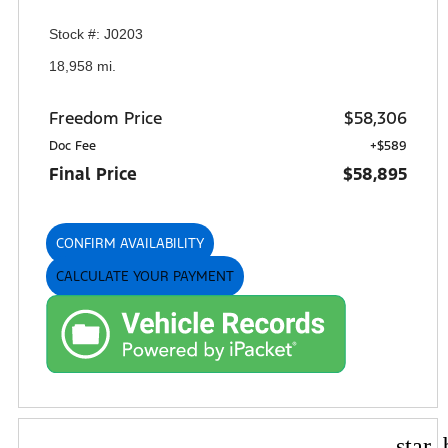
Stock #: J0203
18,958 mi.
Freedom Price
$58,306
Doc Fee
+$589
Final Price
$58,895
CONFIRM AVAILABILITY
CALCULATE YOUR PAYMENT
star_