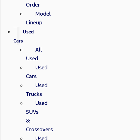
Order
Model
Lineup
Used
Cars
All
Used
Used
Cars
Used
Trucks
Used
SUVs
&
Crossovers
Used