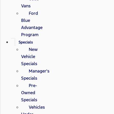
Vans
Ford
Blue
Advantage
Program
Specials
New
Vehicle
Specials
Manager's
Specials
Pre-
Owned
Specials
Vehicles