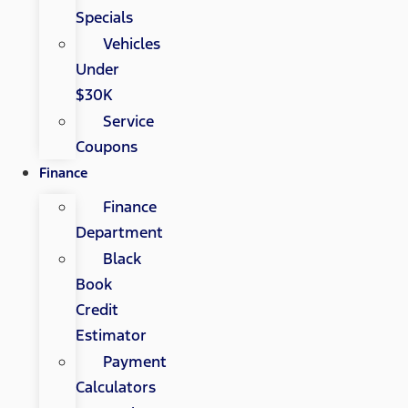
Specials
Vehicles
Under
$30K
Service
Coupons
Finance
Finance
Department
Black
Book
Credit
Estimator
Payment
Calculators