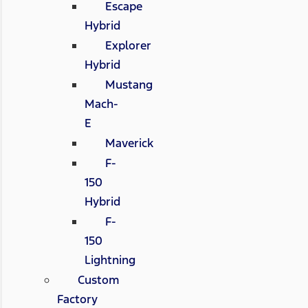
Escape
Hybrid
Explorer
Hybrid
Mustang
Mach-
E
Maverick
F-
150
Hybrid
F-
150
Lightning
Custom
Factory