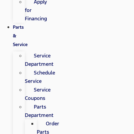
Apply
for
Financing
Parts
&
Service
Service
Department
Schedule
Service
Service
Coupons
Parts
Department
Order
Parts