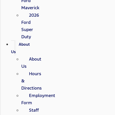
Ford
Maverick
2026
Ford
Super
Duty
About
Us
About
Us
Hours
&
Directions
Employment
Form
Staff