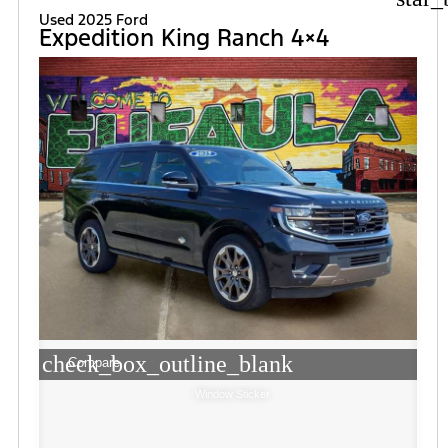
Used 2025 Ford
Expedition King Ranch 4×4
check_box_outline_blank
Compare
Window Sticker