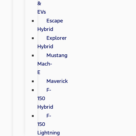
&
EVs
Escape
Hybrid
Explorer
Hybrid
Mustang
Mach-
E
Maverick
F-
150
Hybrid
F-
150
Lightning