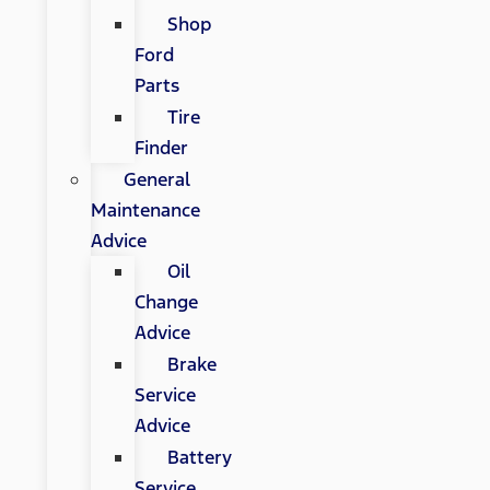
Shop
Ford
Parts
Tire
Finder
General
Maintenance
Advice
Oil
Change
Advice
Brake
Service
Advice
Battery
Service