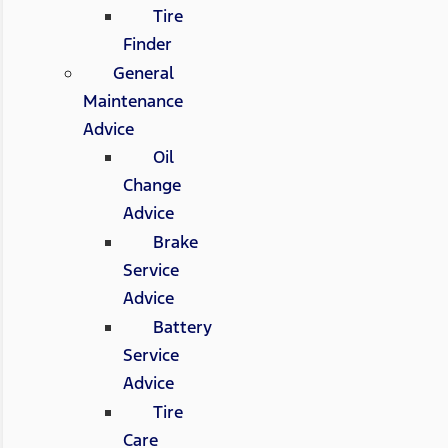
Tire
Finder
General
Maintenance
Advice
Oil
Change
Advice
Brake
Service
Advice
Battery
Service
Advice
Tire
Care