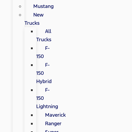
Mustang
New
Trucks
All
Trucks
F-
150
F-
150
Hybrid
F-
150
Lightning
Maverick
Ranger