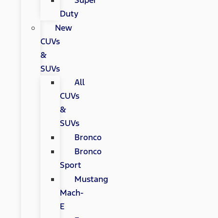
Super
Duty
New
CUVs
&
SUVs
All
CUVs
&
SUVs
Bronco
Bronco
Sport
Mustang
Mach-
E