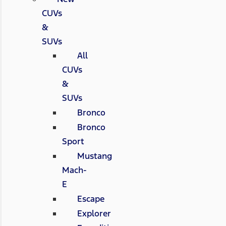
CUVs
&
SUVs
All
CUVs
&
SUVs
Bronco
Bronco
Sport
Mustang
Mach-
E
Escape
Explorer