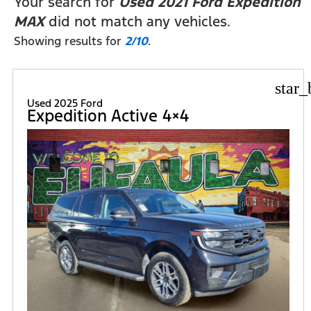
Your search for
Used 2021 Ford Expedition
MAX
did not match any vehicles.
Showing results for
2/10
.
star_
Used 2025 Ford
Expedition Active 4×4