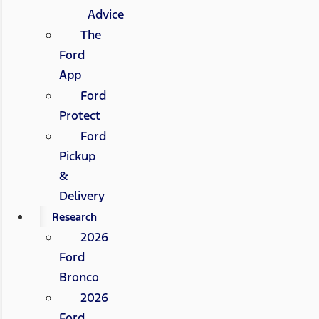
Advice
The
Ford
App
Ford
Protect
Ford
Pickup
&
Delivery
Research
2026
Ford
Bronco
2026
Ford