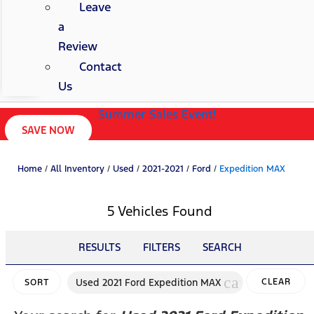
Leave
a
Review
Contact
Us
Summer Sales Event!
SAVE NOW
Home
/
All Inventory
/
Used
/
2021-2021
/
Ford
/
Expedition MAX
5 Vehicles Found
RESULTS
FILTERS
SEARCH
cancel
Used 2021 Ford Expedition MAX
CLEAR
SORT
FILTERS