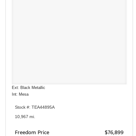
Ext: Black Metallic
Int: Mesa
Stock #: TEA44895A
10,967 mi.
Freedom Price
$76,899