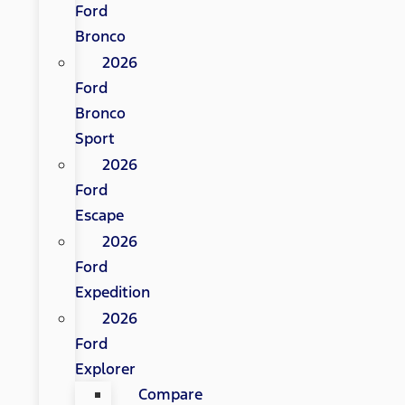
Ford
Bronco
2026
Ford
Bronco
Sport
2026
Ford
Escape
2026
Ford
Expedition
2026
Ford
Explorer
Compare