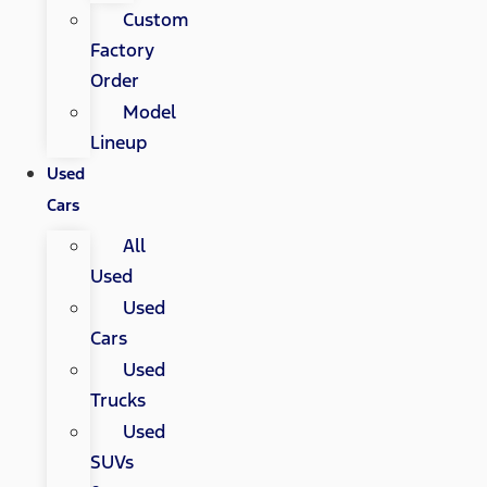
Custom
Factory
Order
Model
Lineup
Used
Cars
All
Used
Used
Cars
Used
Trucks
Used
SUVs