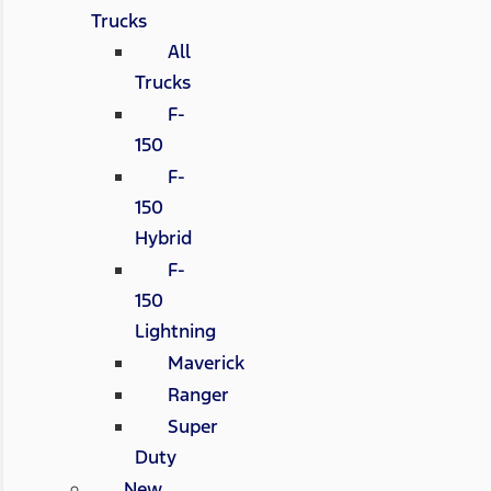
Trucks
All
Trucks
F-
150
F-
150
Hybrid
F-
150
Lightning
Maverick
Ranger
Super
Duty
New