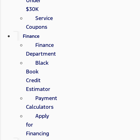
Under
$30K
Service
Coupons
Finance
Finance
Department
Black
Book
Credit
Estimator
Payment
Calculators
Apply
for
Financing