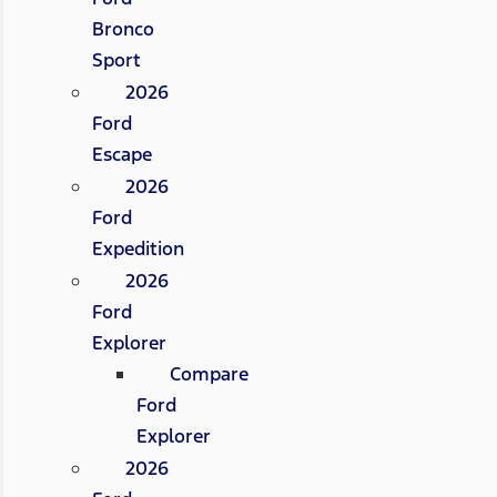
Bronco
Sport
2026
Ford
Escape
2026
Ford
Expedition
2026
Ford
Explorer
Compare
Ford
Explorer
2026