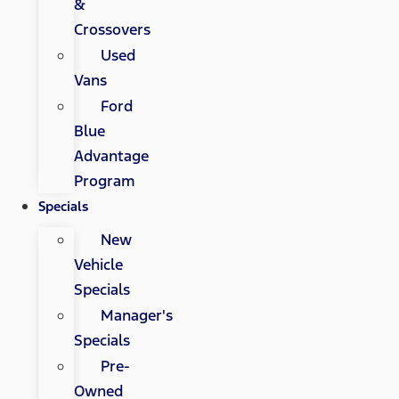
&
Crossovers
Used
Vans
Ford
Blue
Advantage
Program
Specials
New
Vehicle
Specials
Manager's
Specials
Pre-
Owned