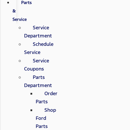
Parts
&
Service
Service
Department
Schedule
Service
Service
Coupons
Parts
Department
Order
Parts
Shop
Ford
Parts