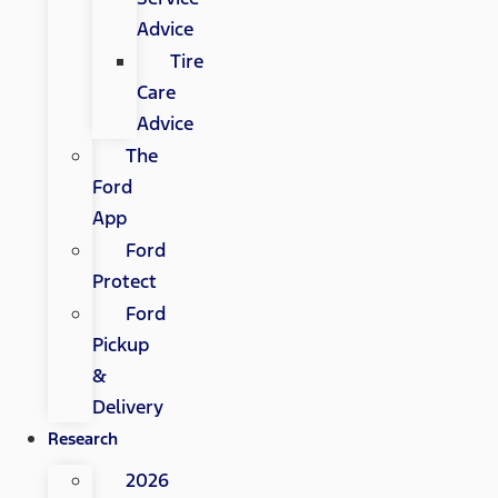
Advice
Tire
Care
Advice
The
Ford
App
Ford
Protect
Ford
Pickup
&
Delivery
Research
2026