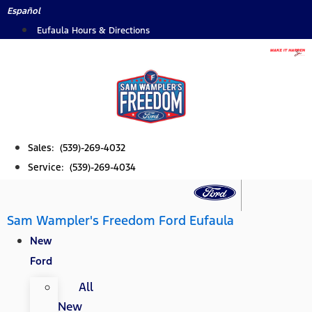
Skip
Español
to
Eufaula Hours & Directions
content
Sales: (539)-269-4032
Service: (539)-269-4034
Sam Wampler's Freedom Ford Eufaula
New
Ford
All
New