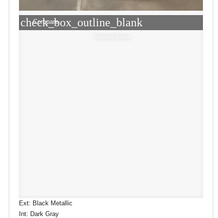
check_box_outline_blank
Compare
Window Sticker
Ext: Black Metallic
Int: Dark Gray