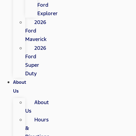
Ford
Explorer
2026
Ford
Maverick
2026
Ford
Super
Duty
About
Us
About
Us
Hours
&