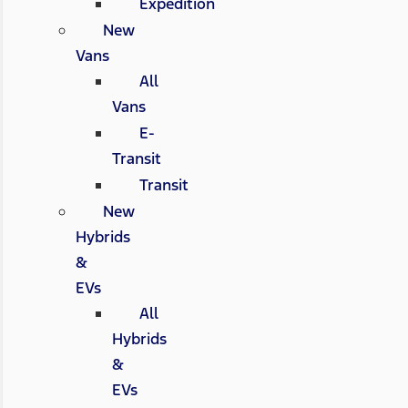
Expedition
New
Vans
All
Vans
E-
Transit
Transit
New
Hybrids
&
EVs
All
Hybrids
&
EVs