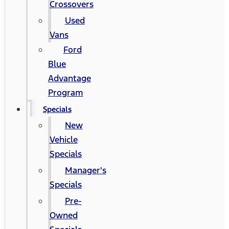
Crossovers
Used
Vans
Ford
Blue
Advantage
Program
Specials
New
Vehicle
Specials
Manager's
Specials
Pre-
Owned