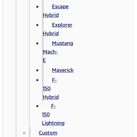
Escape
Hybrid
Explorer
Hybrid
Mustang
Mach-
E
Maverick
F-
150
Hybrid
F-
150
Lightning
Custom