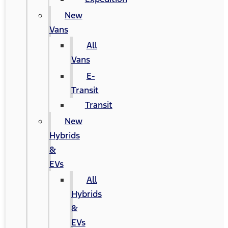
New
Vans
All
Vans
E-
Transit
Transit
New
Hybrids
&
EVs
All
Hybrids
&
EVs