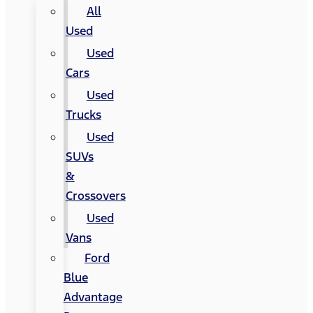
All
Used
Used
Cars
Used
Trucks
Used
SUVs
&
Crossovers
Used
Vans
Ford
Blue
Advantage