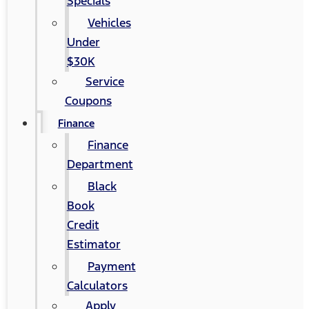
Specials
Vehicles
Under
$30K
Service
Coupons
Finance
Finance
Department
Black
Book
Credit
Estimator
Payment
Calculators
Apply