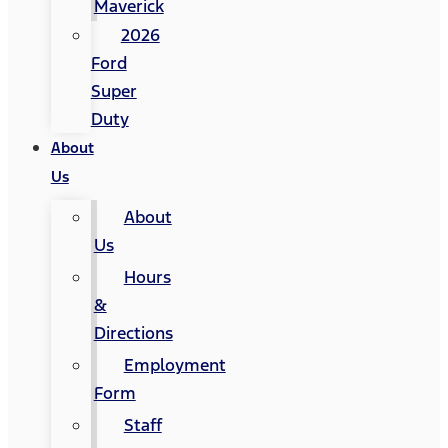
Maverick
2026
Ford
Super
Duty
About
Us
About
Us
Hours
&
Directions
Employment
Form
Staff