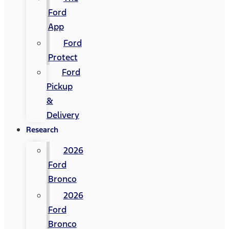
Ford
App
Ford
Protect
Ford
Pickup
&
Delivery
Research
2026
Ford
Bronco
2026
Ford
Bronco