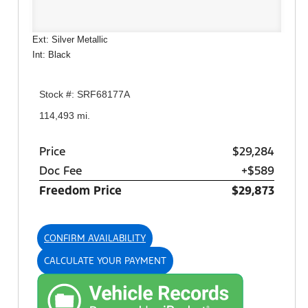
Ext: Silver Metallic
Int: Black
Stock #: SRF68177A
114,493 mi.
Price
$29,284
Doc Fee
+$589
Freedom Price
$29,873
CONFIRM AVAILABILITY
CALCULATE YOUR PAYMENT