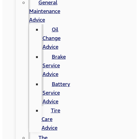
General
Maintenance
Advice
Oil
Change
Advice
Brake
Service
Advice
Battery
Service
Advice
Tire
Care
Advice
The