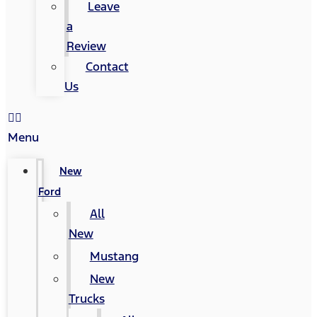
Leave
a
Review
Contact
Us
Menu
New
Ford
All
New
Mustang
New
Trucks