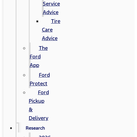
Service
Advice
Tire
Care
Advice
The
Ford
App
Ford
Protect
Ford
Pickup
&
Delivery
Research