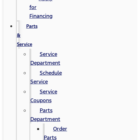
for
Financing
Parts
&
Service
Service
Department
Schedule
Service
Service
Coupons
Parts
Department
Order
Parts