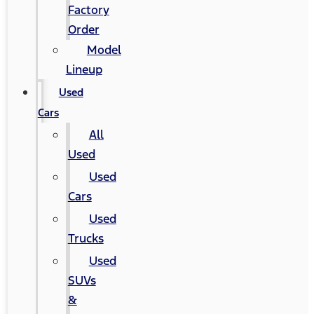
Factory
Order
Model
Lineup
Used
Cars
All
Used
Used
Cars
Used
Trucks
Used
SUVs
&