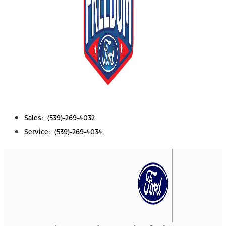
Sales: (539)-269-4032
Service: (539)-269-4034