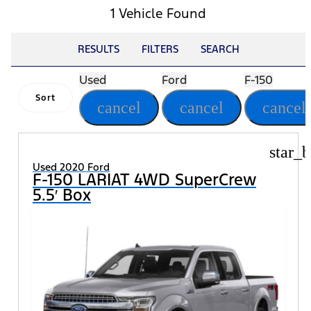
1 Vehicle Found
RESULTS
FILTERS
SEARCH
Used
Ford
F-150
Sort
cancel
cancel
cancel
star_b
Used 2020 Ford
F-150 LARIAT 4WD SuperCrew
5.5′ Box