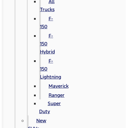
All
Trucks
F-
150
F-
150
Hybrid
F-
150
Lightning
Maverick
Ranger
Super
Duty
New