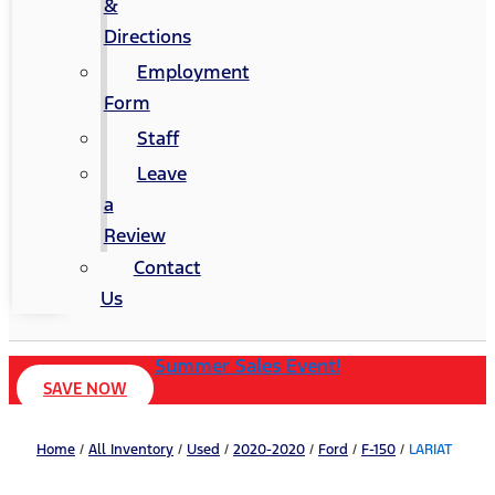
&
Directions
Employment
Form
Staff
Leave
a
Review
Contact
Us
Summer Sales Event!
SAVE NOW
Home
/
All Inventory
/
Used
/
2020-2020
/
Ford
/
F-150
/
LARIAT