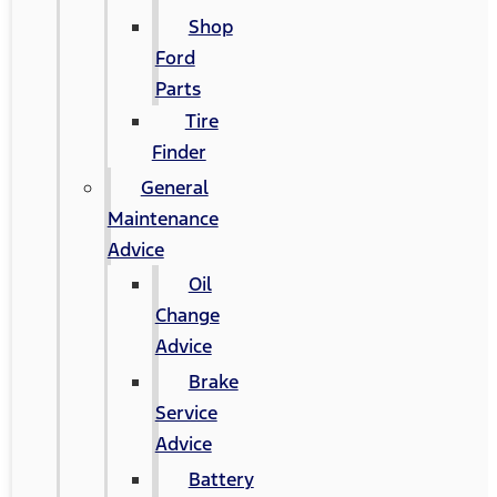
Shop
Ford
Parts
Tire
Finder
General
Maintenance
Advice
Oil
Change
Advice
Brake
Service
Advice
Battery