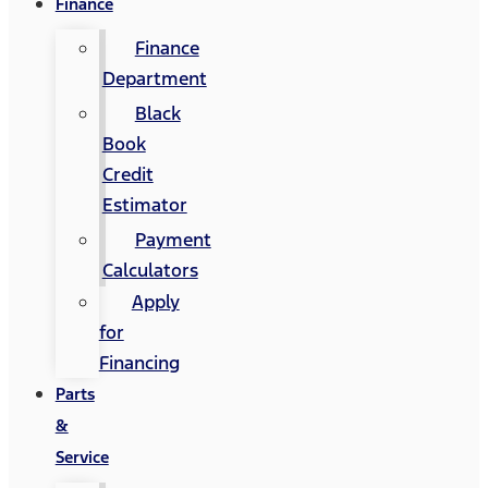
Finance
Finance
Department
Black
Book
Credit
Estimator
Payment
Calculators
Apply
for
Financing
Parts
&
Service