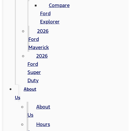
Compare
Ford
Explorer
2026
Ford
Maverick
2026
Ford
Super
Duty
About
Us
About
Us
Hours