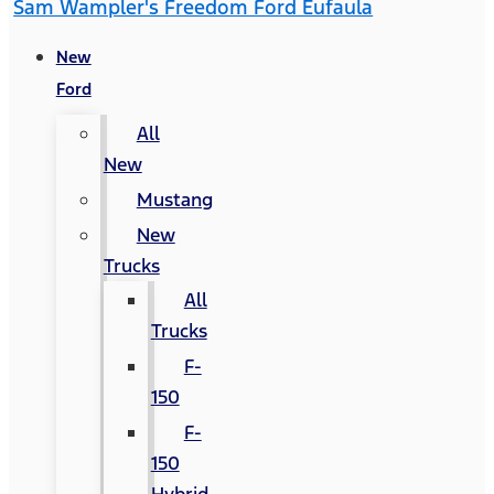
Sam Wampler's Freedom Ford Eufaula
New
Ford
All
New
Mustang
New
Trucks
All
Trucks
F-
150
F-
150