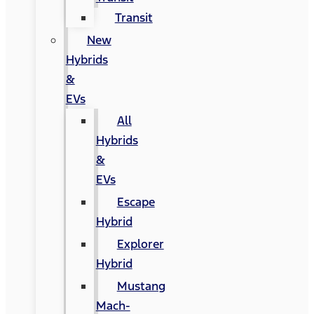
Transit
New
Hybrids
&
EVs
All
Hybrids
&
EVs
Escape
Hybrid
Explorer
Hybrid
Mustang
Mach-