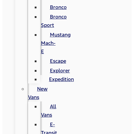
Bronco
Bronco
Sport
Mustang
Mach-
E
Escape
Explorer
Expedition
New
Vans
All
Vans
E-
Transit