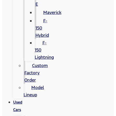
E
Maverick
F-
150
Hybrid
F-
150
Lightning
Custom
Factory
Order
Model
Lineup
Used
Cars