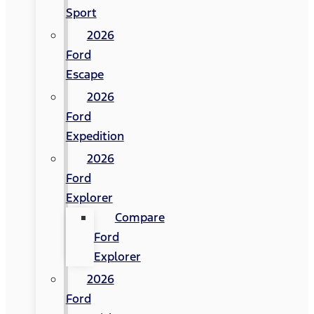
Sport
2026
Ford
Escape
2026
Ford
Expedition
2026
Ford
Explorer
Compare
Ford
Explorer
2026
Ford