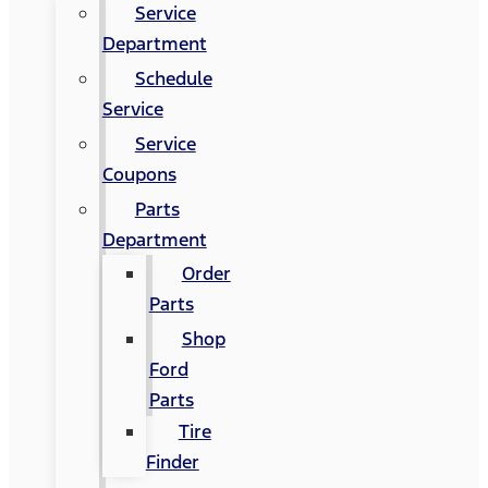
Service
Department
Schedule
Service
Service
Coupons
Parts
Department
Order
Parts
Shop
Ford
Parts
Tire
Finder