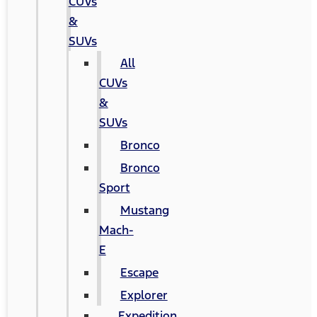
CUVs
&
SUVs
All
CUVs
&
SUVs
Bronco
Bronco
Sport
Mustang
Mach-
E
Escape
Explorer
Expedition