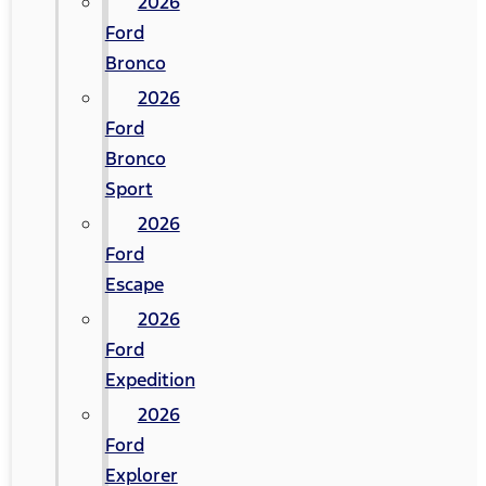
2026
Ford
Bronco
2026
Ford
Bronco
Sport
2026
Ford
Escape
2026
Ford
Expedition
2026
Ford
Explorer