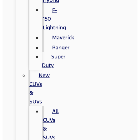
Hybrid
F-
150
Lightning
Maverick
Ranger
Super
Duty
New
CUVs
&
SUVs
All
CUVs
&
SUVs