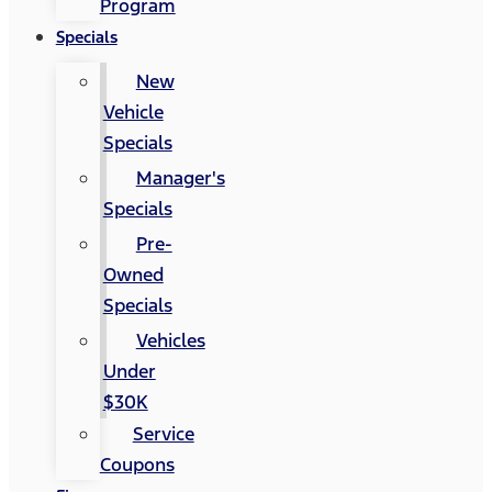
Program
Specials
New
Vehicle
Specials
Manager's
Specials
Pre-
Owned
Specials
Vehicles
Under
$30K
Service
Coupons