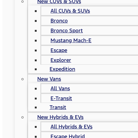
New CUVs & SUVs
All CUVs & SUVs
Bronco
Bronco Sport
Mustang Mach-E
Escape
Explorer
Expedition
New Vans
All Vans
E-Transit
Transit
New Hybrids & EVs
All Hybrids & EVs
Escape Hybrid