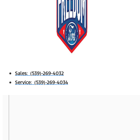
Sales: (539)-269-4032
Service: (539)-269-4034