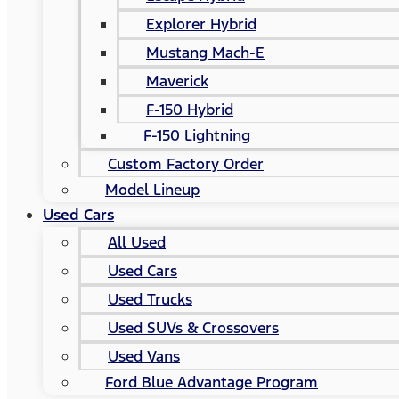
Explorer Hybrid
Mustang Mach-E
Maverick
F-150 Hybrid
F-150 Lightning
Custom Factory Order
Model Lineup
Used Cars
All Used
Used Cars
Used Trucks
Used SUVs & Crossovers
Used Vans
Ford Blue Advantage Program