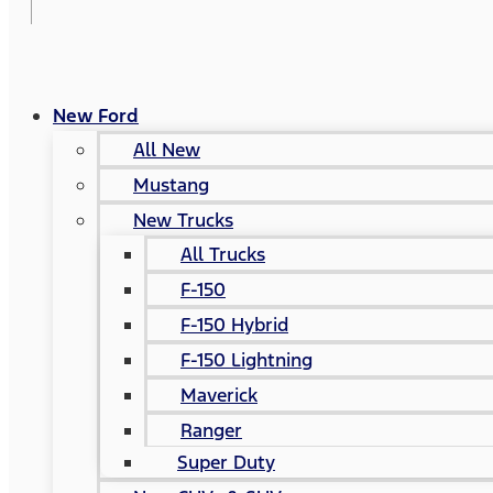
New Ford
All New
Mustang
New Trucks
All Trucks
F-150
F-150 Hybrid
F-150 Lightning
Maverick
Ranger
Super Duty