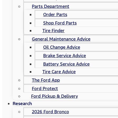
Parts Department
Order Parts
Shop Ford Parts
Tire Finder
General Maintenance Advice
Oil Change Advice
Brake Service Advice
Battery Service Advice
Tire Care Advice
The Ford App
Ford Protect
Ford Pickup & Delivery
Research
2026 Ford Bronco