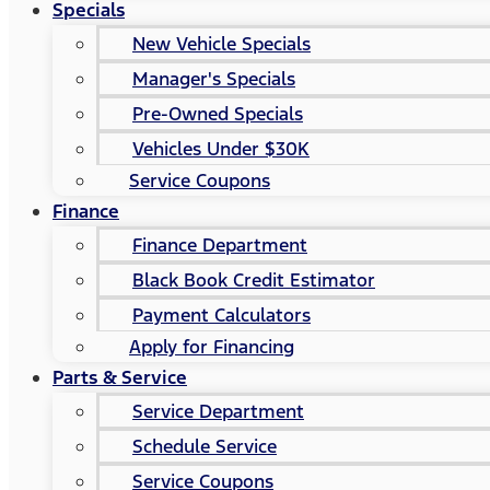
Specials
New Vehicle Specials
Manager's Specials
Pre-Owned Specials
Vehicles Under $30K
Service Coupons
Finance
Finance Department
Black Book Credit Estimator
Payment Calculators
Apply for Financing
Parts & Service
Service Department
Schedule Service
Service Coupons