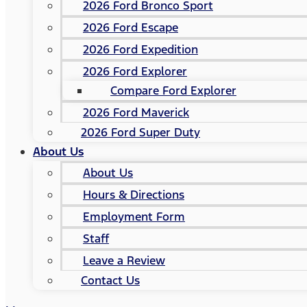
2026 Ford Bronco Sport
2026 Ford Escape
2026 Ford Expedition
2026 Ford Explorer
Compare Ford Explorer
2026 Ford Maverick
2026 Ford Super Duty
About Us
About Us
Hours & Directions
Employment Form
Staff
Leave a Review
Contact Us