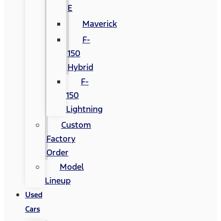
E
Maverick
F-
150
Hybrid
F-
150
Lightning
Custom
Factory
Order
Model
Lineup
Used
Cars