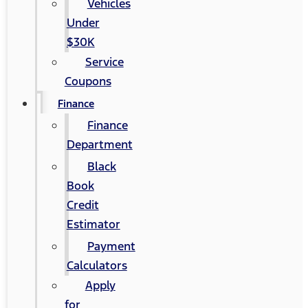
Vehicles
Under
$30K
Service
Coupons
Finance
Finance
Department
Black
Book
Credit
Estimator
Payment
Calculators
Apply
for