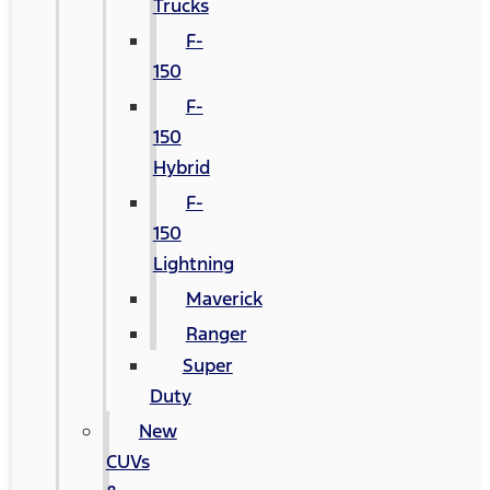
Trucks
F-
150
F-
150
Hybrid
F-
150
Lightning
Maverick
Ranger
Super
Duty
New
CUVs