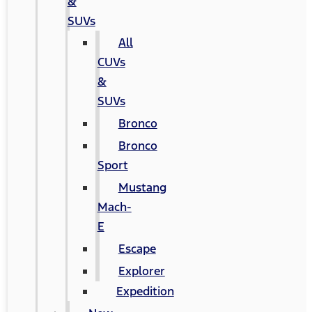
&
SUVs
All
CUVs
&
SUVs
Bronco
Bronco
Sport
Mustang
Mach-
E
Escape
Explorer
Expedition