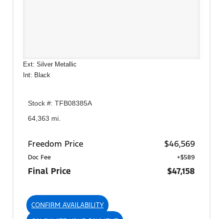
Ext: Silver Metallic
Int: Black
Stock #: TFB08385A
64,363 mi.
Freedom Price
$46,569
Doc Fee
+$589
Final Price
$47,158
CONFIRM AVAILABILITY