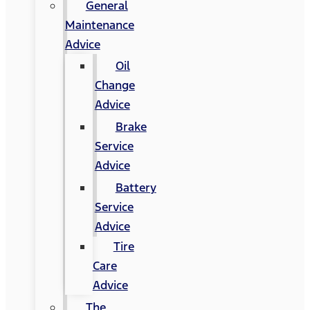
General
Maintenance
Advice
Oil
Change
Advice
Brake
Service
Advice
Battery
Service
Advice
Tire
Care
Advice
The