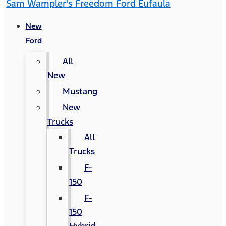
Sam Wampler's Freedom Ford Eufaula
New
Ford
All
New
Mustang
New
Trucks
All
Trucks
F-
150
F-
150