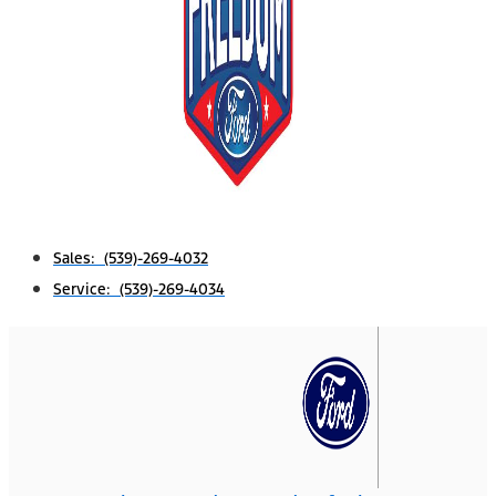
Sales: (539)-269-4032
Service: (539)-269-4034