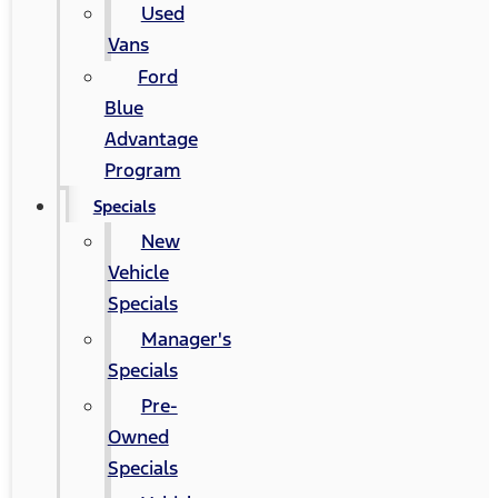
Used
Vans
Ford
Blue
Advantage
Program
Specials
New
Vehicle
Specials
Manager's
Specials
Pre-
Owned
Specials