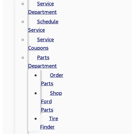
Service
Department
Schedule
Service
Service
Coupons
Parts
Department
Order
Parts
Shop
Ford
Parts
Tire
Finder