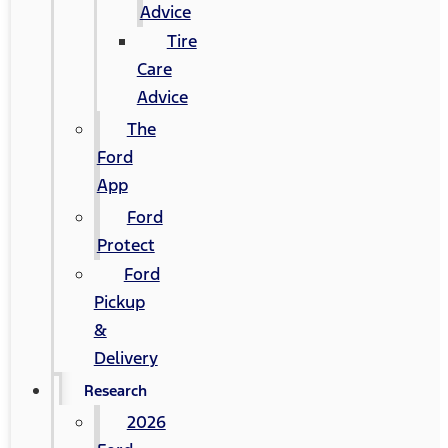
Advice
Tire
Care
Advice
The
Ford
App
Ford
Protect
Ford
Pickup
&
Delivery
Research
2026