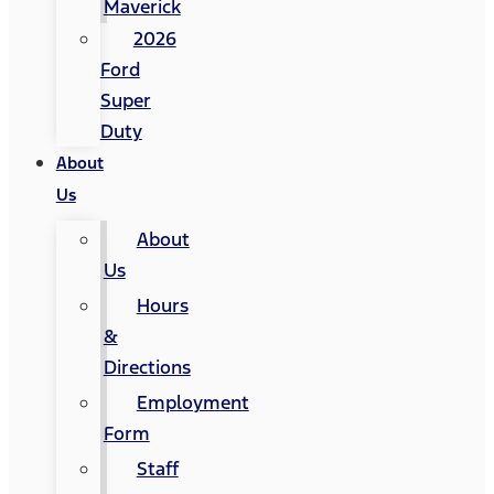
Maverick
2026
Ford
Super
Duty
About
Us
About
Us
Hours
&
Directions
Employment
Form
Staff