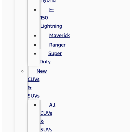
Hybrid
F-
150
Lightning
Maverick
Ranger
Super
Duty
New
CUVs
&
SUVs
All
CUVs
&
SUVs