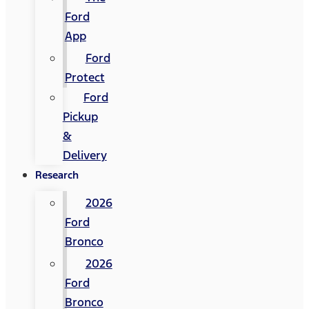
Ford
App
Ford
Protect
Ford
Pickup
&
Delivery
Research
2026
Ford
Bronco
2026
Ford
Bronco