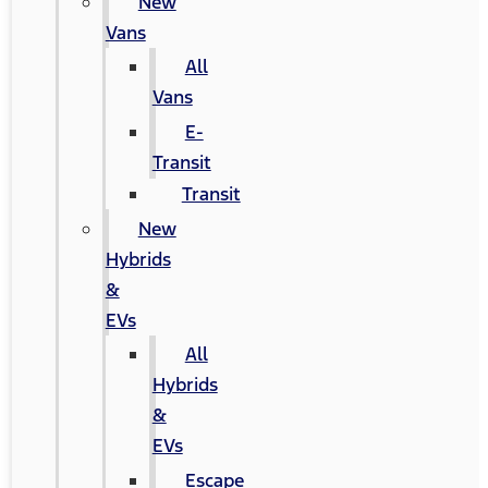
New
Vans
All
Vans
E-
Transit
Transit
New
Hybrids
&
EVs
All
Hybrids
&
EVs
Escape