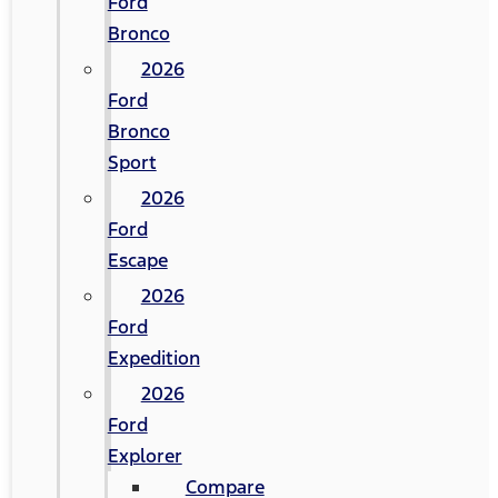
Ford
Bronco
2026
Ford
Bronco
Sport
2026
Ford
Escape
2026
Ford
Expedition
2026
Ford
Explorer
Compare