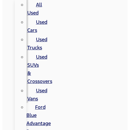
All
Used
Used
Cars
Used
Trucks
Used
SUVs
&
Crossovers
Used
Vans
Ford
Blue
Advantage