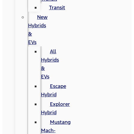
Transit
New
Hybrids
&
EVs
All
Hybrids
&
EVs
Escape
Hybrid
Explorer
Hybrid
Mustang
Mach-