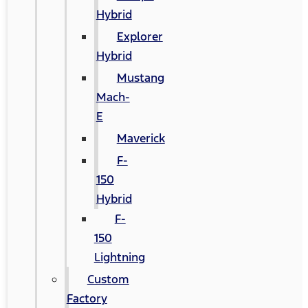
Hybrid
Explorer
Hybrid
Mustang
Mach-
E
Maverick
F-
150
Hybrid
F-
150
Lightning
Custom
Factory