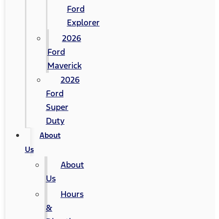
Ford
Explorer
2026
Ford
Maverick
2026
Ford
Super
Duty
About
Us
About
Us
Hours
&