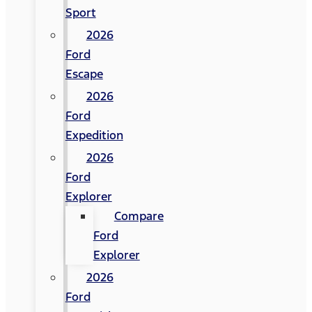
Sport
2026
Ford
Escape
2026
Ford
Expedition
2026
Ford
Explorer
Compare
Ford
Explorer
2026
Ford