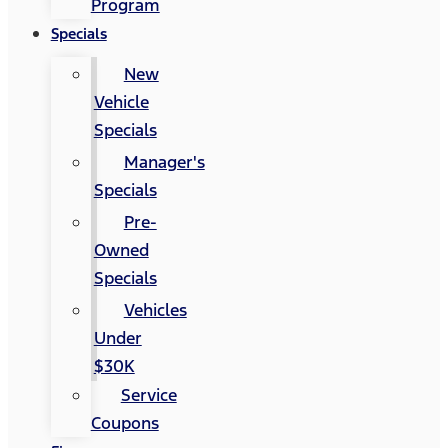
Program
Specials
New
Vehicle
Specials
Manager's
Specials
Pre-
Owned
Specials
Vehicles
Under
$30K
Service
Coupons