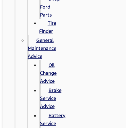
Ford
Parts
Tire
Finder
General
Maintenance
Advice
Oil
Change
Advice
Brake
Service
Advice
Battery
Service