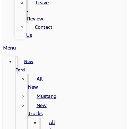
Leave
a
Review
Contact
Us
Menu
New
Ford
All
New
Mustang
New
Trucks
All