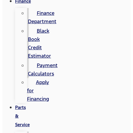
Finance
Finance
Department
Black
Book
Credit
Estimator
Payment
Calculators
Apply
for
Financing
Parts
&
Service