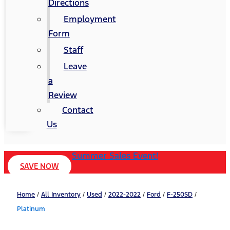
Directions
Employment
Form
Staff
Leave
a
Review
Contact
Us
Summer Sales Event!
SAVE NOW
Home
/
All Inventory
/
Used
/
2022-2022
/
Ford
/
F-250SD
/
Platinum