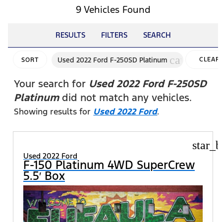
9 Vehicles Found
RESULTS
FILTERS
SEARCH
cancel
Used 2022 Ford F-250SD Platinum
CLEAR
SORT
FILTER
Your search for
Used 2022 Ford F-250SD
Platinum
did not match any vehicles.
Showing results for
Used 2022 Ford
.
star_b
Used 2022 Ford
F-150 Platinum 4WD SuperCrew
5.5′ Box