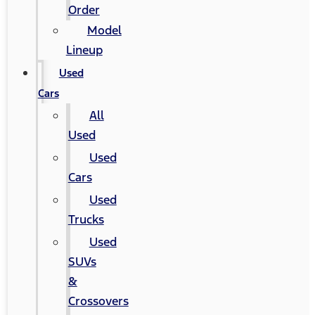
Order
Model
Lineup
Used
Cars
All
Used
Used
Cars
Used
Trucks
Used
SUVs
&
Crossovers