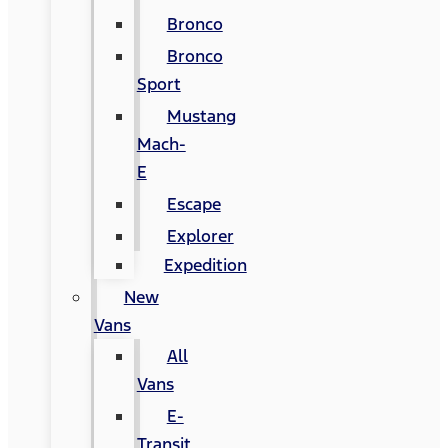
Bronco
Bronco
Sport
Mustang
Mach-
E
Escape
Explorer
Expedition
New
Vans
All
Vans
E-
Transit