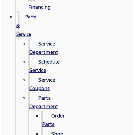
Financing
Parts
&
Service
Service
Department
Schedule
Service
Service
Coupons
Parts
Department
Order
Parts
Shop