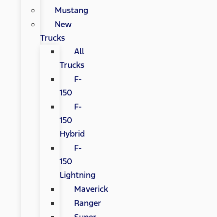
Mustang
New
Trucks
All
Trucks
F-
150
F-
150
Hybrid
F-
150
Lightning
Maverick
Ranger