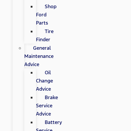
Shop
Ford
Parts
Tire
Finder
General
Maintenance
Advice
Oil
Change
Advice
Brake
Service
Advice
Battery
Service