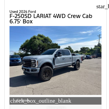
star_
Used 2024 Ford
F-250SD LARIAT 4WD Crew Cab
6.75′ Box
check_box_outline_blank
Compare
Window Sticker