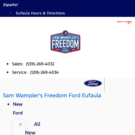
Skip
Español
to
Eufaula Hours & Directions
content
Sales: (539)-269-4032
Service: (539)-269-4034
Sam Wampler's Freedom Ford Eufaula
New
Ford
All
New