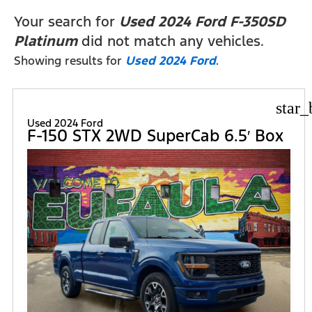
FILTERS
Your search for
Used 2024 Ford F-350SD
Platinum
did not match any vehicles.
Showing results for
Used 2024 Ford
.
star_
Used 2024 Ford
F-150 STX 2WD SuperCab 6.5′ Box