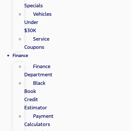
Specials
Vehicles
Under
$30K
Service
Coupons
Finance
Finance
Department
Black
Book
Credit
Estimator
Payment
Calculators