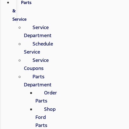
Parts
&
Service
Service
Department
Schedule
Service
Service
Coupons
Parts
Department
Order
Parts
Shop
Ford
Parts