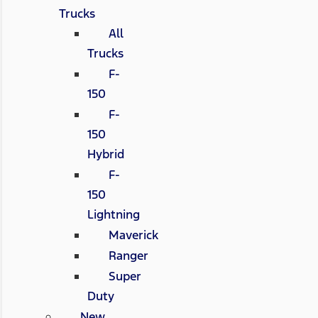
Trucks
All
Trucks
F-
150
F-
150
Hybrid
F-
150
Lightning
Maverick
Ranger
Super
Duty
New