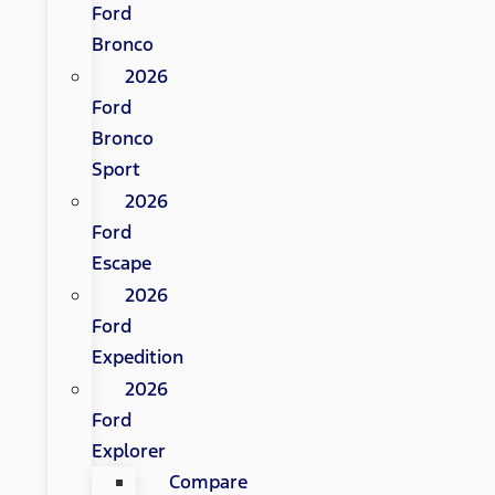
Ford
Bronco
2026
Ford
Bronco
Sport
2026
Ford
Escape
2026
Ford
Expedition
2026
Ford
Explorer
Compare