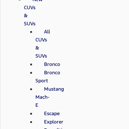
CUVs
&
SUVs
All
CUVs
&
SUVs
Bronco
Bronco
Sport
Mustang
Mach-
E
Escape
Explorer