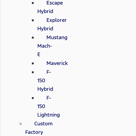
Escape
Hybrid
Explorer
Hybrid
Mustang
Mach-
E
Maverick
F-
150
Hybrid
F-
150
Lightning
Custom
Factory