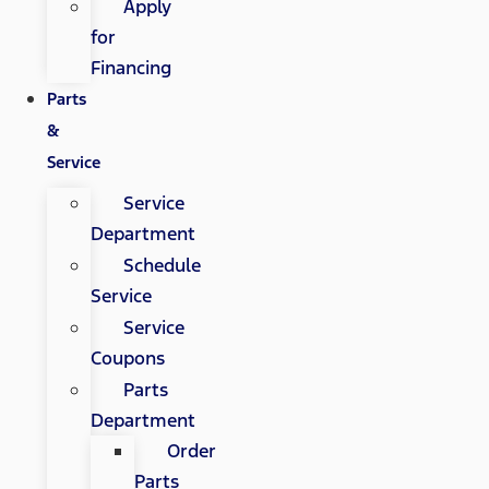
Apply
for
Financing
Parts
&
Service
Service
Department
Schedule
Service
Service
Coupons
Parts
Department
Order
Parts