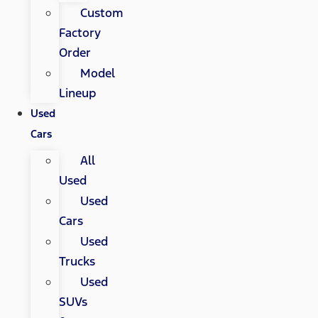
Custom
Factory
Order
Model
Lineup
Used
Cars
All
Used
Used
Cars
Used
Trucks
Used
SUVs