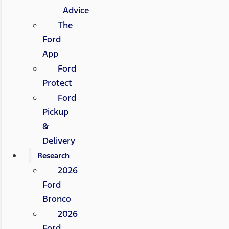
Advice
The
Ford
App
Ford
Protect
Ford
Pickup
&
Delivery
Research
2026
Ford
Bronco
2026
Ford