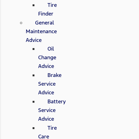
Tire
Finder
General
Maintenance
Advice
Oil
Change
Advice
Brake
Service
Advice
Battery
Service
Advice
Tire
Care