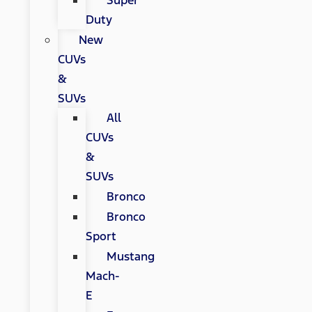
Super
Duty
New
CUVs
&
SUVs
All
CUVs
&
SUVs
Bronco
Bronco
Sport
Mustang
Mach-
E