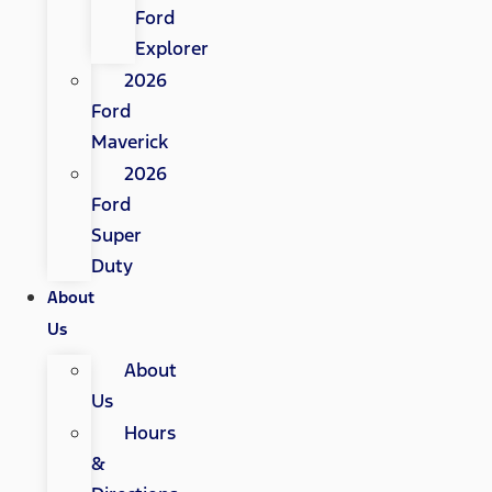
Ford
Explorer
2026
Ford
Maverick
2026
Ford
Super
Duty
About
Us
About
Us
Hours
&