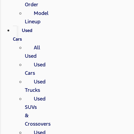
Order
Model
Lineup
Used
Cars
All
Used
Used
Cars
Used
Trucks
Used
SUVs
&
Crossovers
Used