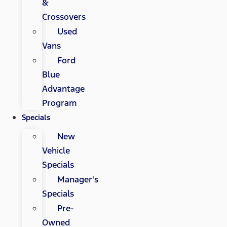
&
Crossovers
Used
Vans
Ford
Blue
Advantage
Program
Specials
New
Vehicle
Specials
Manager's
Specials
Pre-
Owned