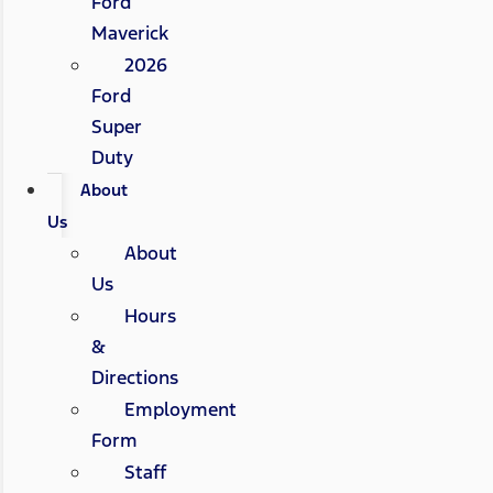
Ford
Maverick
2026
Ford
Super
Duty
About
Us
About
Us
Hours
&
Directions
Employment
Form
Staff