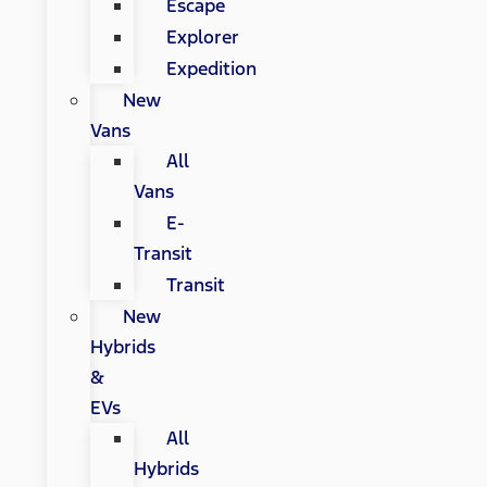
Escape
Explorer
Expedition
New
Vans
All
Vans
E-
Transit
Transit
New
Hybrids
&
EVs
All
Hybrids