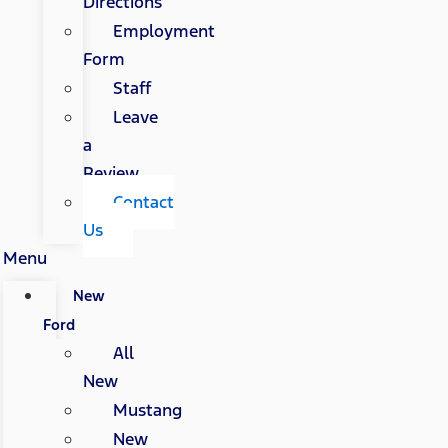
Directions
Employment
Form
Staff
Leave
a
Review
Contact
Us
Menu
New
Ford
All
New
Mustang
New