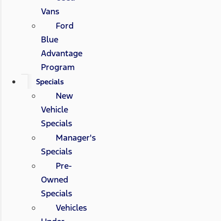
Vans
Ford
Blue
Advantage
Program
Specials
New
Vehicle
Specials
Manager's
Specials
Pre-
Owned
Specials
Vehicles