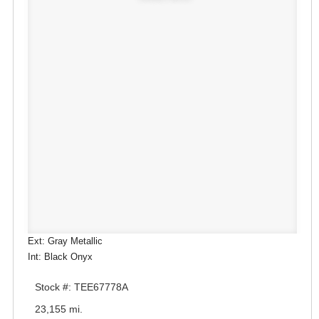
Ext: Gray Metallic
Int: Black Onyx
Stock #: TEE67778A
23,155 mi.