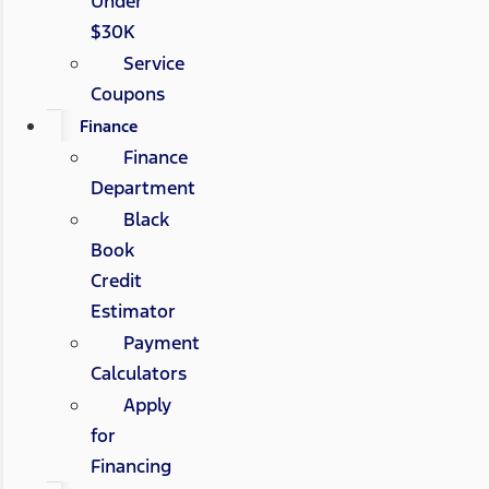
Under
$30K
Service
Coupons
Finance
Finance
Department
Black
Book
Credit
Estimator
Payment
Calculators
Apply
for
Financing