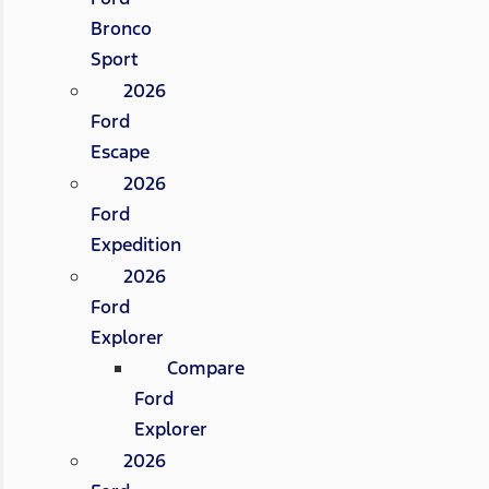
Bronco
Sport
2026
Ford
Escape
2026
Ford
Expedition
2026
Ford
Explorer
Compare
Ford
Explorer
2026