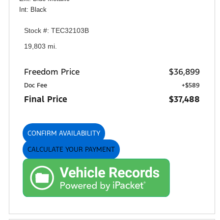
Int: Black
Stock #: TEC32103B
19,803 mi.
Freedom Price
$36,899
Doc Fee
+$589
Final Price
$37,488
CONFIRM AVAILABILITY
CALCULATE YOUR PAYMENT