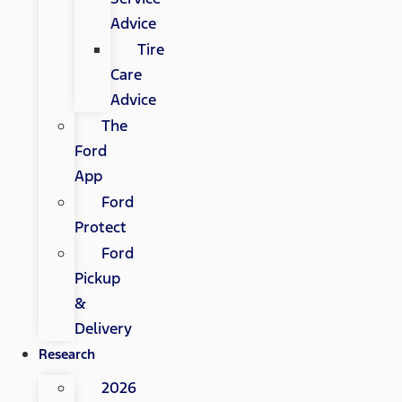
Advice
Tire
Care
Advice
The
Ford
App
Ford
Protect
Ford
Pickup
&
Delivery
Research
2026