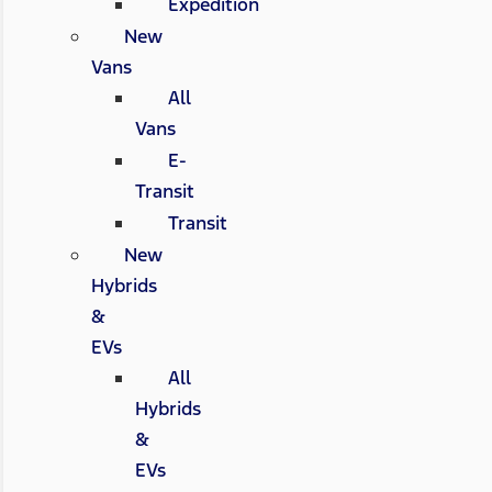
Expedition
New
Vans
All
Vans
E-
Transit
Transit
New
Hybrids
&
EVs
All
Hybrids
&
EVs