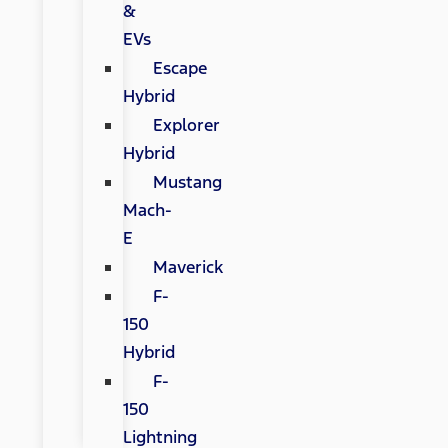
&
EVs
Escape
Hybrid
Explorer
Hybrid
Mustang
Mach-
E
Maverick
F-
150
Hybrid
F-
150
Lightning