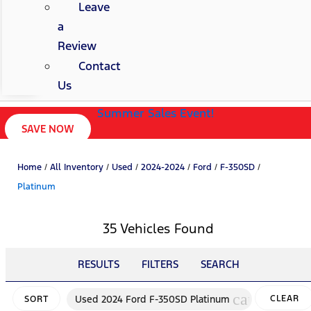
Leave
a
Review
Contact
Us
Summer Sales Event!
SAVE NOW
Home
/
All Inventory
/
Used
/
2024-2024
/
Ford
/
F-350SD
/
Platinum
35 Vehicles Found
RESULTS
FILTERS
SEARCH
cancel
Used 2024 Ford F-350SD Platinum
CLEAR
SORT