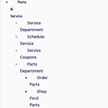
Parts
&
Service
Service
Department
Schedule
Service
Service
Coupons
Parts
Department
Order
Parts
Shop
Ford
Parts