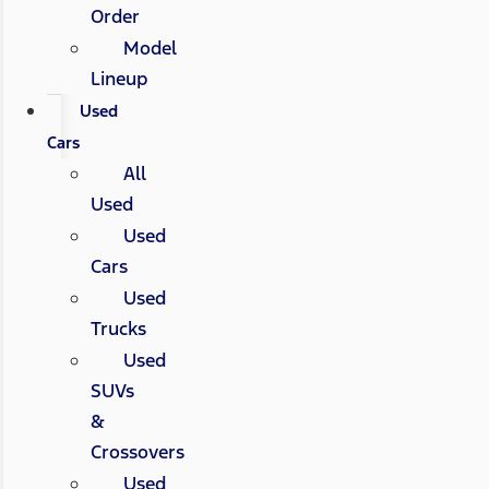
Order
Model
Lineup
Used
Cars
All
Used
Used
Cars
Used
Trucks
Used
SUVs
&
Crossovers
Used