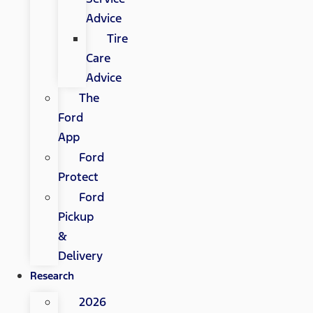
Advice
Tire
Care
Advice
The
Ford
App
Ford
Protect
Ford
Pickup
&
Delivery
Research
2026