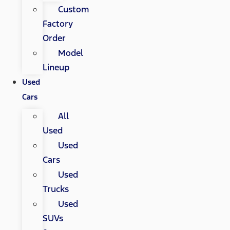
Custom
Factory
Order
Model
Lineup
Used
Cars
All
Used
Used
Cars
Used
Trucks
Used
SUVs