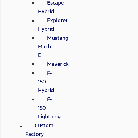
Escape
Hybrid
Explorer
Hybrid
Mustang
Mach-
E
Maverick
F-
150
Hybrid
F-
150
Lightning
Custom
Factory