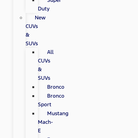
Super
Duty
New
CUVs
&
SUVs
All
CUVs
&
SUVs
Bronco
Bronco
Sport
Mustang
Mach-
E