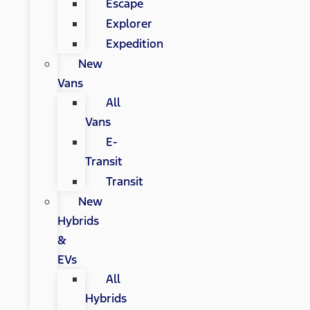
Escape
Explorer
Expedition
New
Vans
All
Vans
E-
Transit
Transit
New
Hybrids
&
EVs
All
Hybrids