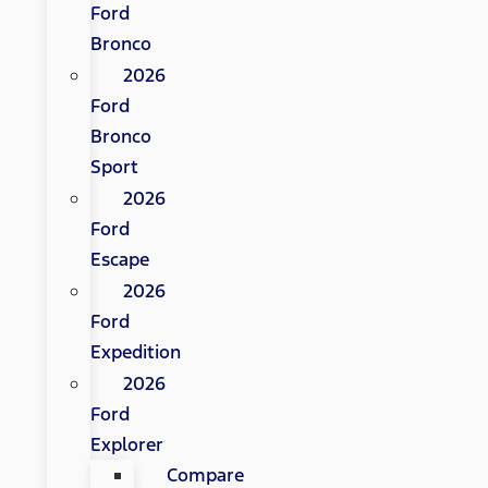
Ford
Bronco
2026
Ford
Bronco
Sport
2026
Ford
Escape
2026
Ford
Expedition
2026
Ford
Explorer
Compare