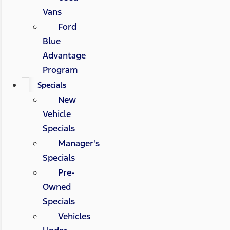
Vans
Ford
Blue
Advantage
Program
Specials
New
Vehicle
Specials
Manager's
Specials
Pre-
Owned
Specials
Vehicles