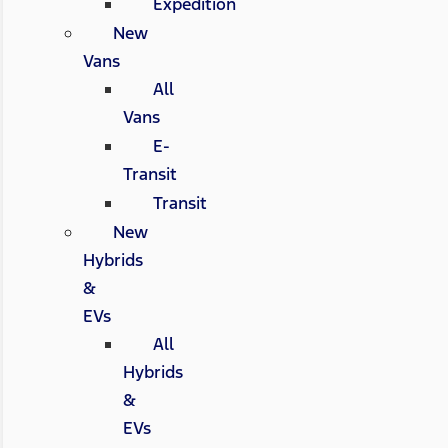
Expedition
New
Vans
All
Vans
E-
Transit
Transit
New
Hybrids
&
EVs
All
Hybrids
&
EVs