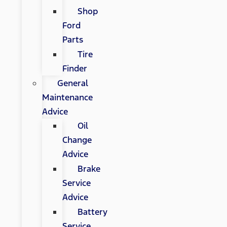
Shop
Ford
Parts
Tire
Finder
General
Maintenance
Advice
Oil
Change
Advice
Brake
Service
Advice
Battery
Service