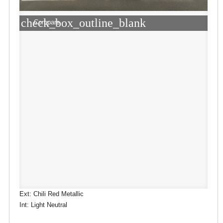
check_box_outline_blank
Compare
Ext: Chili Red Metallic
Int: Light Neutral