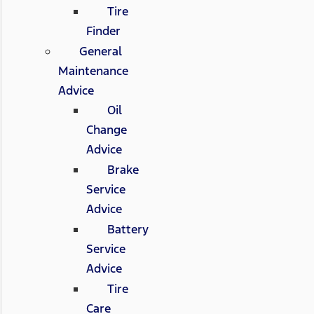
Tire
Finder
General
Maintenance
Advice
Oil
Change
Advice
Brake
Service
Advice
Battery
Service
Advice
Tire
Care