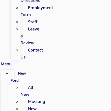
Directions
Employment
Form
Staff
Leave
a
Review
Contact
Us
Menu
New
Ford
All
New
Mustang
New