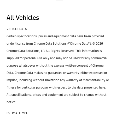
All Vehicles
VEHICLE DATA
Certain specifications, prices and equipment data have been provided
under license from Chrome Data Solutions (\’Chrome Data\’). © 2026
Chrome Data Solutions, LP. All Rights Reserved. This information is
supplied for personal use only and may not be used for any commercial
purpose whatsoever without the express written consent of Chrome
Data. Chrome Data makes no guarantee or warranty, either expressed or
implied, including without limitation any warranty of merchantability or
fitness for particular purpose, with respect to the data presented here.
All specifications, prices and equipment are subject to change without
notice.
ESTIMATE MPG