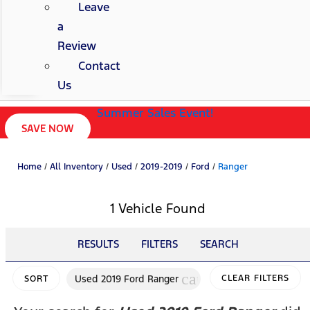
Leave
a
Review
Contact
Us
Summer Sales Event!
SAVE NOW
Home
/
All Inventory
/
Used
/
2019-2019
/
Ford
/
Ranger
1 Vehicle Found
RESULTS
FILTERS
SEARCH
cancel
Used 2019 Ford Ranger
CLEAR FILTERS
SORT