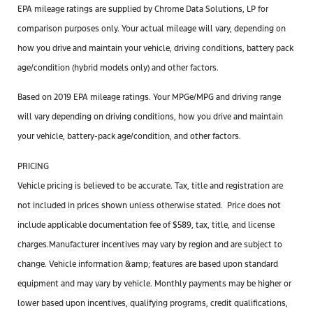
EPA mileage ratings are supplied by Chrome Data Solutions, LP for
comparison purposes only. Your actual mileage will vary, depending on
how you drive and maintain your vehicle, driving conditions, battery pack
age/condition (hybrid models only) and other factors.
Based on 2019 EPA mileage ratings. Your MPGe/MPG and driving range
will vary depending on driving conditions, how you drive and maintain
your vehicle, battery-pack age/condition, and other factors.
PRICING
Vehicle pricing is believed to be accurate. Tax, title and registration are
not included in prices shown unless otherwise stated. Price does not
include applicable documentation
fee
of $589, tax, title, and license
charges.Manufacturer incentives may vary by region and are subject to
change. Vehicle information &amp; features are based upon standard
equipment and may vary by vehicle. Monthly payments may be higher or
lower based upon incentives, qualifying programs, credit qualifications,