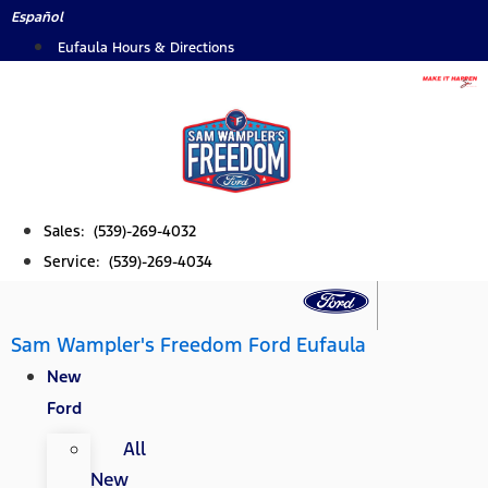
Skip
Español
to
Eufaula Hours & Directions
content
Sales: (539)-269-4032
Service: (539)-269-4034
Sam Wampler's Freedom Ford Eufaula
New
Ford
All
New