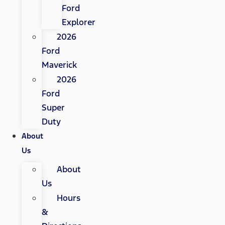
Ford
Explorer
2026
Ford
Maverick
2026
Ford
Super
Duty
About
Us
About
Us
Hours
&