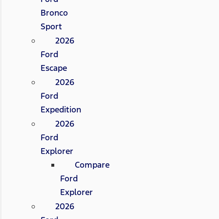
Bronco
Sport
2026
Ford
Escape
2026
Ford
Expedition
2026
Ford
Explorer
Compare
Ford
Explorer
2026