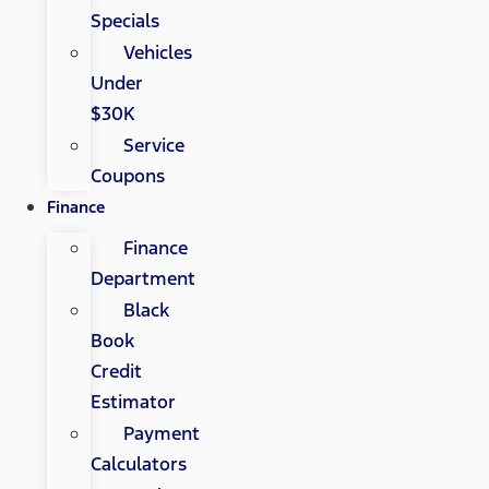
Specials
Vehicles
Under
$30K
Service
Coupons
Finance
Finance
Department
Black
Book
Credit
Estimator
Payment
Calculators