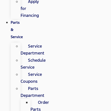
Apply
for
Financing
Parts
&
Service
Service
Department
Schedule
Service
Service
Coupons
Parts
Department
Order
Parts