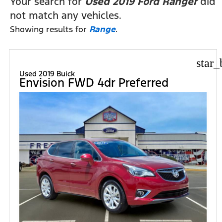
Your search for
Used 2019 Ford Ranger
did
not match any vehicles.
Showing results for
Range
.
star_
Used 2019 Buick
Envision FWD 4dr Preferred