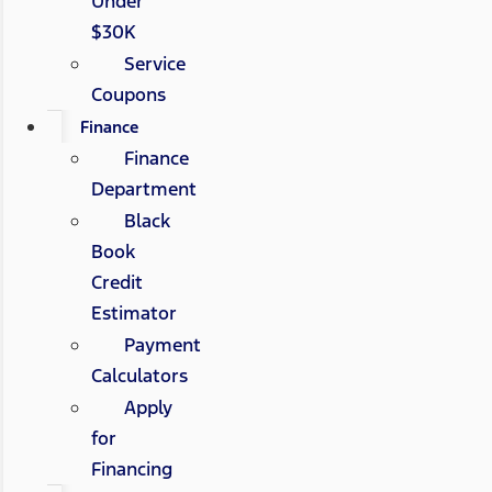
Under
$30K
Service
Coupons
Finance
Finance
Department
Black
Book
Credit
Estimator
Payment
Calculators
Apply
for
Financing