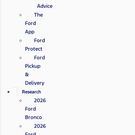
Advice
The
Ford
App
Ford
Protect
Ford
Pickup
&
Delivery
Research
2026
Ford
Bronco
2026
Ford