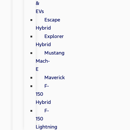
&
EVs
Escape
Hybrid
Explorer
Hybrid
Mustang
Mach-
E
Maverick
F-
150
Hybrid
F-
150
Lightning