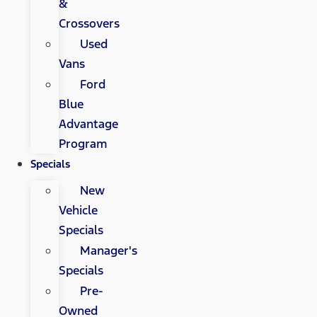
&
Crossovers
Used
Vans
Ford
Blue
Advantage
Program
Specials
New
Vehicle
Specials
Manager's
Specials
Pre-
Owned