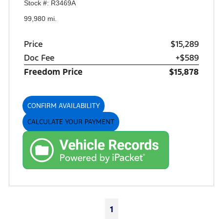
Stock #: R3469A
99,980 mi.
Price
$15,289
Doc Fee
+$589
Freedom Price
$15,878
CONFIRM AVAILABILITY
CALCULATE YOUR PAYMENT
1