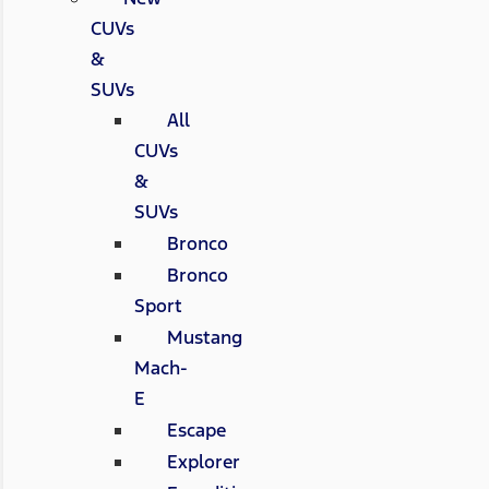
CUVs
&
SUVs
All
CUVs
&
SUVs
Bronco
Bronco
Sport
Mustang
Mach-
E
Escape
Explorer