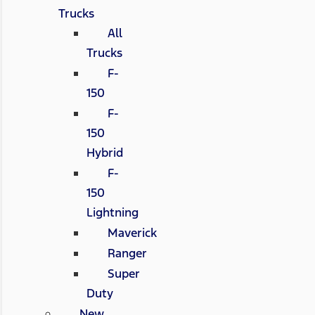
Trucks
All
Trucks
F-
150
F-
150
Hybrid
F-
150
Lightning
Maverick
Ranger
Super
Duty
New