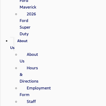
Ford
Maverick
2026
Ford
Super
Duty
About
Us
About
Us
Hours
&
Directions
Employment
Form
Staff