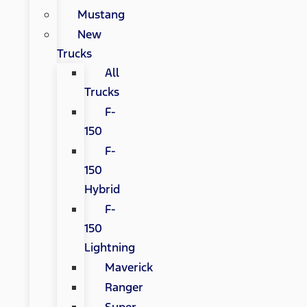
Mustang
New
Trucks
All
Trucks
F-
150
F-
150
Hybrid
F-
150
Lightning
Maverick
Ranger