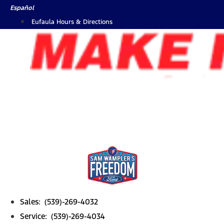
Skip
Español
to
Eufaula Hours & Directions
content
Sales: (539)-269-4032
Service: (539)-269-4034