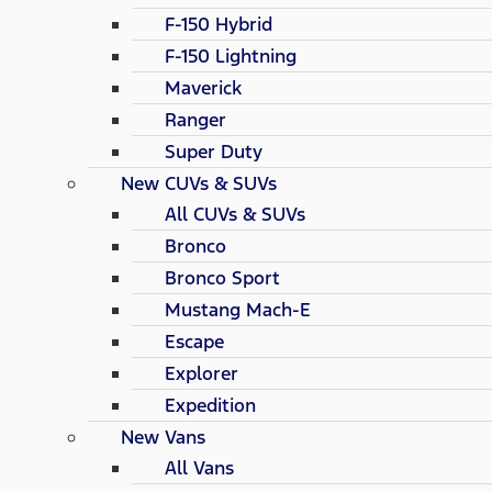
F-150 Hybrid
F-150 Lightning
Maverick
Ranger
Super Duty
New CUVs & SUVs
All CUVs & SUVs
Bronco
Bronco Sport
Mustang Mach-E
Escape
Explorer
Expedition
New Vans
All Vans