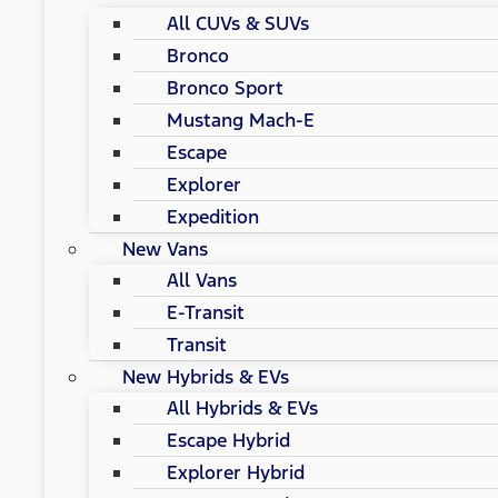
All CUVs & SUVs
Bronco
Bronco Sport
Mustang Mach-E
Escape
Explorer
Expedition
New Vans
All Vans
E-Transit
Transit
New Hybrids & EVs
All Hybrids & EVs
Escape Hybrid
Explorer Hybrid