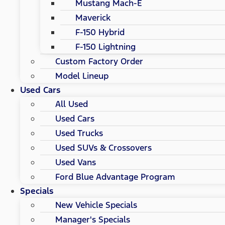
Mustang Mach-E
Maverick
F-150 Hybrid
F-150 Lightning
Custom Factory Order
Model Lineup
Used Cars
All Used
Used Cars
Used Trucks
Used SUVs & Crossovers
Used Vans
Ford Blue Advantage Program
Specials
New Vehicle Specials
Manager's Specials