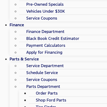
Pre-Owned Specials
Vehicles Under $30K
Service Coupons
Finance
Finance Department
Black Book Credit Estimator
Payment Calculators
Apply for Financing
Parts & Service
Service Department
Schedule Service
Service Coupons
Parts Department
Order Parts
Shop Ford Parts
Tire Finder