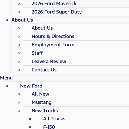
2026 Ford Maverick
2026 Ford Super Duty
About Us
About Us
Hours & Directions
Employment Form
Staff
Leave a Review
Contact Us
Menu
New Ford
All New
Mustang
New Trucks
All Trucks
F-150