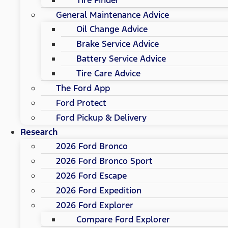
General Maintenance Advice
Oil Change Advice
Brake Service Advice
Battery Service Advice
Tire Care Advice
The Ford App
Ford Protect
Ford Pickup & Delivery
Research
2026 Ford Bronco
2026 Ford Bronco Sport
2026 Ford Escape
2026 Ford Expedition
2026 Ford Explorer
Compare Ford Explorer