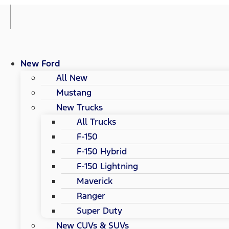
New Ford
All New
Mustang
New Trucks
All Trucks
F-150
F-150 Hybrid
F-150 Lightning
Maverick
Ranger
Super Duty
New CUVs & SUVs