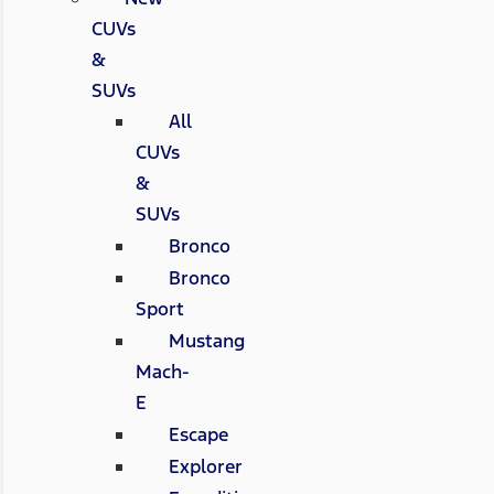
CUVs
&
SUVs
All
CUVs
&
SUVs
Bronco
Bronco
Sport
Mustang
Mach-
E
Escape
Explorer