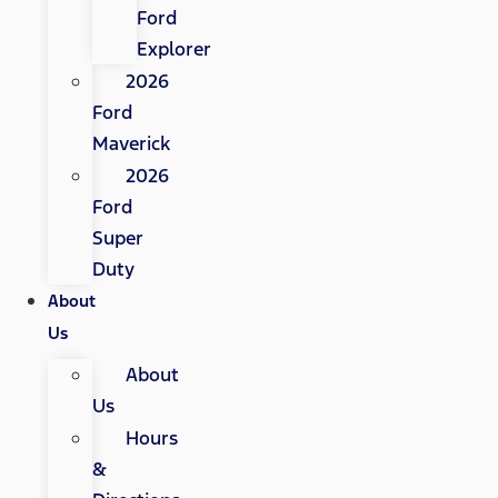
Ford
Explorer
2026
Ford
Maverick
2026
Ford
Super
Duty
About
Us
About
Us
Hours
&