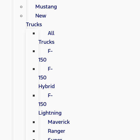
Mustang
New
Trucks
All
Trucks
F-
150
F-
150
Hybrid
F-
150
Lightning
Maverick
Ranger