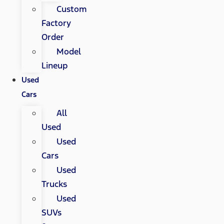
Custom
Factory
Order
Model
Lineup
Used
Cars
All
Used
Used
Cars
Used
Trucks
Used
SUVs