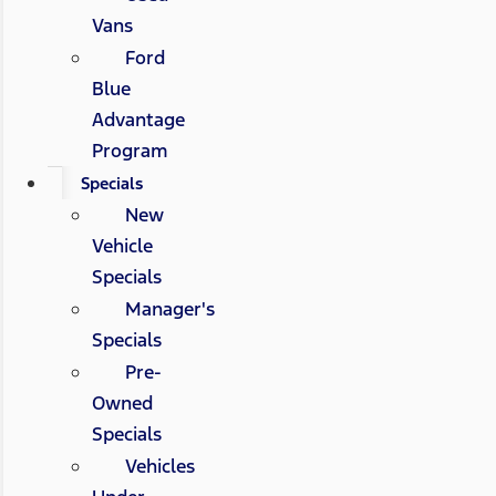
Vans
Ford
Blue
Advantage
Program
Specials
New
Vehicle
Specials
Manager's
Specials
Pre-
Owned
Specials
Vehicles