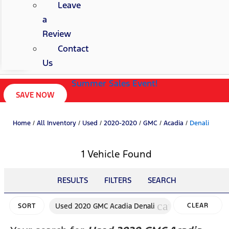
Leave
a
Review
Contact
Us
Summer Sales Event!
SAVE NOW
Home
/
All Inventory
/
Used
/
2020-2020
/
GMC
/
Acadia
/
Denali
1 Vehicle Found
RESULTS
FILTERS
SEARCH
cancel
Used 2020 GMC Acadia Denali
CLEAR
SORT
FILTERS