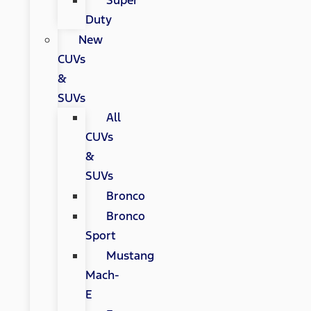
Super
Duty
New
CUVs
&
SUVs
All
CUVs
&
SUVs
Bronco
Bronco
Sport
Mustang
Mach-
E