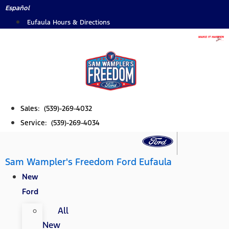
Skip
Español
to
Eufaula Hours & Directions
content
Sales: (539)-269-4032
Service: (539)-269-4034
Sam Wampler's Freedom Ford Eufaula
New
Ford
All
New