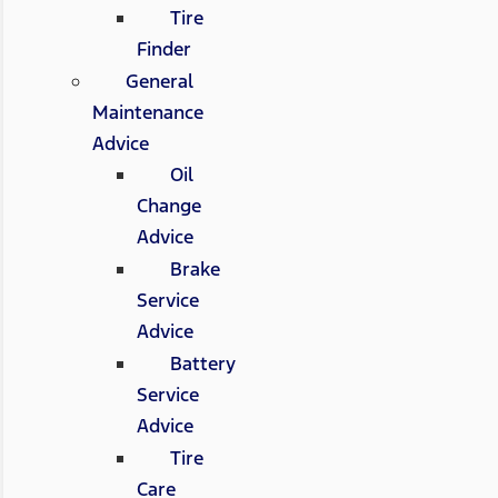
Tire
Finder
General
Maintenance
Advice
Oil
Change
Advice
Brake
Service
Advice
Battery
Service
Advice
Tire
Care