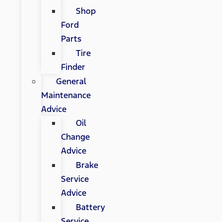
Shop
Ford
Parts
Tire
Finder
General
Maintenance
Advice
Oil
Change
Advice
Brake
Service
Advice
Battery
Service