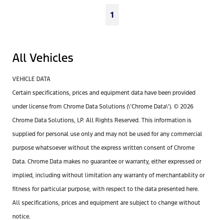
1
All Vehicles
VEHICLE DATA
Certain specifications, prices and equipment data have been provided
under license from Chrome Data Solutions (\’Chrome Data\’). © 2026
Chrome Data Solutions, LP. All Rights Reserved. This information is
supplied for personal use only and may not be used for any commercial
purpose whatsoever without the express written consent of Chrome
Data. Chrome Data makes no guarantee or warranty, either expressed or
implied, including without limitation any warranty of merchantability or
fitness for particular purpose, with respect to the data presented here.
All specifications, prices and equipment are subject to change without
notice.