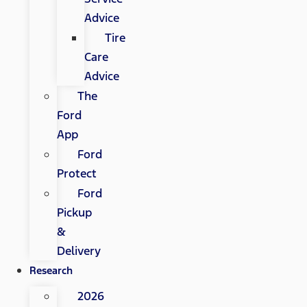
Advice
Tire
Care
Advice
The
Ford
App
Ford
Protect
Ford
Pickup
&
Delivery
Research
2026