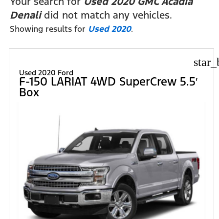
Your search for
Used 2020 GMC Acadia
Denali
did not match any vehicles.
Showing results for
Used 2020
.
star_
Used 2020 Ford
F-150 LARIAT 4WD SuperCrew 5.5′
Box