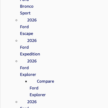
Bronco
Sport
2026
Ford
Escape
2026
Ford
Expedition
2026
Ford
Explorer
Compare
Ford
Explorer
2026