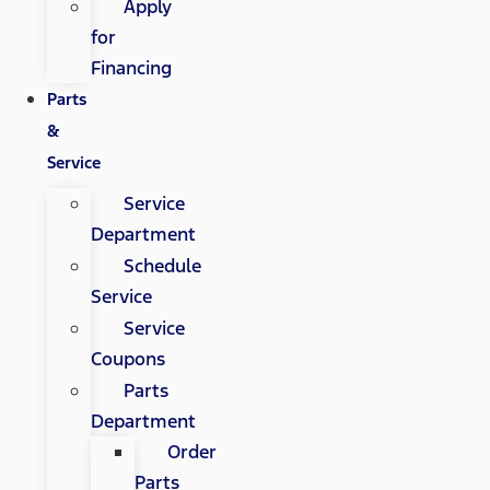
Apply
for
Financing
Parts
&
Service
Service
Department
Schedule
Service
Service
Coupons
Parts
Department
Order
Parts