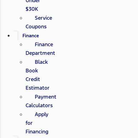
Under
$30K
Service
Coupons
Finance
Finance
Department
Black
Book
Credit
Estimator
Payment
Calculators
Apply
for
Financing