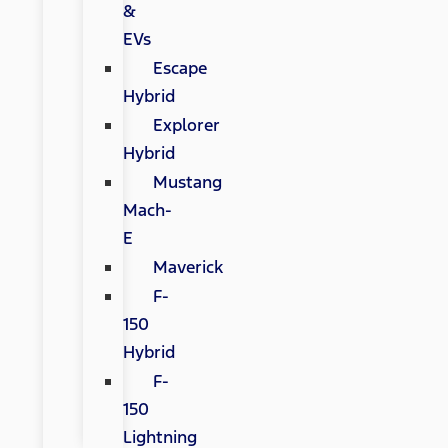
&
EVs
Escape
Hybrid
Explorer
Hybrid
Mustang
Mach-
E
Maverick
F-
150
Hybrid
F-
150
Lightning