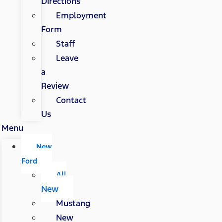
Directions
Employment
Form
Staff
Leave
a
Review
Contact
Us
Menu
New
Ford
All
New
Mustang
New