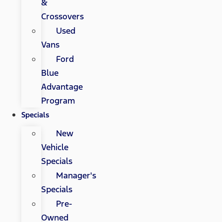
&
Crossovers
Used
Vans
Ford
Blue
Advantage
Program
Specials
New
Vehicle
Specials
Manager's
Specials
Pre-
Owned