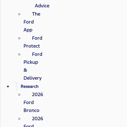
Advice
The
Ford
App
Ford
Protect
Ford
Pickup
&
Delivery
Research
2026
Ford
Bronco
2026
Ford