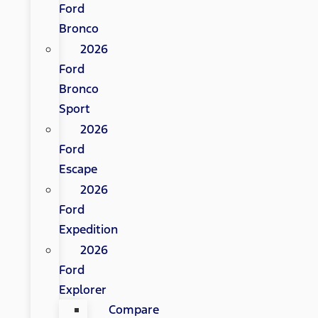
Ford
Bronco
2026
Ford
Bronco
Sport
2026
Ford
Escape
2026
Ford
Expedition
2026
Ford
Explorer
Compare