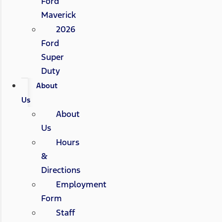
Ford
Maverick
2026
Ford
Super
Duty
About
Us
About
Us
Hours
&
Directions
Employment
Form
Staff