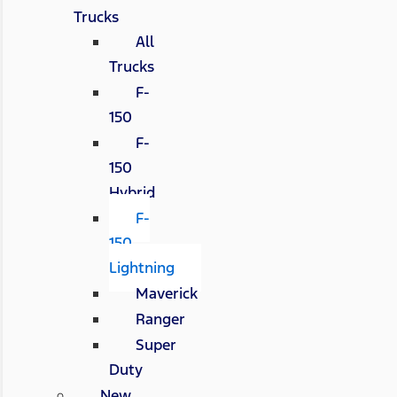
Trucks
All
Trucks
F-
150
F-
150
Hybrid
F-
150
Lightning
Maverick
Ranger
Super
Duty
New