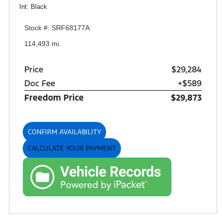
Int: Black
Stock #: SRF68177A
114,493 mi.
Price
$29,284
Doc Fee
+$589
Freedom Price
$29,873
CONFIRM AVAILABILITY
CALCULATE YOUR PAYMENT