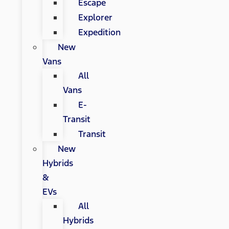
Escape
Explorer
Expedition
New
Vans
All
Vans
E-
Transit
Transit
New
Hybrids
&
EVs
All
Hybrids