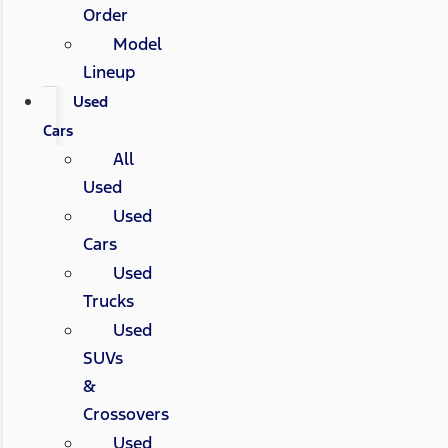
Order
Model
Lineup
Used
Cars
All
Used
Used
Cars
Used
Trucks
Used
SUVs
&
Crossovers
Used