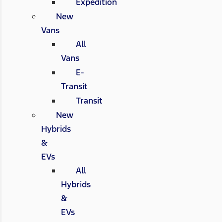
Expedition
New
Vans
All
Vans
E-
Transit
Transit
New
Hybrids
&
EVs
All
Hybrids
&
EVs