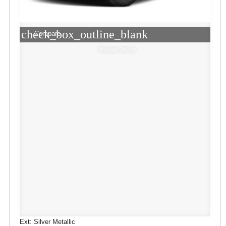
check_box_outline_blank
Compare
Window Sticker
Ext: Silver Metallic