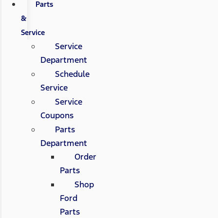
Parts
&
Service
Service
Department
Schedule
Service
Service
Coupons
Parts
Department
Order
Parts
Shop
Ford
Parts