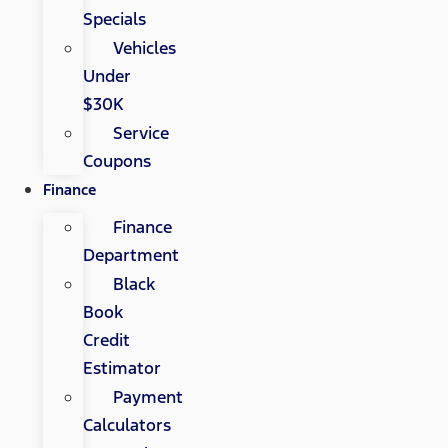
Specials
Vehicles
Under
$30K
Service
Coupons
Finance
Finance
Department
Black
Book
Credit
Estimator
Payment
Calculators