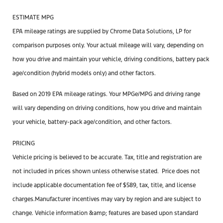
ESTIMATE MPG
EPA mileage ratings are supplied by Chrome Data Solutions, LP for
comparison purposes only. Your actual mileage will vary, depending on
how you drive and maintain your vehicle, driving conditions, battery pack
age/condition (hybrid models only) and other factors.
Based on 2019 EPA mileage ratings. Your MPGe/MPG and driving range
will vary depending on driving conditions, how you drive and maintain
your vehicle, battery-pack age/condition, and other factors.
PRICING
Vehicle pricing is believed to be accurate. Tax, title and registration are
not included in prices shown unless otherwise stated. Price does not
include applicable documentation
fee
of $589, tax, title, and license
charges.Manufacturer incentives may vary by region and are subject to
change. Vehicle information &amp; features are based upon standard