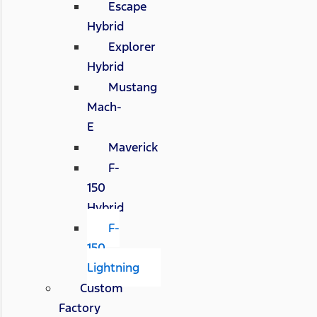
Escape
Hybrid
Explorer
Hybrid
Mustang
Mach-
E
Maverick
F-
150
Hybrid
F-
150
Lightning
Custom
Factory