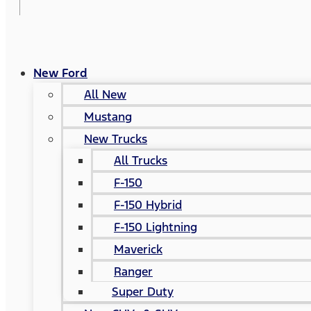
New Ford
All New
Mustang
New Trucks
All Trucks
F-150
F-150 Hybrid
F-150 Lightning
Maverick
Ranger
Super Duty