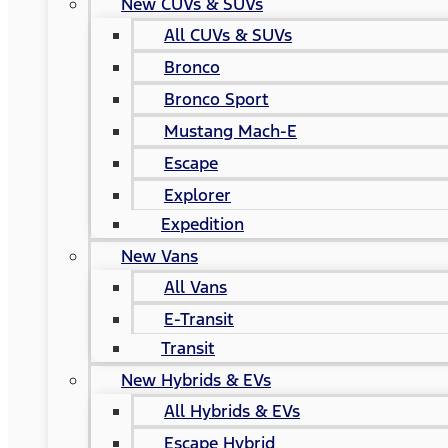
New CUVs & SUVs
All CUVs & SUVs
Bronco
Bronco Sport
Mustang Mach-E
Escape
Explorer
Expedition
New Vans
All Vans
E-Transit
Transit
New Hybrids & EVs
All Hybrids & EVs
Escape Hybrid