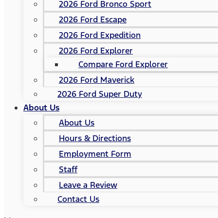
2026 Ford Bronco Sport
2026 Ford Escape
2026 Ford Expedition
2026 Ford Explorer
Compare Ford Explorer
2026 Ford Maverick
2026 Ford Super Duty
About Us
About Us
Hours & Directions
Employment Form
Staff
Leave a Review
Contact Us