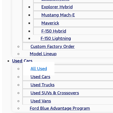
Explorer Hybrid
Mustang Mach-E
Maverick
F-150 Hybrid
F-150 Lightning
Custom Factory Order
Model Lineup
Used Cars
All Used
Used Cars
Used Trucks
Used SUVs & Crossovers
Used Vans
Ford Blue Advantage Program