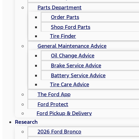
Parts Department
Order Parts
Shop Ford Parts
Tire Finder
General Maintenance Advice
Oil Change Advice
Brake Service Advice
Battery Service Advice
Tire Care Advice
The Ford App
Ford Protect
Ford Pickup & Delivery
Research
2026 Ford Bronco