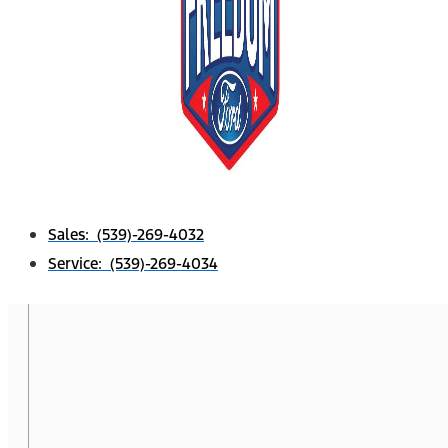
Sales: (539)-269-4032
Service: (539)-269-4034