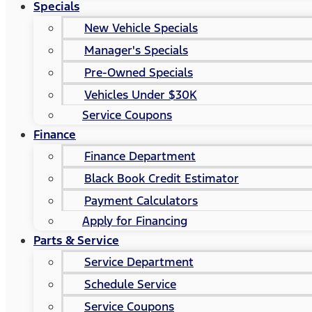
Specials
New Vehicle Specials
Manager's Specials
Pre-Owned Specials
Vehicles Under $30K
Service Coupons
Finance
Finance Department
Black Book Credit Estimator
Payment Calculators
Apply for Financing
Parts & Service
Service Department
Schedule Service
Service Coupons