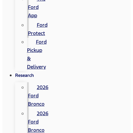
Ford
App
Ford
Protect
Ford
Pickup
&
Delivery
Research
2026
Ford
Bronco
2026
Ford
Bronco