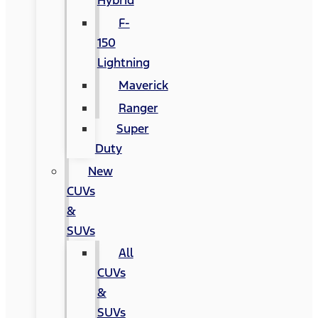
Hybrid
F-
150
Lightning
Maverick
Ranger
Super
Duty
New
CUVs
&
SUVs
All
CUVs
&
SUVs