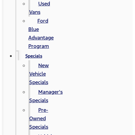
Used
Vans
Ford
Blue
Advantage
Program
Specials
New
Vehicle
Specials
Manager's
Specials
Pre-
Owned
Specials