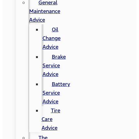
General
Maintenance
Advice
Oil
Change
Advice
Brake
Service
Advice
Battery
Service
Advice
Tire
Care
Advice
The