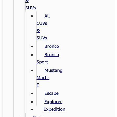
&
SUVs
All
CUVs
&
SUVs
Bronco
Bronco
Sport
Mustang
Mach-
E
Escape
Explorer
Expedition