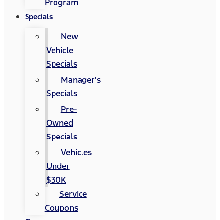
Program
Specials
New
Vehicle
Specials
Manager's
Specials
Pre-
Owned
Specials
Vehicles
Under
$30K
Service
Coupons