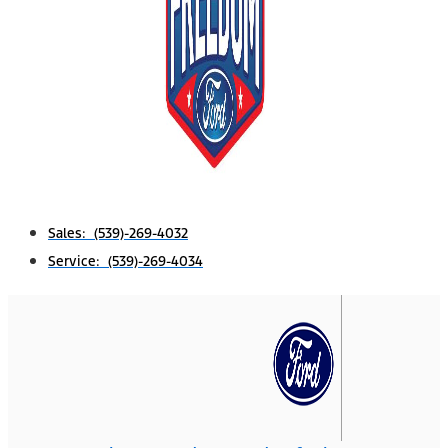
Sales: (539)-269-4032
Service: (539)-269-4034