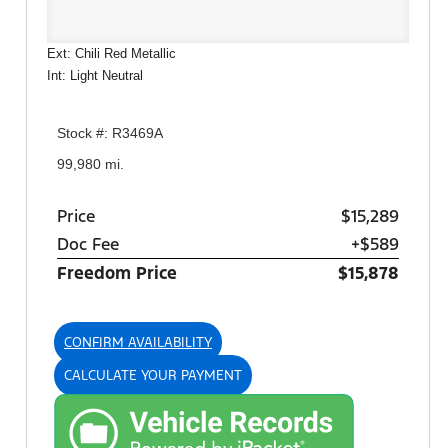
Ext: Chili Red Metallic
Int: Light Neutral
Stock #: R3469A
99,980 mi.
Price
$15,289
Doc Fee
+$589
Freedom Price
$15,878
CONFIRM AVAILABILITY
CALCULATE YOUR PAYMENT