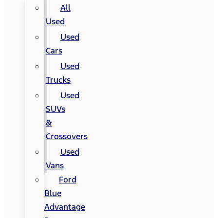
All
Used
Used
Cars
Used
Trucks
Used
SUVs
&
Crossovers
Used
Vans
Ford
Blue
Advantage