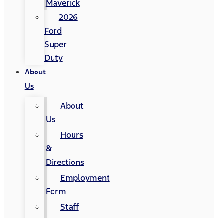
Maverick
2026
Ford
Super
Duty
About
Us
About
Us
Hours
&
Directions
Employment
Form
Staff