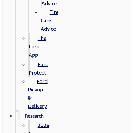
Advice
Tire
Care
Advice
The
Ford
App
Ford
Protect
Ford
Pickup
&
Delivery
Research
2026