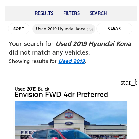
RESULTS
FILTERS
SEARCH
cancel
Used 2019 Hyundai Kona
CLEAR
SORT
FILTERS
Your search for
Used 2019 Hyundai Kona
did not match any vehicles.
Showing results for
Used 2019
.
star_b
Used 2019 Buick
Envision FWD 4dr Preferred