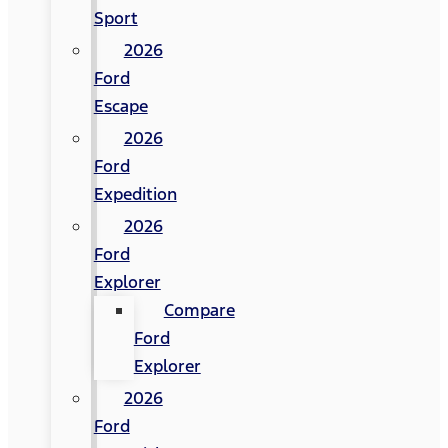
Sport
2026
Ford
Escape
2026
Ford
Expedition
2026
Ford
Explorer
Compare
Ford
Explorer
2026
Ford