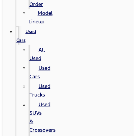
Order
Model
Lineup
Used
Cars
All
Used
Used
Cars
Used
Trucks
Used
SUVs
&
Crossovers