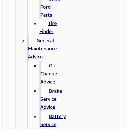
Ford
Parts
Tire
Finder
General
Maintenance
Advice
Oil
Change
Advice
Brake
Service
Advice
Battery
Service