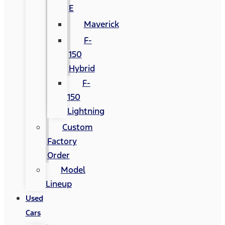
E
Maverick
F-
150
Hybrid
F-
150
Lightning
Custom
Factory
Order
Model
Lineup
Used
Cars