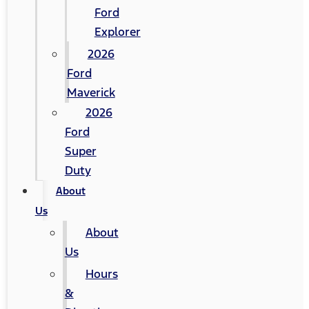
Ford
Explorer
2026
Ford
Maverick
2026
Ford
Super
Duty
About
Us
About
Us
Hours
&