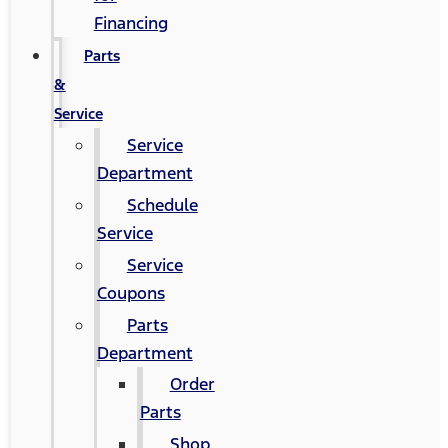
Financing
Parts
&
Service
Service
Department
Schedule
Service
Service
Coupons
Parts
Department
Order
Parts
Shop