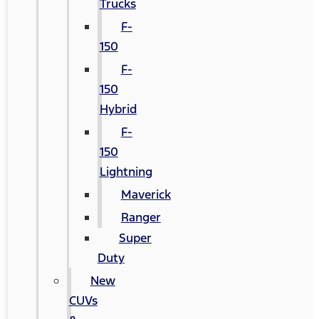
Trucks
F-
150
F-
150
Hybrid
F-
150
Lightning
Maverick
Ranger
Super
Duty
New
CUVs