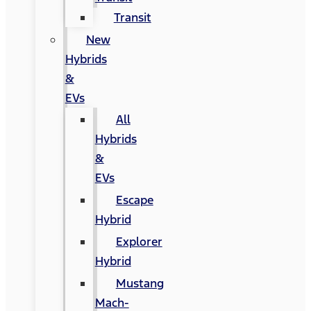
Transit
New
Hybrids
&
EVs
All
Hybrids
&
EVs
Escape
Hybrid
Explorer
Hybrid
Mustang
Mach-