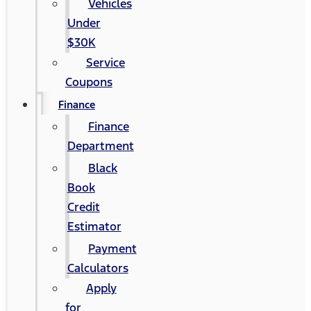
Vehicles
Under
$30K
Service
Coupons
Finance
Finance
Department
Black
Book
Credit
Estimator
Payment
Calculators
Apply
for