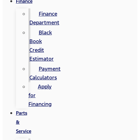
Finance
Finance
Department
Black
Book
Credit
Estimator
Payment
Calculators
Apply
for
Financing
Parts
&
Service