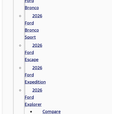
Ford
Bronco
2026
Ford
Bronco
Sport
2026
Ford
Escape
2026
Ford
Expedition
2026
Ford
Explorer
Compare