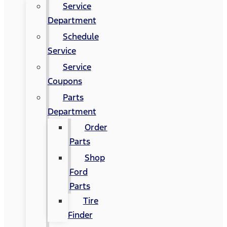
Service
Department
Schedule
Service
Service
Coupons
Parts
Department
Order
Parts
Shop
Ford
Parts
Tire
Finder