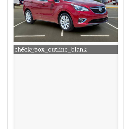
check_box_outline_blank
Compare