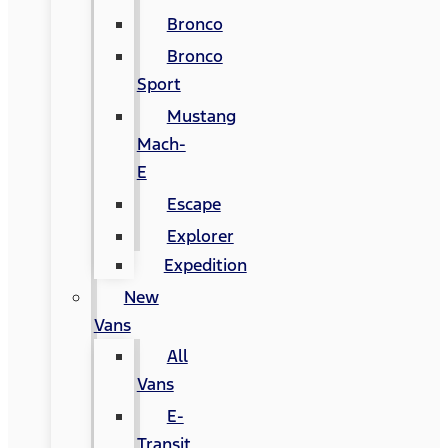
Bronco
Bronco
Sport
Mustang
Mach-
E
Escape
Explorer
Expedition
New
Vans
All
Vans
E-
Transit