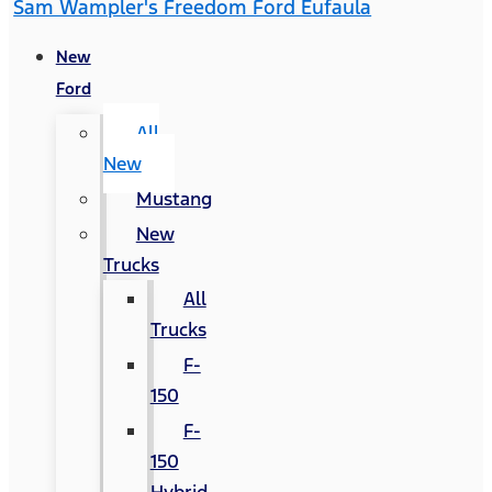
Sam Wampler's Freedom Ford Eufaula
New
Ford
All
New
Mustang
New
Trucks
All
Trucks
F-
150
F-
150