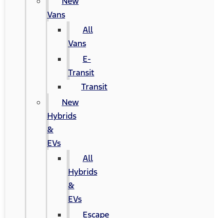
New
Vans
All
Vans
E-
Transit
Transit
New
Hybrids
&
EVs
All
Hybrids
&
EVs
Escape