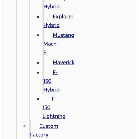
Hybrid
Explorer
Hybrid
Mustang
Mach-
E
Maverick
F-
150
Hybrid
F-
150
Lightning
Custom
Factory