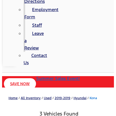
Directions
Employment
Form
Staff
Leave
a
Review
Contact
Us
Summer Sales Event!
SAVE NOW
Home
/
All Inventory
/
Used
/
2019-2019
/
Hyundai
/
Kona
3 Vehicles Found