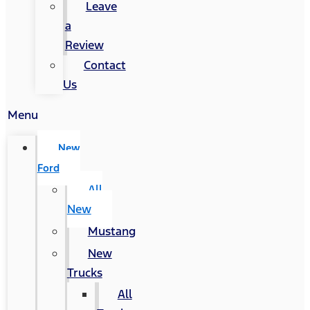
Leave
a
Review
Contact
Us
Menu
New
Ford
All
New
Mustang
New
Trucks
All