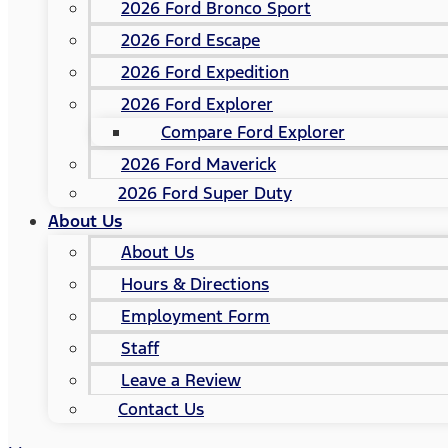
2026 Ford Bronco Sport
2026 Ford Escape
2026 Ford Expedition
2026 Ford Explorer
Compare Ford Explorer
2026 Ford Maverick
2026 Ford Super Duty
About Us
About Us
Hours & Directions
Employment Form
Staff
Leave a Review
Contact Us