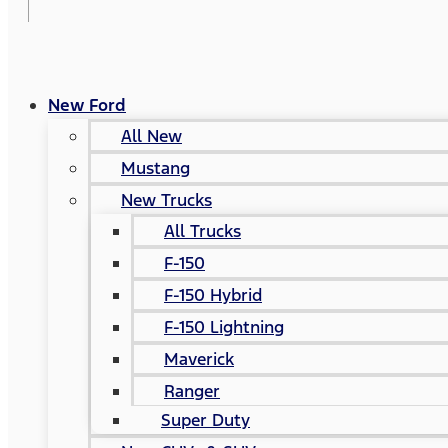
New Ford
All New
Mustang
New Trucks
All Trucks
F-150
F-150 Hybrid
F-150 Lightning
Maverick
Ranger
Super Duty