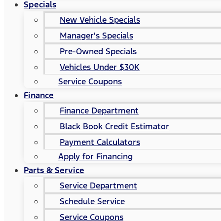
Specials
New Vehicle Specials
Manager's Specials
Pre-Owned Specials
Vehicles Under $30K
Service Coupons
Finance
Finance Department
Black Book Credit Estimator
Payment Calculators
Apply for Financing
Parts & Service
Service Department
Schedule Service
Service Coupons