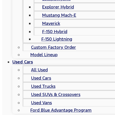
Explorer Hybrid
Mustang Mach-E
Maverick
F-150 Hybrid
F-150 Lightning
Custom Factory Order
Model Lineup
Used Cars
All Used
Used Cars
Used Trucks
Used SUVs & Crossovers
Used Vans
Ford Blue Advantage Program