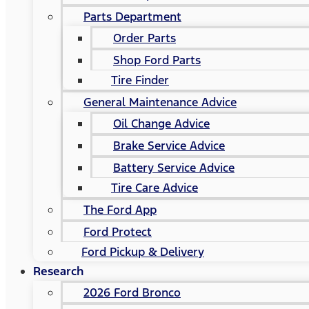
Parts Department
Order Parts
Shop Ford Parts
Tire Finder
General Maintenance Advice
Oil Change Advice
Brake Service Advice
Battery Service Advice
Tire Care Advice
The Ford App
Ford Protect
Ford Pickup & Delivery
Research
2026 Ford Bronco