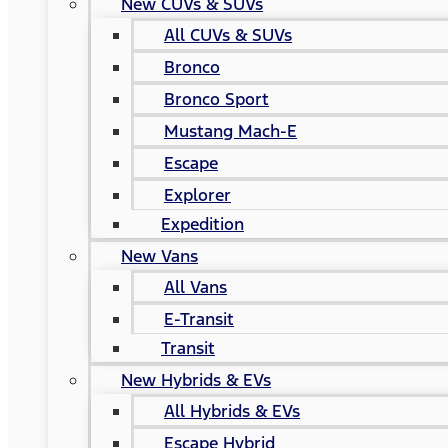
New CUVs & SUVs
All CUVs & SUVs
Bronco
Bronco Sport
Mustang Mach-E
Escape
Explorer
Expedition
New Vans
All Vans
E-Transit
Transit
New Hybrids & EVs
All Hybrids & EVs
Escape Hybrid