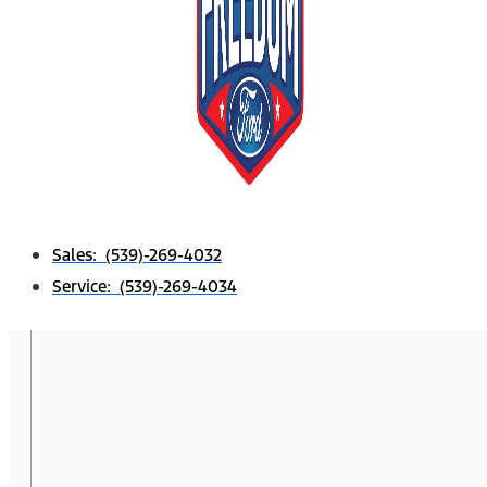
Sales: (539)-269-4032
Service: (539)-269-4034