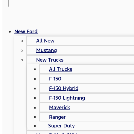
New Ford
All New
Mustang
New Trucks
All Trucks
F-150
F-150 Hybrid
F-150 Lightning
Maverick
Ranger
Super Duty