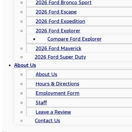
2026 Ford Bronco Sport
2026 Ford Escape
2026 Ford Expedition
2026 Ford Explorer
Compare Ford Explorer
2026 Ford Maverick
2026 Ford Super Duty
About Us
About Us
Hours & Directions
Employment Form
Staff
Leave a Review
Contact Us