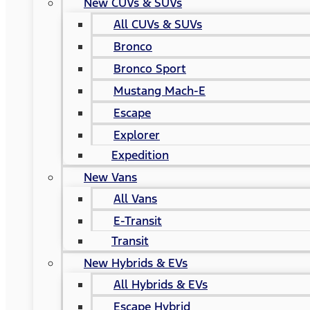
New CUVs & SUVs
All CUVs & SUVs
Bronco
Bronco Sport
Mustang Mach-E
Escape
Explorer
Expedition
New Vans
All Vans
E-Transit
Transit
New Hybrids & EVs
All Hybrids & EVs
Escape Hybrid