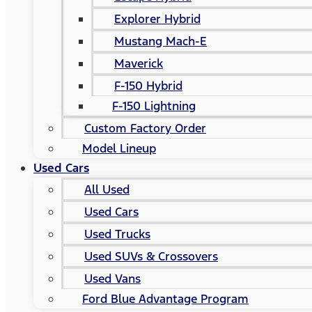
Explorer Hybrid
Mustang Mach-E
Maverick
F-150 Hybrid
F-150 Lightning
Custom Factory Order
Model Lineup
Used Cars
All Used
Used Cars
Used Trucks
Used SUVs & Crossovers
Used Vans
Ford Blue Advantage Program