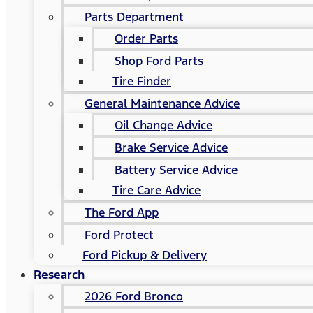
Parts Department
Order Parts
Shop Ford Parts
Tire Finder
General Maintenance Advice
Oil Change Advice
Brake Service Advice
Battery Service Advice
Tire Care Advice
The Ford App
Ford Protect
Ford Pickup & Delivery
Research
2026 Ford Bronco