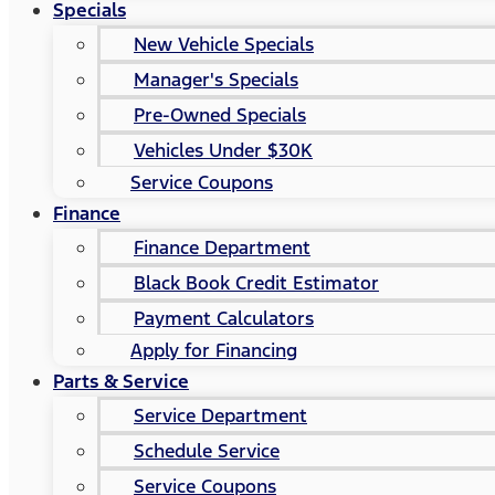
Specials
New Vehicle Specials
Manager's Specials
Pre-Owned Specials
Vehicles Under $30K
Service Coupons
Finance
Finance Department
Black Book Credit Estimator
Payment Calculators
Apply for Financing
Parts & Service
Service Department
Schedule Service
Service Coupons