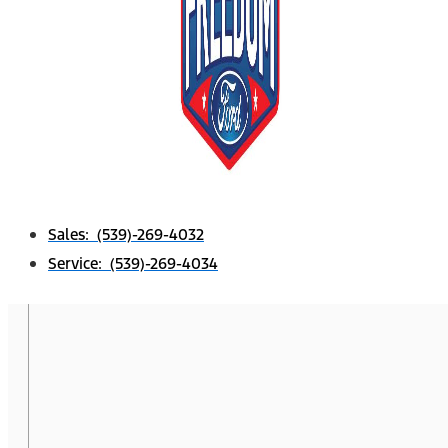
Sales: (539)-269-4032
Service: (539)-269-4034