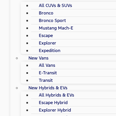
All CUVs & SUVs
Bronco
Bronco Sport
Mustang Mach-E
Escape
Explorer
Expedition
New Vans
All Vans
E-Transit
Transit
New Hybrids & EVs
All Hybrids & EVs
Escape Hybrid
Explorer Hybrid