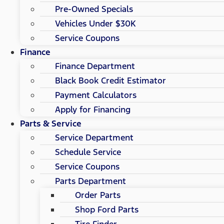
Pre-Owned Specials
Vehicles Under $30K
Service Coupons
Finance
Finance Department
Black Book Credit Estimator
Payment Calculators
Apply for Financing
Parts & Service
Service Department
Schedule Service
Service Coupons
Parts Department
Order Parts
Shop Ford Parts
Tire Finder