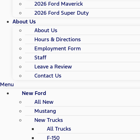
2026 Ford Maverick
2026 Ford Super Duty
About Us
About Us
Hours & Directions
Employment Form
Staff
Leave a Review
Contact Us
Menu
New Ford
All New
Mustang
New Trucks
All Trucks
F-150