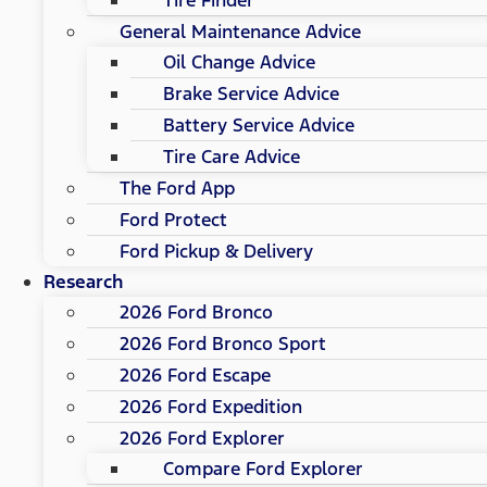
General Maintenance Advice
Oil Change Advice
Brake Service Advice
Battery Service Advice
Tire Care Advice
The Ford App
Ford Protect
Ford Pickup & Delivery
Research
2026 Ford Bronco
2026 Ford Bronco Sport
2026 Ford Escape
2026 Ford Expedition
2026 Ford Explorer
Compare Ford Explorer