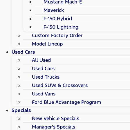
Mustang Mach-E
Maverick
F-150 Hybrid
F-150 Lightning
Custom Factory Order
Model Lineup
Used Cars
All Used
Used Cars
Used Trucks
Used SUVs & Crossovers
Used Vans
Ford Blue Advantage Program
Specials
New Vehicle Specials
Manager's Specials