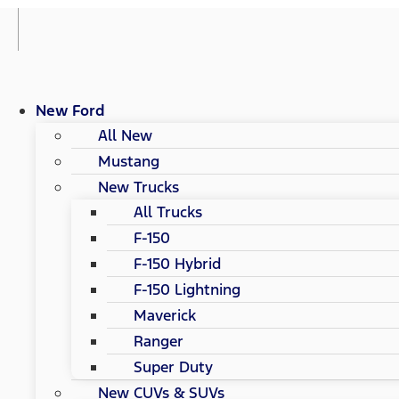
New Ford
All New
Mustang
New Trucks
All Trucks
F-150
F-150 Hybrid
F-150 Lightning
Maverick
Ranger
Super Duty
New CUVs & SUVs