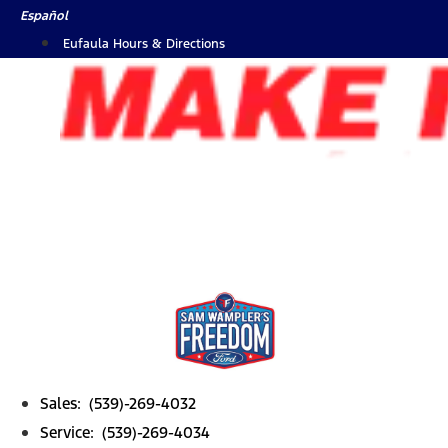
Skip
Español
to
Eufaula Hours & Directions
content
Sales: (539)-269-4032
Service: (539)-269-4034