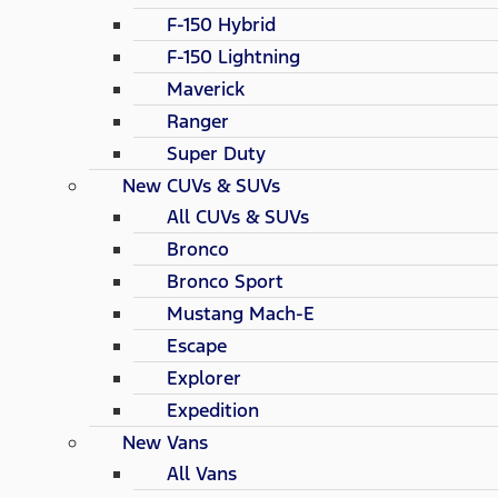
F-150 Hybrid
F-150 Lightning
Maverick
Ranger
Super Duty
New CUVs & SUVs
All CUVs & SUVs
Bronco
Bronco Sport
Mustang Mach-E
Escape
Explorer
Expedition
New Vans
All Vans