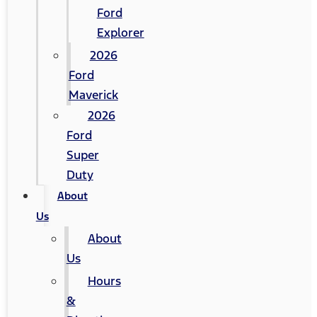
Ford
Explorer
2026
Ford
Maverick
2026
Ford
Super
Duty
About
Us
About
Us
Hours
&