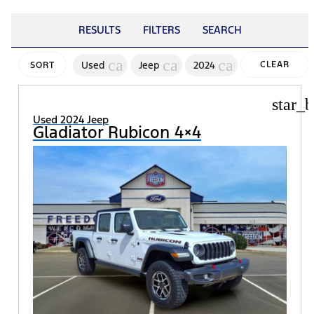
RESULTS
FILTERS
SEARCH
cancel
cancel
cancel
Used
Jeep
2024
CLEAR
SORT
FILTERS
star_b
Used 2024 Jeep
Gladiator Rubicon 4×4