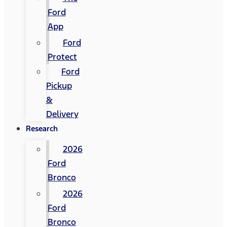
Ford
App
Ford
Protect
Ford
Pickup
&
Delivery
Research
2026
Ford
Bronco
2026
Ford
Bronco