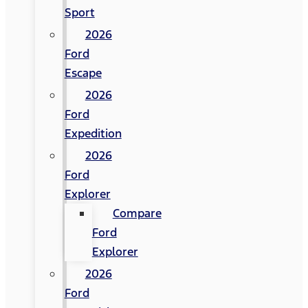
Sport
2026
Ford
Escape
2026
Ford
Expedition
2026
Ford
Explorer
Compare
Ford
Explorer
2026
Ford