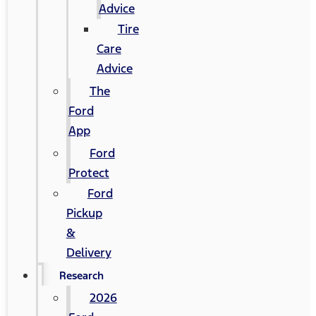
Advice
Tire
Care
Advice
The
Ford
App
Ford
Protect
Ford
Pickup
&
Delivery
Research
2026