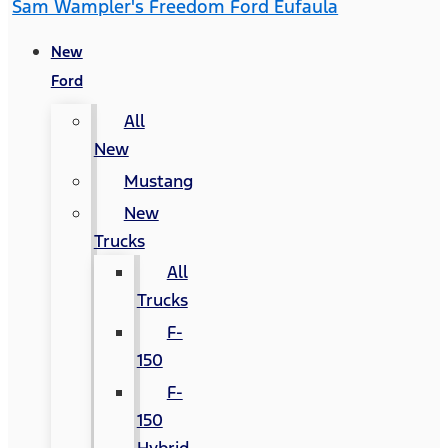
Sam Wampler's Freedom Ford Eufaula
New
Ford
All
New
Mustang
New
Trucks
All
Trucks
F-
150
F-
150