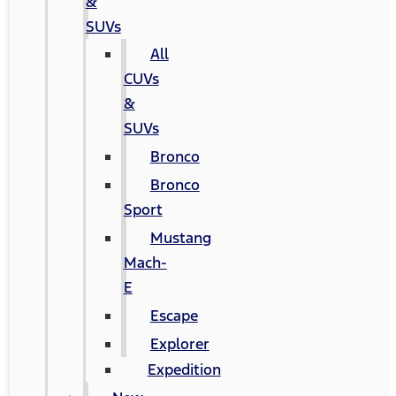
&
SUVs
All
CUVs
&
SUVs
Bronco
Bronco
Sport
Mustang
Mach-
E
Escape
Explorer
Expedition