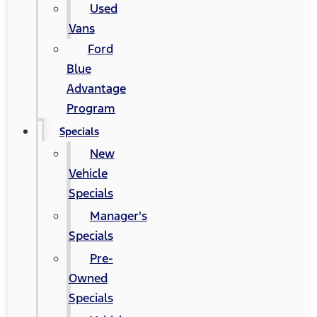
Used
Vans
Ford
Blue
Advantage
Program
Specials
New
Vehicle
Specials
Manager's
Specials
Pre-
Owned
Specials