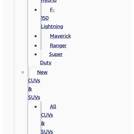
Hybrid
F-
150
Lightning
Maverick
Ranger
Super
Duty
New
CUVs
&
SUVs
All
CUVs
&
SUVs