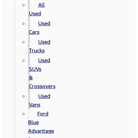
All
Used
Used
Cars
Used
Trucks
Used
SUVs
&
Crossovers
Used
Vans
Ford
Blue
Advantage