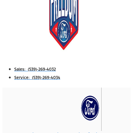
Sales: (539)-269-4032
Service: (539)-269-4034