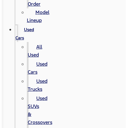
Order
Model
Lineup
Used
Cars
All
Used
Used
Cars
Used
Trucks
Used
SUVs
&
Crossovers