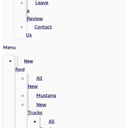
Leave
a
Review
Contact
Us
Menu
New
Ford
All
New
Mustang
New
Trucks
All