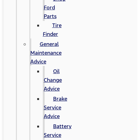
Ford
Parts
Tire
Finder
General
Maintenance
Advice
Oil
Change
Advice
Brake
Service
Advice
Battery
Service