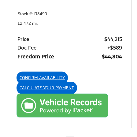
Stock #: R3490
12,472 mi.
Price
$44,215
Doc Fee
+$589
Freedom Price
$44,804
CONFIRM AVAILABILITY
CALCULATE YOUR PAYMENT