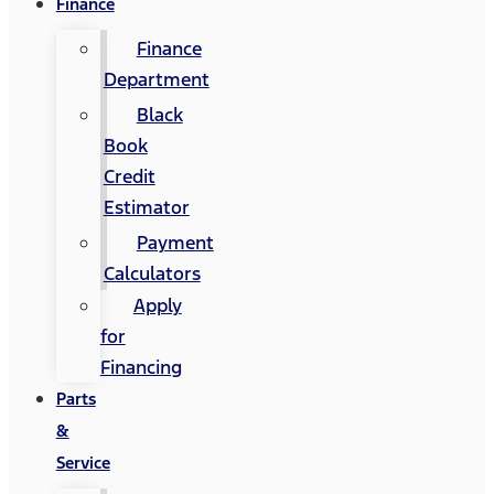
Finance
Finance
Department
Black
Book
Credit
Estimator
Payment
Calculators
Apply
for
Financing
Parts
&
Service