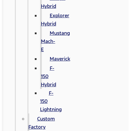
Hybrid
Explorer
Hybrid
Mustang
Mach-
E
Maverick
F-
150
Hybrid
F-
150
Lightning
Custom
Factory