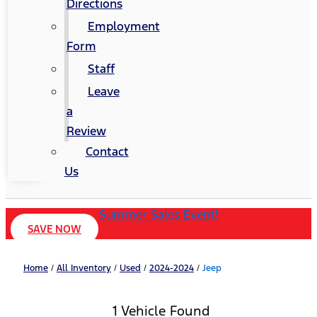
Directions
Employment
Form
Staff
Leave
a
Review
Contact
Us
Summer Sales Event!
SAVE NOW
Home
/
All Inventory
/
Used
/
2024-2024
/
Jeep
1 Vehicle Found