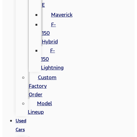
E
Maverick
F-
150
Hybrid
F-
150
Lightning
Custom
Factory
Order
Model
Lineup
Used
Cars