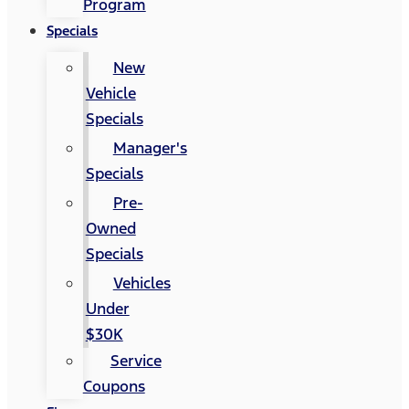
Program
Specials
New
Vehicle
Specials
Manager's
Specials
Pre-
Owned
Specials
Vehicles
Under
$30K
Service
Coupons