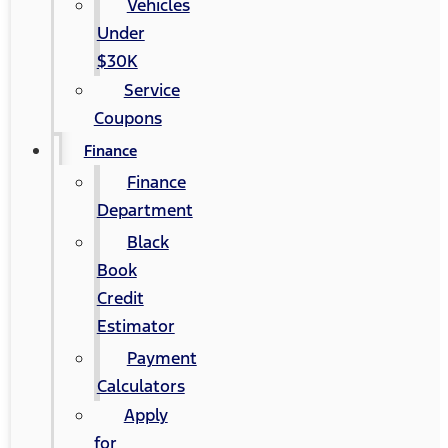
Vehicles
Under
$30K
Service
Coupons
Finance
Finance
Department
Black
Book
Credit
Estimator
Payment
Calculators
Apply
for