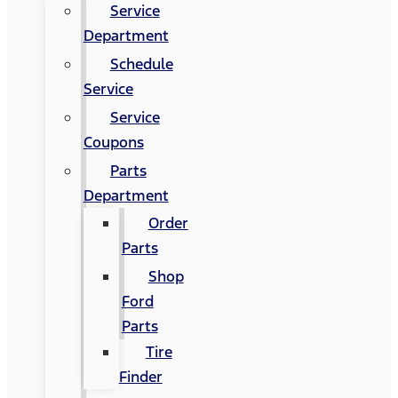
Service
Department
Schedule
Service
Service
Coupons
Parts
Department
Order
Parts
Shop
Ford
Parts
Tire
Finder