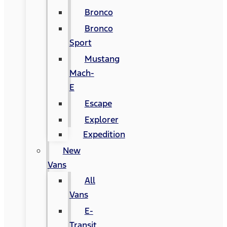
Bronco
Bronco
Sport
Mustang
Mach-
E
Escape
Explorer
Expedition
New
Vans
All
Vans
E-
Transit