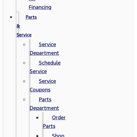
Financing
Parts
&
Service
Service
Department
Schedule
Service
Service
Coupons
Parts
Department
Order
Parts
Shop