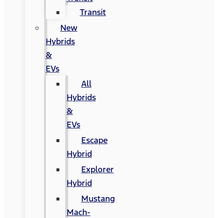
Transit
New
Hybrids
&
EVs
All
Hybrids
&
EVs
Escape
Hybrid
Explorer
Hybrid
Mustang
Mach-