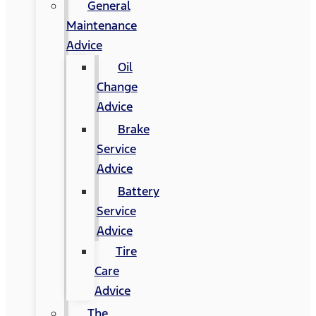
General
Maintenance
Advice
Oil
Change
Advice
Brake
Service
Advice
Battery
Service
Advice
Tire
Care
Advice
The