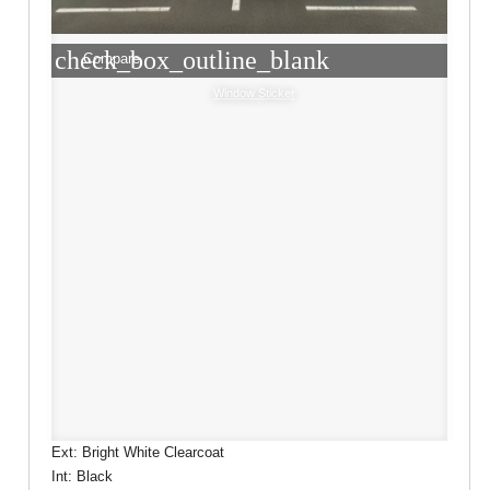
check_box_outline_blank
Compare
Window Sticker
Ext: Bright White Clearcoat
Int: Black