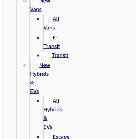
New
Vans
All
Vans
E-
Transit
Transit
New
Hybrids
&
EVs
All
Hybrids
&
EVs
Escape