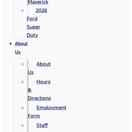
Maverick
2026
Ford
Super
Duty
About
Us
About
Us
Hours
&
Directions
Employment
Form
Staff