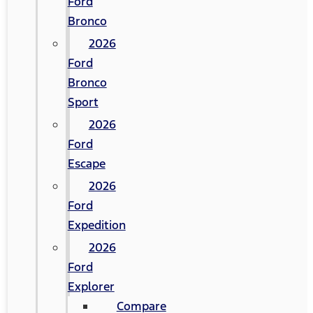
Ford
Bronco
2026
Ford
Bronco
Sport
2026
Ford
Escape
2026
Ford
Expedition
2026
Ford
Explorer
Compare