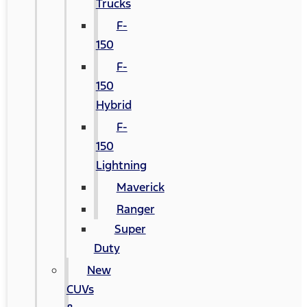
Trucks
F-
150
F-
150
Hybrid
F-
150
Lightning
Maverick
Ranger
Super
Duty
New
CUVs