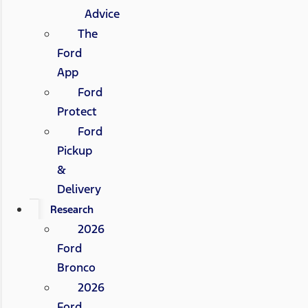
Advice
The
Ford
App
Ford
Protect
Ford
Pickup
&
Delivery
Research
2026
Ford
Bronco
2026
Ford