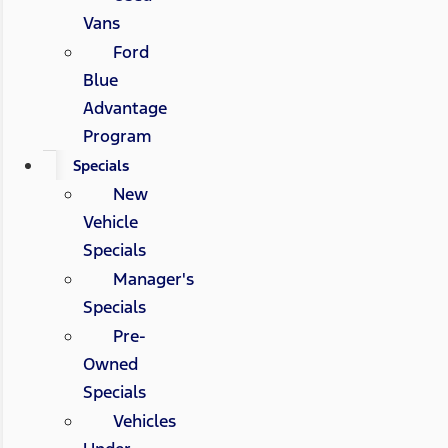
Vans
Ford
Blue
Advantage
Program
Specials
New
Vehicle
Specials
Manager's
Specials
Pre-
Owned
Specials
Vehicles