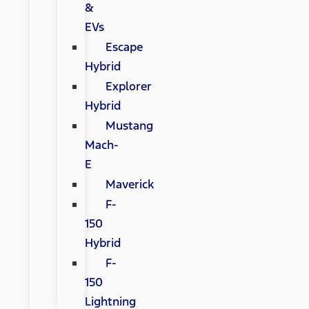
&
EVs
Escape
Hybrid
Explorer
Hybrid
Mustang
Mach-
E
Maverick
F-
150
Hybrid
F-
150
Lightning