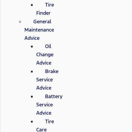
Tire
Finder
General
Maintenance
Advice
Oil
Change
Advice
Brake
Service
Advice
Battery
Service
Advice
Tire
Care