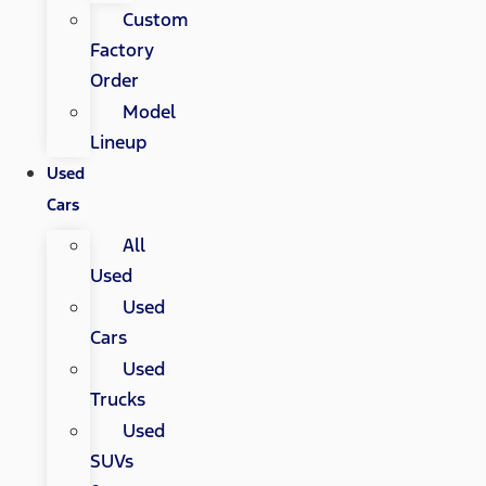
Custom
Factory
Order
Model
Lineup
Used
Cars
All
Used
Used
Cars
Used
Trucks
Used
SUVs