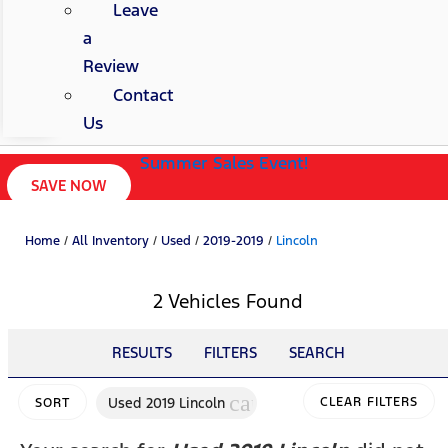
Leave
a
Review
Contact
Us
Summer Sales Event!
SAVE NOW
Home
/
All Inventory
/
Used
/
2019-2019
/
Lincoln
2 Vehicles Found
RESULTS
FILTERS
SEARCH
cancel
Used 2019 Lincoln
CLEAR FILTERS
SORT