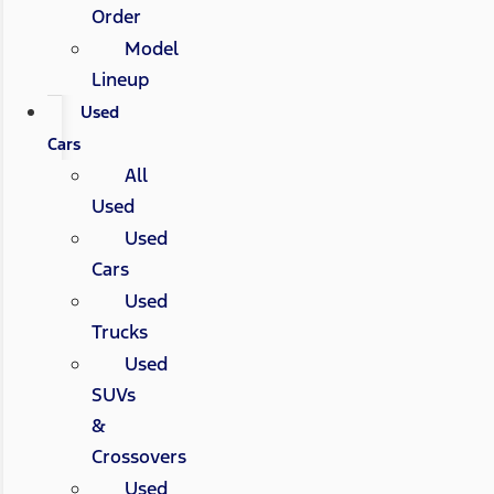
Order
Model
Lineup
Used
Cars
All
Used
Used
Cars
Used
Trucks
Used
SUVs
&
Crossovers
Used