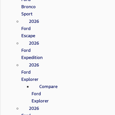
Bronco
Sport
2026
Ford
Escape
2026
Ford
Expedition
2026
Ford
Explorer
Compare
Ford
Explorer
2026