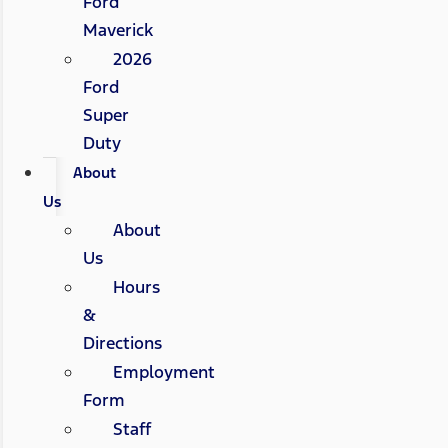
Ford
Maverick
2026
Ford
Super
Duty
About
Us
About
Us
Hours
&
Directions
Employment
Form
Staff