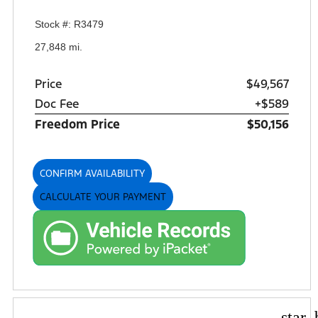
Stock #: R3479
27,848 mi.
Price
$49,567
Doc Fee
+$589
Freedom Price
$50,156
CONFIRM AVAILABILITY
CALCULATE YOUR PAYMENT
star_