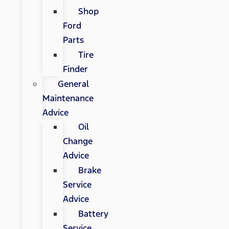
Shop
Ford
Parts
Tire
Finder
General
Maintenance
Advice
Oil
Change
Advice
Brake
Service
Advice
Battery
Service