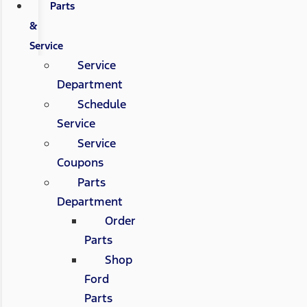
Parts
&
Service
Service
Department
Schedule
Service
Service
Coupons
Parts
Department
Order
Parts
Shop
Ford
Parts