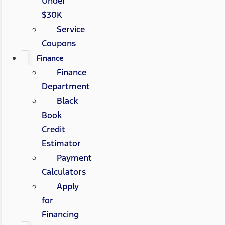
Under
$30K
Service
Coupons
Finance
Finance
Department
Black
Book
Credit
Estimator
Payment
Calculators
Apply
for
Financing