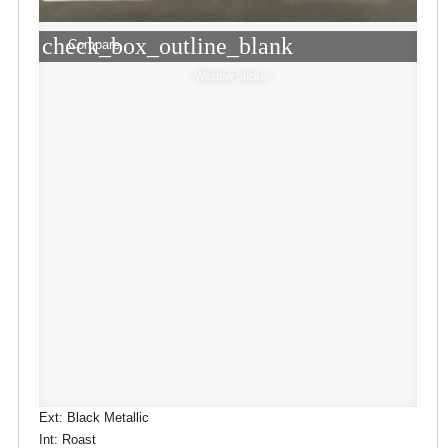
check_box_outline_blank
Compare
Window Sticker
Ext: Black Metallic
Int: Roast