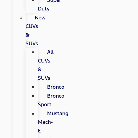
Super
Duty
New
CUVs
&
SUVs
All
CUVs
&
SUVs
Bronco
Bronco
Sport
Mustang
Mach-
E