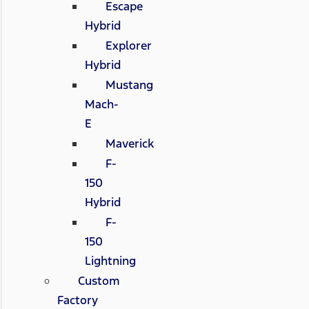
Escape
Hybrid
Explorer
Hybrid
Mustang
Mach-
E
Maverick
F-
150
Hybrid
F-
150
Lightning
Custom
Factory