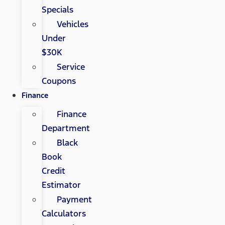
Specials
Vehicles
Under
$30K
Service
Coupons
Finance
Finance
Department
Black
Book
Credit
Estimator
Payment
Calculators