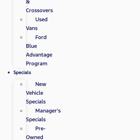
&
Crossovers
Used
Vans
Ford
Blue
Advantage
Program
Specials
New
Vehicle
Specials
Manager's
Specials
Pre-
Owned