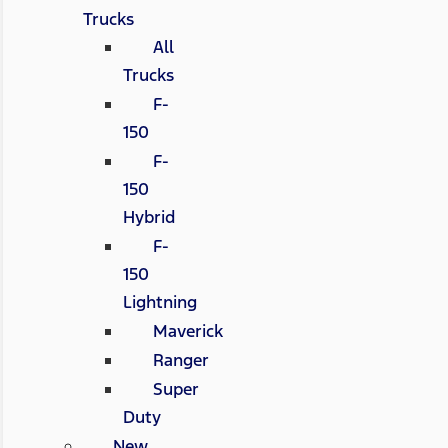
Trucks
All
Trucks
F-
150
F-
150
Hybrid
F-
150
Lightning
Maverick
Ranger
Super
Duty
New