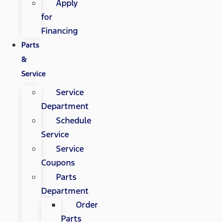
Apply
for
Financing
Parts
&
Service
Service
Department
Schedule
Service
Service
Coupons
Parts
Department
Order
Parts