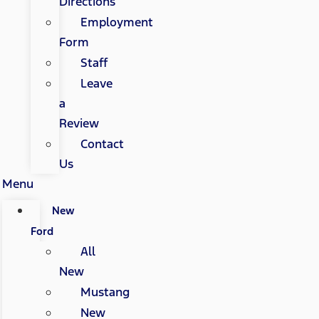
Directions
Employment
Form
Staff
Leave
a
Review
Contact
Us
Menu
New
Ford
All
New
Mustang
New