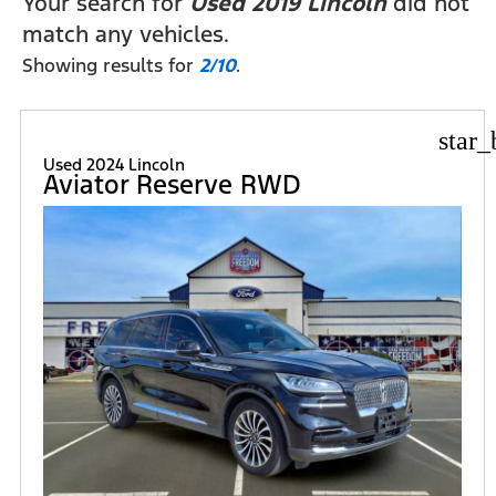
Your search for
Used 2019 Lincoln
did not
match any vehicles.
Showing results for
2/10
.
star_
Used 2024 Lincoln
Aviator Reserve RWD