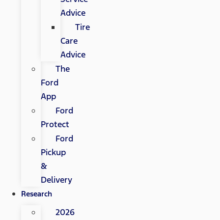
Advice
Tire
Care
Advice
The
Ford
App
Ford
Protect
Ford
Pickup
&
Delivery
Research
2026