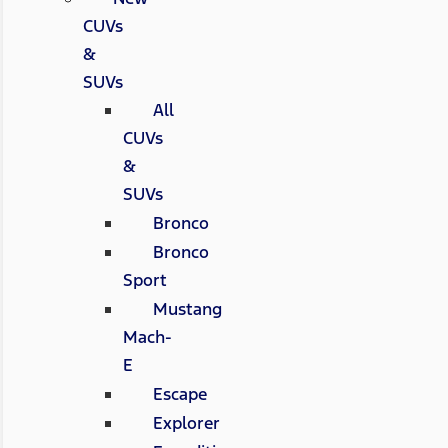
CUVs
&
SUVs
All
CUVs
&
SUVs
Bronco
Bronco
Sport
Mustang
Mach-
E
Escape
Explorer