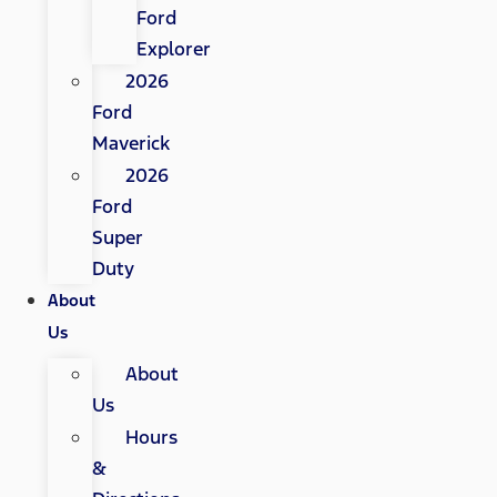
Ford
Explorer
2026
Ford
Maverick
2026
Ford
Super
Duty
About
Us
About
Us
Hours
&