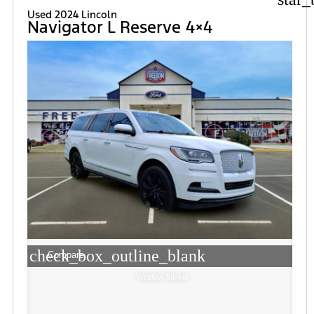
Used 2024 Lincoln
Navigator L Reserve 4×4
check_box_outline_blank
Compare
Window Sticker