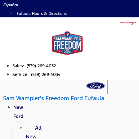
Skip
Español
to
Eufaula Hours & Directions
content
Sales: (539)-269-4032
Service: (539)-269-4034
Sam Wampler's Freedom Ford Eufaula
New
Ford
All
New