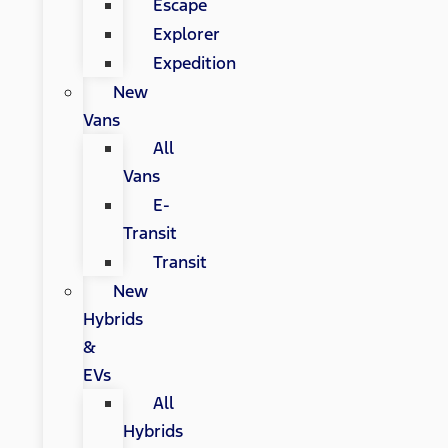
Escape
Explorer
Expedition
New
Vans
All
Vans
E-
Transit
Transit
New
Hybrids
&
EVs
All
Hybrids