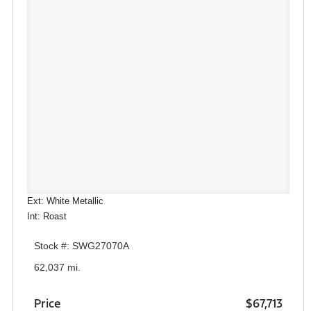
Ext: White Metallic
Int: Roast
Stock #: SWG27070A
62,037 mi.
Price
$67,713