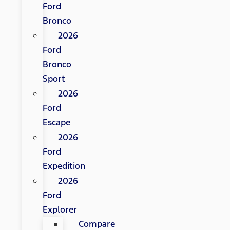
Ford
Bronco
2026
Ford
Bronco
Sport
2026
Ford
Escape
2026
Ford
Expedition
2026
Ford
Explorer
Compare