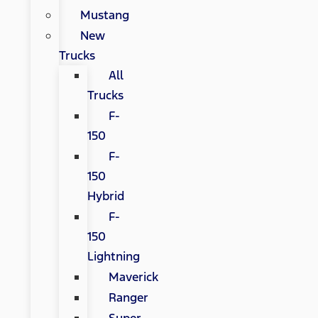
Mustang
New
Trucks
All
Trucks
F-
150
F-
150
Hybrid
F-
150
Lightning
Maverick
Ranger