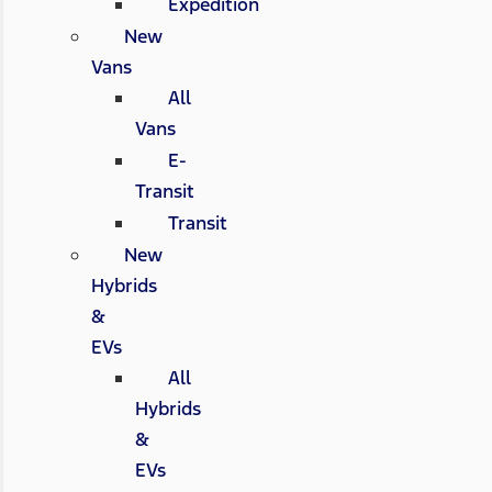
Expedition
New
Vans
All
Vans
E-
Transit
Transit
New
Hybrids
&
EVs
All
Hybrids
&
EVs