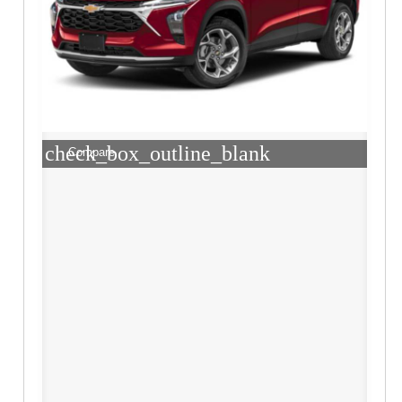
check_box_outline_blank
Compare