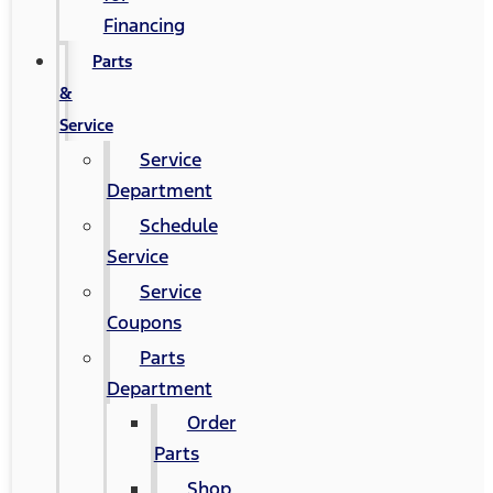
Financing
Parts
&
Service
Service
Department
Schedule
Service
Service
Coupons
Parts
Department
Order
Parts
Shop