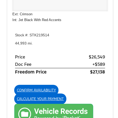
Ext: Crimson
Int: Jet Black With Red Accents
Stock #: STK219514
44,993 mi.
Price
$26,549
Doc Fee
+$589
Freedom Price
$27,138
CONFIRM AVAILABILITY
CALCULATE YOUR PAYMENT