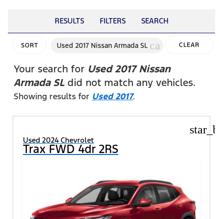
RESULTS
FILTERS
SEARCH
cancel
Used 2017 Nissan Armada SL
CLEAR
SORT
FILTERS
Your search for
Used 2017 Nissan
Armada SL
did not match any vehicles.
Showing results for
Used 2017
.
star_b
Used 2024 Chevrolet
Trax FWD 4dr 2RS