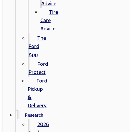
Advice
Tire
Care
Advice
The
Ford
App
Ford
Protect
Ford
Pickup
&
Delivery
Research
2026