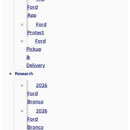
Ford
App
Ford
Protect
Ford
Pickup
&
Delivery
Research
2026
Ford
Bronco
2026
Ford
Bronco