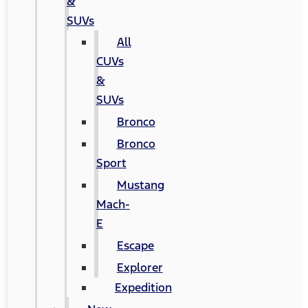
&
SUVs
All
CUVs
&
SUVs
Bronco
Bronco
Sport
Mustang
Mach-
E
Escape
Explorer
Expedition