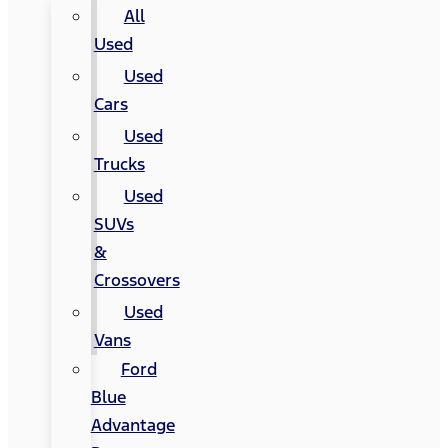
All
Used
Used
Cars
Used
Trucks
Used
SUVs
&
Crossovers
Used
Vans
Ford
Blue
Advantage