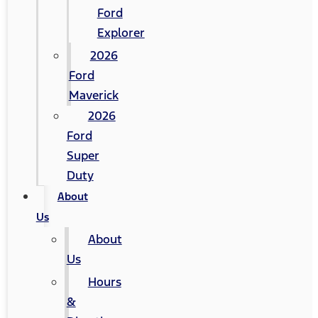
Ford
Explorer
2026
Ford
Maverick
2026
Ford
Super
Duty
About
Us
About
Us
Hours
&