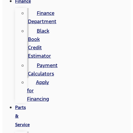
Finance
Finance
Department
Black
Book
Credit
Estimator
Payment
Calculators
Apply
for
Financing
Parts
&
Service