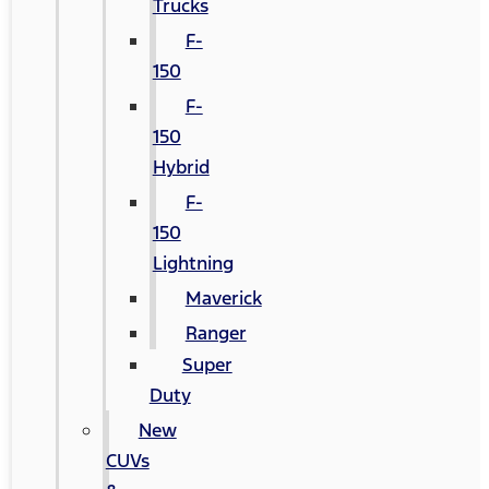
Trucks
F-
150
F-
150
Hybrid
F-
150
Lightning
Maverick
Ranger
Super
Duty
New
CUVs