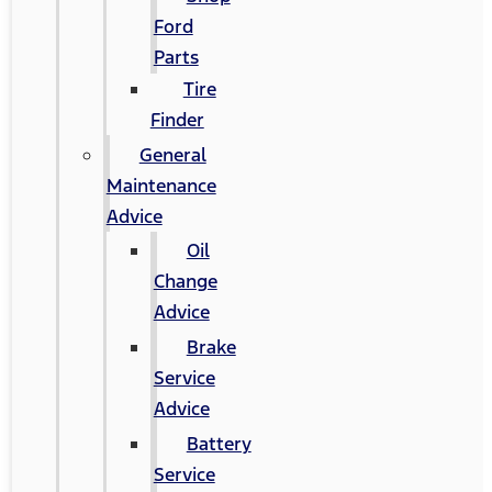
Ford
Parts
Tire
Finder
General
Maintenance
Advice
Oil
Change
Advice
Brake
Service
Advice
Battery
Service