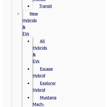
Transit
New
Hybrids
&
EVs
All
Hybrids
&
EVs
Escape
Hybrid
Explorer
Hybrid
Mustang
Mach-