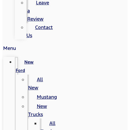
Leave
a
Review
Contact
Us
Menu
New
Ford
All
New
Mustang
New
Trucks
All