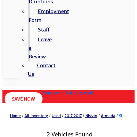
Directions
Employment
Form
Staff
Leave
a
Review
Contact
Us
Summer Sales Event!
SAVE NOW
Home
/
All Inventory
/
Used
/
2017-2017
/
Nissan
/
Armada
/
SL
2 Vehicles Found