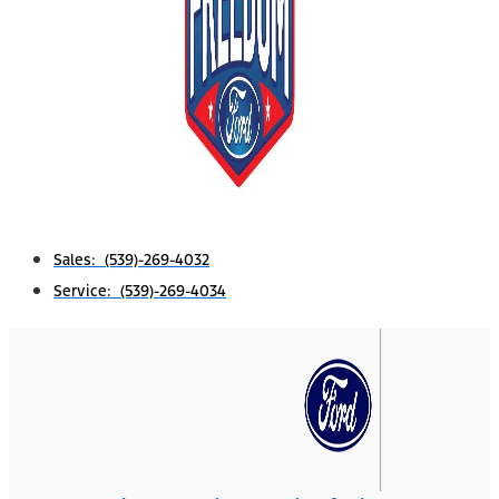
Sales: (539)-269-4032
Service: (539)-269-4034