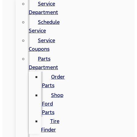
Service
Department
Schedule
Service
Service
Coupons
Parts
Department
Order
Parts
Shop
Ford
Parts
Tire
Finder