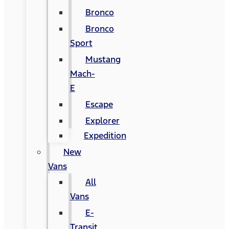
Bronco
Bronco
Sport
Mustang
Mach-
E
Escape
Explorer
Expedition
New
Vans
All
Vans
E-
Transit