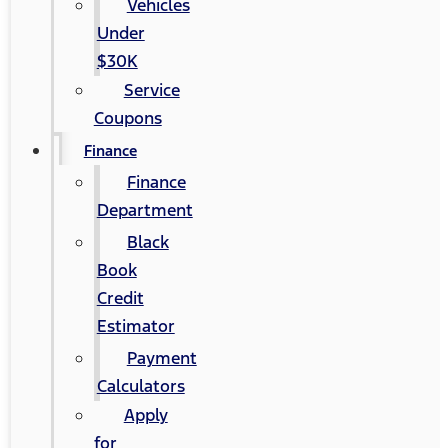
Vehicles
Under
$30K
Service
Coupons
Finance
Finance
Department
Black
Book
Credit
Estimator
Payment
Calculators
Apply
for