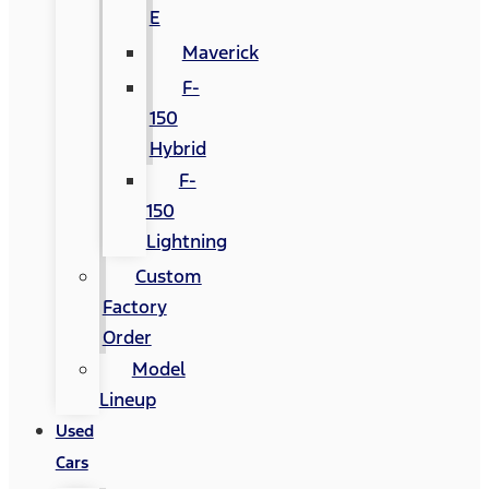
E
Maverick
F-
150
Hybrid
F-
150
Lightning
Custom
Factory
Order
Model
Lineup
Used
Cars