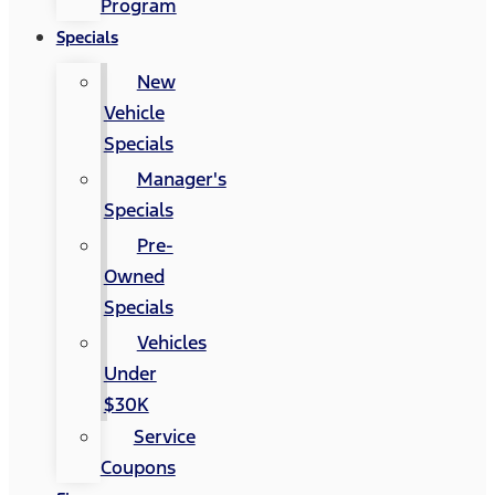
Program
Specials
New
Vehicle
Specials
Manager's
Specials
Pre-
Owned
Specials
Vehicles
Under
$30K
Service
Coupons