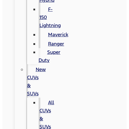
Hybrid
F-
150
Lightning
Maverick
Ranger
Super
Duty
New
CUVs
&
SUVs
All
CUVs
&
SUVs