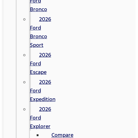
Ford
Bronco
2026
Ford
Bronco
Sport
2026
Ford
Escape
2026
Ford
Expedition
2026
Ford
Explorer
Compare