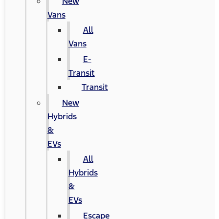
New
Vans
All
Vans
E-
Transit
Transit
New
Hybrids
&
EVs
All
Hybrids
&
EVs
Escape