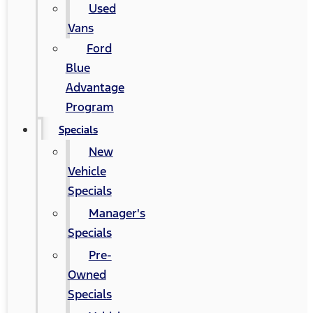
Used
Vans
Ford
Blue
Advantage
Program
Specials
New
Vehicle
Specials
Manager's
Specials
Pre-
Owned
Specials