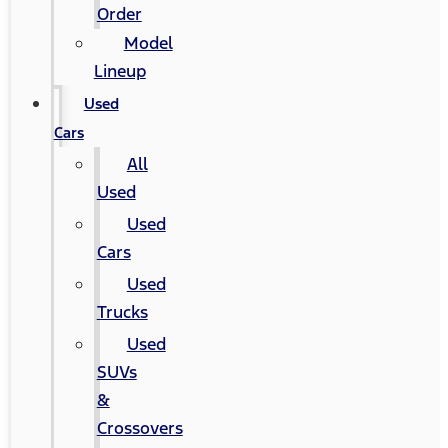
Order
Model
Lineup
Used
Cars
All
Used
Used
Cars
Used
Trucks
Used
SUVs
&
Crossovers