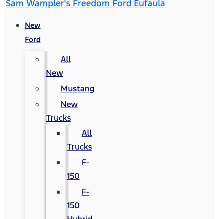
Sam Wampler's Freedom Ford Eufaula
New
Ford
All
New
Mustang
New
Trucks
All
Trucks
F-
150
F-
150