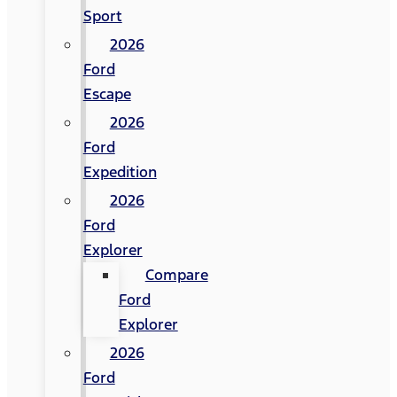
Sport
2026
Ford
Escape
2026
Ford
Expedition
2026
Ford
Explorer
Compare
Ford
Explorer
2026
Ford