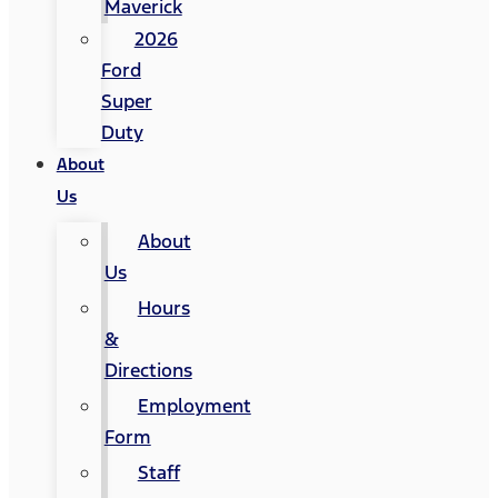
Maverick
2026
Ford
Super
Duty
About
Us
About
Us
Hours
&
Directions
Employment
Form
Staff