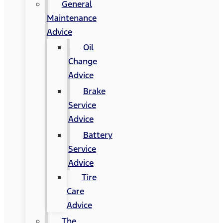
General
Maintenance
Advice
Oil
Change
Advice
Brake
Service
Advice
Battery
Service
Advice
Tire
Care
Advice
The