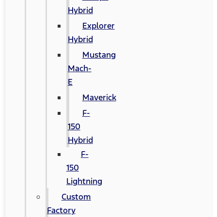
Hybrid
Explorer
Hybrid
Mustang
Mach-
E
Maverick
F-
150
Hybrid
F-
150
Lightning
Custom
Factory