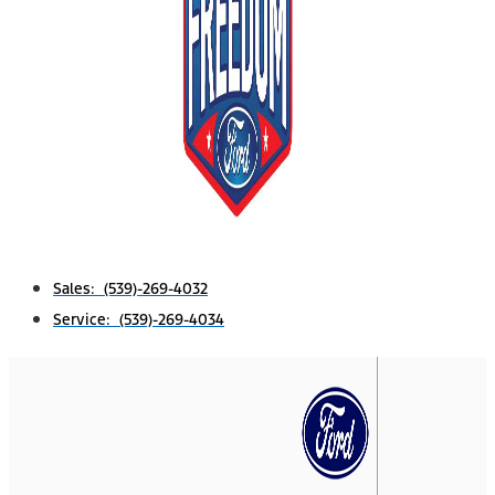
Sales: (539)-269-4032
Service: (539)-269-4034