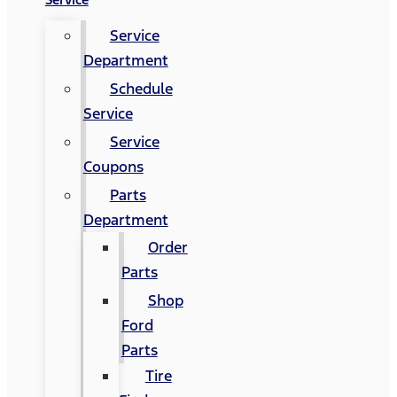
Service
Department
Schedule
Service
Service
Coupons
Parts
Department
Order
Parts
Shop
Ford
Parts
Tire