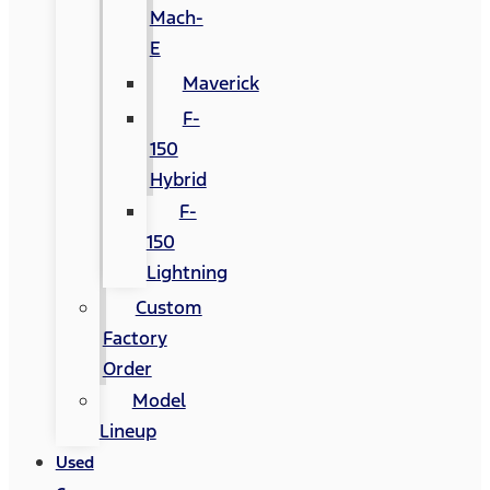
Mach-
E
Maverick
F-
150
Hybrid
F-
150
Lightning
Custom
Factory
Order
Model
Lineup
Used