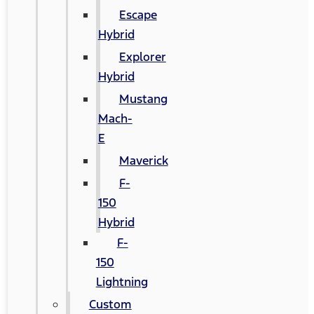
Escape
Hybrid
Explorer
Hybrid
Mustang
Mach-
E
Maverick
F-
150
Hybrid
F-
150
Lightning
Custom