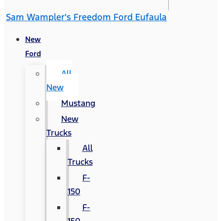
Sam Wampler's Freedom Ford Eufaula
New
Ford
All
New
Mustang
New
Trucks
All
Trucks
F-
150
F-