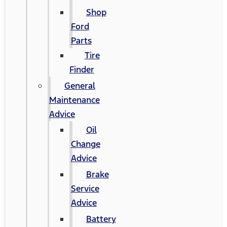
Shop
Ford
Parts
Tire
Finder
General
Maintenance
Advice
Oil
Change
Advice
Brake
Service
Advice
Battery