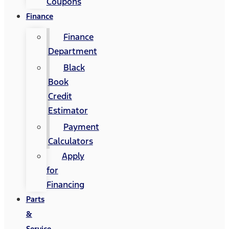
Coupons
Finance
Finance
Department
Black
Book
Credit
Estimator
Payment
Calculators
Apply
for
Financing
Parts
&
Service