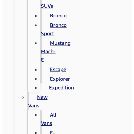
SUVs
Bronco
Bronco
Sport
Mustang
Mach-
E
Escape
Explorer
Expedition
New
Vans
All
Vans
E-