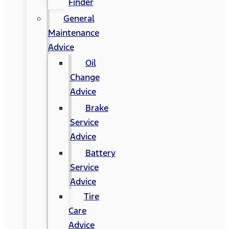
Finder
General
Maintenance
Advice
Oil
Change
Advice
Brake
Service
Advice
Battery
Service
Advice
Tire
Care
Advice