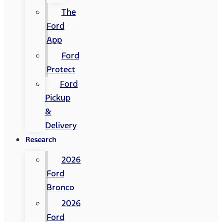
The
Ford
App
Ford
Protect
Ford
Pickup
&
Delivery
Research
2026
Ford
Bronco
2026
Ford