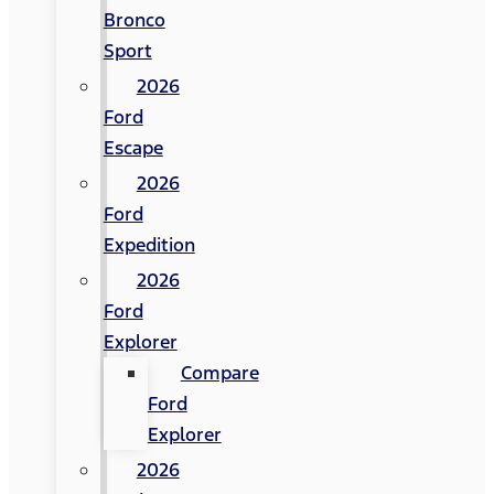
Bronco
Sport
2026
Ford
Escape
2026
Ford
Expedition
2026
Ford
Explorer
Compare
Ford
Explorer
2026