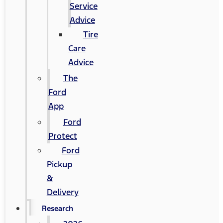
Service
Advice
Tire
Care
Advice
The
Ford
App
Ford
Protect
Ford
Pickup
&
Delivery
Research