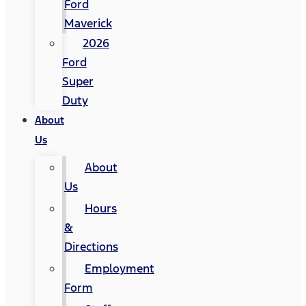
Ford
Maverick
2026
Ford
Super
Duty
About
Us
About
Us
Hours
&
Directions
Employment
Form