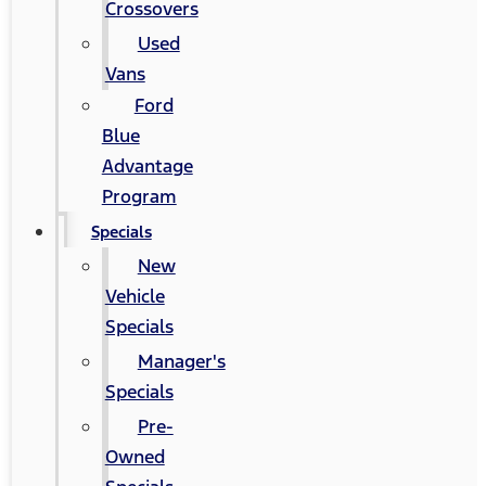
Crossovers
Used
Vans
Ford
Blue
Advantage
Program
Specials
New
Vehicle
Specials
Manager's
Specials
Pre-
Owned