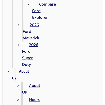
Compare
Ford
Explorer
2026
Ford
Maverick
2026
Ford
Super
Duty
About
Us
About
Us
Hours