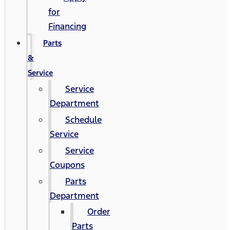
for
Financing
Parts
&
Service
Service
Department
Schedule
Service
Service
Coupons
Parts
Department
Order
Parts