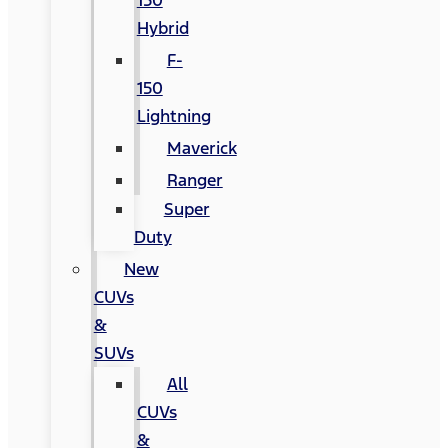
150
Hybrid
F-
150
Lightning
Maverick
Ranger
Super
Duty
New
CUVs
&
SUVs
All
CUVs
&