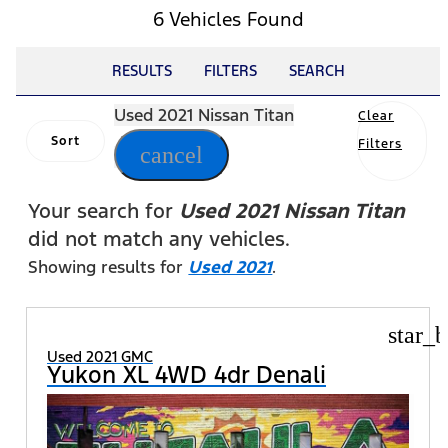
6 Vehicles Found
RESULTS
FILTERS
SEARCH
Used 2021 Nissan Titan
Clear
Sort
Filters
cancel
Your search for
Used 2021 Nissan Titan
did not match any vehicles.
Showing results for
Used 2021
.
star_b
Used 2021 GMC
Yukon XL 4WD 4dr Denali