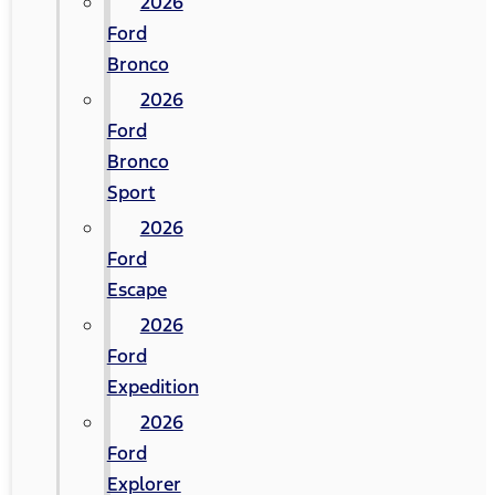
2026
Ford
Bronco
2026
Ford
Bronco
Sport
2026
Ford
Escape
2026
Ford
Expedition
2026
Ford
Explorer