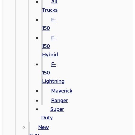
All
Trucks
F-
150
F-
150
Hybrid
F-
150
Lightning
Maverick
Ranger
Super
Duty
New