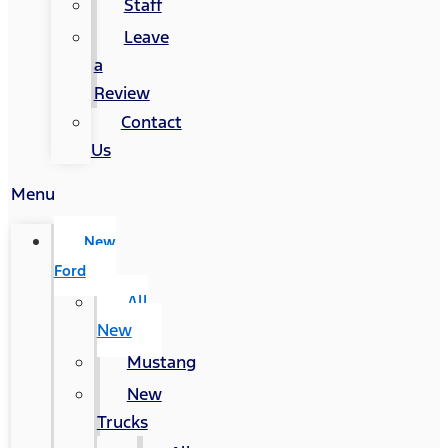
Staff
Leave
a
Review
Contact
Us
Menu
New
Ford
All
New
Mustang
New
Trucks