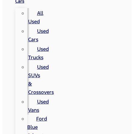
Cars
All
Used
Used
Cars
Used
Trucks
Used
SUVs
&
Crossovers
Used
Vans
Ford
Blue