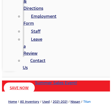
&
Directions
Employment
Form
Staff
Leave
a
Review
Contact
Us
Summer Sales Event!
SAVE NOW
Home
/
All Inventory
/
Used
/
2021-2021
/
Nissan
/
Titan