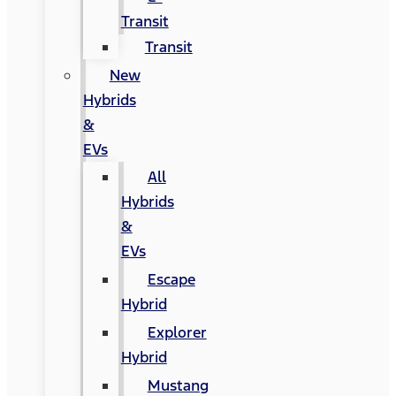
Transit
Transit
New
Hybrids
&
EVs
All
Hybrids
&
EVs
Escape
Hybrid
Explorer
Hybrid
Mustang