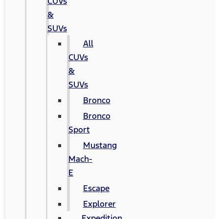
CUVs
&
SUVs
All
CUVs
&
SUVs
Bronco
Bronco
Sport
Mustang
Mach-
E
Escape
Explorer
Expedition