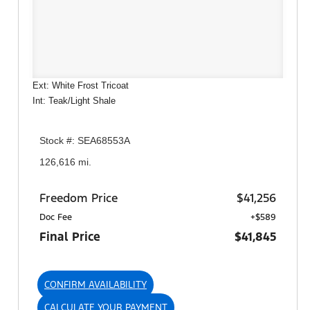
Ext: White Frost Tricoat
Int: Teak/Light Shale
Stock #: SEA68553A
126,616 mi.
Freedom Price
$41,256
Doc Fee
+$589
Final Price
$41,845
CONFIRM AVAILABILITY
CALCULATE YOUR PAYMENT