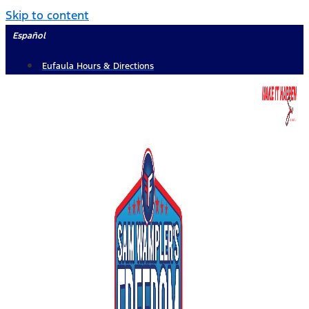
Skip to content
Español
Eufaula Hours & Directions