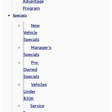
Advantage
Program
Specials
New
Vehicle
Specials
Manager's
Specials
Pre-
Owned
Specials
Vehicles
Under
$30K
Service