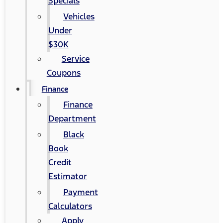
Specials
Vehicles
Under
$30K
Service
Coupons
Finance
Finance
Department
Black
Book
Credit
Estimator
Payment
Calculators
Apply