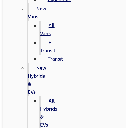
New
Vans
All
Vans
E-
Transit
Transit
New
Hybrids
&
EVs
All
Hybrids
&
EVs