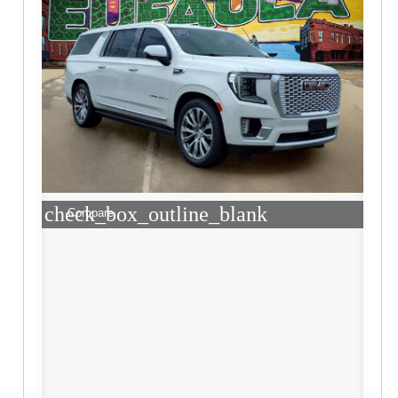
check_box_outline_blank
Compare