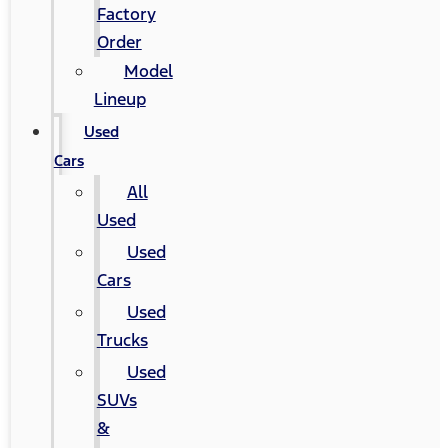
Factory
Order
Model
Lineup
Used
Cars
All
Used
Used
Cars
Used
Trucks
Used
SUVs
&