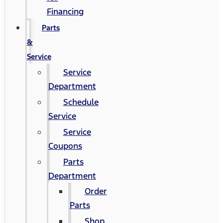
Financing
Parts
&
Service
Service
Department
Schedule
Service
Service
Coupons
Parts
Department
Order
Parts
Shop