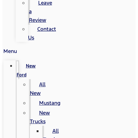
Leave
a
Review
Contact
Us
Menu
New
Ford
All
New
Mustang
New
Trucks
All