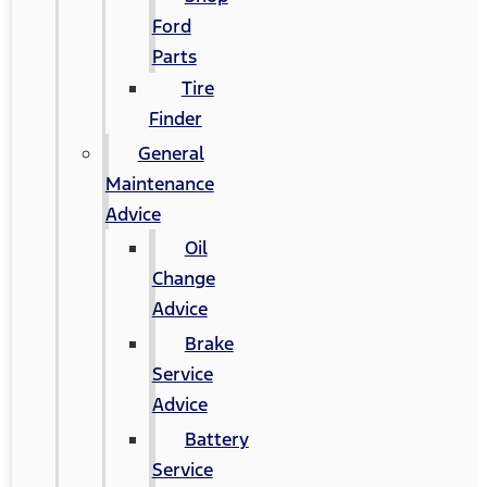
Ford
Parts
Tire
Finder
General
Maintenance
Advice
Oil
Change
Advice
Brake
Service
Advice
Battery
Service