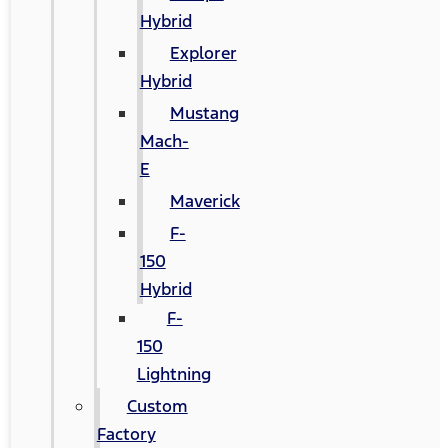
Hybrid
Explorer
Hybrid
Mustang
Mach-
E
Maverick
F-
150
Hybrid
F-
150
Lightning
Custom
Factory