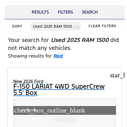
RESULTS
FILTERS
SEARCH
cancel
Used 2025 RAM 1500
CLEAR FILTERS
SORT
Your search for
Used 2025 RAM 1500
did
not match any vehicles.
Showing results for
Red
.
star_b
New 2026 Ford
F-150 LARIAT 4WD SuperCrew
5.5′ Box
check_box_outline_blank
Compare
Window Sticker