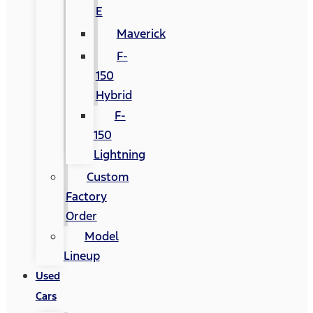
E
Maverick
F-
150
Hybrid
F-
150
Lightning
Custom
Factory
Order
Model
Lineup
Used
Cars