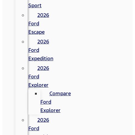
Sport
2026
Ford
Escape
2026
Ford
Expedition
2026
Ford
Explorer
Compare
Ford
Explorer
2026
Ford