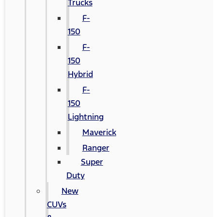
Trucks
F-
150
F-
150
Hybrid
F-
150
Lightning
Maverick
Ranger
Super
Duty
New
CUVs