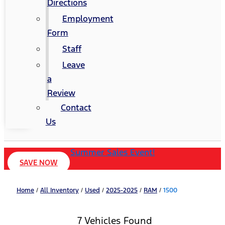
Directions
Employment
Form
Staff
Leave
a
Review
Contact
Us
Summer Sales Event!
SAVE NOW
Home
/
All Inventory
/
Used
/
2025-2025
/
RAM
/
1500
7 Vehicles Found