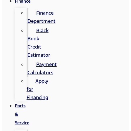
Finance
Finance
Department
Black
Book
Credit
Estimator
Payment
Calculators
Apply
for
Financing
Parts
&
Service