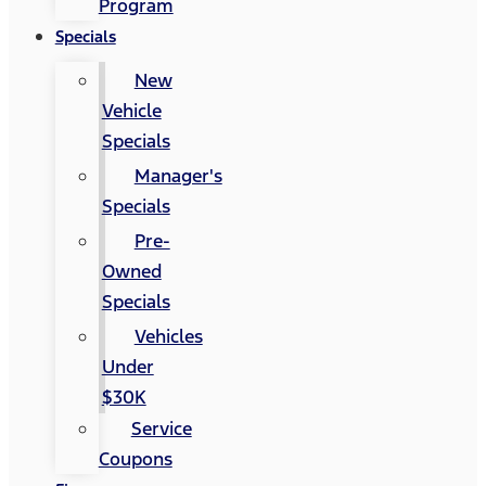
Program
Specials
New
Vehicle
Specials
Manager's
Specials
Pre-
Owned
Specials
Vehicles
Under
$30K
Service
Coupons