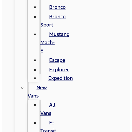
Bronco
Bronco
Sport
Mustang
Mach-
E
Escape
Explorer
Expedition
New
Vans
All
Vans
E-
Transit