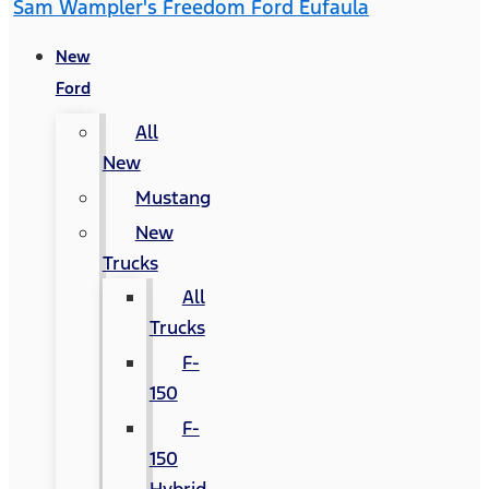
Sam Wampler's Freedom Ford Eufaula
New
Ford
All
New
Mustang
New
Trucks
All
Trucks
F-
150
F-
150