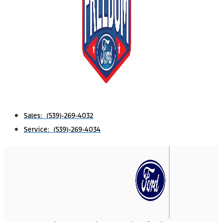
Sales: (539)-269-4032
Service: (539)-269-4034