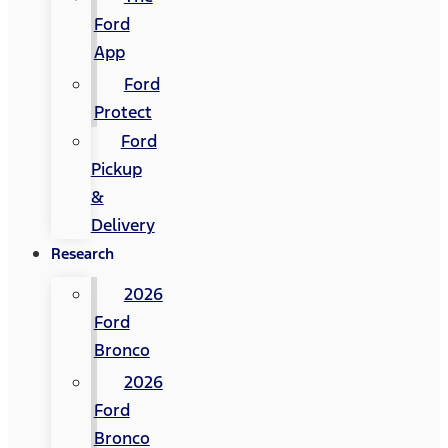
Ford
App
Ford
Protect
Ford
Pickup
&
Delivery
Research
2026
Ford
Bronco
2026
Ford
Bronco