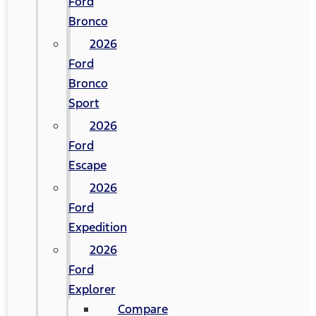
Ford
Bronco
2026
Ford
Bronco
Sport
2026
Ford
Escape
2026
Ford
Expedition
2026
Ford
Explorer
Compare