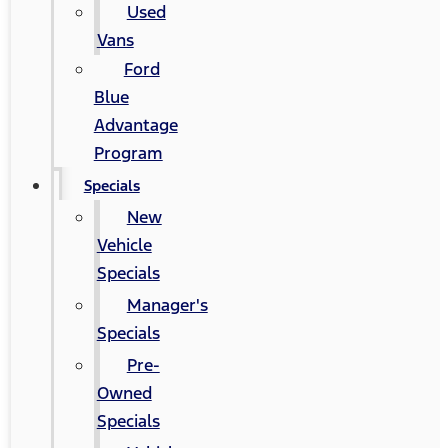
Used
Vans
Ford
Blue
Advantage
Program
Specials
New
Vehicle
Specials
Manager's
Specials
Pre-
Owned
Specials