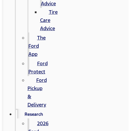
Advice
Tire
Care
Advice
The
Ford
App
Ford
Protect
Ford
Pickup
&
Delivery
Research
2026