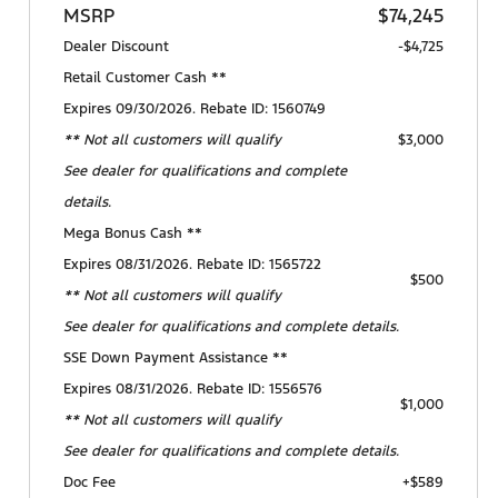
MSRP
$74,245
Dealer Discount
-$4,725
Retail Customer Cash **
Expires 09/30/2026. Rebate ID: 1560749
** Not all customers will qualify
$3,000
See dealer for qualifications and complete
details.
Mega Bonus Cash **
Expires 08/31/2026. Rebate ID: 1565722
$500
** Not all customers will qualify
See dealer for qualifications and complete details.
SSE Down Payment Assistance **
Expires 08/31/2026. Rebate ID: 1556576
$1,000
** Not all customers will qualify
See dealer for qualifications and complete details.
Doc Fee
+$589