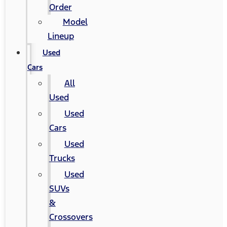
Order
Model
Lineup
Used
Cars
All
Used
Used
Cars
Used
Trucks
Used
SUVs
&
Crossovers