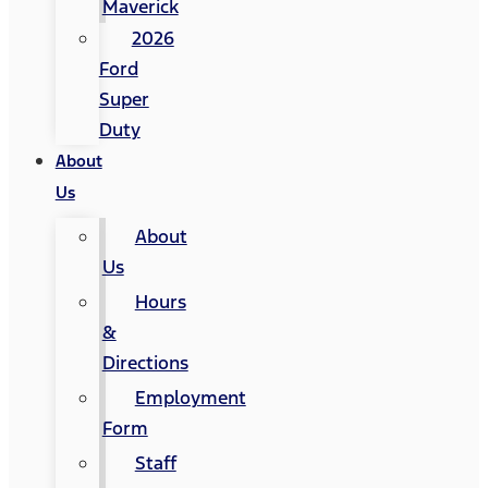
Maverick
2026
Ford
Super
Duty
About
Us
About
Us
Hours
&
Directions
Employment
Form
Staff