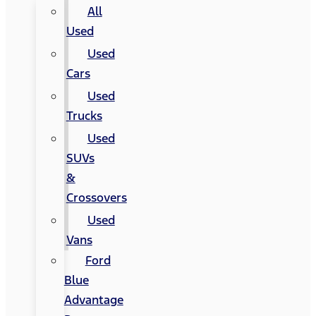
All
Used
Used
Cars
Used
Trucks
Used
SUVs
&
Crossovers
Used
Vans
Ford
Blue
Advantage