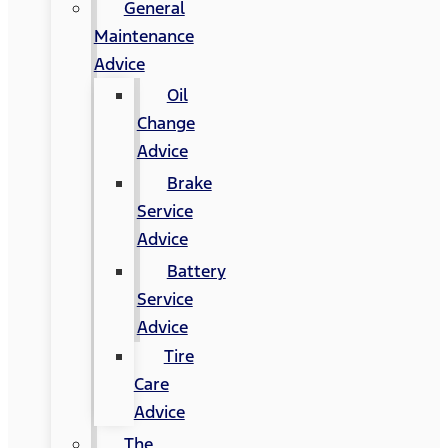
General
Maintenance
Advice
Oil
Change
Advice
Brake
Service
Advice
Battery
Service
Advice
Tire
Care
Advice
The