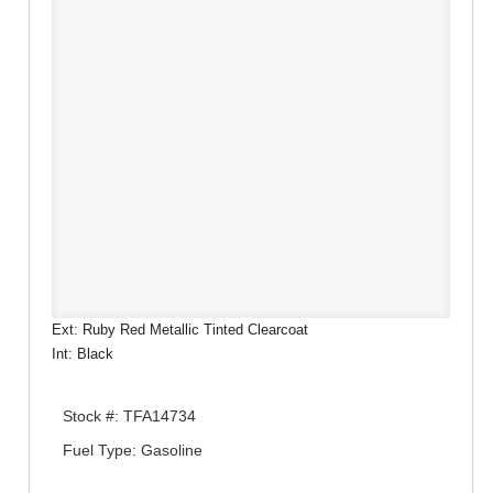
Ext: Ruby Red Metallic Tinted Clearcoat
Int: Black
Stock #: TFA14734
Fuel Type: Gasoline