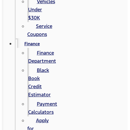
Vehicles
Under
$30K
Service
Coupons
Finance
Finance
Department
Black
Book
Credit
Estimator
Payment
Calculators
Apply
for