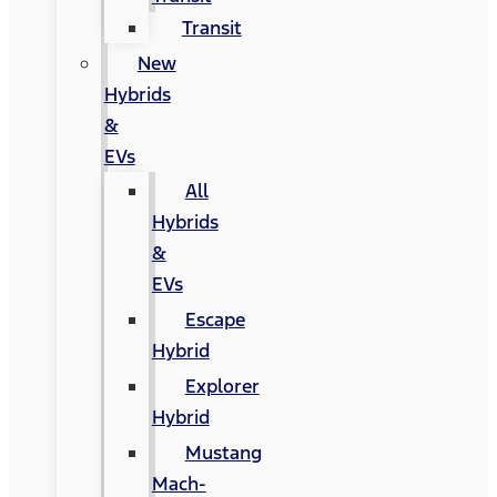
Transit
New
Hybrids
&
EVs
All
Hybrids
&
EVs
Escape
Hybrid
Explorer
Hybrid
Mustang
Mach-