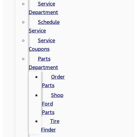
Service
Department
Schedule
Service
Service
Coupons
Parts
Department
Order
Parts
Shop
Ford
Parts
Tire
Finder