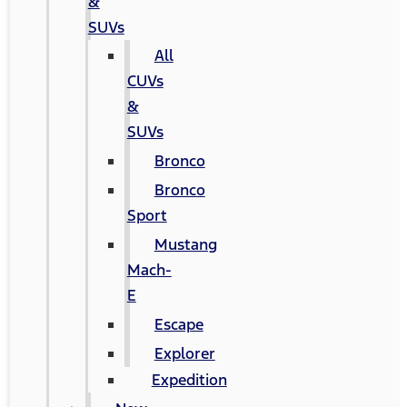
&
SUVs
All
CUVs
&
SUVs
Bronco
Bronco
Sport
Mustang
Mach-
E
Escape
Explorer
Expedition