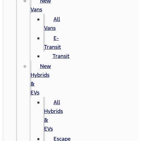
New
Vans
All
Vans
E-
Transit
Transit
New
Hybrids
&
EVs
All
Hybrids
&
EVs
Escape