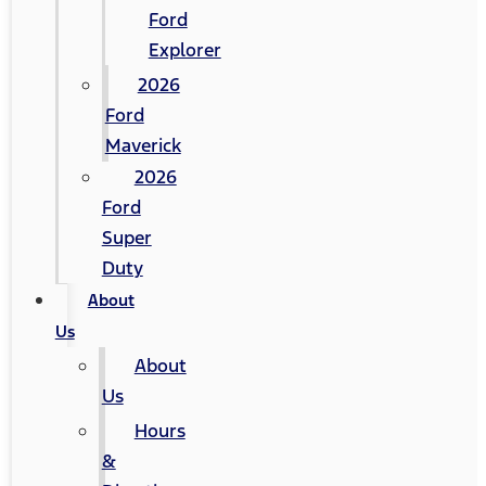
Ford
Explorer
2026
Ford
Maverick
2026
Ford
Super
Duty
About
Us
About
Us
Hours
&