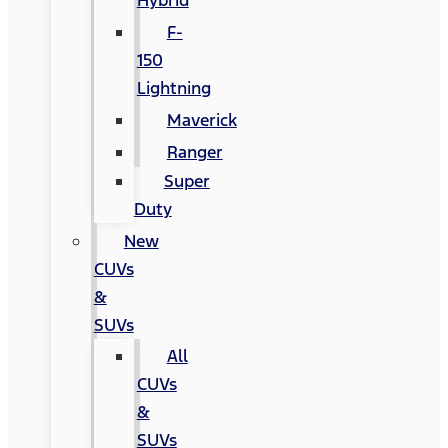
Hybrid
F-
150
Lightning
Maverick
Ranger
Super
Duty
New
CUVs
&
SUVs
All
CUVs
&
SUVs