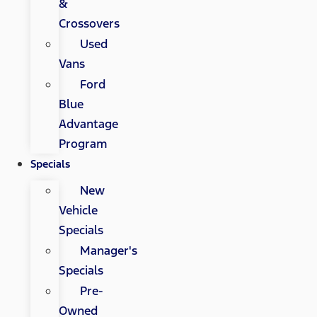
&
Crossovers
Used
Vans
Ford
Blue
Advantage
Program
Specials
New
Vehicle
Specials
Manager's
Specials
Pre-
Owned