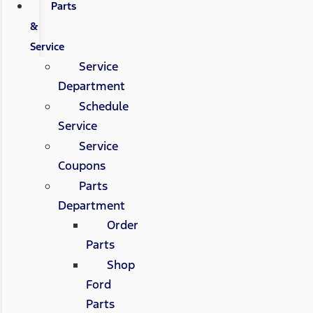
Parts
&
Service
Service
Department
Schedule
Service
Service
Coupons
Parts
Department
Order
Parts
Shop
Ford
Parts