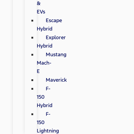
&
EVs
Escape
Hybrid
Explorer
Hybrid
Mustang
Mach-
E
Maverick
F-
150
Hybrid
F-
150
Lightning