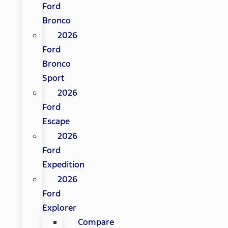
Ford
Bronco
2026
Ford
Bronco
Sport
2026
Ford
Escape
2026
Ford
Expedition
2026
Ford
Explorer
Compare