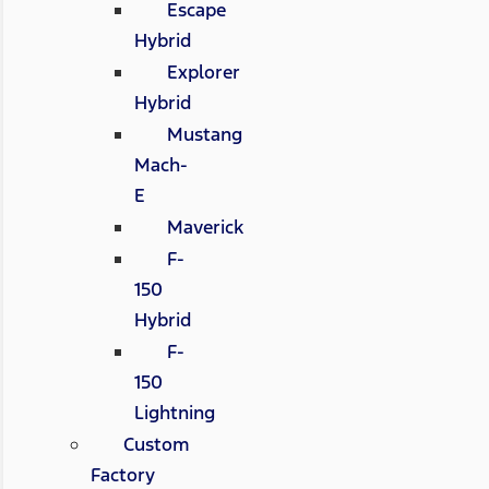
Escape
Hybrid
Explorer
Hybrid
Mustang
Mach-
E
Maverick
F-
150
Hybrid
F-
150
Lightning
Custom
Factory