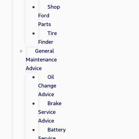
Shop
Ford
Parts
Tire
Finder
General
Maintenance
Advice
Oil
Change
Advice
Brake
Service
Advice
Battery
Service