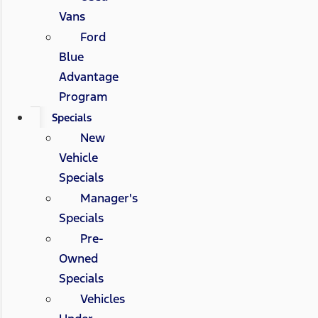
Vans
Ford
Blue
Advantage
Program
Specials
New
Vehicle
Specials
Manager's
Specials
Pre-
Owned
Specials
Vehicles