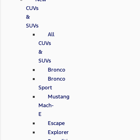
CUVs
&
SUVs
All
CUVs
&
SUVs
Bronco
Bronco
Sport
Mustang
Mach-
E
Escape
Explorer