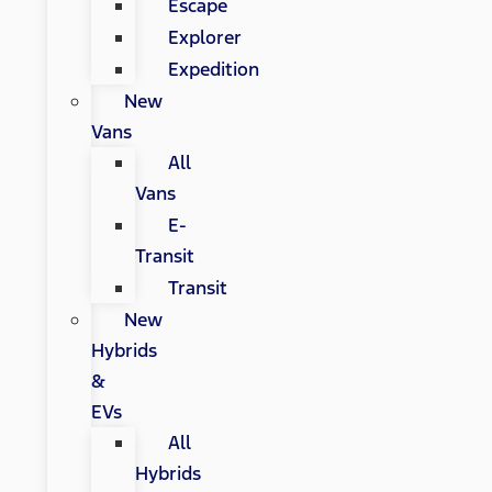
Escape
Explorer
Expedition
New
Vans
All
Vans
E-
Transit
Transit
New
Hybrids
&
EVs
All
Hybrids