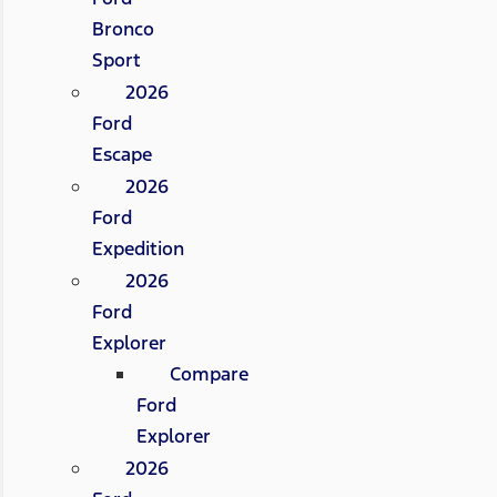
Bronco
Sport
2026
Ford
Escape
2026
Ford
Expedition
2026
Ford
Explorer
Compare
Ford
Explorer
2026