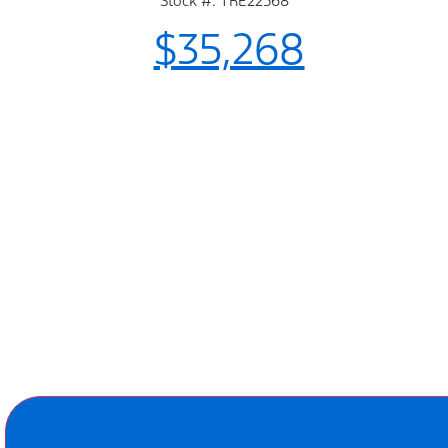
Stock #: TRE22568
$35,268