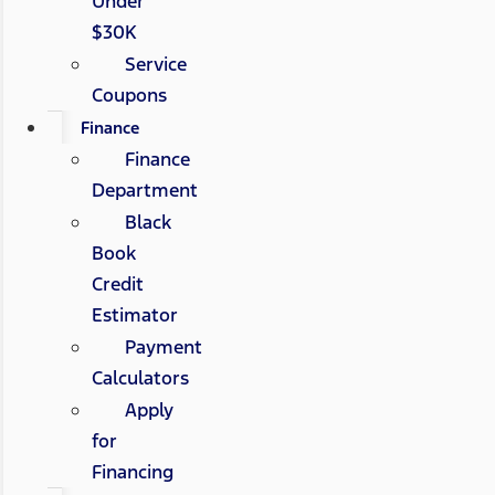
Under
$30K
Service
Coupons
Finance
Finance
Department
Black
Book
Credit
Estimator
Payment
Calculators
Apply
for
Financing