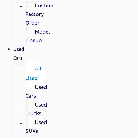
Custom
Factory
Order
Model
Lineup
Used
Cars
All
Used
Used
Cars
Used
Trucks
Used
SUVs