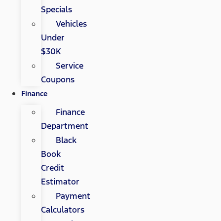
Specials
Vehicles
Under
$30K
Service
Coupons
Finance
Finance
Department
Black
Book
Credit
Estimator
Payment
Calculators