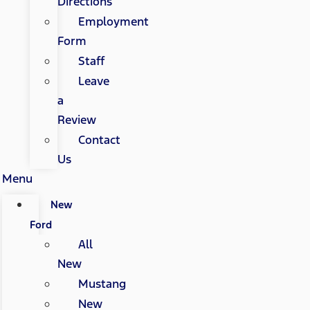
Directions
Employment
Form
Staff
Leave
a
Review
Contact
Us
Menu
New
Ford
All
New
Mustang
New