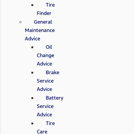
Tire
Finder
General
Maintenance
Advice
Oil
Change
Advice
Brake
Service
Advice
Battery
Service
Advice
Tire
Care