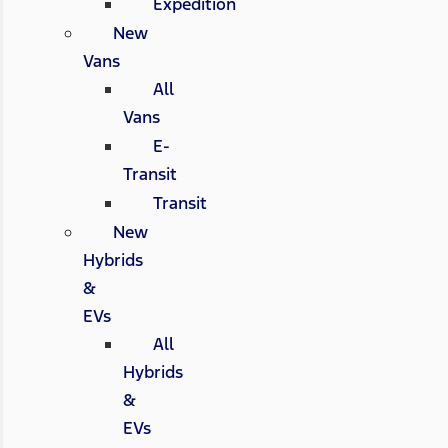
Expedition
New
Vans
All
Vans
E-
Transit
Transit
New
Hybrids
&
EVs
All
Hybrids
&
EVs