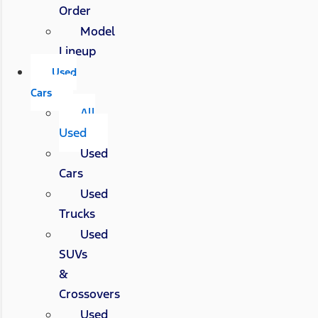
Order
Model
Lineup
Used
Cars
All
Used
Used
Cars
Used
Trucks
Used
SUVs
&
Crossovers
Used