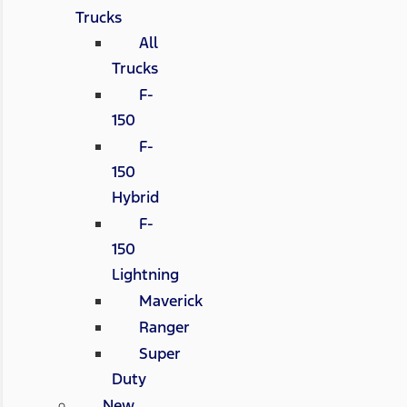
Trucks
All
Trucks
F-
150
F-
150
Hybrid
F-
150
Lightning
Maverick
Ranger
Super
Duty
New