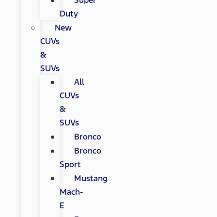
Super
Duty
New
CUVs
&
SUVs
All
CUVs
&
SUVs
Bronco
Bronco
Sport
Mustang
Mach-
E