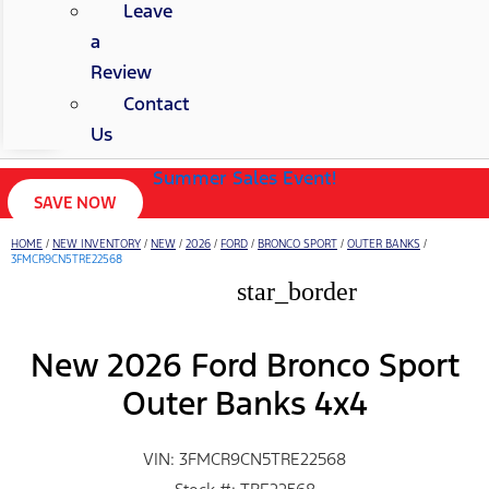
Leave
a
Review
Contact
Us
Summer Sales Event!
SAVE NOW
HOME
/
NEW INVENTORY
/
NEW
/
2026
/
FORD
/
BRONCO SPORT
/
OUTER BANKS
/
3FMCR9CN5TRE22568
star_border
New 2026 Ford Bronco Sport
Outer Banks 4x4
VIN: 3FMCR9CN5TRE22568