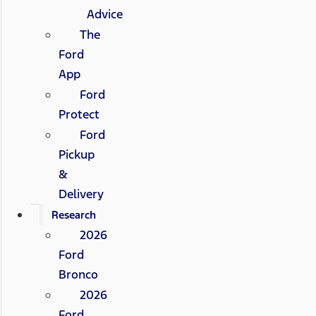
Advice
The
Ford
App
Ford
Protect
Ford
Pickup
&
Delivery
Research
2026
Ford
Bronco
2026
Ford