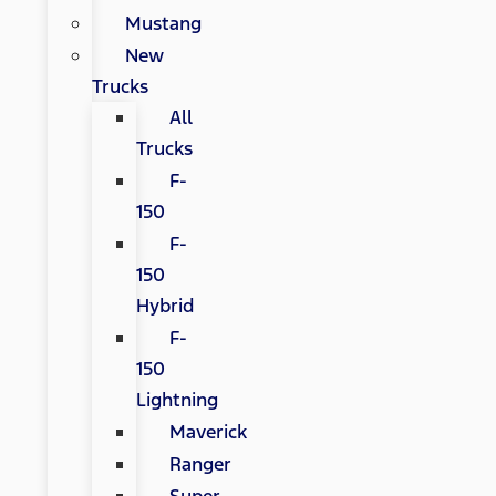
Mustang
New
Trucks
All
Trucks
F-
150
F-
150
Hybrid
F-
150
Lightning
Maverick
Ranger