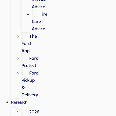
Advice
Tire
Care
Advice
The
Ford
App
Ford
Protect
Ford
Pickup
&
Delivery
Research
2026