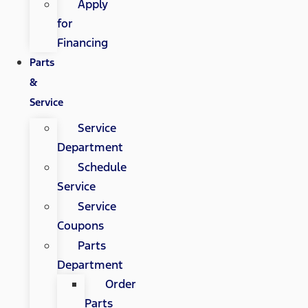
Apply
for
Financing
Parts
&
Service
Service
Department
Schedule
Service
Service
Coupons
Parts
Department
Order
Parts