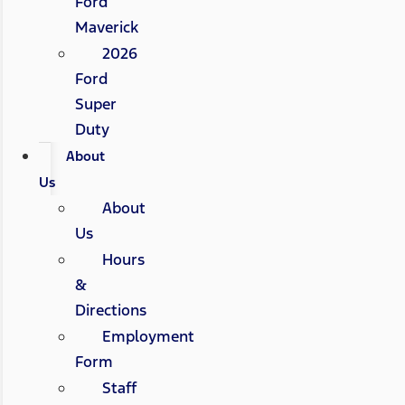
Ford
Maverick
2026
Ford
Super
Duty
About
Us
About
Us
Hours
&
Directions
Employment
Form
Staff