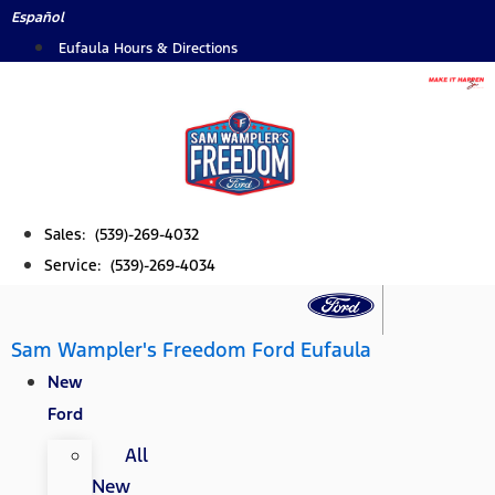
Skip
Español
to
Eufaula Hours & Directions
content
Sales: (539)-269-4032
Service: (539)-269-4034
Sam Wampler's Freedom Ford Eufaula
New
Ford
All
New