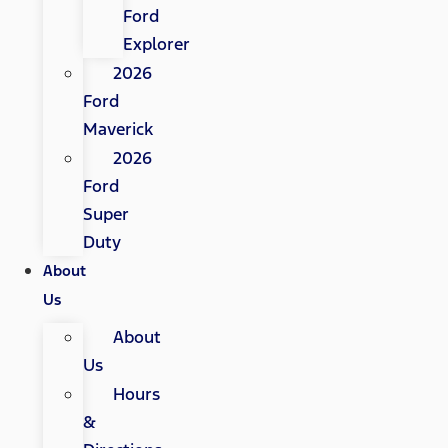
Ford
Explorer
2026
Ford
Maverick
2026
Ford
Super
Duty
About
Us
About
Us
Hours
&