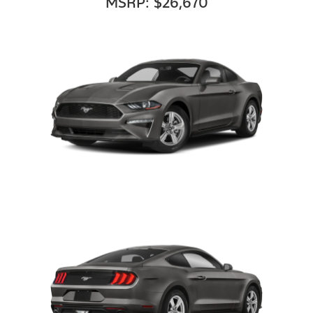
MSRP: $26,670