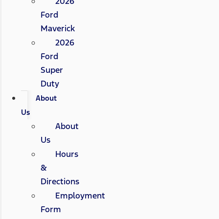
2026
Ford
Maverick
2026
Ford
Super
Duty
About
Us
About
Us
Hours
&
Directions
Employment
Form