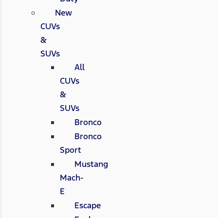
New
CUVs
&
SUVs
All
CUVs
&
SUVs
Bronco
Bronco
Sport
Mustang
Mach-
E
Escape