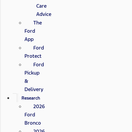
Care
Advice
The
Ford
App
Ford
Protect
Ford
Pickup
&
Delivery
Research
2026
Ford
Bronco
2026