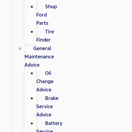
Shop
Ford
Parts
Tire
Finder
General
Maintenance
Advice
Oil
Change
Advice
Brake
Service
Advice
Battery
Service