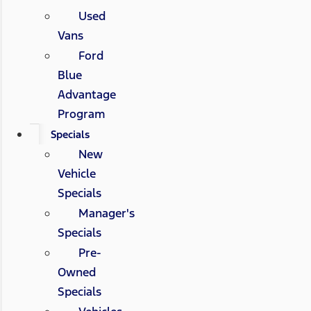
Used
Vans
Ford
Blue
Advantage
Program
Specials
New
Vehicle
Specials
Manager's
Specials
Pre-
Owned
Specials