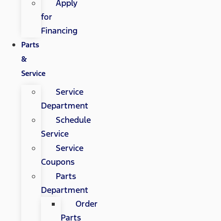
Apply
for
Financing
Parts
&
Service
Service
Department
Schedule
Service
Service
Coupons
Parts
Department
Order
Parts