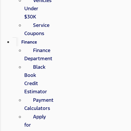
Vehicles
Under
$30K
Service
Coupons
Finance
Finance
Department
Black
Book
Credit
Estimator
Payment
Calculators
Apply
for