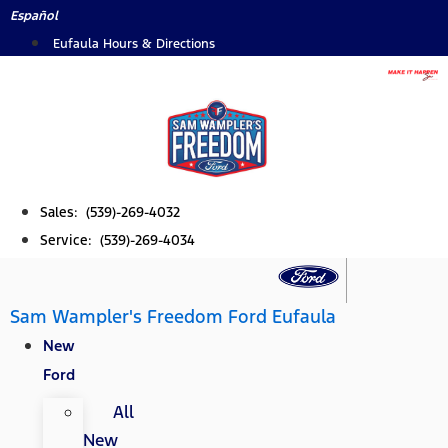
Skip
Español
to
Eufaula Hours & Directions
content
Sales: (539)-269-4032
Service: (539)-269-4034
Sam Wampler's Freedom Ford Eufaula
New
Ford
All
New