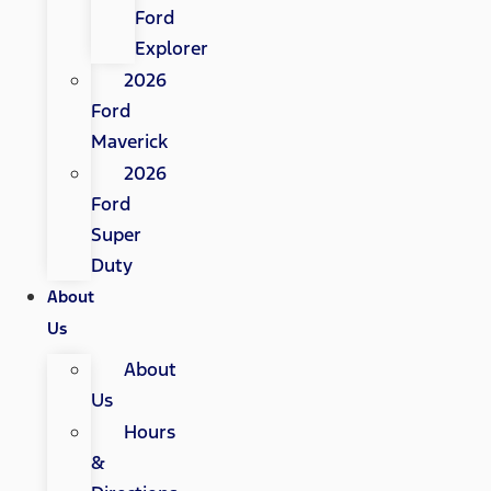
Ford
Explorer
2026
Ford
Maverick
2026
Ford
Super
Duty
About
Us
About
Us
Hours
&