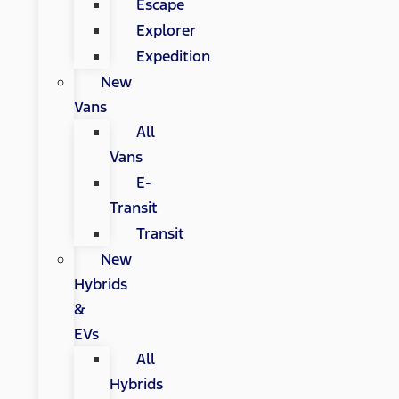
Escape
Explorer
Expedition
New
Vans
All
Vans
E-
Transit
Transit
New
Hybrids
&
EVs
All
Hybrids