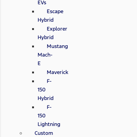
EVs
Escape
Hybrid
Explorer
Hybrid
Mustang
Mach-
E
Maverick
F-
150
Hybrid
F-
150
Lightning
Custom