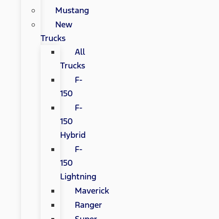
Mustang
New
Trucks
All
Trucks
F-
150
F-
150
Hybrid
F-
150
Lightning
Maverick
Ranger