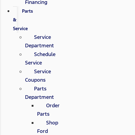
Financing
Parts
&
Service
Service
Department
Schedule
Service
Service
Coupons
Parts
Department
Order
Parts
Shop
Ford