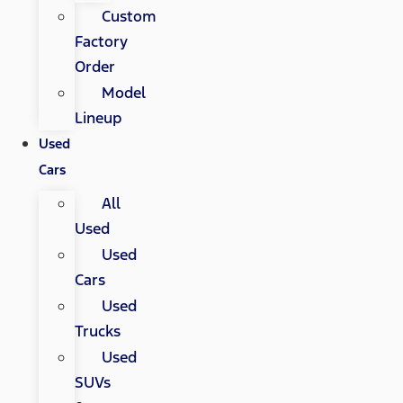
Custom
Factory
Order
Model
Lineup
Used
Cars
All
Used
Used
Cars
Used
Trucks
Used
SUVs