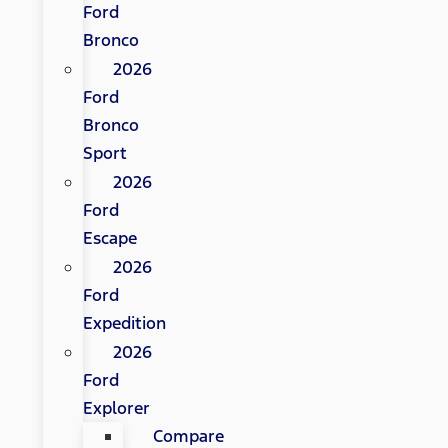
Ford
Bronco
2026
Ford
Bronco
Sport
2026
Ford
Escape
2026
Ford
Expedition
2026
Ford
Explorer
Compare