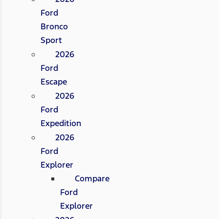
Ford
Bronco
Sport
2026
Ford
Escape
2026
Ford
Expedition
2026
Ford
Explorer
Compare
Ford
Explorer