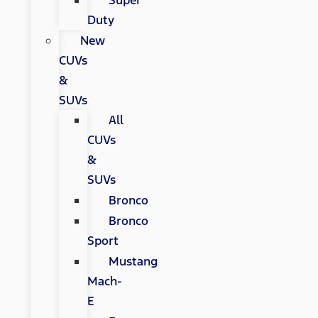
Super
Duty
New
CUVs
&
SUVs
All
CUVs
&
SUVs
Bronco
Bronco
Sport
Mustang
Mach-
E