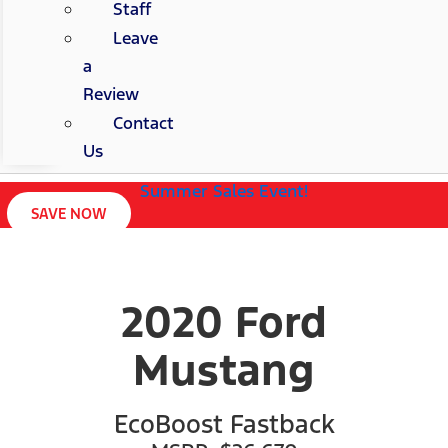
Staff
Leave
a
Review
Contact
Us
Summer Sales Event!
SAVE NOW
2020 Ford
Mustang
EcoBoost Fastback