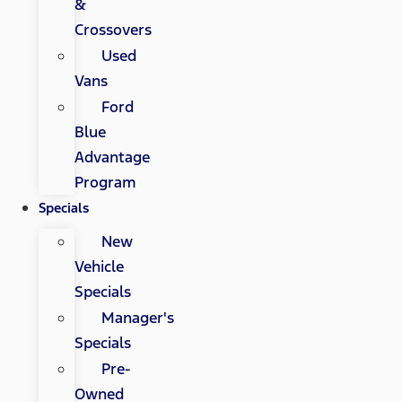
&
Crossovers
Used
Vans
Ford
Blue
Advantage
Program
Specials
New
Vehicle
Specials
Manager's
Specials
Pre-
Owned