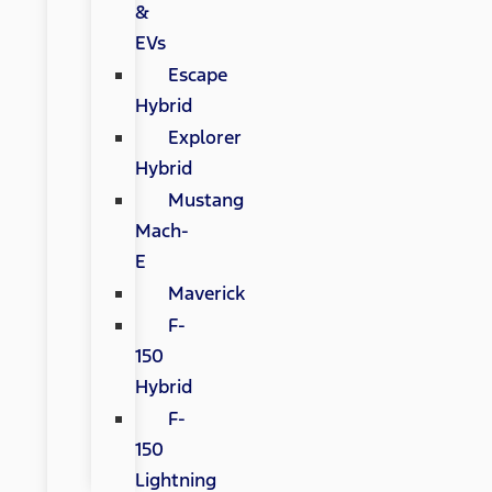
&
EVs
Escape
Hybrid
Explorer
Hybrid
Mustang
Mach-
E
Maverick
F-
150
Hybrid
F-
150
Lightning