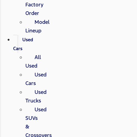
Factory
Order
Model
Lineup
Used
Cars
All
Used
Used
Cars
Used
Trucks
Used
SUVs
&
Crossovers