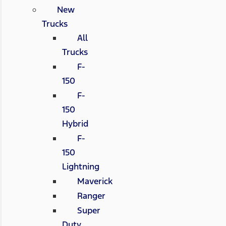
New
Trucks
All
Trucks
F-
150
F-
150
Hybrid
F-
150
Lightning
Maverick
Ranger
Super
Duty