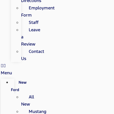
Directions
Employment
Form
Staff
Leave
a
Review
Contact
Us
Menu
New
Ford
All
New
Mustang