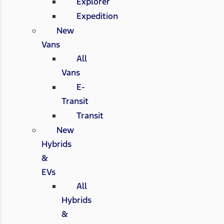
Explorer
Expedition
New
Vans
All
Vans
E-
Transit
Transit
New
Hybrids
&
EVs
All
Hybrids
&