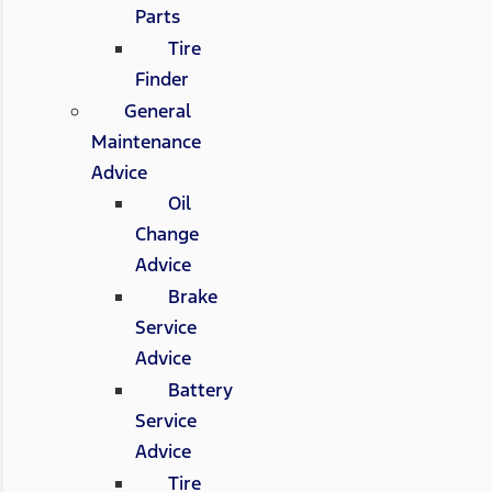
Parts
Tire
Finder
General
Maintenance
Advice
Oil
Change
Advice
Brake
Service
Advice
Battery
Service
Advice
Tire