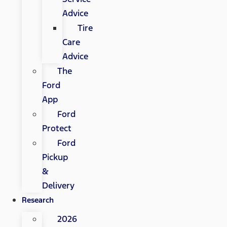
Advice
Tire
Care
Advice
The
Ford
App
Ford
Protect
Ford
Pickup
&
Delivery
Research
2026