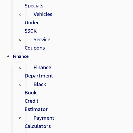
Specials
Vehicles
Under
$30K
Service
Coupons
Finance
Finance
Department
Black
Book
Credit
Estimator
Payment
Calculators