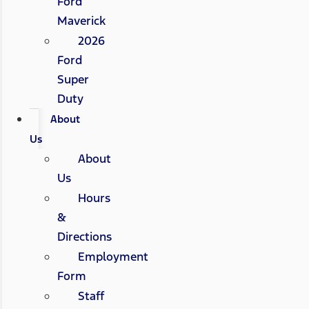
Ford
Maverick
2026
Ford
Super
Duty
About
Us
About
Us
Hours
&
Directions
Employment
Form
Staff