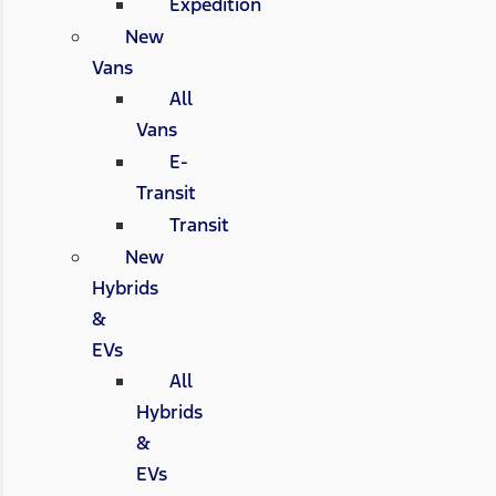
Expedition
New
Vans
All
Vans
E-
Transit
Transit
New
Hybrids
&
EVs
All
Hybrids
&
EVs