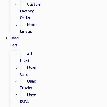
Custom
Factory
Order
Model
Lineup
Used
Cars
All
Used
Used
Cars
Used
Trucks
Used
SUVs