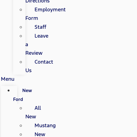
Directions
Employment
Form
Staff
Leave
a
Review
Contact
Us
Menu
New
Ford
All
New
Mustang
New