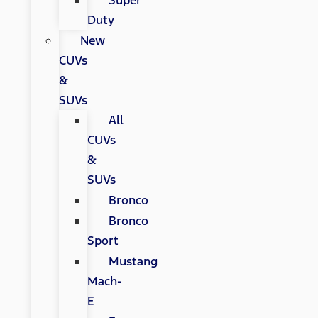
Super
Duty
New
CUVs
&
SUVs
All
CUVs
&
SUVs
Bronco
Bronco
Sport
Mustang
Mach-
E