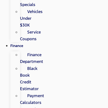
Specials
Vehicles
Under
$30K
Service
Coupons
Finance
Finance
Department
Black
Book
Credit
Estimator
Payment
Calculators