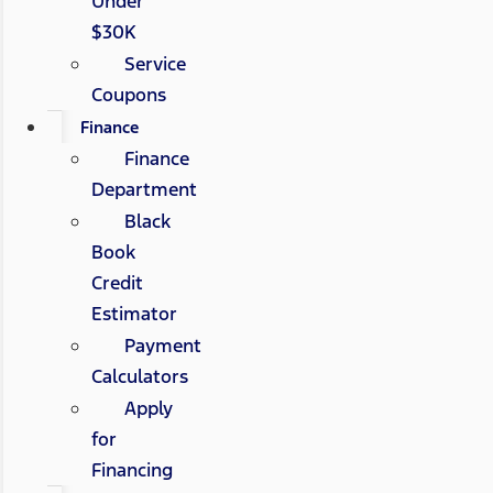
Under
$30K
Service
Coupons
Finance
Finance
Department
Black
Book
Credit
Estimator
Payment
Calculators
Apply
for
Financing