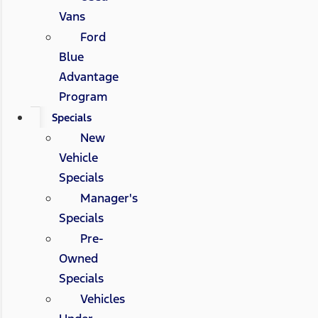
Vans
Ford
Blue
Advantage
Program
Specials
New
Vehicle
Specials
Manager's
Specials
Pre-
Owned
Specials
Vehicles