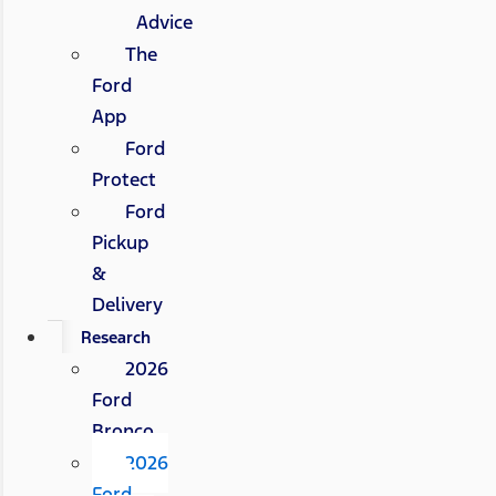
Advice
The
Ford
App
Ford
Protect
Ford
Pickup
&
Delivery
Research
2026
Ford
Bronco
2026
Ford