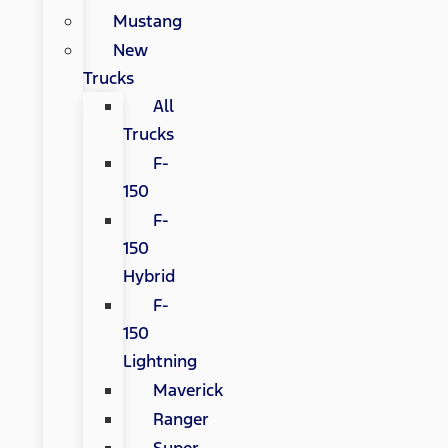
Mustang
New
Trucks
All
Trucks
F-
150
F-
150
Hybrid
F-
150
Lightning
Maverick
Ranger