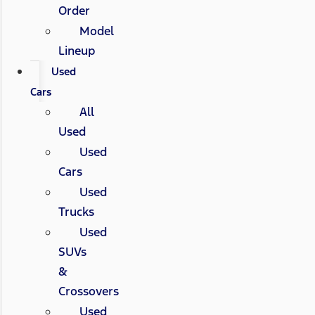
Order
Model
Lineup
Used
Cars
All
Used
Used
Cars
Used
Trucks
Used
SUVs
&
Crossovers
Used