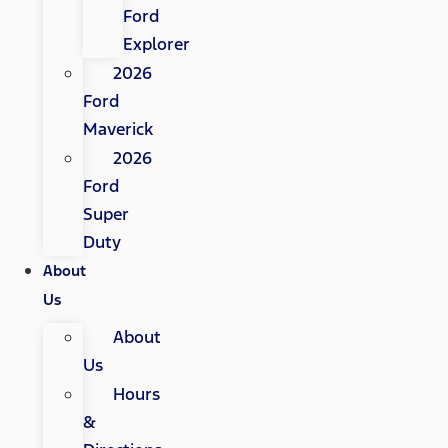
Ford
Explorer
2026
Ford
Maverick
2026
Ford
Super
Duty
About
Us
About
Us
Hours
&