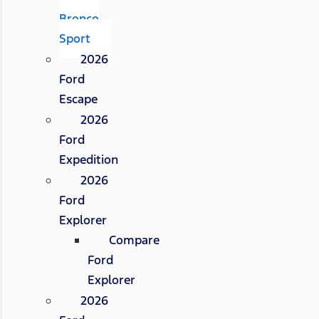
Bronco
Sport
2026
Ford
Escape
2026
Ford
Expedition
2026
Ford
Explorer
Compare
Ford
Explorer
2026