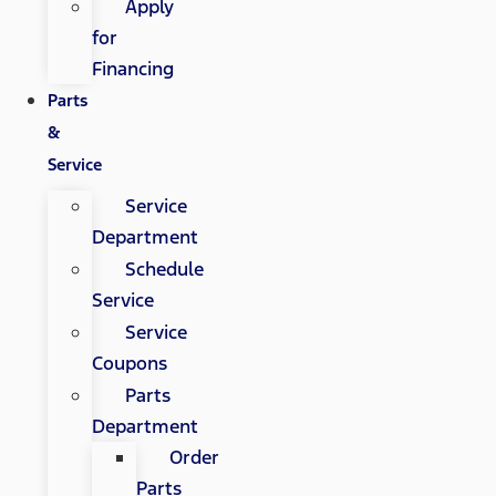
Apply
for
Financing
Parts
&
Service
Service
Department
Schedule
Service
Service
Coupons
Parts
Department
Order
Parts