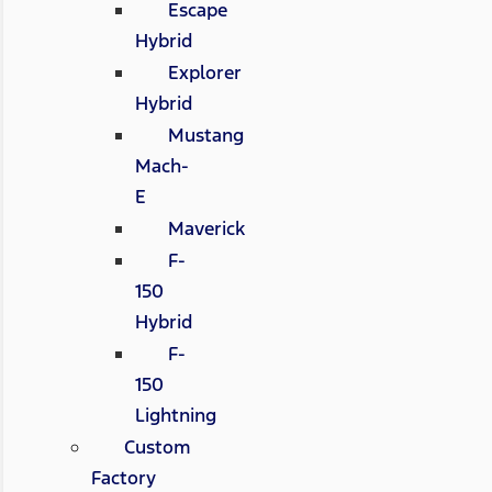
Escape
Hybrid
Explorer
Hybrid
Mustang
Mach-
E
Maverick
F-
150
Hybrid
F-
150
Lightning
Custom
Factory