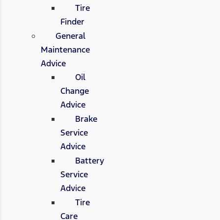
Tire
Finder
General
Maintenance
Advice
Oil
Change
Advice
Brake
Service
Advice
Battery
Service
Advice
Tire
Care