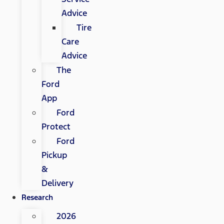
Advice
Tire
Care
Advice
The
Ford
App
Ford
Protect
Ford
Pickup
&
Delivery
Research
2026