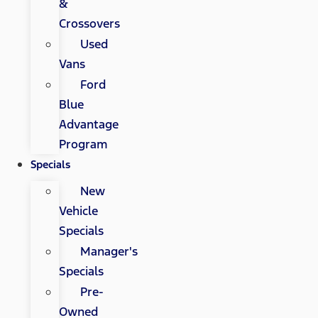
&
Crossovers
Used
Vans
Ford
Blue
Advantage
Program
Specials
New
Vehicle
Specials
Manager's
Specials
Pre-
Owned