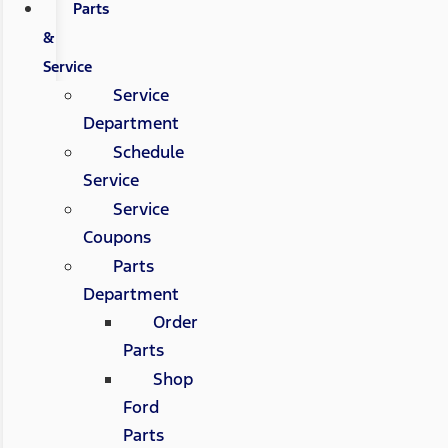
Parts
&
Service
Service
Department
Schedule
Service
Service
Coupons
Parts
Department
Order
Parts
Shop
Ford
Parts