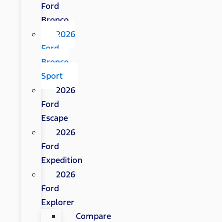
Ford
Bronco
2026
Ford
Bronco
Sport
2026
Ford
Escape
2026
Ford
Expedition
2026
Ford
Explorer
Compare