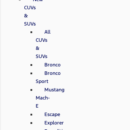
CUVs
&
SUVs
All
CUVs
&
SUVs
Bronco
Bronco
Sport
Mustang
Mach-
E
Escape
Explorer