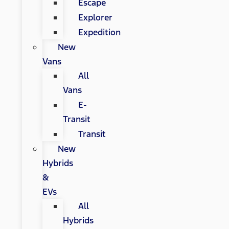
Escape
Explorer
Expedition
New
Vans
All
Vans
E-
Transit
Transit
New
Hybrids
&
EVs
All
Hybrids