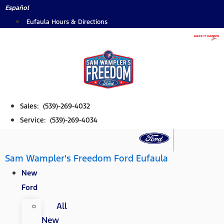
Skip
Español
to
Eufaula Hours & Directions
content
Sales: (539)-269-4032
Service: (539)-269-4034
Sam Wampler's Freedom Ford Eufaula
New
Ford
All
New