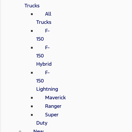
Trucks
All
Trucks
F-
150
F-
150
Hybrid
F-
150
Lightning
Maverick
Ranger
Super
Duty
New