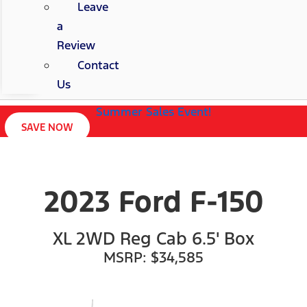
Leave
a
Review
Contact
Us
Summer Sales Event!
SAVE NOW
2023 Ford F-150
XL 2WD Reg Cab 6.5' Box
MSRP: $34,585