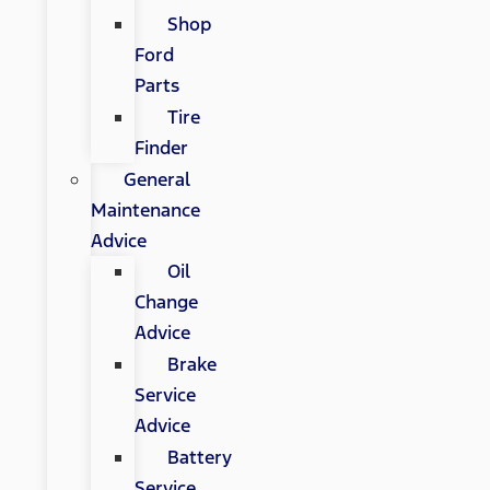
Shop
Ford
Parts
Tire
Finder
General
Maintenance
Advice
Oil
Change
Advice
Brake
Service
Advice
Battery
Service