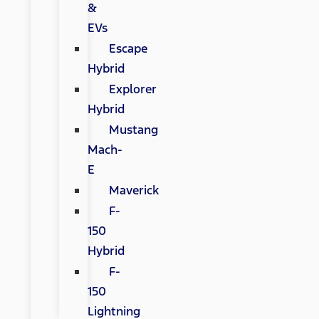
&
EVs
Escape
Hybrid
Explorer
Hybrid
Mustang
Mach-
E
Maverick
F-
150
Hybrid
F-
150
Lightning