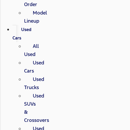
Order
Model
Lineup
Used
Cars
All
Used
Used
Cars
Used
Trucks
Used
SUVs
&
Crossovers
Used