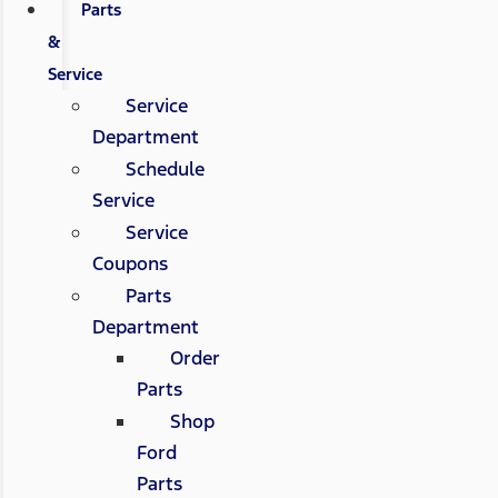
Parts
&
Service
Service
Department
Schedule
Service
Service
Coupons
Parts
Department
Order
Parts
Shop
Ford
Parts