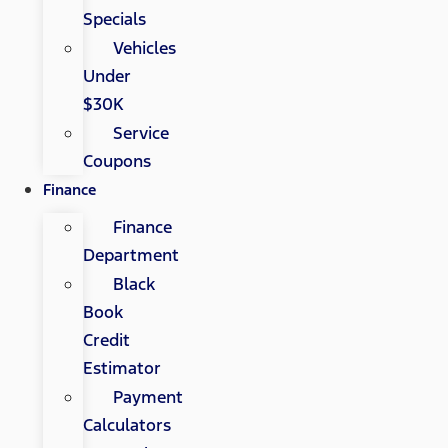
Specials
Vehicles
Under
$30K
Service
Coupons
Finance
Finance
Department
Black
Book
Credit
Estimator
Payment
Calculators