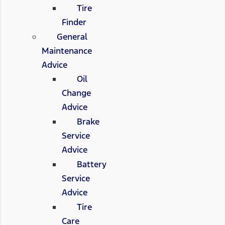
Tire
Finder
General
Maintenance
Advice
Oil
Change
Advice
Brake
Service
Advice
Battery
Service
Advice
Tire
Care