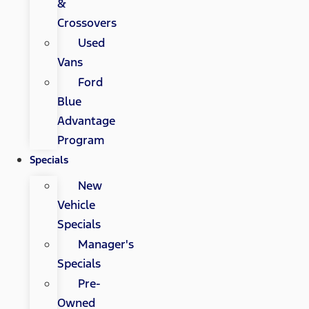
&
Crossovers
Used
Vans
Ford
Blue
Advantage
Program
Specials
New
Vehicle
Specials
Manager's
Specials
Pre-
Owned