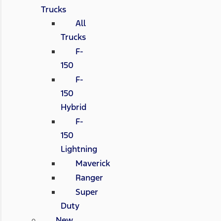
Trucks
All
Trucks
F-
150
F-
150
Hybrid
F-
150
Lightning
Maverick
Ranger
Super
Duty
New