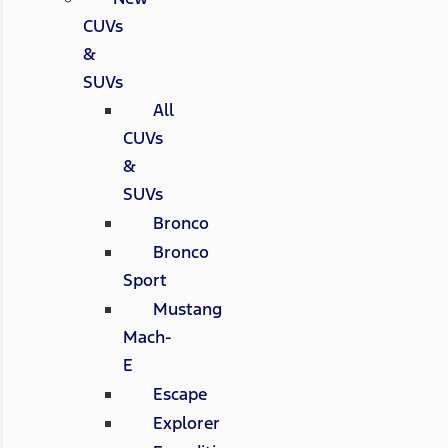
CUVs
&
SUVs
All
CUVs
&
SUVs
Bronco
Bronco
Sport
Mustang
Mach-
E
Escape
Explorer