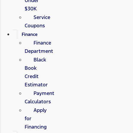
Under
$30K
Service
Coupons
Finance
Finance
Department
Black
Book
Credit
Estimator
Payment
Calculators
Apply
for
Financing