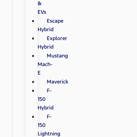
&
EVs
Escape
Hybrid
Explorer
Hybrid
Mustang
Mach-
E
Maverick
F-
150
Hybrid
F-
150
Lightning