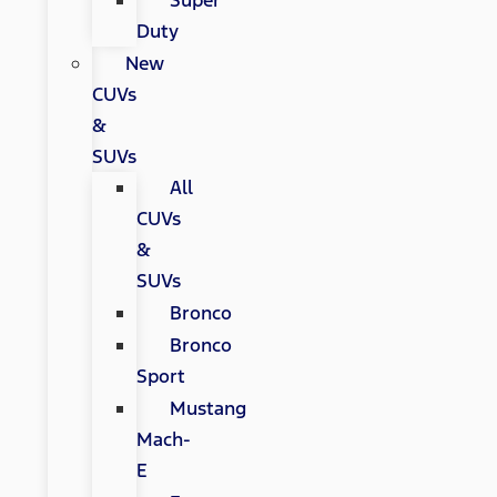
Super
Duty
New
CUVs
&
SUVs
All
CUVs
&
SUVs
Bronco
Bronco
Sport
Mustang
Mach-
E