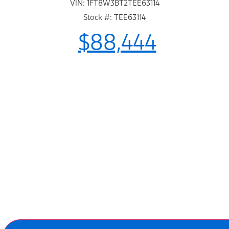
VIN: 1FT8W3BT2TEE63114
Stock #: TEE63114
$88,444