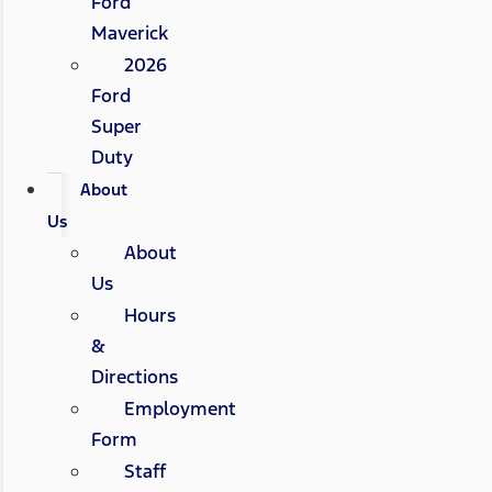
Ford
Maverick
2026
Ford
Super
Duty
About
Us
About
Us
Hours
&
Directions
Employment
Form
Staff