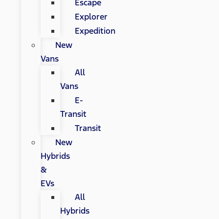
Escape
Explorer
Expedition
New
Vans
All
Vans
E-
Transit
Transit
New
Hybrids
&
EVs
All
Hybrids