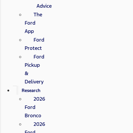
Advice
The
Ford
App
Ford
Protect
Ford
Pickup
&
Delivery
Research
2026
Ford
Bronco
2026
Ford