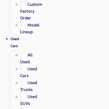
Custom
Factory
Order
Model
Lineup
Used
Cars
All
Used
Used
Cars
Used
Trucks
Used
SUVs