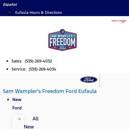
Skip
Español
to
Eufaula Hours & Directions
content
Sales: (539)-269-4032
Service: (539)-269-4034
Sam Wampler's Freedom Ford Eufaula
New
Ford
All
New