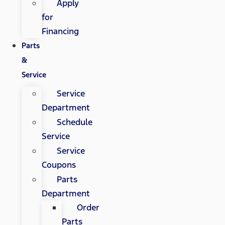
Apply
for
Financing
Parts
&
Service
Service
Department
Schedule
Service
Service
Coupons
Parts
Department
Order
Parts