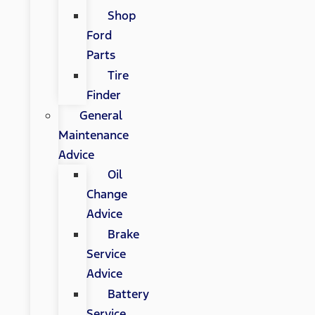
Shop
Ford
Parts
Tire
Finder
General
Maintenance
Advice
Oil
Change
Advice
Brake
Service
Advice
Battery
Service