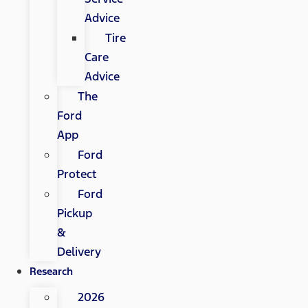
Advice
Tire
Care
Advice
The
Ford
App
Ford
Protect
Ford
Pickup
&
Delivery
Research
2026