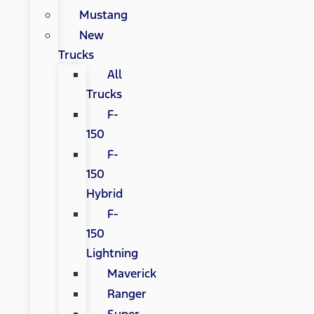
Mustang
New
Trucks
All
Trucks
F-
150
F-
150
Hybrid
F-
150
Lightning
Maverick
Ranger