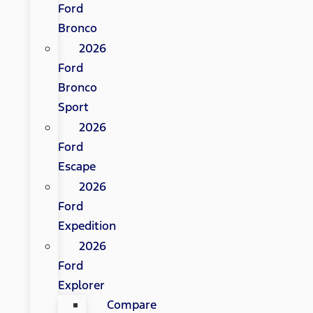
Ford
Bronco
2026
Ford
Bronco
Sport
2026
Ford
Escape
2026
Ford
Expedition
2026
Ford
Explorer
Compare