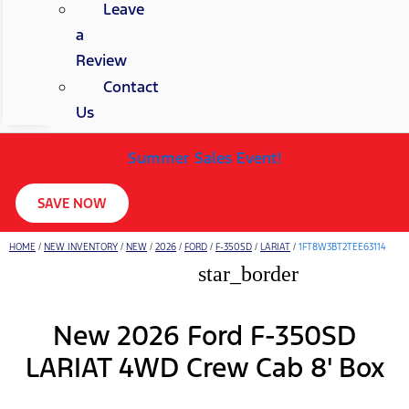
Leave
a
Review
Contact
Us
Summer Sales Event!
SAVE NOW
HOME
/
NEW INVENTORY
/
NEW
/
2026
/
FORD
/
F-350SD
/
LARIAT
/
1FT8W3BT2TEE63114
star_border
New 2026 Ford F-350SD
LARIAT 4WD Crew Cab 8' Box