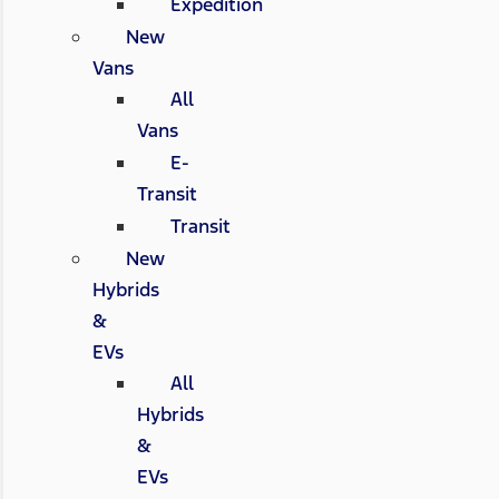
Expedition
New
Vans
All
Vans
E-
Transit
Transit
New
Hybrids
&
EVs
All
Hybrids
&
EVs