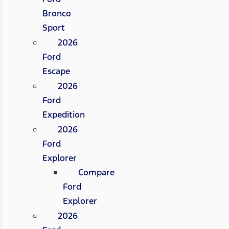
Bronco
Sport
2026
Ford
Escape
2026
Ford
Expedition
2026
Ford
Explorer
Compare
Ford
Explorer
2026