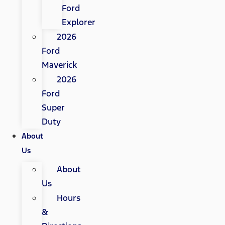
Ford
Explorer
2026
Ford
Maverick
2026
Ford
Super
Duty
About
Us
About
Us
Hours
&