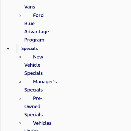
Vans
Ford
Blue
Advantage
Program
Specials
New
Vehicle
Specials
Manager's
Specials
Pre-
Owned
Specials
Vehicles