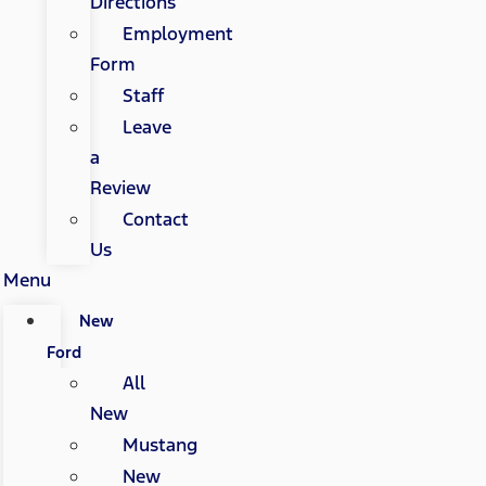
Directions
Employment
Form
Staff
Leave
a
Review
Contact
Us
Menu
New
Ford
All
New
Mustang
New