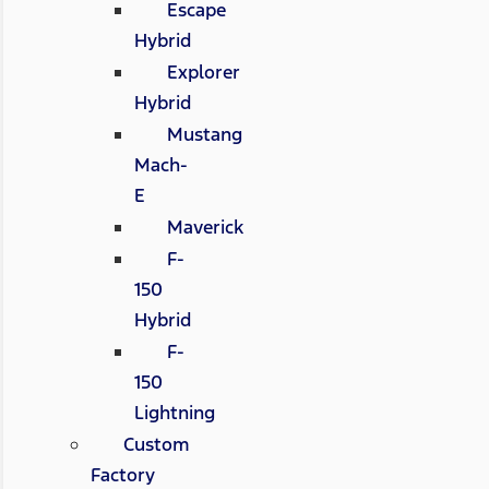
Escape
Hybrid
Explorer
Hybrid
Mustang
Mach-
E
Maverick
F-
150
Hybrid
F-
150
Lightning
Custom
Factory