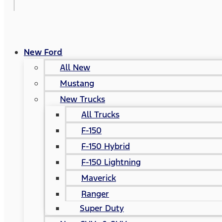
New Ford
All New
Mustang
New Trucks
All Trucks
F-150
F-150 Hybrid
F-150 Lightning
Maverick
Ranger
Super Duty