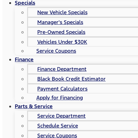
Specials
New Vehicle Specials
Manager's Specials
Pre-Owned Specials
Vehicles Under $30K
Service Coupons
Finance
Finance Department
Black Book Credit Estimator
Payment Calculators
Apply for Financing
Parts & Service
Service Department
Schedule Service
Service Coupons