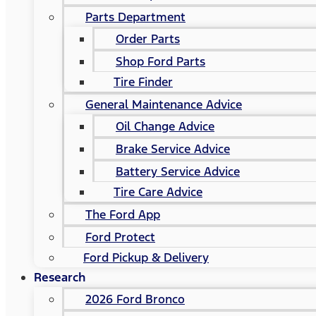
Parts Department
Order Parts
Shop Ford Parts
Tire Finder
General Maintenance Advice
Oil Change Advice
Brake Service Advice
Battery Service Advice
Tire Care Advice
The Ford App
Ford Protect
Ford Pickup & Delivery
Research
2026 Ford Bronco