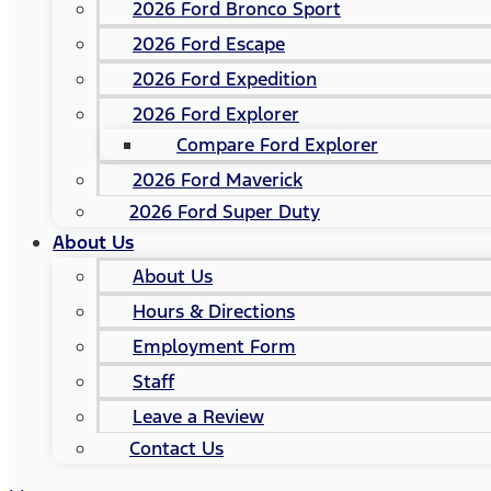
2026 Ford Bronco Sport
2026 Ford Escape
2026 Ford Expedition
2026 Ford Explorer
Compare Ford Explorer
2026 Ford Maverick
2026 Ford Super Duty
About Us
About Us
Hours & Directions
Employment Form
Staff
Leave a Review
Contact Us