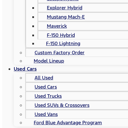
Explorer Hybrid
Mustang Mach-E
Maverick
F-150 Hybrid
F-150 Lightning
Custom Factory Order
Model Lineup
Used Cars
All Used
Used Cars
Used Trucks
Used SUVs & Crossovers
Used Vans
Ford Blue Advantage Program