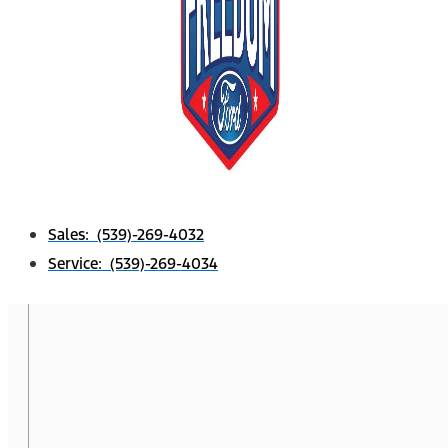
Sales: (539)-269-4032
Service: (539)-269-4034