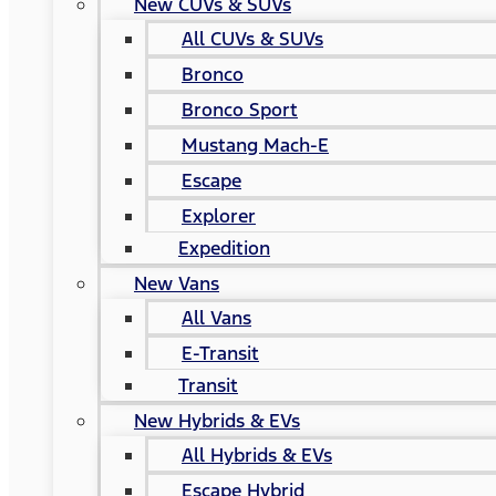
New CUVs & SUVs
All CUVs & SUVs
Bronco
Bronco Sport
Mustang Mach-E
Escape
Explorer
Expedition
New Vans
All Vans
E-Transit
Transit
New Hybrids & EVs
All Hybrids & EVs
Escape Hybrid