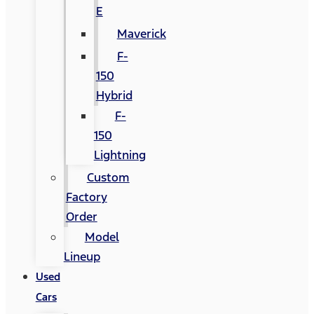
E
Maverick
F-
150
Hybrid
F-
150
Lightning
Custom
Factory
Order
Model
Lineup
Used
Cars