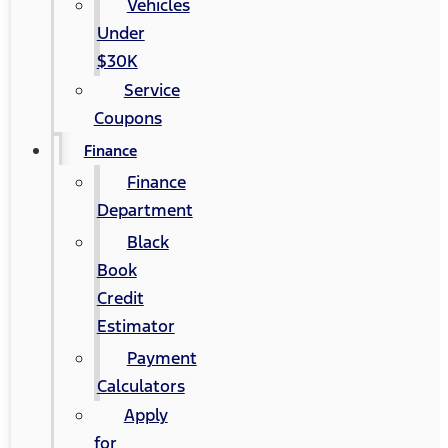
Vehicles
Under
$30K
Service
Coupons
Finance
Finance
Department
Black
Book
Credit
Estimator
Payment
Calculators
Apply
for