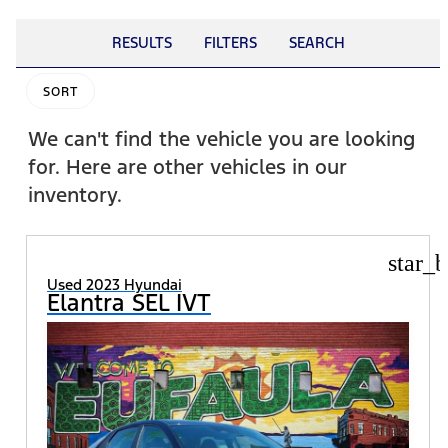
RESULTS
FILTERS
SEARCH
SORT
We can't find the vehicle you are looking
for. Here are other vehicles in our
inventory.
star_b
Used 2023 Hyundai
Elantra SEL IVT