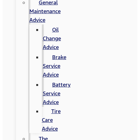
General
Maintenance
Advice
Oil
Change
Advice
Brake
Service
Advice
Battery
Service
Advice
Tire
Care
Advice
The