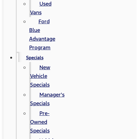
Used
Vans
Ford
Blue
Advantage
Program
Specials
New
Vehicle
Specials
Manager's
Specials
Pre-
Owned
Specials