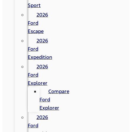
Sport
2026
Ford
Escape
2026
Ford
Expedition
2026
Ford
Explorer
Compare
Ford
Explorer
2026
Ford