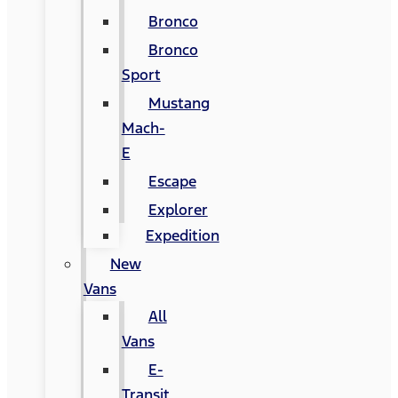
Bronco
Bronco
Sport
Mustang
Mach-
E
Escape
Explorer
Expedition
New
Vans
All
Vans
E-
Transit