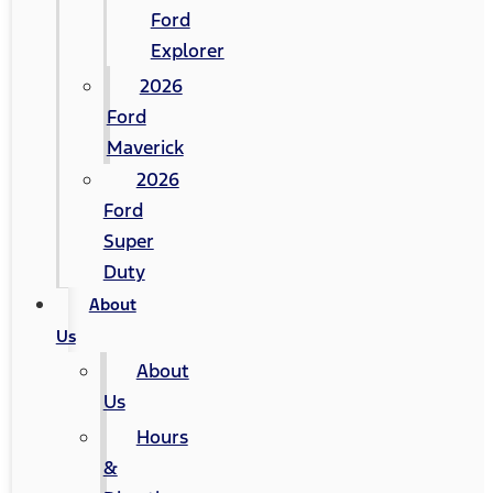
Ford
Explorer
2026
Ford
Maverick
2026
Ford
Super
Duty
About
Us
About
Us
Hours
&