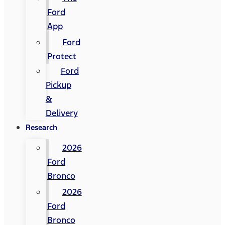
Ford
App
Ford
Protect
Ford
Pickup
&
Delivery
Research
2026
Ford
Bronco
2026
Ford
Bronco