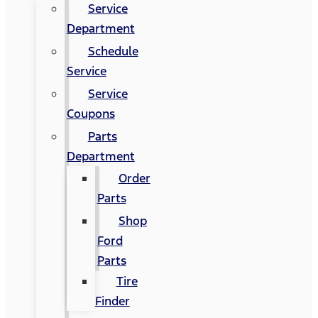
Service
Department
Schedule
Service
Service
Coupons
Parts
Department
Order
Parts
Shop
Ford
Parts
Tire
Finder