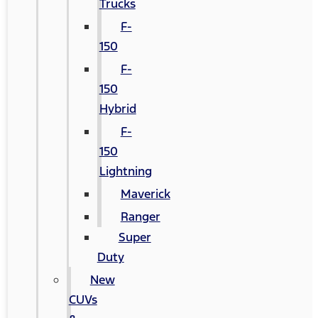
Trucks
F-
150
F-
150
Hybrid
F-
150
Lightning
Maverick
Ranger
Super
Duty
New
CUVs