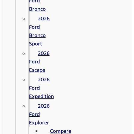
Ford
Bronco
2026
Ford
Bronco
Sport
2026
Ford
Escape
2026
Ford
Expedition
2026
Ford
Explorer
Compare