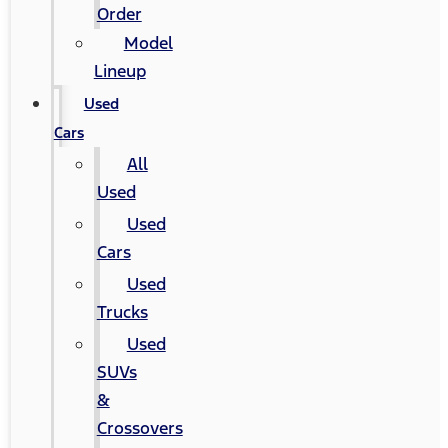
Order
Model
Lineup
Used
Cars
All
Used
Used
Cars
Used
Trucks
Used
SUVs
&
Crossovers