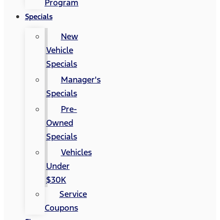
Program
Specials
New
Vehicle
Specials
Manager's
Specials
Pre-
Owned
Specials
Vehicles
Under
$30K
Service
Coupons