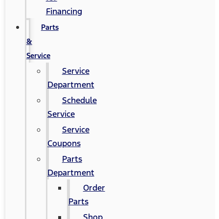
Financing
Parts
&
Service
Service
Department
Schedule
Service
Service
Coupons
Parts
Department
Order
Parts
Shop