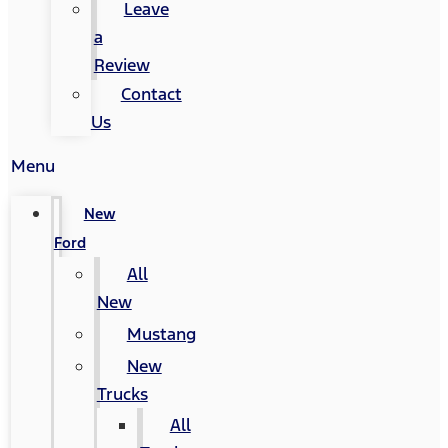
Leave
a
Review
Contact
Us
Menu
New
Ford
All
New
Mustang
New
Trucks
All