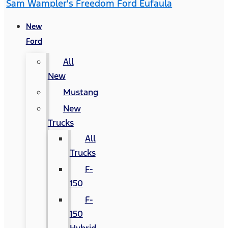
Sam Wampler's Freedom Ford Eufaula
New
Ford
All
New
Mustang
New
Trucks
All
Trucks
F-
150
F-
150