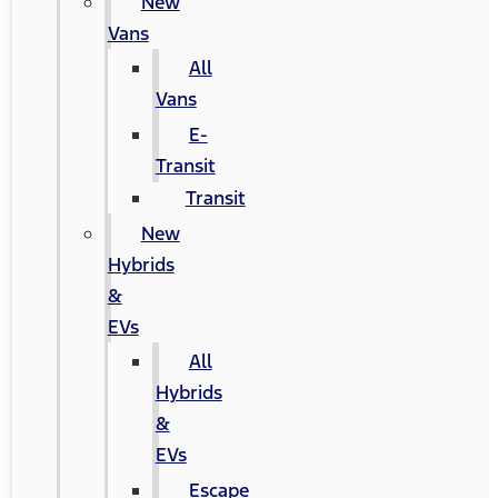
New
Vans
All
Vans
E-
Transit
Transit
New
Hybrids
&
EVs
All
Hybrids
&
EVs
Escape