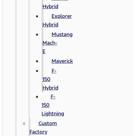
Hybrid
Explorer
Hybrid
Mustang
Mach-
E
Maverick
F-
150
Hybrid
F-
150
Lightning
Custom
Factory