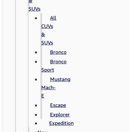
&
SUVs
All
CUVs
&
SUVs
Bronco
Bronco
Sport
Mustang
Mach-
E
Escape
Explorer
Expedition