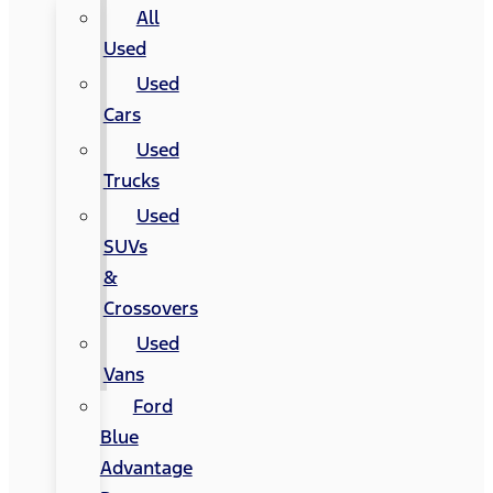
All
Used
Used
Cars
Used
Trucks
Used
SUVs
&
Crossovers
Used
Vans
Ford
Blue
Advantage