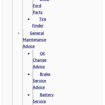
Ford
Parts
Tire
Finder
General
Maintenance
Advice
Oil
Change
Advice
Brake
Service
Advice
Battery
Service