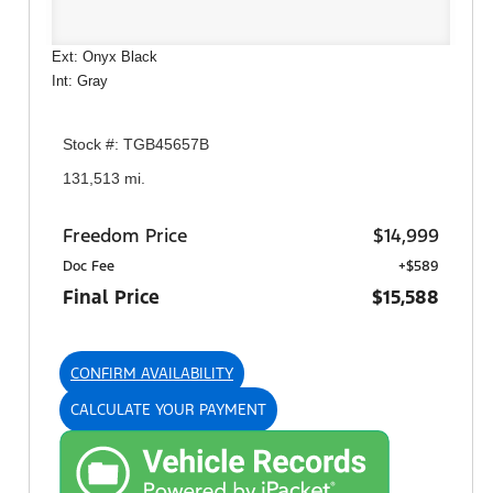
Ext: Onyx Black
Int: Gray
Stock #: TGB45657B
131,513 mi.
Freedom Price
$14,999
Doc Fee
+$589
Final Price
$15,588
CONFIRM AVAILABILITY
CALCULATE YOUR PAYMENT