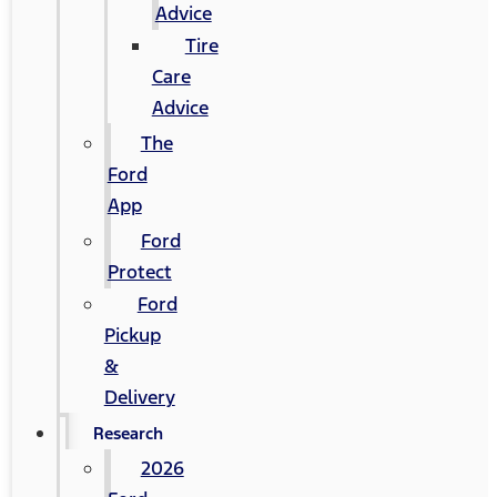
Advice
Tire
Care
Advice
The
Ford
App
Ford
Protect
Ford
Pickup
&
Delivery
Research
2026