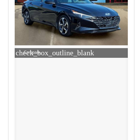
check_box_outline_blank
Compare