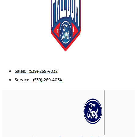
Sales: (539)-269-4032
Service: (539)-269-4034