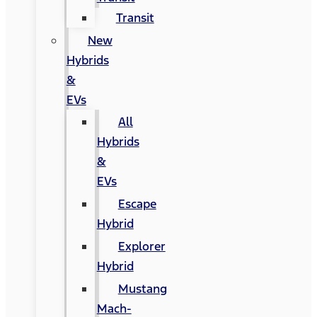
Transit
New
Hybrids
&
EVs
All
Hybrids
&
EVs
Escape
Hybrid
Explorer
Hybrid
Mustang
Mach-