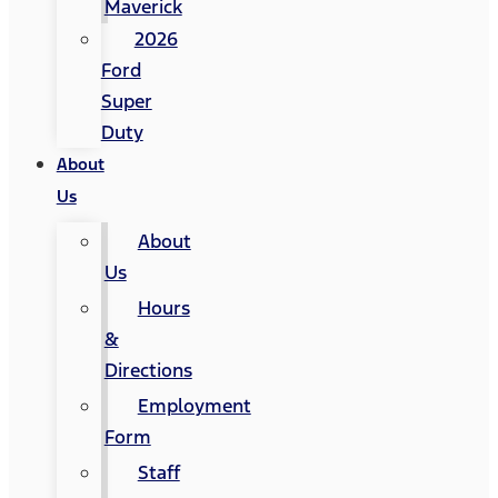
Maverick
2026
Ford
Super
Duty
About
Us
About
Us
Hours
&
Directions
Employment
Form
Staff