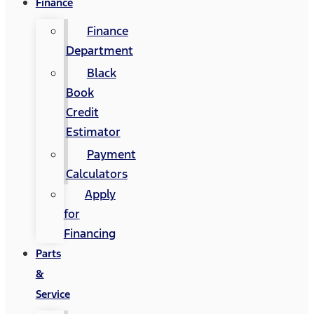
Finance
Finance
Department
Black
Book
Credit
Estimator
Payment
Calculators
Apply
for
Financing
Parts
&
Service