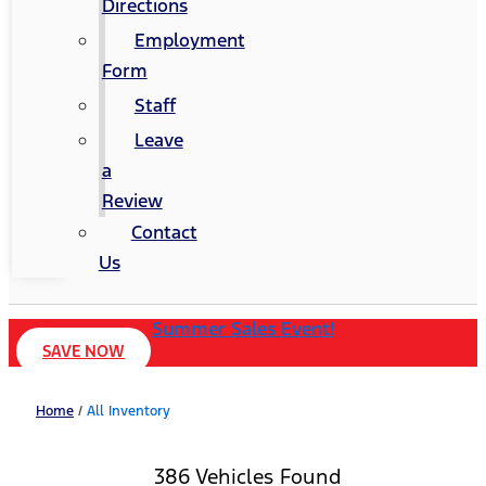
Directions
Employment
Form
Staff
Leave
a
Review
Contact
Us
Summer Sales Event!
SAVE NOW
Home
/
All Inventory
386 Vehicles Found