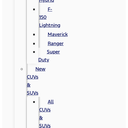
Hybrid
F-
150
Lightning
Maverick
Ranger
Super
Duty
New
CUVs
&
SUVs
All
CUVs
&
SUVs