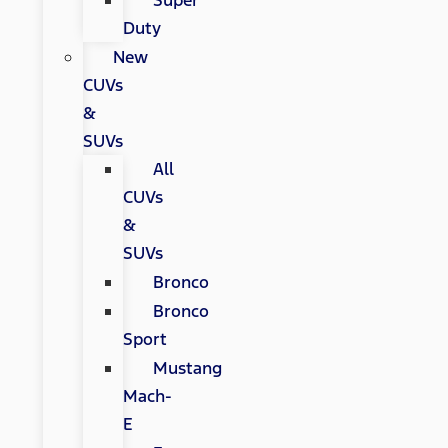
Super
Duty
New
CUVs
&
SUVs
All
CUVs
&
SUVs
Bronco
Bronco
Sport
Mustang
Mach-
E