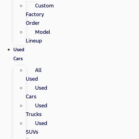
Custom
Factory
Order
Model
Lineup
Used
Cars
All
Used
Used
Cars
Used
Trucks
Used
SUVs