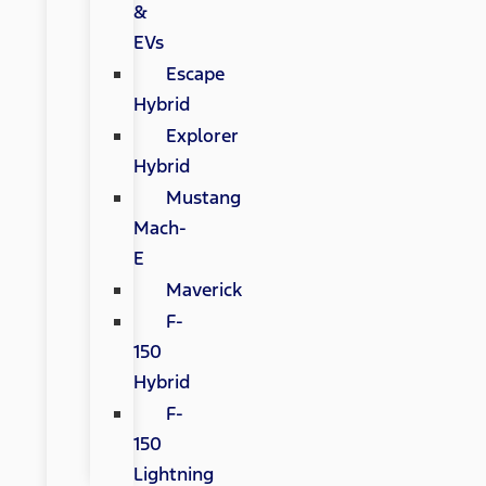
&
EVs
Escape
Hybrid
Explorer
Hybrid
Mustang
Mach-
E
Maverick
F-
150
Hybrid
F-
150
Lightning