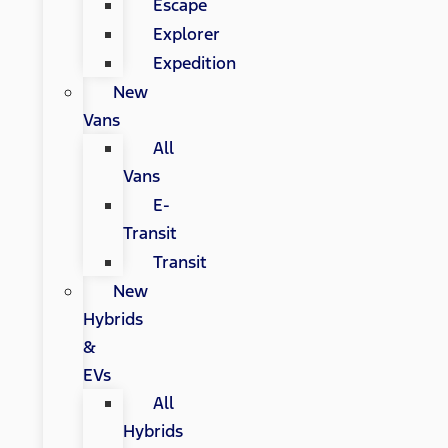
Escape
Explorer
Expedition
New
Vans
All
Vans
E-
Transit
Transit
New
Hybrids
&
EVs
All
Hybrids