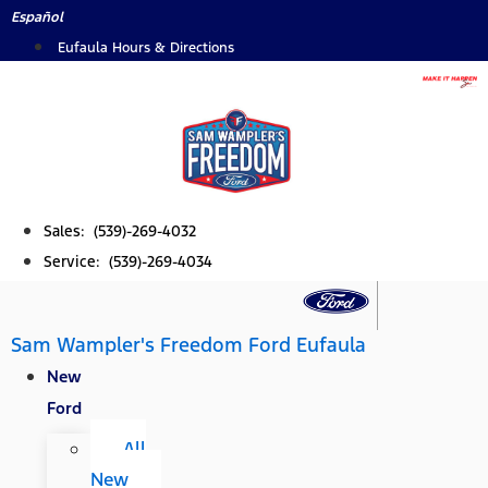
Skip
Español
to
Eufaula Hours & Directions
content
Sales: (539)-269-4032
Service: (539)-269-4034
Sam Wampler's Freedom Ford Eufaula
New
Ford
All
New