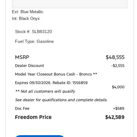
Ext: Blue Metallic
Int: Black Onyx
Stock #: SLB83120
Fuel Type: Gasoline
MSRP
$48,555
Dealer Discount
-$2,555
Model Year Closeout Bonus Cash - Bronco **
Expires 09/30/2026. Rebate ID: 1556859
$4,000
** Not all customers will qualify
See dealer for qualifications and complete details.
Doc Fee
+$589
Freedom Price
$42,589