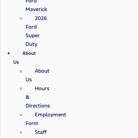
Ford
Maverick
2026
Ford
Super
Duty
About
Us
About
Us
Hours
&
Directions
Employment
Form
Staff