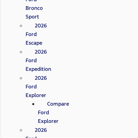
Bronco
Sport
2026
Ford
Escape
2026
Ford
Expedition
2026
Ford
Explorer
Compare
Ford
Explorer
2026