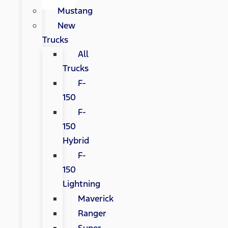
Mustang
New
Trucks
All
Trucks
F-
150
F-
150
Hybrid
F-
150
Lightning
Maverick
Ranger