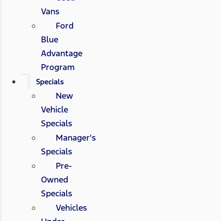
Vans
Ford
Blue
Advantage
Program
Specials
New
Vehicle
Specials
Manager's
Specials
Pre-
Owned
Specials
Vehicles