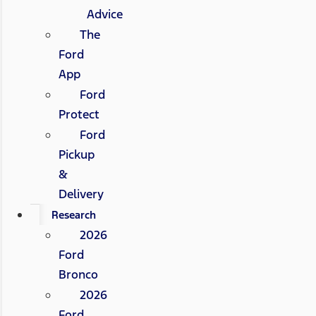
Advice
The
Ford
App
Ford
Protect
Ford
Pickup
&
Delivery
Research
2026
Ford
Bronco
2026
Ford