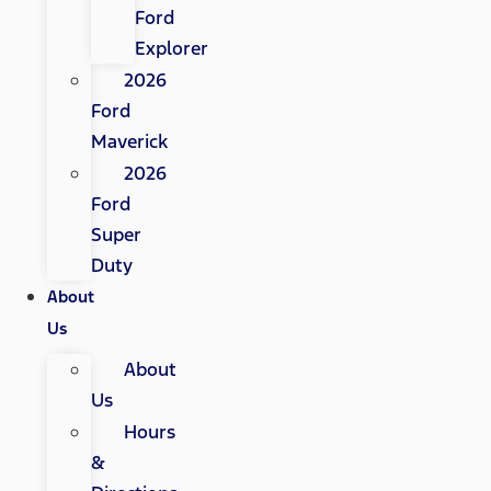
Ford
Explorer
2026
Ford
Maverick
2026
Ford
Super
Duty
About
Us
About
Us
Hours
&