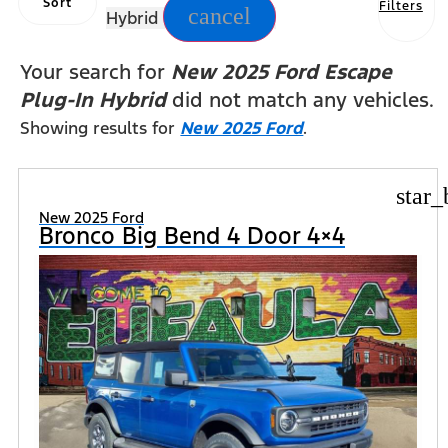
Sort
Filters
cancel
Hybrid
Your search for
New 2025 Ford Escape
Plug-In Hybrid
did not match any vehicles.
Showing results for
New 2025 Ford
.
star_
New 2025 Ford
Bronco Big Bend 4 Door 4×4