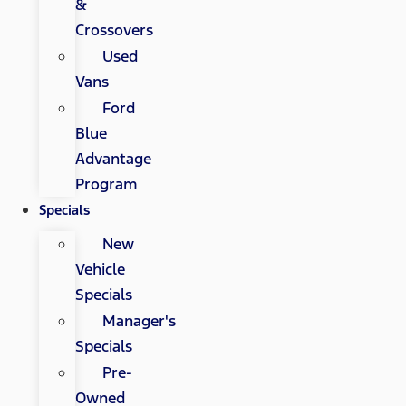
&
Crossovers
Used
Vans
Ford
Blue
Advantage
Program
Specials
New
Vehicle
Specials
Manager's
Specials
Pre-
Owned