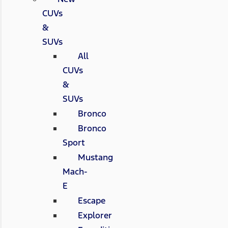
CUVs
&
SUVs
All
CUVs
&
SUVs
Bronco
Bronco
Sport
Mustang
Mach-
E
Escape
Explorer