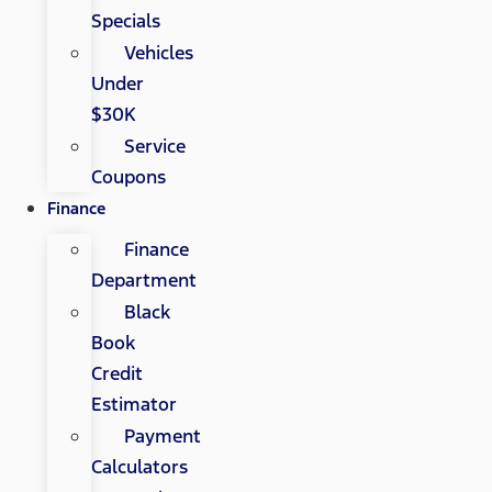
Specials
Vehicles
Under
$30K
Service
Coupons
Finance
Finance
Department
Black
Book
Credit
Estimator
Payment
Calculators