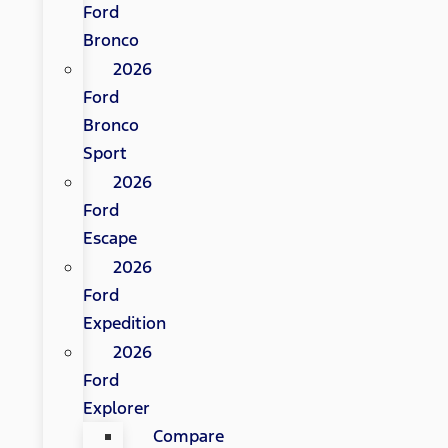
Ford
Bronco
2026
Ford
Bronco
Sport
2026
Ford
Escape
2026
Ford
Expedition
2026
Ford
Explorer
Compare