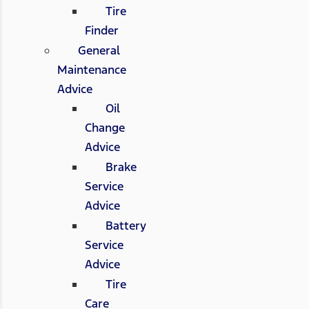
Tire
Finder
General
Maintenance
Advice
Oil
Change
Advice
Brake
Service
Advice
Battery
Service
Advice
Tire
Care