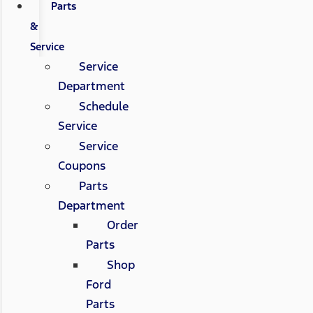
Parts
&
Service
Service
Department
Schedule
Service
Service
Coupons
Parts
Department
Order
Parts
Shop
Ford
Parts