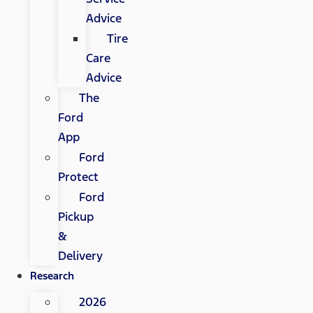
Advice
Tire
Care
Advice
The
Ford
App
Ford
Protect
Ford
Pickup
&
Delivery
Research
2026