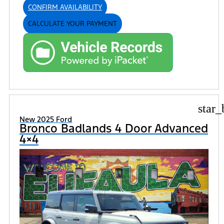
CONFIRM AVAILABILITY
CALCULATE YOUR PAYMENT
star_
New 2025 Ford
Bronco Badlands 4 Door Advanced
4×4