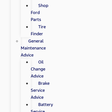
Shop
Ford
Parts
Tire
Finder
General
Maintenance
Advice
Oil
Change
Advice
Brake
Service
Advice
Battery
Service