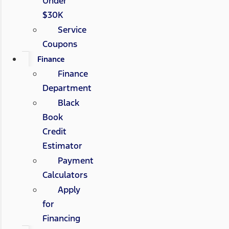
Under
$30K
Service
Coupons
Finance
Finance
Department
Black
Book
Credit
Estimator
Payment
Calculators
Apply
for
Financing