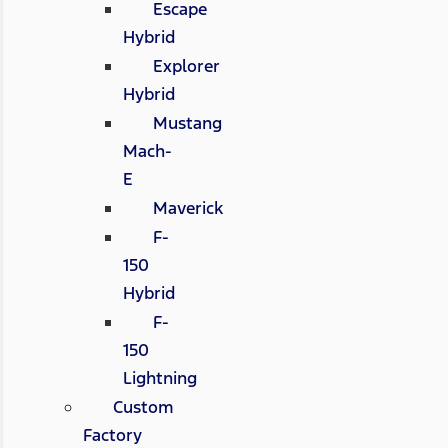
Escape
Hybrid
Explorer
Hybrid
Mustang
Mach-
E
Maverick
F-
150
Hybrid
F-
150
Lightning
Custom
Factory