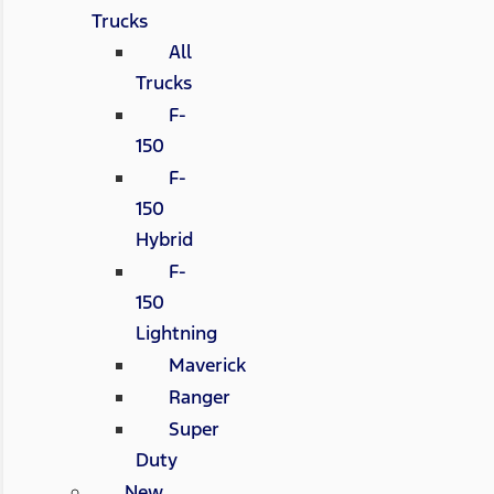
Trucks
All
Trucks
F-
150
F-
150
Hybrid
F-
150
Lightning
Maverick
Ranger
Super
Duty
New