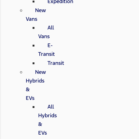
Expedition
New
Vans
All
Vans
E-
Transit
Transit
New
Hybrids
&
EVs
All
Hybrids
&
EVs