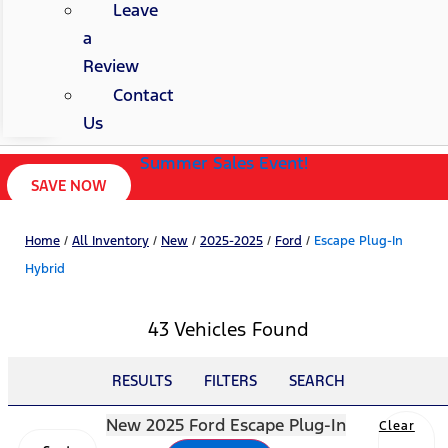
Leave
a
Review
Contact
Us
Summer Sales Event!
SAVE NOW
Home
/
All Inventory
/
New
/
2025-2025
/
Ford
/
Escape Plug-In
Hybrid
43 Vehicles Found
RESULTS
FILTERS
SEARCH
New 2025 Ford Escape Plug-In
Clear