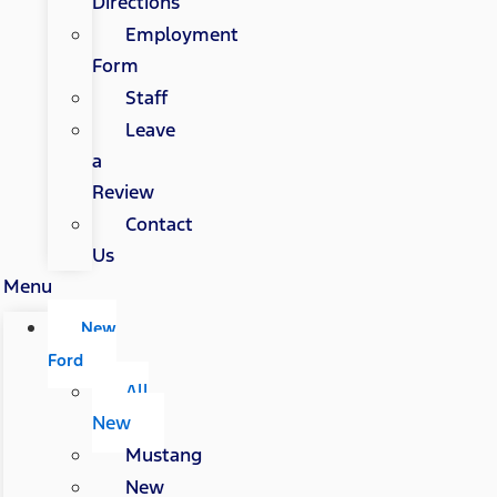
Directions
Employment
Form
Staff
Leave
a
Review
Contact
Us
Menu
New
Ford
All
New
Mustang
New