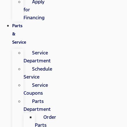
Apply
for
Financing
Parts
&
Service
Service
Department
Schedule
Service
Service
Coupons
Parts
Department
Order
Parts