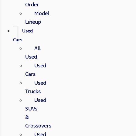
Order
Model
Lineup
Used
Cars
All
Used
Used
Cars
Used
Trucks
Used
SUVs
&
Crossovers
Used