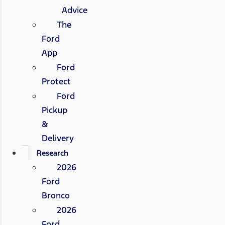
Advice
The
Ford
App
Ford
Protect
Ford
Pickup
&
Delivery
Research
2026
Ford
Bronco
2026
Ford