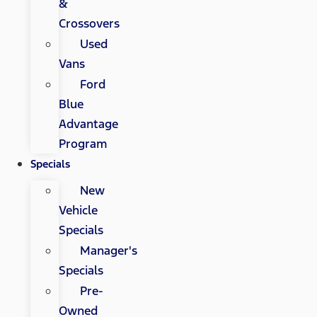
&
Crossovers
Used
Vans
Ford
Blue
Advantage
Program
Specials
New
Vehicle
Specials
Manager's
Specials
Pre-
Owned