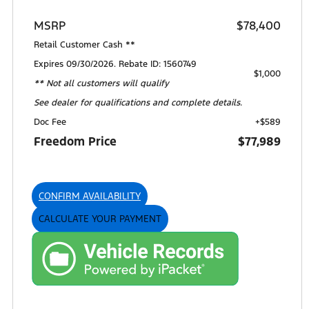
MSRP
$78,400
Retail Customer Cash **
Expires 09/30/2026. Rebate ID: 1560749
$1,000
** Not all customers will qualify
See dealer for qualifications and complete details.
Doc Fee
+$589
Freedom Price
$77,989
CONFIRM AVAILABILITY
CALCULATE YOUR PAYMENT