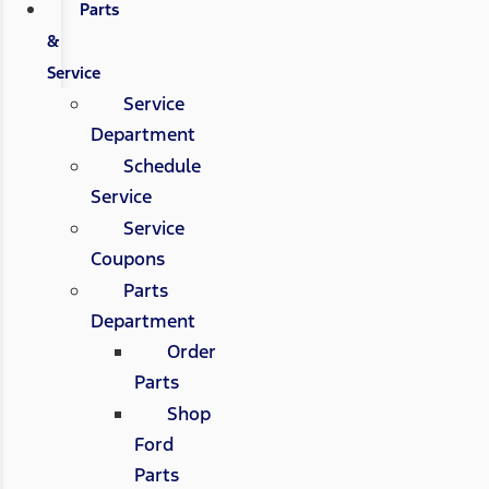
Parts
&
Service
Service
Department
Schedule
Service
Service
Coupons
Parts
Department
Order
Parts
Shop
Ford
Parts