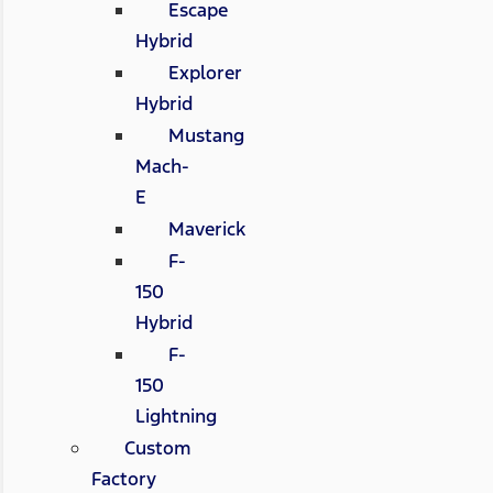
Escape
Hybrid
Explorer
Hybrid
Mustang
Mach-
E
Maverick
F-
150
Hybrid
F-
150
Lightning
Custom
Factory