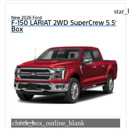
star_
New 2026 Ford
F-150 LARIAT 2WD SuperCrew 5.5′
Box
check_box_outline_blank
Compare