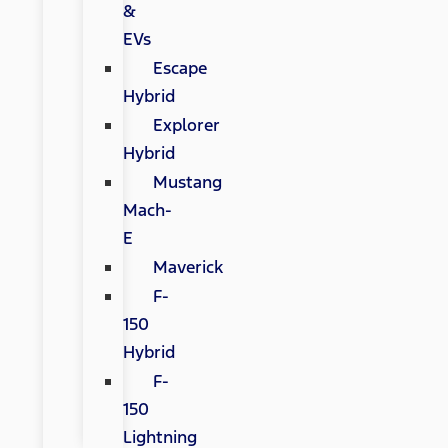
&
EVs
Escape
Hybrid
Explorer
Hybrid
Mustang
Mach-
E
Maverick
F-
150
Hybrid
F-
150
Lightning