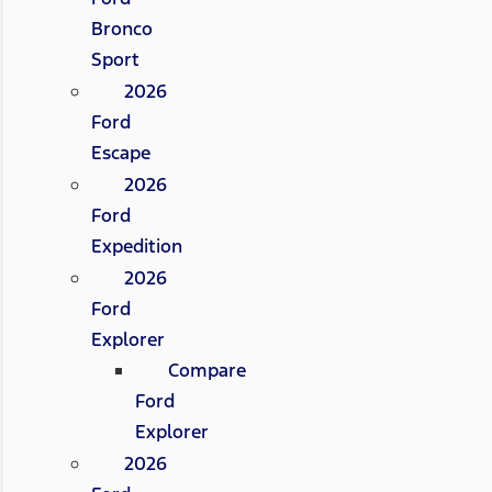
Bronco
Sport
2026
Ford
Escape
2026
Ford
Expedition
2026
Ford
Explorer
Compare
Ford
Explorer
2026