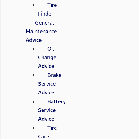
Tire
Finder
General
Maintenance
Advice
Oil
Change
Advice
Brake
Service
Advice
Battery
Service
Advice
Tire
Care