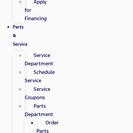
Apply
for
Financing
Parts
&
Service
Service
Department
Schedule
Service
Service
Coupons
Parts
Department
Order
Parts