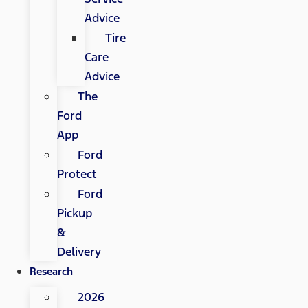
Advice
Tire
Care
Advice
The
Ford
App
Ford
Protect
Ford
Pickup
&
Delivery
Research
2026