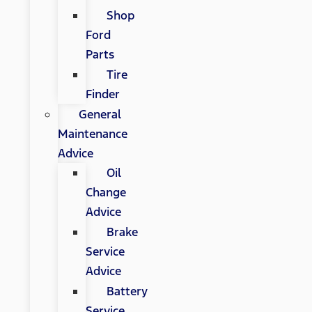
Shop
Ford
Parts
Tire
Finder
General
Maintenance
Advice
Oil
Change
Advice
Brake
Service
Advice
Battery
Service