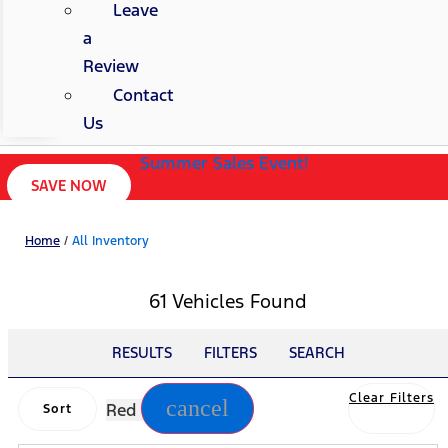
Leave
a
Review
Contact
Us
Summer Sales Event!
SAVE NOW
Home
/
All Inventory
61 Vehicles Found
RESULTS
FILTERS
SEARCH
Clear Filters
cancel
Red
Sort