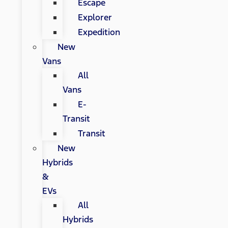
Escape
Explorer
Expedition
New
Vans
All
Vans
E-
Transit
Transit
New
Hybrids
&
EVs
All
Hybrids