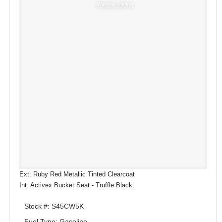
Window Sticker
Ext: Ruby Red Metallic Tinted Clearcoat
Int: Activex Bucket Seat - Truffle Black
Stock #: S45CW5K
Fuel Type: Gasoline