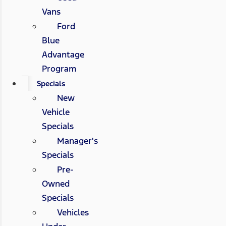
Vans
Ford
Blue
Advantage
Program
Specials
New
Vehicle
Specials
Manager's
Specials
Pre-
Owned
Specials
Vehicles