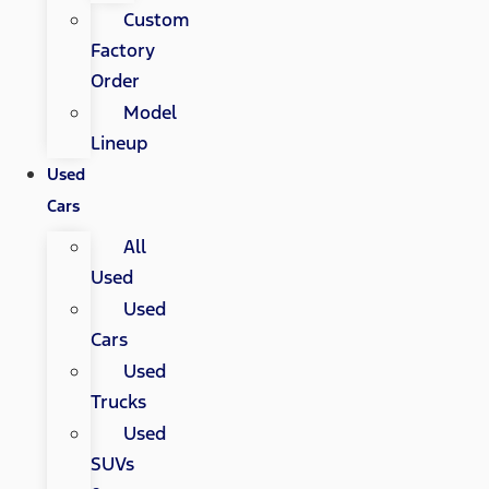
Custom
Factory
Order
Model
Lineup
Used
Cars
All
Used
Used
Cars
Used
Trucks
Used
SUVs