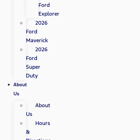
Ford
Explorer
2026
Ford
Maverick
2026
Ford
Super
Duty
About
Us
About
Us
Hours
&