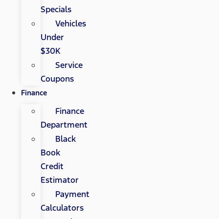
Specials
Vehicles
Under
$30K
Service
Coupons
Finance
Finance
Department
Black
Book
Credit
Estimator
Payment
Calculators