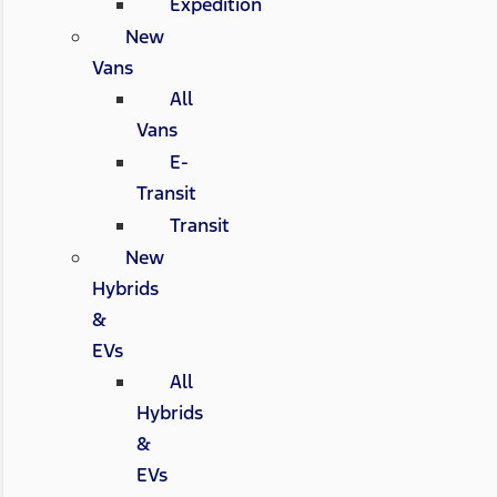
Expedition
New
Vans
All
Vans
E-
Transit
Transit
New
Hybrids
&
EVs
All
Hybrids
&
EVs