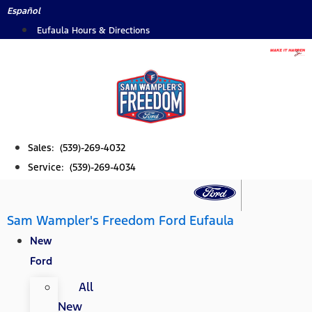
Skip
Español
to
Eufaula Hours & Directions
content
Sales: (539)-269-4032
Service: (539)-269-4034
Sam Wampler's Freedom Ford Eufaula
New
Ford
All
New