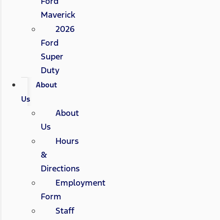
Ford
Maverick
2026
Ford
Super
Duty
About
Us
About
Us
Hours
&
Directions
Employment
Form
Staff