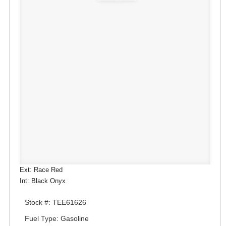
Ext: Race Red
Int: Black Onyx
Stock #: TEE61626
Fuel Type: Gasoline