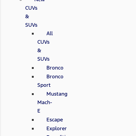
CUVs
&
SUVs
All
CUVs
&
SUVs
Bronco
Bronco
Sport
Mustang
Mach-
E
Escape
Explorer