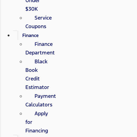
Under
$30K
Service
Coupons
Finance
Finance
Department
Black
Book
Credit
Estimator
Payment
Calculators
Apply
for
Financing