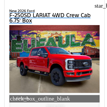
star_
New 2026 Ford
F-250SD LARIAT 4WD Crew Cab
6.75′ Box
check_box_outline_blank
Compare
Window Sticker