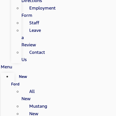
Directions
Employment
Form
Staff
Leave
a
Review
Contact
Us
Menu
New
Ford
All
New
Mustang
New