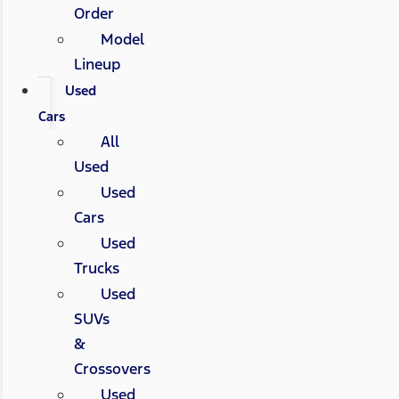
Order
Model
Lineup
Used
Cars
All
Used
Used
Cars
Used
Trucks
Used
SUVs
&
Crossovers
Used