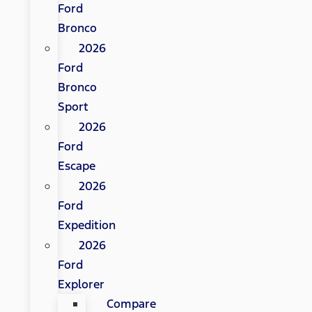
Ford
Bronco
2026
Ford
Bronco
Sport
2026
Ford
Escape
2026
Ford
Expedition
2026
Ford
Explorer
Compare