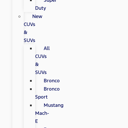
Super
Duty
New
CUVs
&
SUVs
All
CUVs
&
SUVs
Bronco
Bronco
Sport
Mustang
Mach-
E