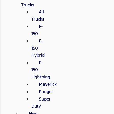
Trucks
All
Trucks
F-
150
F-
150
Hybrid
F-
150
Lightning
Maverick
Ranger
Super
Duty
New