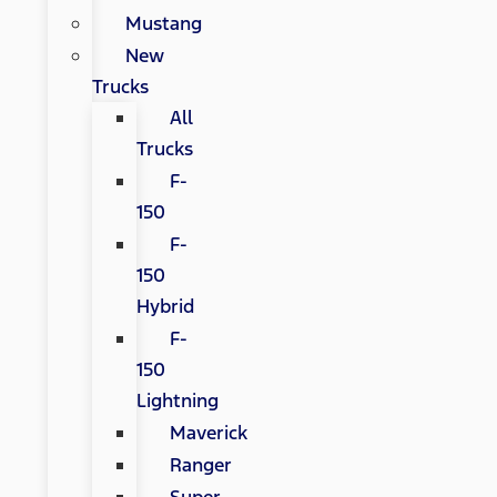
Mustang
New
Trucks
All
Trucks
F-
150
F-
150
Hybrid
F-
150
Lightning
Maverick
Ranger