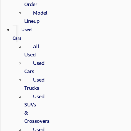
Order
Model
Lineup
Used
Cars
All
Used
Used
Cars
Used
Trucks
Used
SUVs
&
Crossovers
Used