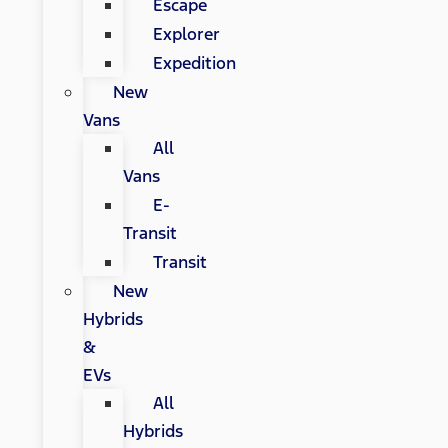
Escape
Explorer
Expedition
New
Vans
All
Vans
E-
Transit
Transit
New
Hybrids
&
EVs
All
Hybrids