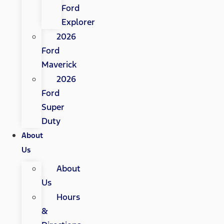
Ford
Explorer
2026
Ford
Maverick
2026
Ford
Super
Duty
About
Us
About
Us
Hours
&