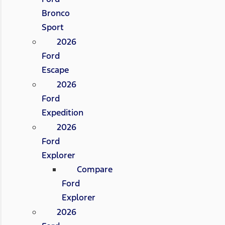
Bronco
Sport
2026
Ford
Escape
2026
Ford
Expedition
2026
Ford
Explorer
Compare
Ford
Explorer
2026