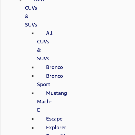
CUVs
&
SUVs
All
CUVs
&
SUVs
Bronco
Bronco
Sport
Mustang
Mach-
E
Escape
Explorer