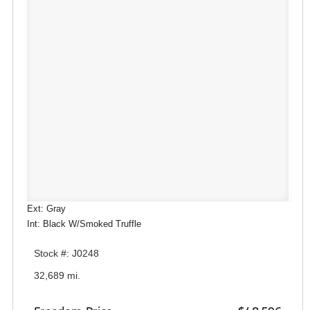
Ext: Gray
Int: Black W/Smoked Truffle
Stock #: J0248
32,689 mi.