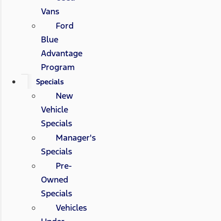
Vans
Ford
Blue
Advantage
Program
Specials
New
Vehicle
Specials
Manager's
Specials
Pre-
Owned
Specials
Vehicles