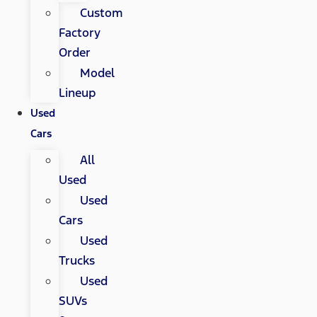
Custom
Factory
Order
Model
Lineup
Used
Cars
All
Used
Used
Cars
Used
Trucks
Used
SUVs