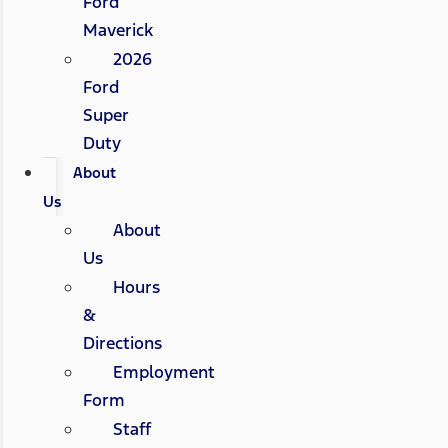
Ford
Maverick
2026
Ford
Super
Duty
About
Us
About
Us
Hours
&
Directions
Employment
Form
Staff