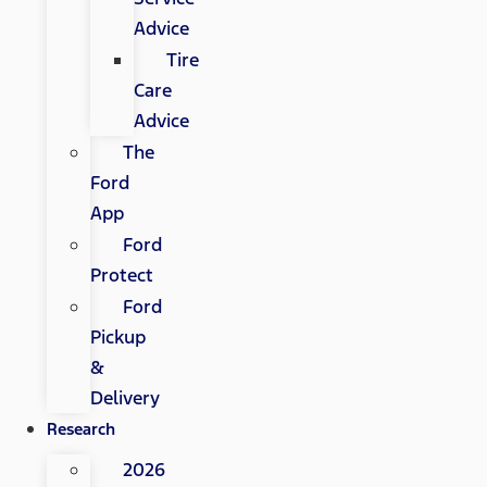
Advice
Tire
Care
Advice
The
Ford
App
Ford
Protect
Ford
Pickup
&
Delivery
Research
2026