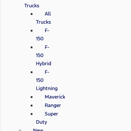
Trucks
All
Trucks
F-
150
F-
150
Hybrid
F-
150
Lightning
Maverick
Ranger
Super
Duty
New