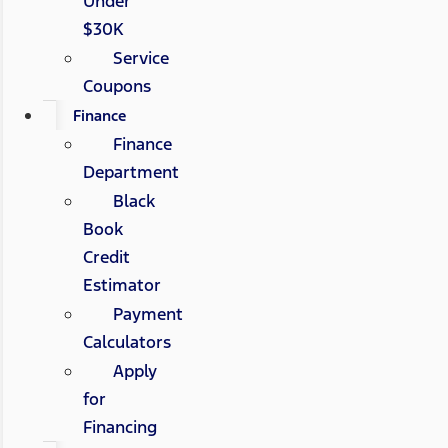
Under
$30K
Service
Coupons
Finance
Finance
Department
Black
Book
Credit
Estimator
Payment
Calculators
Apply
for
Financing