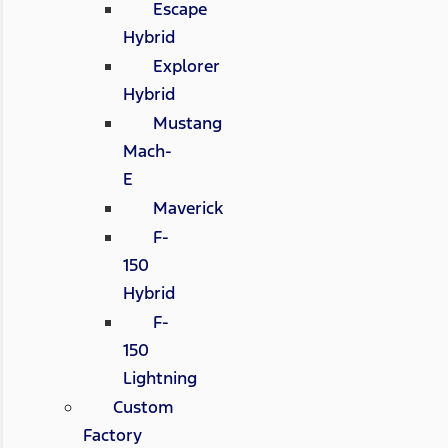
Escape
Hybrid
Explorer
Hybrid
Mustang
Mach-
E
Maverick
F-
150
Hybrid
F-
150
Lightning
Custom
Factory