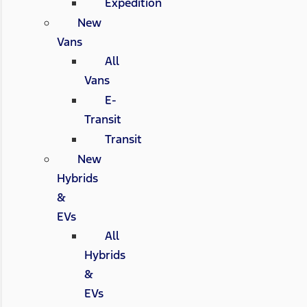
Expedition
New
Vans
All
Vans
E-
Transit
Transit
New
Hybrids
&
EVs
All
Hybrids
&
EVs