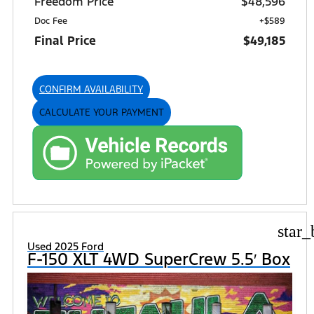
Freedom Price
$48,596
Doc Fee
+$589
Final Price
$49,185
CONFIRM AVAILABILITY
CALCULATE YOUR PAYMENT
star_
Used 2025 Ford
F-150 XLT 4WD SuperCrew 5.5′ Box