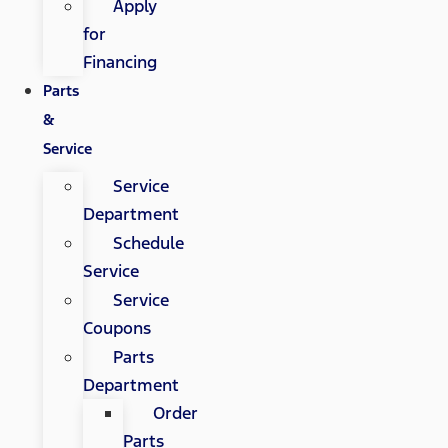
Apply
for
Financing
Parts
&
Service
Service
Department
Schedule
Service
Service
Coupons
Parts
Department
Order
Parts