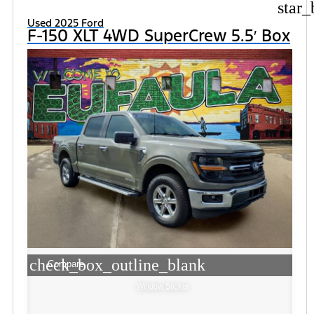
star_
Used 2025 Ford
F-150 XLT 4WD SuperCrew 5.5′ Box
check_box_outline_blank
Compare
Window Sticker