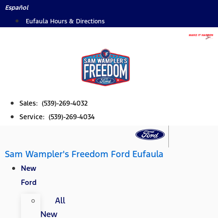
Skip
Español
to
Eufaula Hours & Directions
content
Sales: (539)-269-4032
Service: (539)-269-4034
Sam Wampler's Freedom Ford Eufaula
New
Ford
All
New