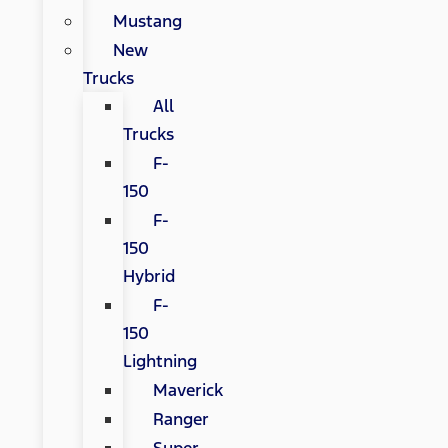
Mustang
New
Trucks
All
Trucks
F-
150
F-
150
Hybrid
F-
150
Lightning
Maverick
Ranger