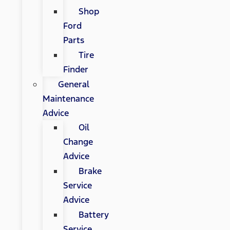
Shop
Ford
Parts
Tire
Finder
General
Maintenance
Advice
Oil
Change
Advice
Brake
Service
Advice
Battery
Service