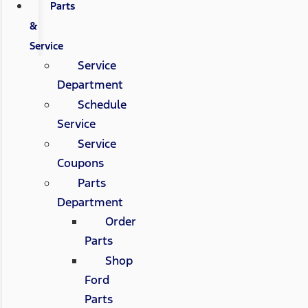
Parts
&
Service
Service
Department
Schedule
Service
Service
Coupons
Parts
Department
Order
Parts
Shop
Ford
Parts