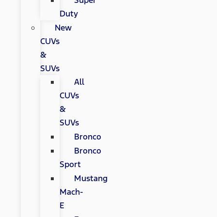
Super
Duty
New
CUVs
&
SUVs
All
CUVs
&
SUVs
Bronco
Bronco
Sport
Mustang
Mach-
E