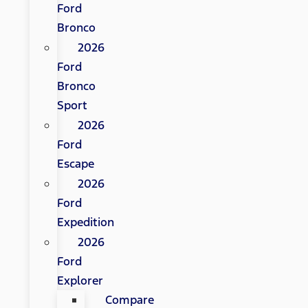
Ford
Bronco
2026
Ford
Bronco
Sport
2026
Ford
Escape
2026
Ford
Expedition
2026
Ford
Explorer
Compare