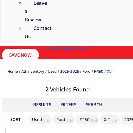
Leave
a
Review
Contact
Us
Summer Sales Event!
SAVE NOW
Home
/
All Inventory
/
Used
/
2025-2025
/
Ford
/
F-150
/
XLT
2 Vehicles Found
RESULTS
FILTERS
SEARCH
cancel
cancel
cancel
cancel
Used
Ford
F-150
XLT
202
SORT