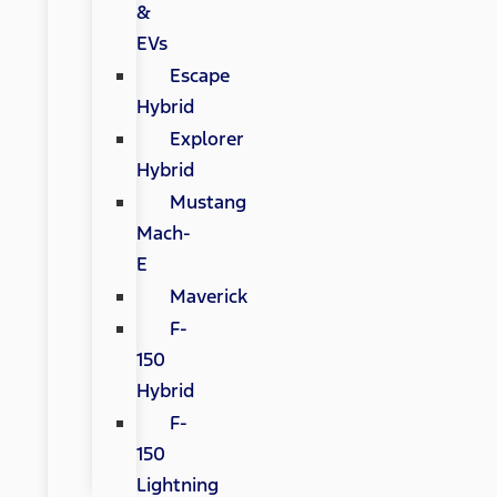
&
EVs
Escape
Hybrid
Explorer
Hybrid
Mustang
Mach-
E
Maverick
F-
150
Hybrid
F-
150
Lightning