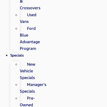
&
Crossovers
Used
Vans
Ford
Blue
Advantage
Program
Specials
New
Vehicle
Specials
Manager's
Specials
Pre-
Owned