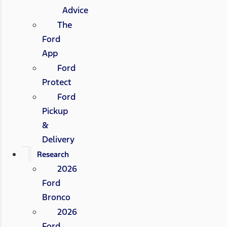
Advice
The
Ford
App
Ford
Protect
Ford
Pickup
&
Delivery
Research
2026
Ford
Bronco
2026
Ford