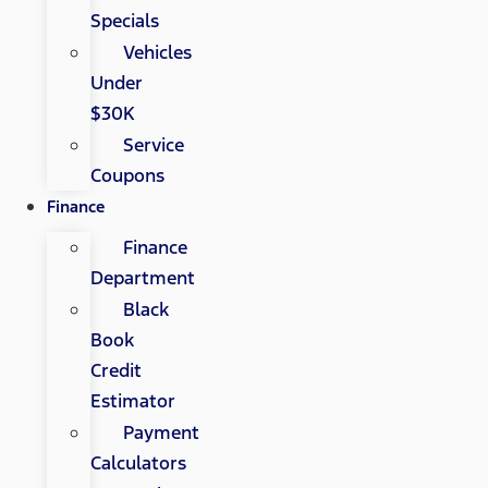
Specials
Vehicles
Under
$30K
Service
Coupons
Finance
Finance
Department
Black
Book
Credit
Estimator
Payment
Calculators