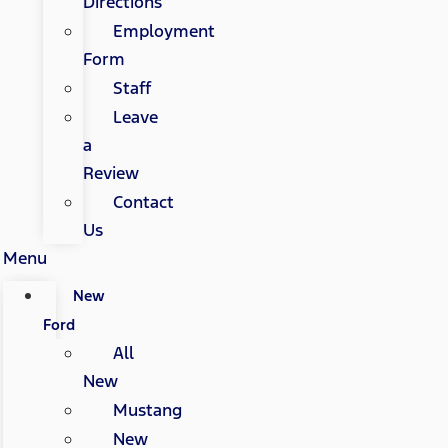
Directions
Employment
Form
Staff
Leave
a
Review
Contact
Us
Menu
New
Ford
All
New
Mustang
New