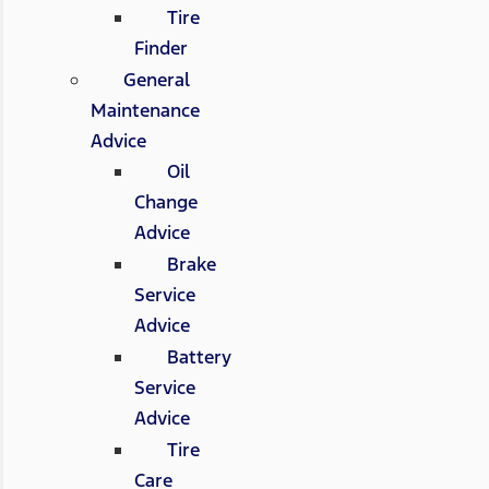
Tire
Finder
General
Maintenance
Advice
Oil
Change
Advice
Brake
Service
Advice
Battery
Service
Advice
Tire
Care