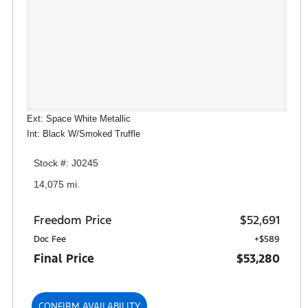
Ext: Space White Metallic
Int: Black W/Smoked Truffle
Stock #: J0245
14,075 mi.
Freedom Price
$52,691
Doc Fee
+$589
Final Price
$53,280
CONFIRM AVAILABILITY