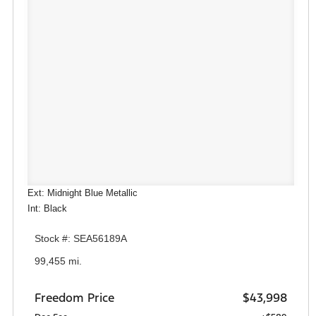
Ext: Midnight Blue Metallic
Int: Black
Stock #: SEA56189A
99,455 mi.
Freedom Price
$43,998