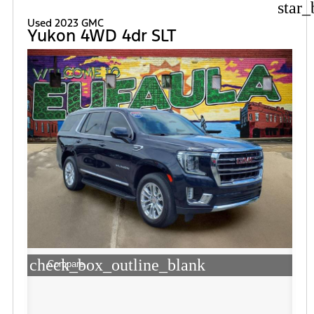
star_
Used 2023 GMC
Yukon 4WD 4dr SLT
check_box_outline_blank
Compare