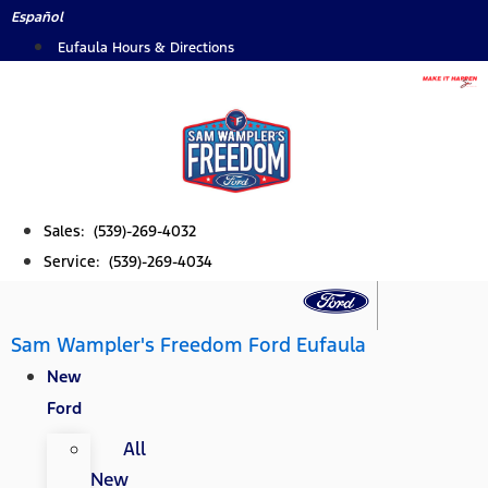
Skip
Español
to
Eufaula Hours & Directions
content
Sales: (539)-269-4032
Service: (539)-269-4034
Sam Wampler's Freedom Ford Eufaula
New
Ford
All
New