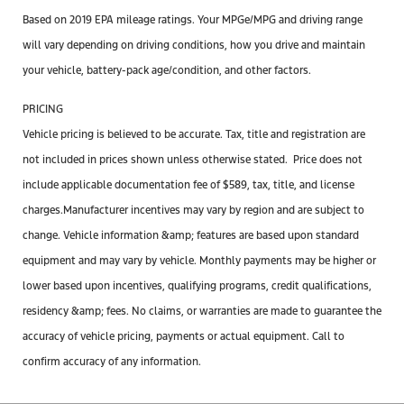
Based on 2019 EPA mileage ratings. Your MPGe/MPG and driving range
will vary depending on driving conditions, how you drive and maintain
your vehicle, battery-pack age/condition, and other factors.
PRICING
Vehicle pricing is believed to be accurate. Tax, title and registration are
not included in prices shown unless otherwise stated. Price does not
include applicable documentation
fee
of $589, tax, title, and license
charges.Manufacturer incentives may vary by region and are subject to
change. Vehicle information &amp; features are based upon standard
equipment and may vary by vehicle. Monthly payments may be higher or
lower based upon incentives, qualifying programs, credit qualifications,
residency &amp; fees. No claims, or warranties are made to guarantee the
accuracy of vehicle pricing, payments or actual equipment. Call to
confirm accuracy of any information.