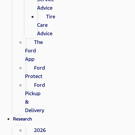
Advice
Tire
Care
Advice
The
Ford
App
Ford
Protect
Ford
Pickup
&
Delivery
Research
2026