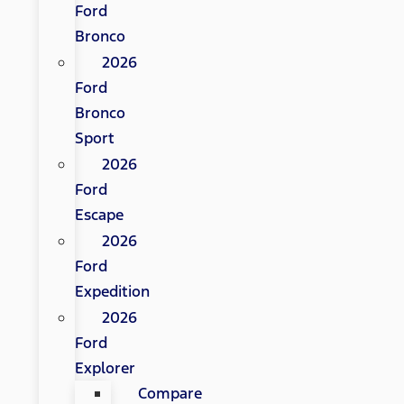
Ford
Bronco
2026
Ford
Bronco
Sport
2026
Ford
Escape
2026
Ford
Expedition
2026
Ford
Explorer
Compare