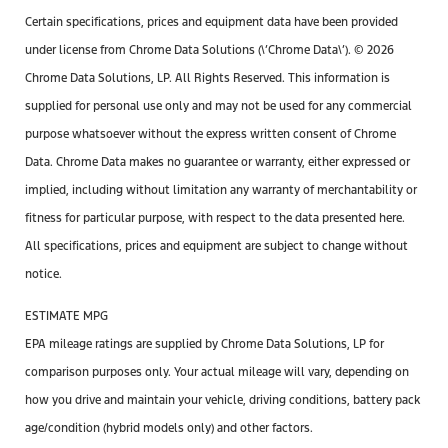
Certain specifications, prices and equipment data have been provided
under license from Chrome Data Solutions (\’Chrome Data\’). © 2026
Chrome Data Solutions, LP. All Rights Reserved. This information is
supplied for personal use only and may not be used for any commercial
purpose whatsoever without the express written consent of Chrome
Data. Chrome Data makes no guarantee or warranty, either expressed or
implied, including without limitation any warranty of merchantability or
fitness for particular purpose, with respect to the data presented here.
All specifications, prices and equipment are subject to change without
notice.
ESTIMATE MPG
EPA mileage ratings are supplied by Chrome Data Solutions, LP for
comparison purposes only. Your actual mileage will vary, depending on
how you drive and maintain your vehicle, driving conditions, battery pack
age/condition (hybrid models only) and other factors.