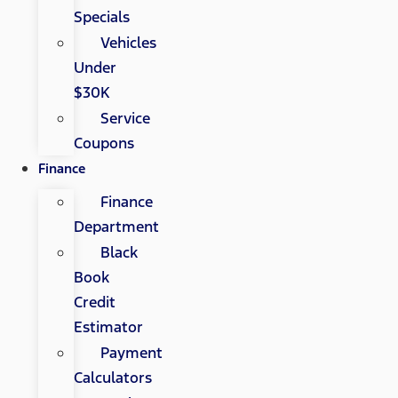
Specials
Vehicles
Under
$30K
Service
Coupons
Finance
Finance
Department
Black
Book
Credit
Estimator
Payment
Calculators