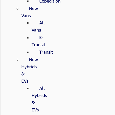
Expedition
New
Vans
All
Vans
E-
Transit
Transit
New
Hybrids
&
EVs
All
Hybrids
&
EVs