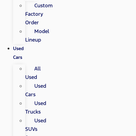
Custom
Factory
Order
Model
Lineup
Used
Cars
All
Used
Used
Cars
Used
Trucks
Used
SUVs