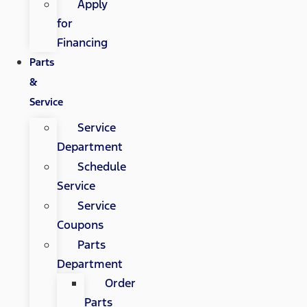
Apply
for
Financing
Parts
&
Service
Service
Department
Schedule
Service
Service
Coupons
Parts
Department
Order
Parts