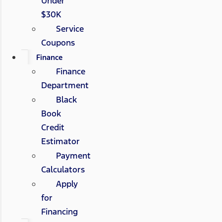
Under
$30K
Service
Coupons
Finance
Finance
Department
Black
Book
Credit
Estimator
Payment
Calculators
Apply
for
Financing