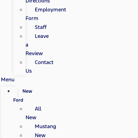
Directions
Employment
Form
Staff
Leave
a
Review
Contact
Us
Menu
New
Ford
All
New
Mustang
New