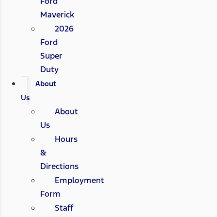
Ford
Maverick
2026
Ford
Super
Duty
About
Us
About
Us
Hours
&
Directions
Employment
Form
Staff