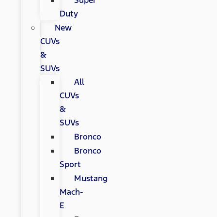
Super
Duty
New
CUVs
&
SUVs
All
CUVs
&
SUVs
Bronco
Bronco
Sport
Mustang
Mach-
E