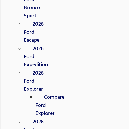
Bronco
Sport
2026
Ford
Escape
2026
Ford
Expedition
2026
Ford
Explorer
Compare
Ford
Explorer
2026