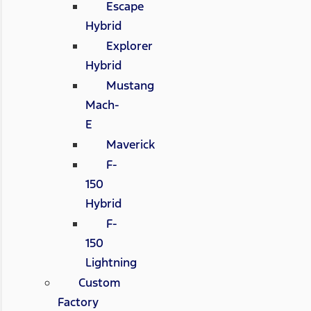
Escape
Hybrid
Explorer
Hybrid
Mustang
Mach-
E
Maverick
F-
150
Hybrid
F-
150
Lightning
Custom
Factory