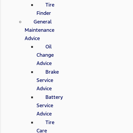
Tire
Finder
General
Maintenance
Advice
Oil
Change
Advice
Brake
Service
Advice
Battery
Service
Advice
Tire
Care