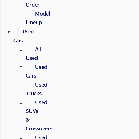
Order
Model
Lineup
Used
Cars
All
Used
Used
Cars
Used
Trucks
Used
SUVs
&
Crossovers
Used