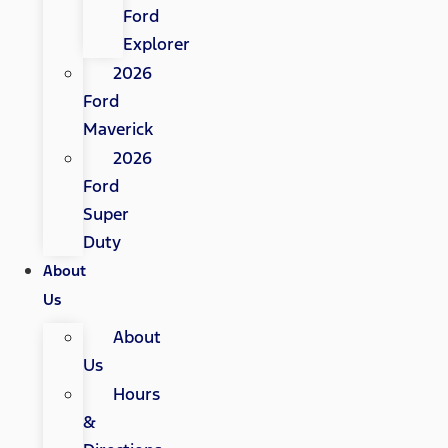
Ford
Explorer
2026
Ford
Maverick
2026
Ford
Super
Duty
About
Us
About
Us
Hours
&