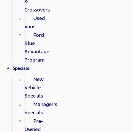
&
Crossovers
Used
Vans
Ford
Blue
Advantage
Program
Specials
New
Vehicle
Specials
Manager's
Specials
Pre-
Owned