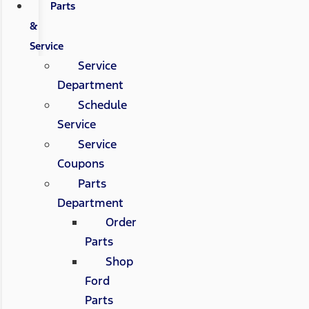
Parts
&
Service
Service
Department
Schedule
Service
Service
Coupons
Parts
Department
Order
Parts
Shop
Ford
Parts