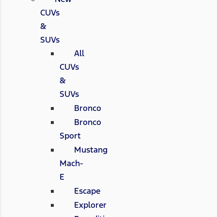
CUVs
&
SUVs
All
CUVs
&
SUVs
Bronco
Bronco
Sport
Mustang
Mach-
E
Escape
Explorer