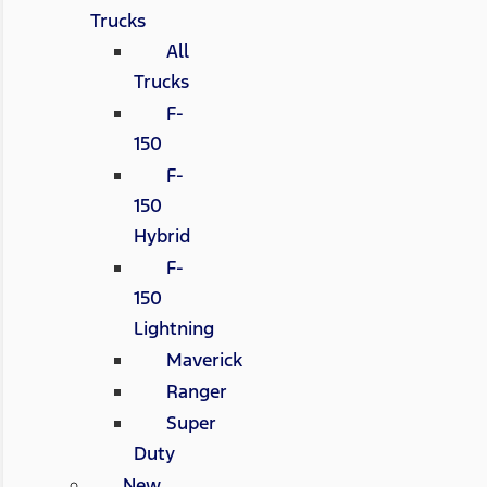
Trucks
All
Trucks
F-
150
F-
150
Hybrid
F-
150
Lightning
Maverick
Ranger
Super
Duty
New