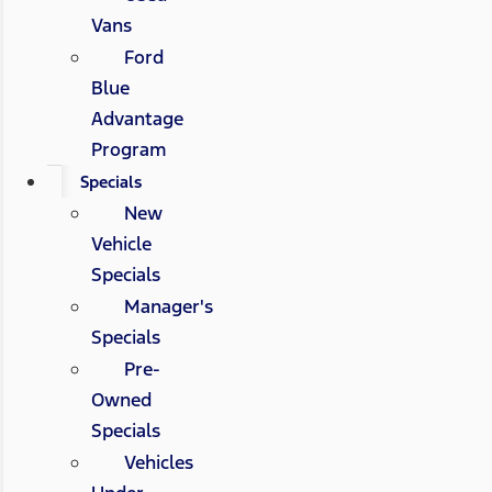
Vans
Ford
Blue
Advantage
Program
Specials
New
Vehicle
Specials
Manager's
Specials
Pre-
Owned
Specials
Vehicles