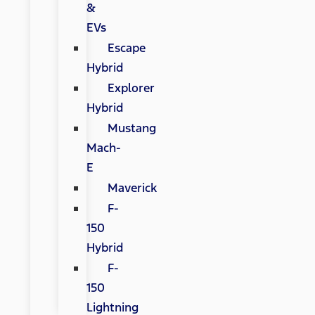
&
EVs
Escape
Hybrid
Explorer
Hybrid
Mustang
Mach-
E
Maverick
F-
150
Hybrid
F-
150
Lightning