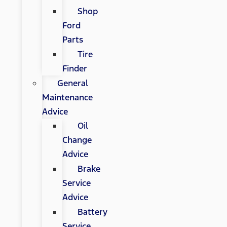
Shop
Ford
Parts
Tire
Finder
General
Maintenance
Advice
Oil
Change
Advice
Brake
Service
Advice
Battery
Service