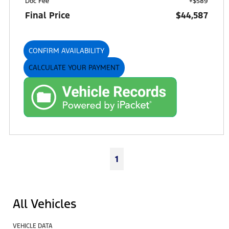
Doc Fee
+$589
Final Price
$44,587
CONFIRM AVAILABILITY
CALCULATE YOUR PAYMENT
1
All Vehicles
VEHICLE DATA