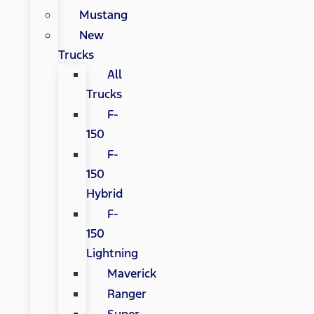
Mustang
New
Trucks
All
Trucks
F-
150
F-
150
Hybrid
F-
150
Lightning
Maverick
Ranger