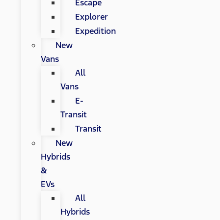
Escape
Explorer
Expedition
New
Vans
All
Vans
E-
Transit
Transit
New
Hybrids
&
EVs
All
Hybrids