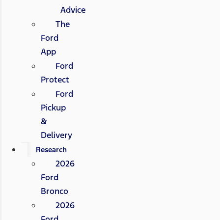
Advice
The
Ford
App
Ford
Protect
Ford
Pickup
&
Delivery
Research
2026
Ford
Bronco
2026
Ford