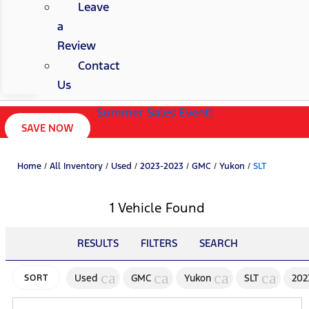
Leave
a
Review
Contact
Us
Summer Sales Event!
SAVE NOW
Home
/
All Inventory
/
Used
/
2023-2023
/
GMC
/
Yukon
/
SLT
1 Vehicle Found
RESULTS
FILTERS
SEARCH
cancel
cancel
cancel
cancel
Used
GMC
Yukon
SLT
202
SORT