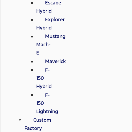
Escape
Hybrid
Explorer
Hybrid
Mustang
Mach-
E
Maverick
F-
150
Hybrid
F-
150
Lightning
Custom
Factory