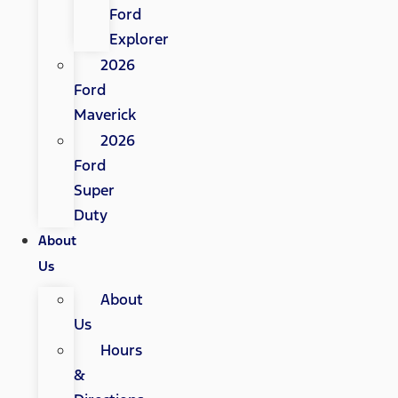
Ford
Explorer
2026
Ford
Maverick
2026
Ford
Super
Duty
About
Us
About
Us
Hours
&