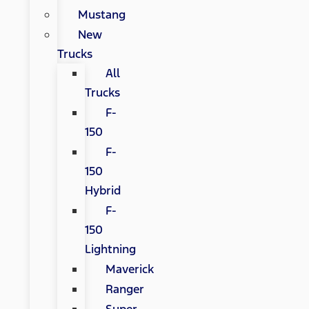
Mustang
New
Trucks
All
Trucks
F-
150
F-
150
Hybrid
F-
150
Lightning
Maverick
Ranger