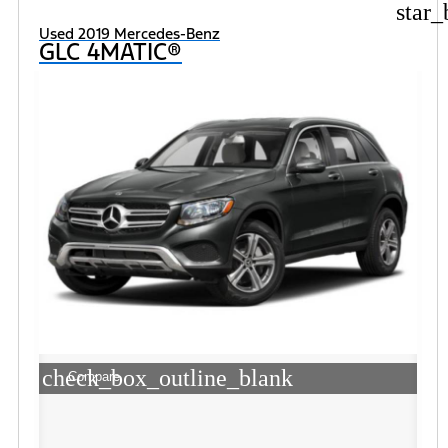
star_
Used 2019 Mercedes-Benz
GLC 4MATIC®
check_box_outline_blank
Compare