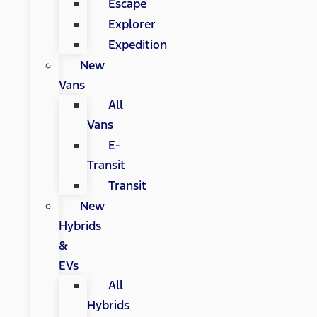
Escape
Explorer
Expedition
New
Vans
All
Vans
E-
Transit
Transit
New
Hybrids
&
EVs
All
Hybrids