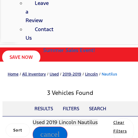
Leave
a
Review
Contact
Us
Summer Sales Event!
SAVE NOW
Home
/
All Inventory
/
Used
/
2019-2019
/
Lincoln
/
Nautilus
3 Vehicles Found
RESULTS
FILTERS
SEARCH
Used 2019 Lincoln Nautilus
Clear
Sort
Filters
cancel