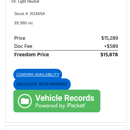
Int: Light Neutral
Stock #: R3469A
99,980 mi.
Price
$15,289
Doc Fee
+$589
Freedom Price
$15,878
CONFIRM AVAILABILITY
CALCULATE YOUR PAYMENT