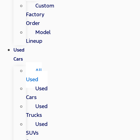
Custom
Factory
Order
Model
Lineup
Used
Cars
All
Used
Used
Cars
Used
Trucks
Used
SUVs