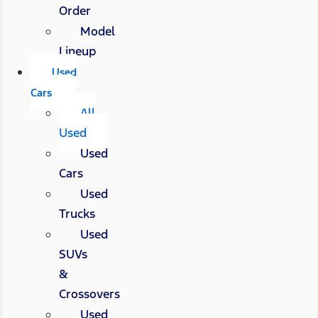
Order
Model
Lineup
Used
Cars
All
Used
Used
Cars
Used
Trucks
Used
SUVs
&
Crossovers
Used