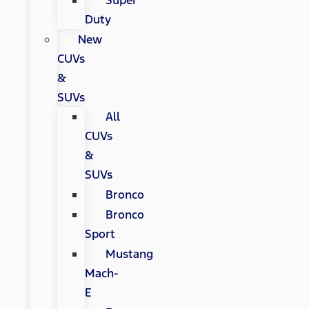
Super
Duty
New
CUVs
&
SUVs
All
CUVs
&
SUVs
Bronco
Bronco
Sport
Mustang
Mach-
E