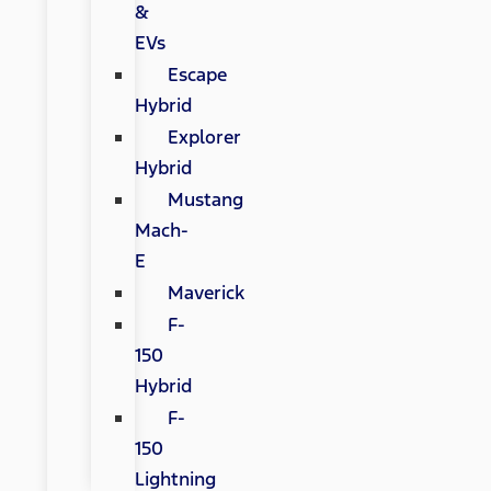
&
EVs
Escape
Hybrid
Explorer
Hybrid
Mustang
Mach-
E
Maverick
F-
150
Hybrid
F-
150
Lightning