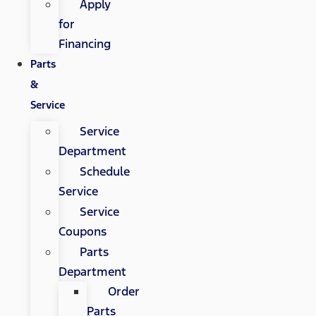
Apply
for
Financing
Parts
&
Service
Service
Department
Schedule
Service
Service
Coupons
Parts
Department
Order
Parts