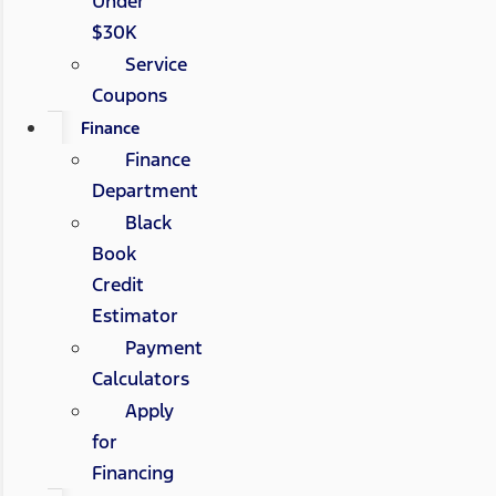
Under
$30K
Service
Coupons
Finance
Finance
Department
Black
Book
Credit
Estimator
Payment
Calculators
Apply
for
Financing