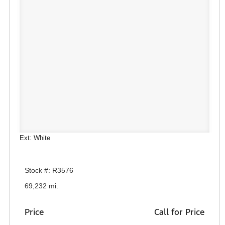
Ext: White
Stock #: R3576
69,232 mi.
Price
Call for Price