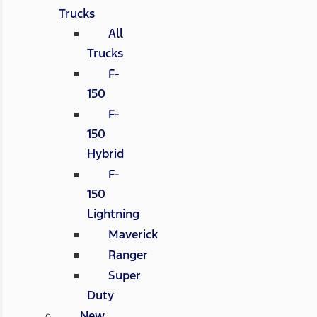
Trucks
All
Trucks
F-
150
F-
150
Hybrid
F-
150
Lightning
Maverick
Ranger
Super
Duty
New