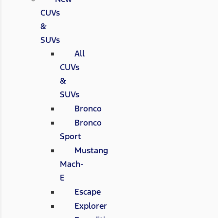
CUVs
&
SUVs
All
CUVs
&
SUVs
Bronco
Bronco
Sport
Mustang
Mach-
E
Escape
Explorer