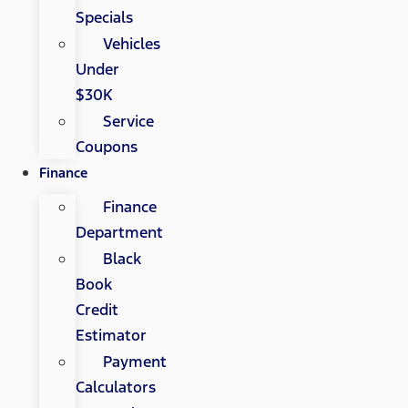
Specials
Vehicles
Under
$30K
Service
Coupons
Finance
Finance
Department
Black
Book
Credit
Estimator
Payment
Calculators