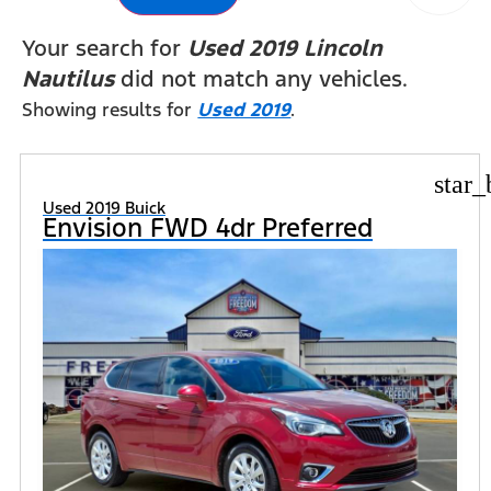
Your search for
Used 2019 Lincoln
Nautilus
did not match any vehicles.
Showing results for
Used 2019
.
star_
Used 2019 Buick
Envision FWD 4dr Preferred