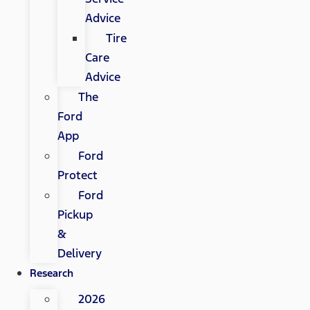
Advice
Tire
Care
Advice
The
Ford
App
Ford
Protect
Ford
Pickup
&
Delivery
Research
2026