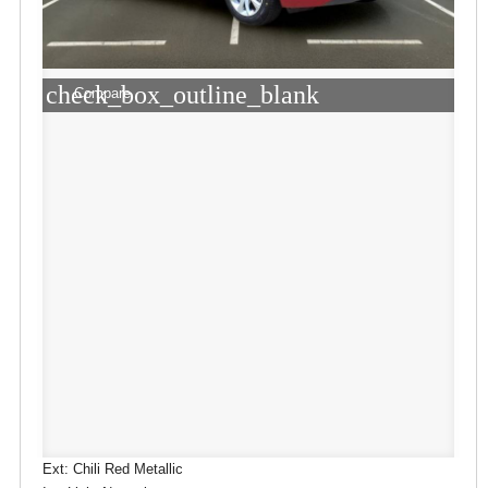
check_box_outline_blank
Compare
Ext: Chili Red Metallic