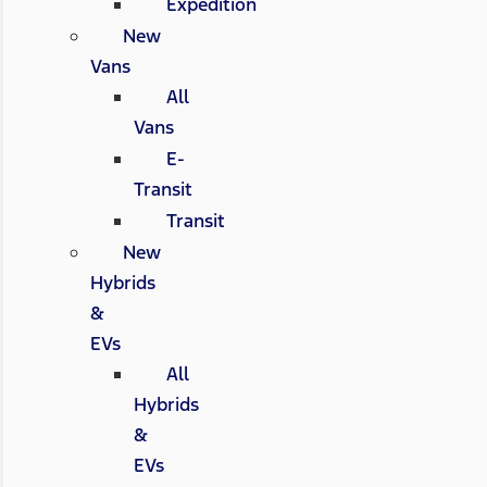
Expedition
New
Vans
All
Vans
E-
Transit
Transit
New
Hybrids
&
EVs
All
Hybrids
&
EVs