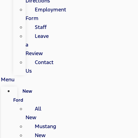
Directions
Employment
Form
Staff
Leave
a
Review
Contact
Us
Menu
New
Ford
All
New
Mustang
New