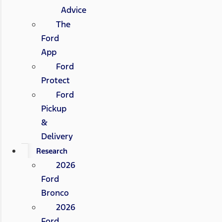
Advice
The
Ford
App
Ford
Protect
Ford
Pickup
&
Delivery
Research
2026
Ford
Bronco
2026
Ford