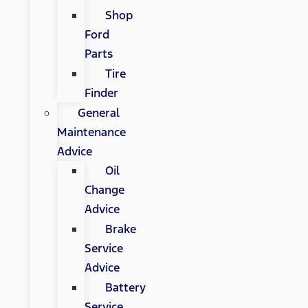
Shop
Ford
Parts
Tire
Finder
General
Maintenance
Advice
Oil
Change
Advice
Brake
Service
Advice
Battery
Service