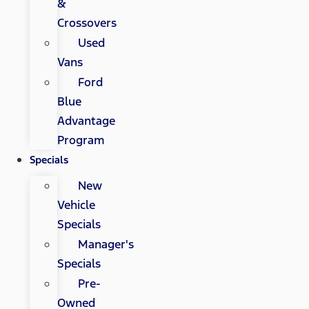
&
Crossovers
Used
Vans
Ford
Blue
Advantage
Program
Specials
New
Vehicle
Specials
Manager's
Specials
Pre-
Owned