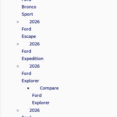
Bronco
Sport
2026
Ford
Escape
2026
Ford
Expedition
2026
Ford
Explorer
Compare
Ford
Explorer
2026