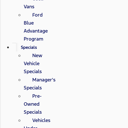
Vans
Ford
Blue
Advantage
Program
Specials
New
Vehicle
Specials
Manager's
Specials
Pre-
Owned
Specials
Vehicles