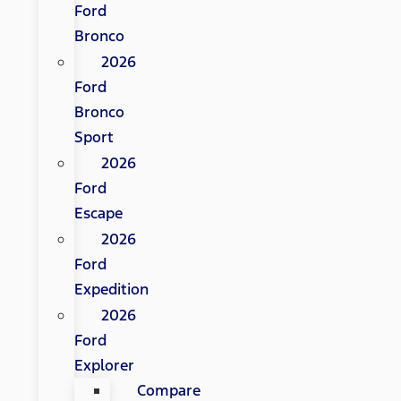
Ford
Bronco
2026
Ford
Bronco
Sport
2026
Ford
Escape
2026
Ford
Expedition
2026
Ford
Explorer
Compare