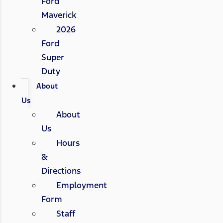
Ford
Maverick
2026
Ford
Super
Duty
About
Us
About
Us
Hours
&
Directions
Employment
Form
Staff