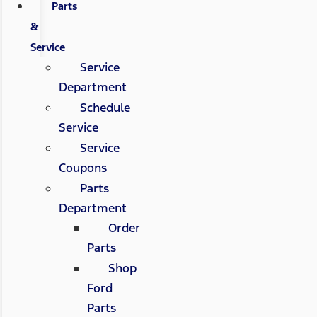
Parts
&
Service
Service
Department
Schedule
Service
Service
Coupons
Parts
Department
Order
Parts
Shop
Ford
Parts