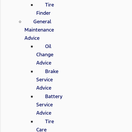
Tire
Finder
General
Maintenance
Advice
Oil
Change
Advice
Brake
Service
Advice
Battery
Service
Advice
Tire
Care