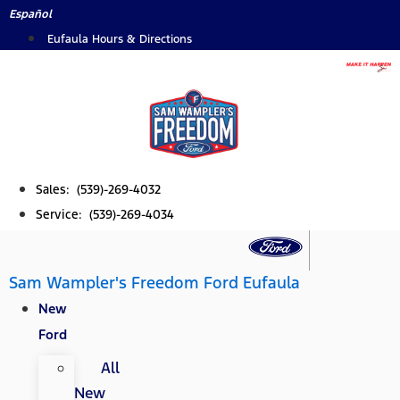
Skip
Español
to
Eufaula Hours & Directions
content
Sales: (539)-269-4032
Service: (539)-269-4034
Sam Wampler's Freedom Ford Eufaula
New
Ford
All
New