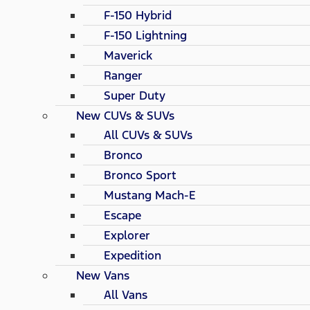
F-150 Hybrid
F-150 Lightning
Maverick
Ranger
Super Duty
New CUVs & SUVs
All CUVs & SUVs
Bronco
Bronco Sport
Mustang Mach-E
Escape
Explorer
Expedition
New Vans
All Vans