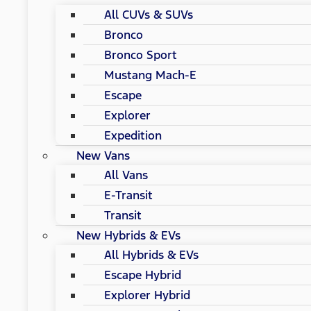
All CUVs & SUVs
Bronco
Bronco Sport
Mustang Mach-E
Escape
Explorer
Expedition
New Vans
All Vans
E-Transit
Transit
New Hybrids & EVs
All Hybrids & EVs
Escape Hybrid
Explorer Hybrid