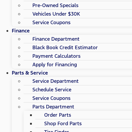
Pre-Owned Specials
Vehicles Under $30K
Service Coupons
Finance
Finance Department
Black Book Credit Estimator
Payment Calculators
Apply for Financing
Parts & Service
Service Department
Schedule Service
Service Coupons
Parts Department
Order Parts
Shop Ford Parts
Tire Finder