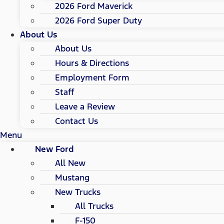
2026 Ford Maverick
2026 Ford Super Duty
About Us
About Us
Hours & Directions
Employment Form
Staff
Leave a Review
Contact Us
Menu
New Ford
All New
Mustang
New Trucks
All Trucks
F-150