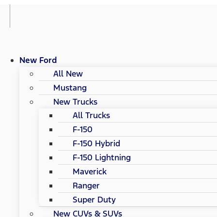
New Ford
All New
Mustang
New Trucks
All Trucks
F-150
F-150 Hybrid
F-150 Lightning
Maverick
Ranger
Super Duty
New CUVs & SUVs