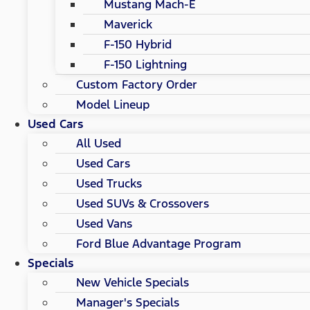
Mustang Mach-E
Maverick
F-150 Hybrid
F-150 Lightning
Custom Factory Order
Model Lineup
Used Cars
All Used
Used Cars
Used Trucks
Used SUVs & Crossovers
Used Vans
Ford Blue Advantage Program
Specials
New Vehicle Specials
Manager's Specials