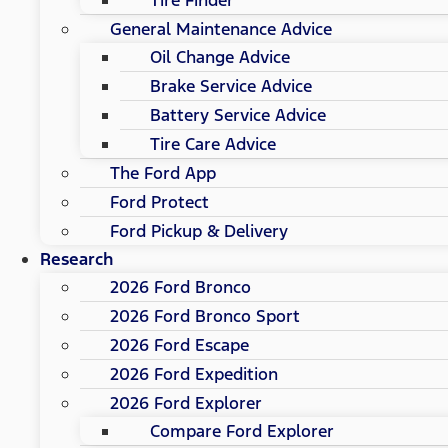
General Maintenance Advice
Oil Change Advice
Brake Service Advice
Battery Service Advice
Tire Care Advice
The Ford App
Ford Protect
Ford Pickup & Delivery
Research
2026 Ford Bronco
2026 Ford Bronco Sport
2026 Ford Escape
2026 Ford Expedition
2026 Ford Explorer
Compare Ford Explorer