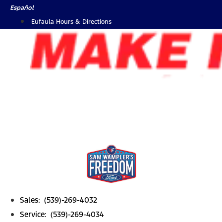
Skip
Español
to
Eufaula Hours & Directions
content
Sales: (539)-269-4032
Service: (539)-269-4034